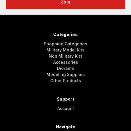
Categories
Shopping Categories
Military Model Kits
Non Military Kits
Accessories
Diorama
Modeling Supplies
Other Products
Support
Account
Navigate