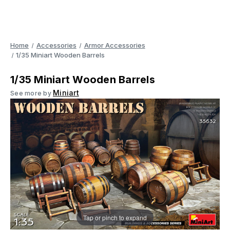
Home
Accessories
Armor Accessories
1/35 Miniart Wooden Barrels
1/35 Miniart Wooden Barrels
Miniart
See more by
Tap or pinch to expand