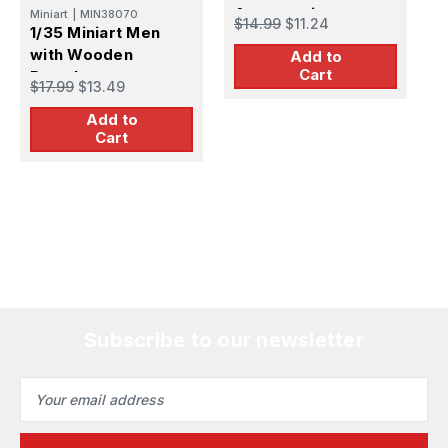
Accessories
Miniart
|
MIN38070
$14.99
$11.24
$
1/35 Miniart Men
with Wooden
Add to
Cart
Barrels
$17.99
$13.49
Add to
Cart
Subscribe to our newsletter
Email
Address