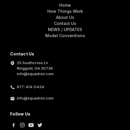
Home
How Things Work
About Us
Contact Us
NEWS / UPDATES
Model Conventions
Contact Us
25 Southcross Ln
Ringgold, GA 30736
info@squadron.com
877-414-0434
info@squadron.com
Follow Us