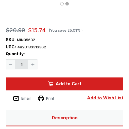
$20.99
$15.74
(You save
25.01%
)
SKU:
MIN35632
UPC:
4820183313362
Current
Quantity:
Stock:
Decrease
Increase
Quantity
Quantity
of
of
1/35
1/35
Miniart
Miniart
Add to Cart
Wooden
Wooden
Barrels
Barrels
Add to Wish List
Email
Print
Description