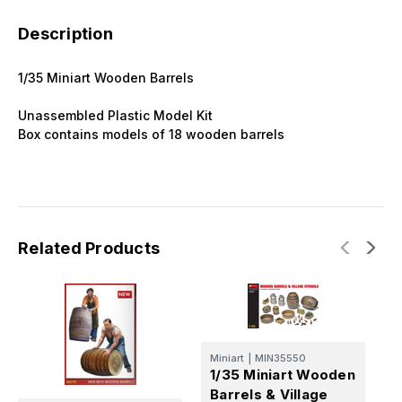
Description
1/35 Miniart Wooden Barrels
Unassembled Plastic Model Kit
Box contains models of 18 wooden barrels
Related Products
Miniart
|
MIN35550
M
1/35 Miniart Wooden
1
Barrels & Village
B