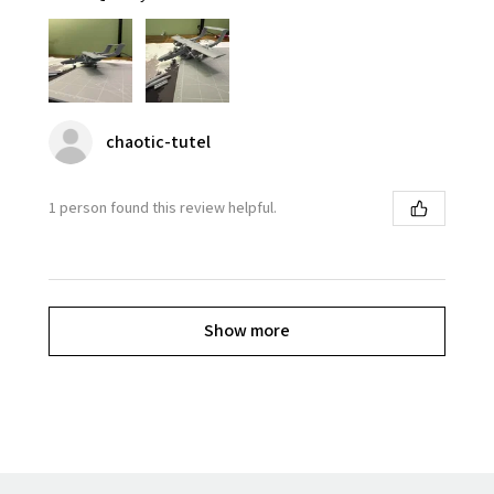
chaotic-tutel
1 person found this review helpful.
Show more