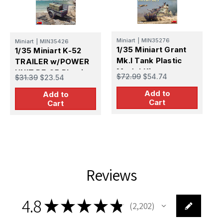
Miniart
|
MIN35276
M
Miniart
|
MIN35426
1/35 Miniart Grant
1
1/35 Miniart K-52
Mk.I Tank Plastic
C
TRAILER w/POWER
Model Kit
T
UNIT PE-95 Plastic
$72.99
$54.74
$
$31.39
$23.54
K
Model Kit
Add to
Add to
Cart
Cart
Reviews
4.8
★
★
★
★
★
2,202
2202