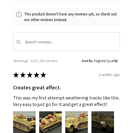
This product doesn't have any reviews yet, so check out
our other reviews instead.
Showing 1 - 6 of 2,202 reviews.
Sort By:
★
★
★
★
★
2 weeks ago
Creates great affect.
This was my first attempt weathering tracks like this.
Very easy to just go for it and get a great effect!
4+