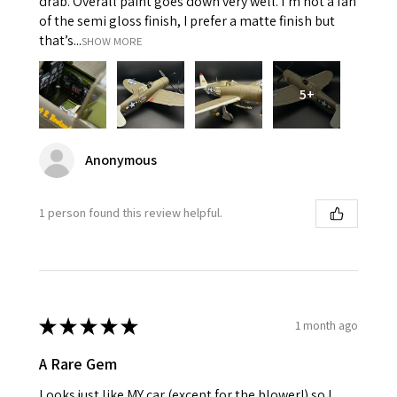
drab. Overall paint goes down very well. I’m not a fan
of the semi gloss finish, I prefer a matte finish but
that’s...
SHOW MORE
5+
Anonymous
1 person found this review helpful.
★
★
★
★
★
1 month ago
A Rare Gem
Looks just like MY car (except for the blower!) so I