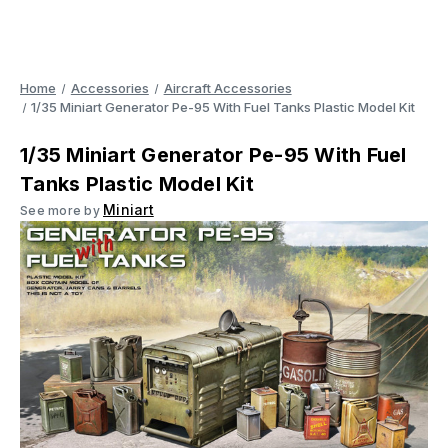
Home
Accessories
Aircraft Accessories
1/35 Miniart Generator Pe-95 With Fuel Tanks Plastic Model Kit
1/35 Miniart Generator Pe-95 With Fuel
Tanks Plastic Model Kit
Miniart
See more by