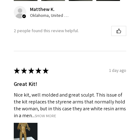
Matthew K.
Oklahoma, United States
2 people found this review helpful.
★
★
★
★
★
1 day ago
Great Kit!
Nice kit, well molded and great sculpt. This issue of
the kit replaces the styrene arms that normally hold
the woman, but in this case they are white resin arms
in a men...
SHOW MORE