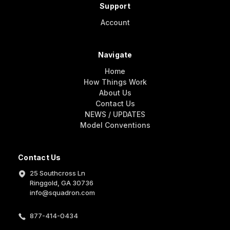
Support
Account
Navigate
Home
How Things Work
About Us
Contact Us
NEWS / UPDATES
Model Conventions
Contact Us
25 Southcross Ln
Ringgold, GA 30736
info@squadron.com
877-414-0434