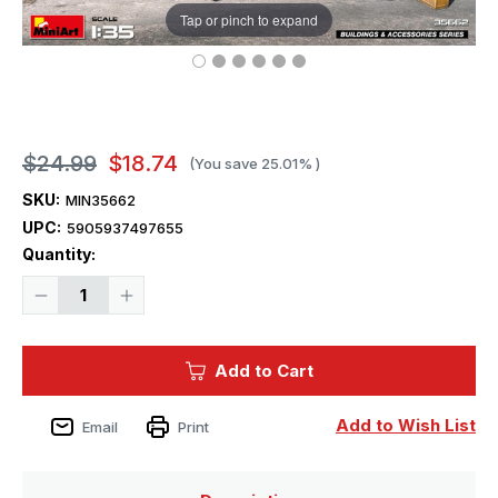
Tap or pinch to expand
$24.99
$18.74
(You save
25.01%
)
SKU:
MIN35662
UPC:
5905937497655
Current
Quantity:
Stock:
Decrease
Increase
Quantity
Quantity
of
of
1/35
1/35
Miniart
Miniart
Add to Cart
Generator
Generator
Pe-
Pe-
95
95
With
With
Add to Wish List
Email
Print
Fuel
Fuel
Tanks
Tanks
Plastic
Plastic
Model
Model
Kit
Kit