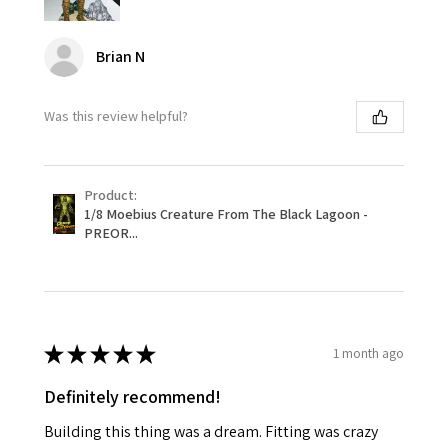
Brian N
Was this review helpful?
Product:
1/8 Moebius Creature From The Black Lagoon -
PREOR...
★
★
★
★
★
1 month ago
Definitely recommend!
Building this thing was a dream. Fitting was crazy