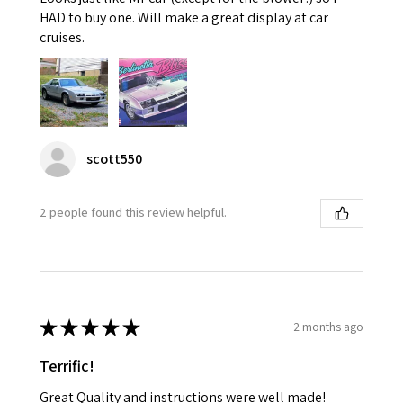
HAD to buy one. Will make a great display at car
cruises.
scott550
2 people found this review helpful.
★
★
★
★
★
2 months ago
Terrific!
Great Quality and instructions were well made!