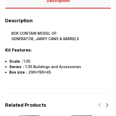
Description
Description
BOX CONTAIN MODEL OF:
GENERATOR, JARRY CANS & BARRELS
Kit Features:
Scale :
1:35
Series :
1:35 Buildings and Accessories
Box size :
290x190x45
Related Products