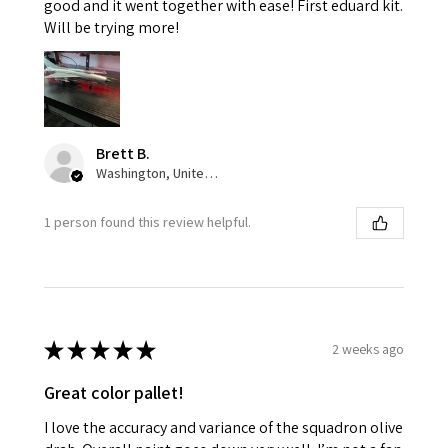
good and it went together with ease! First eduard kit.
Will be trying more!
Brett B.
Washington, United States
1 person found this review helpful.
★
★
★
★
★
2 weeks ago
Great color pallet!
I love the accuracy and variance of the squadron olive