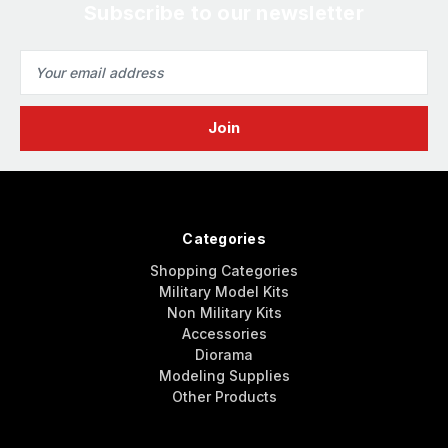
Subscribe to our newsletter
Email
Address
Categories
Shopping Categories
Military Model Kits
Non Military Kits
Accessories
Diorama
Modeling Supplies
Other Products