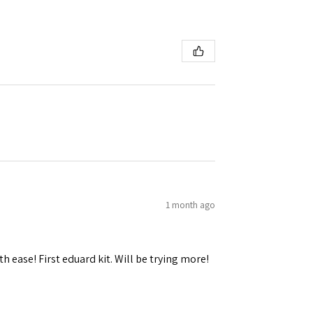
1 month ago
h ease! First eduard kit. Will be trying more!