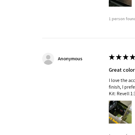
1 person found
★
★
★
★
Anonymous
Great color
I love the ac
finish, I pre
Kit: Revell 1