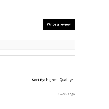
Write a review
Sort By:
2 weeks ago