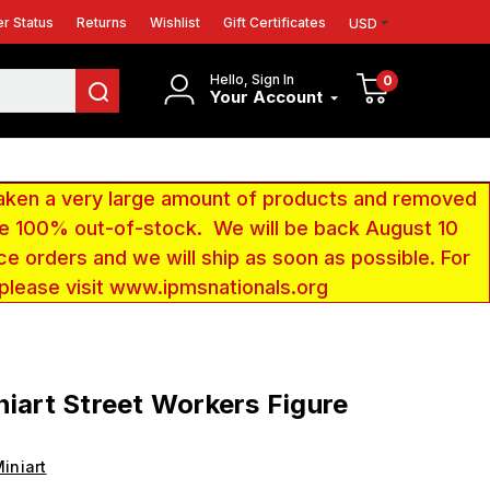
r Status
Returns
Wishlist
Gift Certificates
USD
Hello, Sign In
0
Your Account
aken a very large amount of products and removed
 be 100% out-of-stock. We will be back August 10
ce orders and we will ship as soon as possible. For
 please visit www.ipmsnationals.org
niart Street Workers Figure
iniart