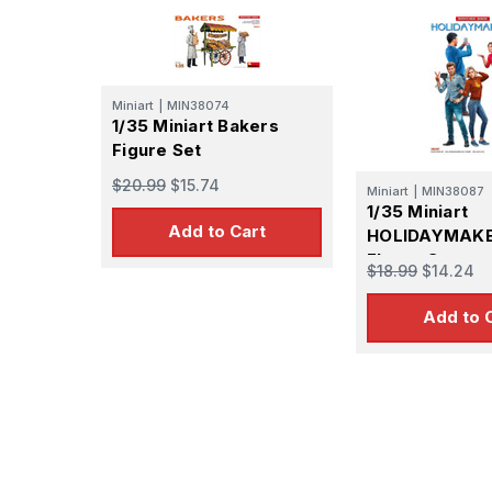
Miniart
|
MIN38074
1/35 Miniart Bakers
Figure Set
$20.99
$15.74
Miniart
|
MIN38087
1/35 Miniart
Add to Cart
HOLIDAYMAK
FIgure Set
$18.99
$14.24
Add to 