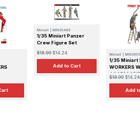
Miniart
|
MIN35465
1/35 Miniart Panzer
Crew Figure Set
$18.99
$14.24
Miniart
|
MIN380
1/35 Miniart
Add to Cart
ERS
WORKERS W
ACCESSORI
$18.99
$14.24
Cart
Add t