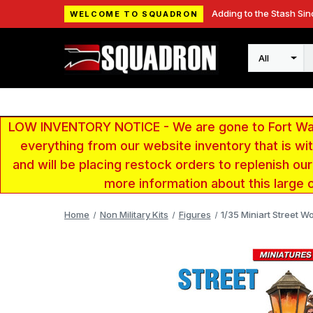
Adding to the Stash Sin
WELCOME TO SQUADRON
Search
LOW INVENTORY NOTICE - We are gone to Fort Wayn
everything from our website inventory that is w
and will be placing restock orders to replenish ou
more information about this large 
Home
Non Military Kits
Figures
1/35 Miniart Street W