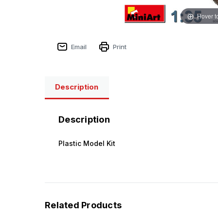
Hover t
Email
Print
Description
Description
Plastic Model Kit
Related Products