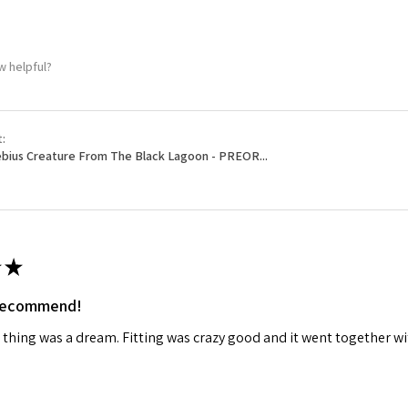
w helpful?
t:
bius Creature From The Black Lagoon - PREOR...
★
 recommend!
 thing was a dream. Fitting was crazy good and it went together wit