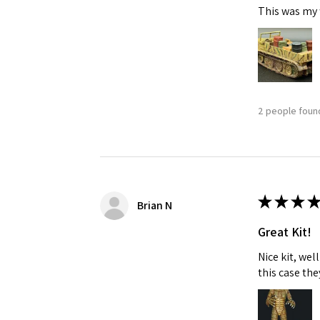
This was my f
Last N
By submittin
2 people found
GA, 30536, U
SafeUnsubscr
★
★
★
★
Brian N
Great Kit!
Nice kit, we
this case the