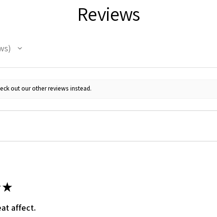
Reviews
ws
eck out our other reviews instead.
 Up For Email Flyers
atest Model info and updates from us right in your inbox!
★
ame
at affect.