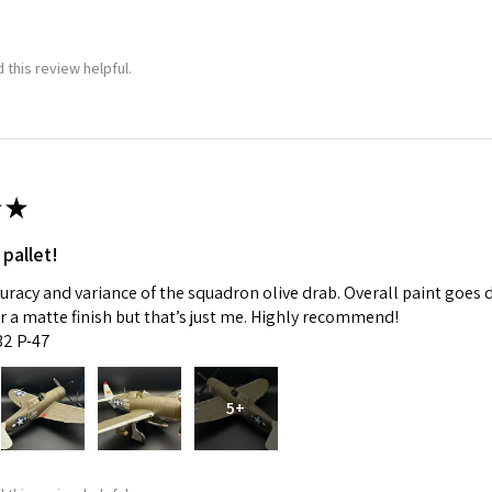
 this review helpful.
★
 pallet!
curacy and variance of the squadron olive drab. Overall paint goes 
fer a matte finish but that’s just me. Highly recommend!
:32 P-47
5+