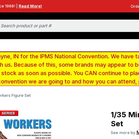
ce 1968! |
Read More!
Orde
e, IN for the IPMS National Convention. We have t
ith us. Because of this, some brands may appear to
r stock as soon as possible. You CAN continue to pla
convention we are going to and how you can attend,
orkers Figure Set
1/35 Mi
Set
M
See more by