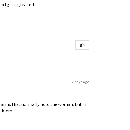
and get a great effect!
 Ellijay,
using the
2 days ago
ene arms that normally hold the woman, but in
roblem.