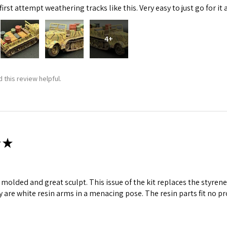
irst attempt weathering tracks like this. Very easy to just go for it 
ame
4+
g this form, you are consenting to receive marketing emails from: Squadron, 14244 HWY 515 N,
 this review helpful.
S, http://www.squadron.com. You can revoke your consent to receive emails at any time by 
ibe® link, found at the bottom of every email.
Emails are serviced by Constant Contact.
SUBMIT
★
ll molded and great sculpt. This issue of the kit replaces the styr
y are white resin arms in a menacing pose. The resin parts fit no p