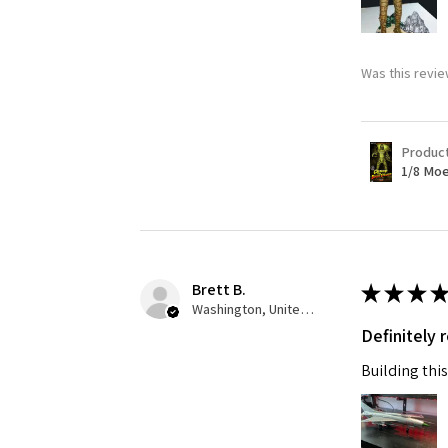
Was this revie
Produc
1/8 Moe
Brett B.
★
★
★
★
Washington, United States
Definitely
Building this