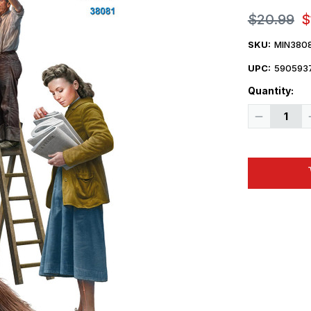
$20.99
$
SKU:
MIN380
UPC:
590593
Quantity:
Decrease
Quantity
of
1/35
Miniart
Street
Workers
Figure
Set