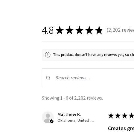
4.8
★
★
★
★
★
2,202
revie
2202
This product doesn't have any reviews yet, so ch
Sign
Get the l
Email
Showing 1 - 6 of 2,202 reviews.
Matthew K.
★
★
★
★
First N
Oklahoma, United States
Creates gre