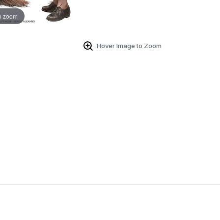
o zoom
Hover Image to Zoom