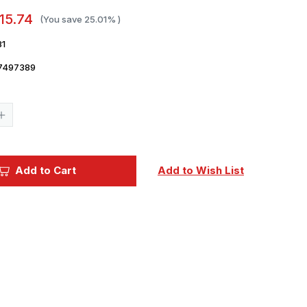
15.74
(You save
25.01%
)
81
7497389
Current
Stock:
Increase
Quantity
of
1/35
Miniart
Street
Add to Cart
Add to Wish List
Workers
Figure
Set