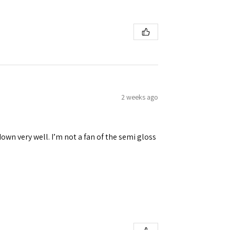
2 weeks ago
down very well. I’m not a fan of the semi gloss