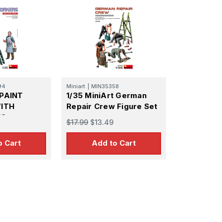
94
Miniart
|
MIN35358
 PAINT
1/35 MiniArt German
ITH
Repair Crew Figure Set
ES
$17.99
$13.49
o Cart
Add to Cart