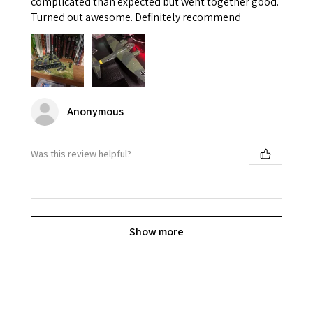
complicated than expected but went together good.
Turned out awesome. Definitely recommend
Anonymous
Was this review helpful?
Show more