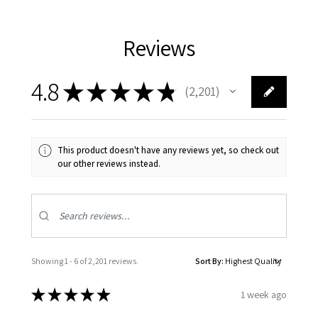
Reviews
4.8
★
★
★
★
★
2,201
2201
This product doesn't have any reviews yet, so check out
our other reviews instead.
Showing 1 - 6 of 2,201 reviews.
Sort By:
★
★
★
★
★
1 week ago