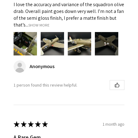
I love the accuracy and variance of the squadron olive
drab. Overall paint goes down very well. I’m not a fan
of the semi gloss finish, I prefer a matte finish but
that’s...
SHOW MORE
5+
Anonymous
1 person found this review helpful.
★
★
★
★
★
1 month ago
A Rare Gem