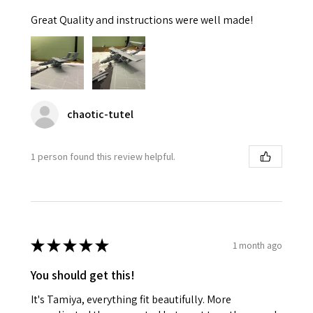
Great Quality and instructions were well made!
chaotic-tutel
1 person found this review helpful.
★
★
★
★
★
1 month ago
You should get this!
It's Tamiya, everything fit beautifully. More