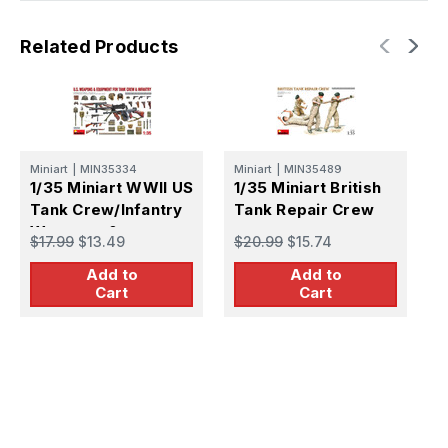
Related Products
Miniart
|
MIN35334
Miniart
|
MIN35489
1/35 Miniart WWII US
1/35 Miniart British
Tank Crew/Infantry
Tank Repair Crew
Weapons &
$17.99
$13.49
$20.99
$15.74
M
Equipment
1
Add to
Add to
C
Cart
Cart
C
$
K