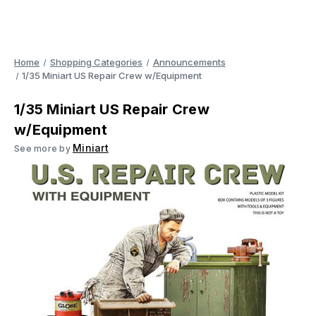
Home
Shopping Categories
Announcements
1/35 Miniart US Repair Crew w/Equipment
1/35 Miniart US Repair Crew
w/Equipment
Miniart
See more by