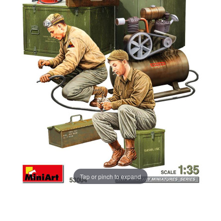
Tap or pinch to expand