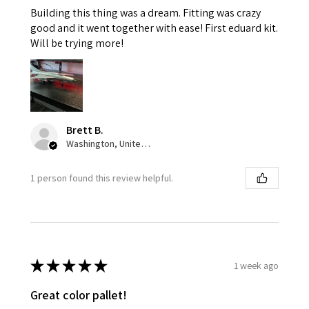
Building this thing was a dream. Fitting was crazy
good and it went together with ease! First eduard kit.
Will be trying more!
Brett B.
Washington, United States
1 person found this review helpful.
★
★
★
★
★
1 week ago
Great color pallet!