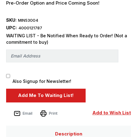
Pre-Order Option and Price Coming Soon!
SKU:
MIN53004
UPC:
4000121787
WAITING LIST - Be Notified When Ready to Order! (Not a
commitment to buy)
Also Signup for Newsletter!
Add to Wish List
Email
Print
Description