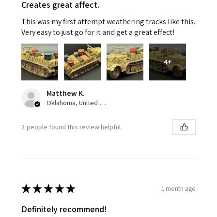
Creates great affect.
This was my first attempt weathering tracks like this.
Very easy to just go for it and get a great effect!
4+
Matthew K.
Oklahoma, United States
2 people found this review helpful.
★
★
★
★
★
1 month ago
Definitely recommend!