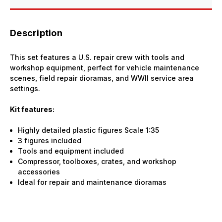
Description
This set features a U.S. repair crew with tools and
workshop equipment, perfect for vehicle maintenance
scenes, field repair dioramas, and WWII service area
settings.
Kit features:
Highly detailed plastic figures Scale 1:35
3 figures included
Tools and equipment included
Compressor, toolboxes, crates, and workshop
accessories
Ideal for repair and maintenance dioramas