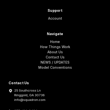
Support
Account
Navigate
Home
How Things Work
About Us
Contact Us
NEWS / UPDATES
Model Conventions
Contact Us
25 Southcross Ln
Ringgold, GA 30736
info@squadron.com