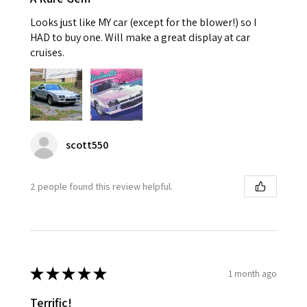
Looks just like MY car (except for the blower!) so I
HAD to buy one. Will make a great display at car
cruises.
scott550
2 people found this review helpful.
★
★
★
★
★
1 month ago
Terrific!