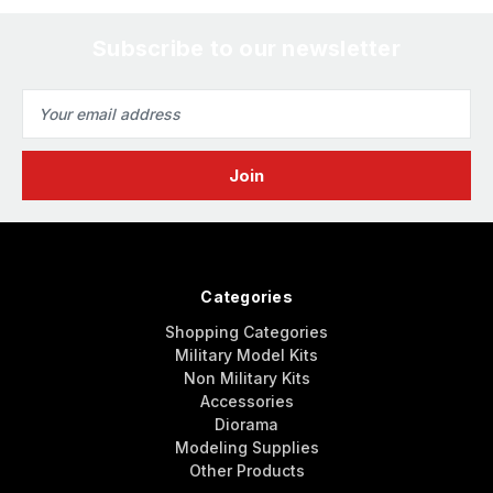
Subscribe to our newsletter
Email
Address
Categories
Shopping Categories
Military Model Kits
Non Military Kits
Accessories
Diorama
Modeling Supplies
Other Products