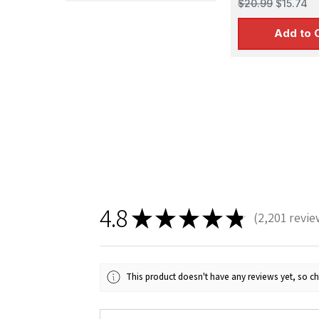
$20.99
$15.74
Add to 
Sign
Get the l
4.8
Email
★
★
★
★
★
2,201
revie
2201
This product doesn't have any reviews yet, so ch
First N