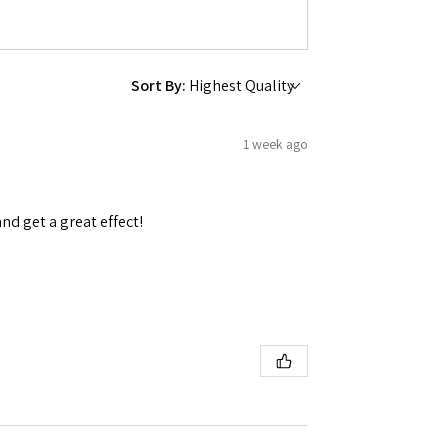
Sort By:
 Ellijay,
1 week ago
using the
and get a great effect!