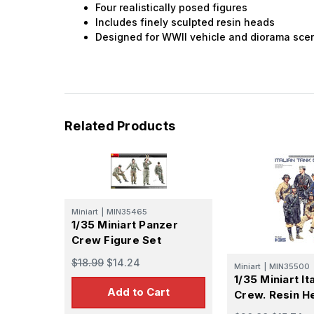
Four realistically posed figures
Includes finely sculpted resin heads
Designed for WWII vehicle and diorama sce
Related Products
Miniart
|
MIN35465
1/35 Miniart Panzer
Crew Figure Set
$18.99
$14.24
Miniart
|
MIN35500
1/35 Miniart It
Add to Cart
Crew. Resin H