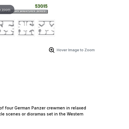
o zoom
Hover Image to Zoom
 of four German Panzer crewmen in relaxed
le scenes or dioramas set in the Western