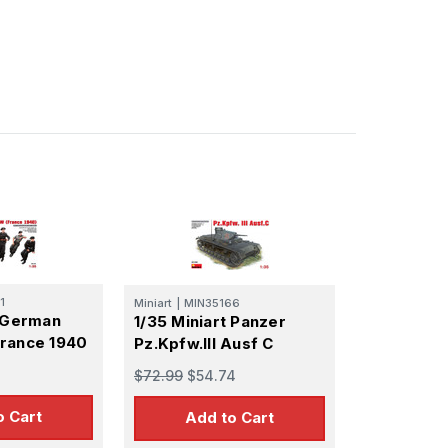
1
Miniart
|
MIN35166
t German
1/35 Miniart Panzer
rance 1940
Pz.Kpfw.III Ausf C
$72.99
$54.74
o Cart
Add to Cart