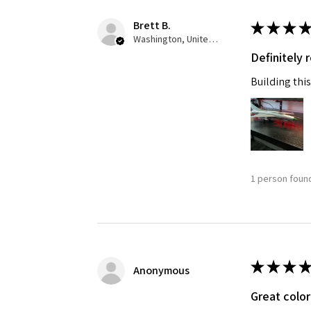
Brett B.
★
★
★
★
Washington, United States
Definitely
Building this
1 person found
★
★
★
★
Anonymous
Great color