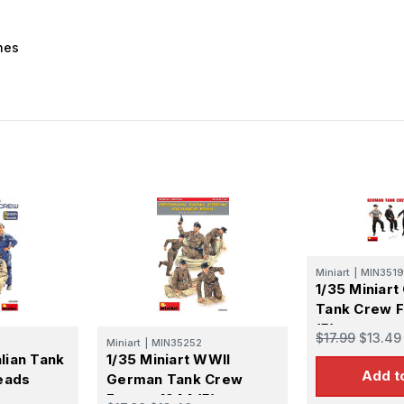
nes
Miniart
|
MIN3519
1/35 Miniar
Tank Crew F
(5)
$17.99
$13.49
Miniart
|
MIN35252
alian Tank
1/35 Miniart WWII
Add t
eads
German Tank Crew
France 1944 (5)