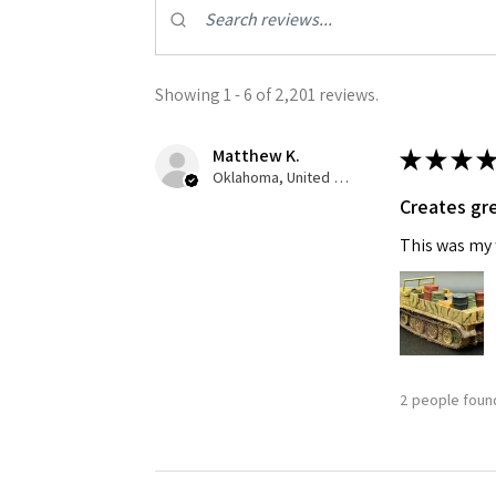
Last N
Showing 1 - 6 of 2,201 reviews.
Matthew K.
★
★
★
★
By submittin
GA, 30536, U
Oklahoma, United States
SafeUnsubscr
Creates gre
This was my f
2 people found