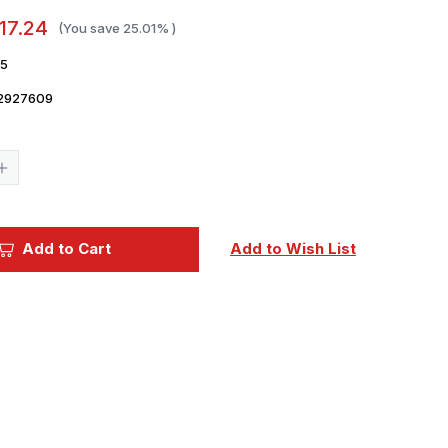
17.24
(You save
25.01%
)
15
2927609
Current
Stock:
Increase
Quantity
of
1/35
Miniart
Panzer
Add to Cart
Add to Wish List
Crew.
France
1944.
Resin
Heads