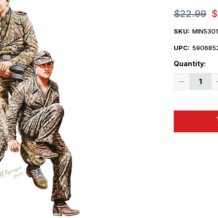
$22.99
$
SKU:
MIN530
UPC:
590685
Quantity:
Decrease
Quantity
of
1/35
Miniart
Panzer
Crew.
France
1944.
Resin
Heads