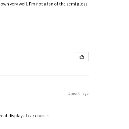
down very well. I’m not a fan of the semi gloss
1 month ago
eat display at car cruises.