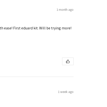
1 month ago
h ease! First eduard kit. Will be trying more!
1 week ago