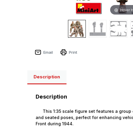
Hover t
Email
Print
Description
Description
This 1:35 scale figure set features a group
and seated poses, perfect for enhancing vehic
Front during 1944.