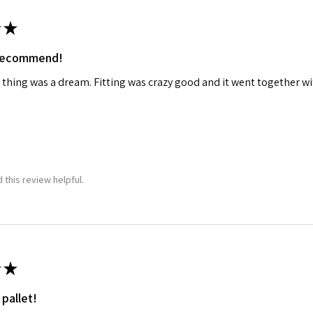
★
 recommend!
 thing was a dream. Fitting was crazy good and it went together wit
 this review helpful.
★
 pallet!