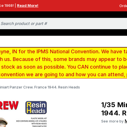
ce 1968! |
Read More!
Orde
e, IN for the IPMS National Convention. We have t
ith us. Because of this, some brands may appear to
r stock as soon as possible. You CAN continue to pla
convention we are going to and how you can attend,
iniart Panzer Crew. France 1944. Resin Heads
1/35 Mi
1944. R
M
See more by