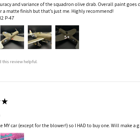
curacy and variance of the squadron olive drab. Overall paint goes 
fer a matte finish but that’s just me. Highly recommend!
:32 P-47
5+
 this review helpful.
★
m
ke MY car (except for the blower!) so I HAD to buy one. Will make a gr