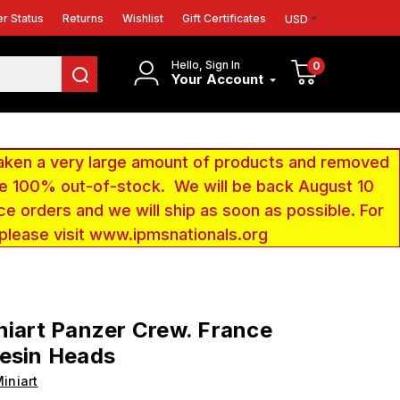
r Status
Returns
Wishlist
Gift Certificates
USD
Hello, Sign In
0
Your Account
aken a very large amount of products and removed
 be 100% out-of-stock. We will be back August 10
ce orders and we will ship as soon as possible. For
 please visit www.ipmsnationals.org
niart Panzer Crew. France
esin Heads
iniart