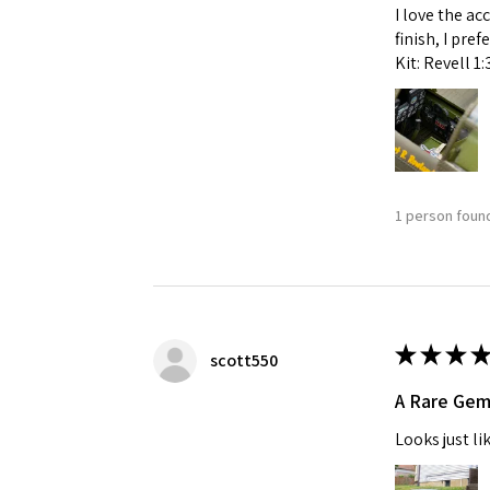
I love the ac
finish, I pre
Kit: Revell 1
1 person found
★
★
★
★
scott550
A Rare Ge
Looks just li