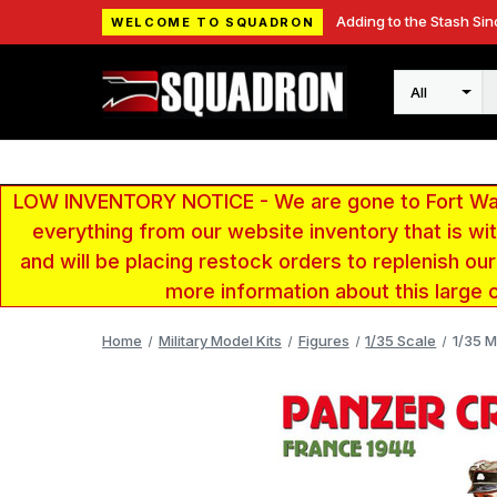
Adding to the Stash Sin
WELCOME TO SQUADRON
Search
LOW INVENTORY NOTICE - We are gone to Fort Wayn
everything from our website inventory that is w
and will be placing restock orders to replenish ou
more information about this large 
Home
Military Model Kits
Figures
1/35 Scale
1/35 M