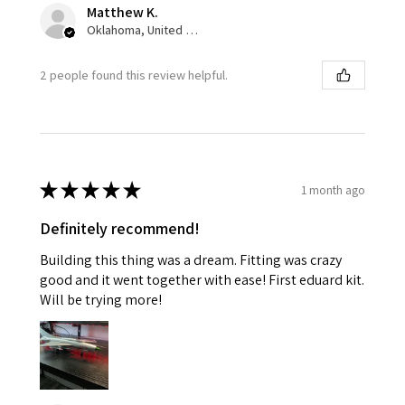
Matthew K.
Oklahoma, United States
2 people found this review helpful.
★
★
★
★
★
1 month ago
Definitely recommend!
Building this thing was a dream. Fitting was crazy
good and it went together with ease! First eduard kit.
Will be trying more!