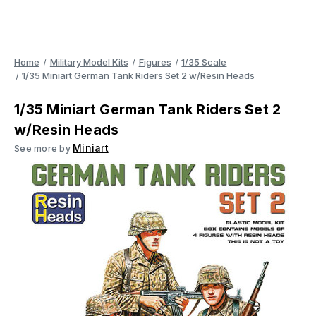
Home
Military Model Kits
Figures
1/35 Scale
1/35 Miniart German Tank Riders Set 2 w/Resin Heads
1/35 Miniart German Tank Riders Set 2
w/Resin Heads
Miniart
See more by