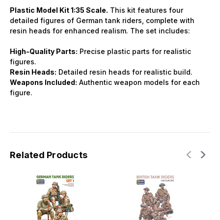
Plastic Model Kit 1:35 Scale.
This kit features four
detailed figures of German tank riders, complete with
resin heads for enhanced realism. The set includes:
High-Quality Parts:
Precise plastic parts for realistic
figures.
Resin Heads:
Detailed resin heads for realistic build.
Weapons Included:
Authentic weapon models for each
figure.
Related Products