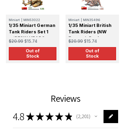
Miniart
|
MIN53022
Miniart
|
MIN35496
M
1/35 Miniart German
1/35 Miniart British
1
Tank Riders Set 1
Tank Riders (NW
T
w/RESIN HEADS
Europe). Resin
(
$20.99
$15.74
$20.99
$15.74
$
Heads
Out of
Out of
Stock
Stock
Reviews
4.8
★
★
★
★
★
2,201
2201