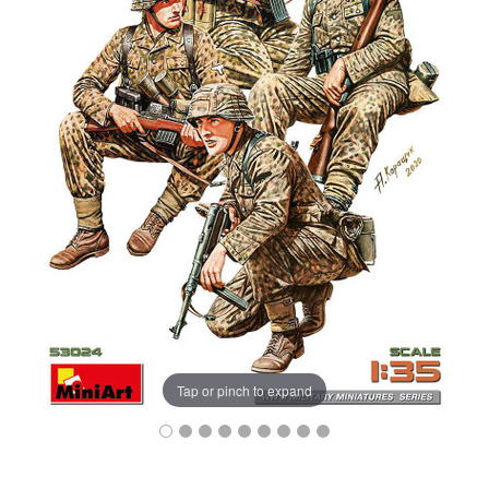
Tap or pinch to expand