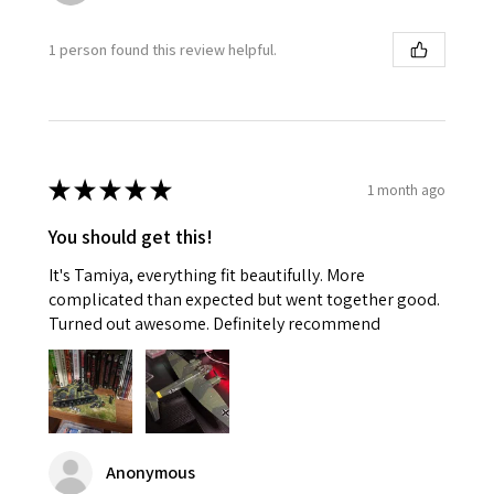
1 person found this review helpful.
★
★
★
★
★
1 month ago
You should get this!
It's Tamiya, everything fit beautifully. More
complicated than expected but went together good.
Turned out awesome. Definitely recommend
Anonymous