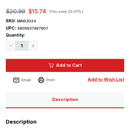
$20.99
$15.74
(You save
25.01%
)
SKU:
MIN53024
UPC:
5905937497907
Current
Quantity:
Stock:
Decrease
Increase
Quantity
Quantity
of
of
1/35
1/35
Miniart
Miniart
Add to Cart
German
German
Tank
Tank
Riders
Riders
Set
Set
Add to Wish List
Email
Print
2
2
w/Resin
w/Resin
Heads
Heads
Description
Description