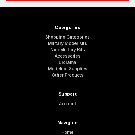
Categories
Shopping Categories
Military Model Kits
Non Military Kits
Accessories
Diorama
Modeling Supplies
Other Products
Support
Account
Navigate
Home