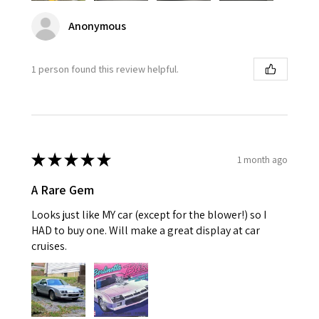
Anonymous
1 person found this review helpful.
★
★
★
★
★
1 month ago
A Rare Gem
Looks just like MY car (except for the blower!) so I
HAD to buy one. Will make a great display at car
cruises.