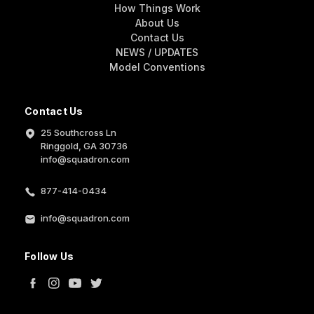
How Things Work
About Us
Contact Us
NEWS / UPDATES
Model Conventions
Contact Us
25 Southcross Ln
Ringgold, GA 30736
info@squadron.com
877-414-0434
info@squadron.com
Follow Us