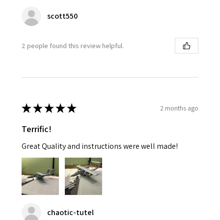
scott550
2 people found this review helpful.
★
★
★
★
★
2 months ago
Terrific!
Great Quality and instructions were well made!
chaotic-tutel