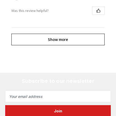
Was this review helpful?
Show more
Subscribe to our newsletter
Email
Address