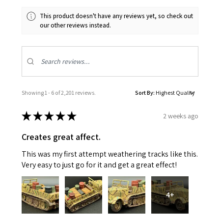
This product doesn't have any reviews yet, so check out
our other reviews instead.
Showing 1 - 6 of 2,201 reviews.
Sort By:
★
★
★
★
★
2 weeks ago
Creates great affect.
This was my first attempt weathering tracks like this.
Very easy to just go for it and get a great effect!
4+