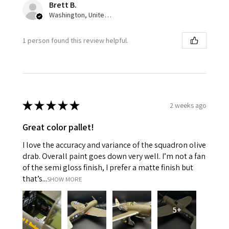
Brett B.
Washington, United States
1 person found this review helpful.
★
★
★
★
★
2 weeks ago
Great color pallet!
I love the accuracy and variance of the squadron olive
drab. Overall paint goes down very well. I’m not a fan
of the semi gloss finish, I prefer a matte finish but
that’s...
SHOW MORE
5+