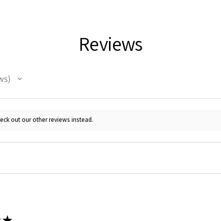
Reviews
ws
 Up For Email Flyers
eck out our other reviews instead.
atest Model info and updates from us right in your inbox!
ame
★