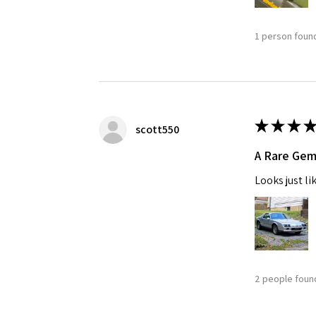
1 person found
★
★
★
★
scott550
A Rare Ge
Looks just li
2 people found