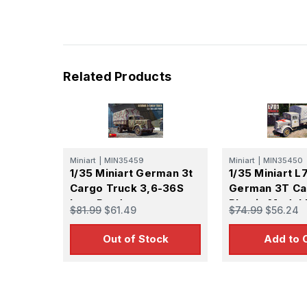
Related Products
Miniart
|
MIN35459
Miniart
|
MIN35450
1/35 Miniart German 3t
1/35 Miniart L
Cargo Truck 3,6-36S
German 3T Ca
Late Prod
Plastic Model 
$81.99
$61.49
$74.99
$56.24
Out of Stock
Add to 