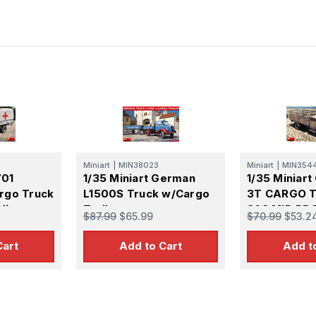
Miniart
|
MIN38023
Miniart
|
MIN354
701
1/35 Miniart German
1/35 Miniar
rgo Truck
L1500S Truck w/Cargo
3T CARGO T
Kit
Trailer
36S MID PR
$87.99
$65.99
$70.99
$53.2
PMQ600-TY
Cart
Add to Cart
Add t