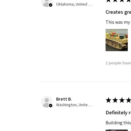
Oklahoma, United States
Creates gre
Last N
This was my f
By submittin
GA, 30536, U
SafeUnsubscr
2 people found
Brett B.
★
★
★
★
Washington, United States
Definitely
Building this