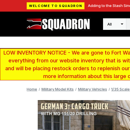
Adding to the Stash Sin
WELCOME TO SQUADRON
Search
LOW INVENTORY NOTICE - We are gone to Fort Wayn
everything from our website inventory that is w
and will be placing restock orders to replenish ou
more information about this large 
Home
Military Model Kits
Military Vehicles
1/35 Scale