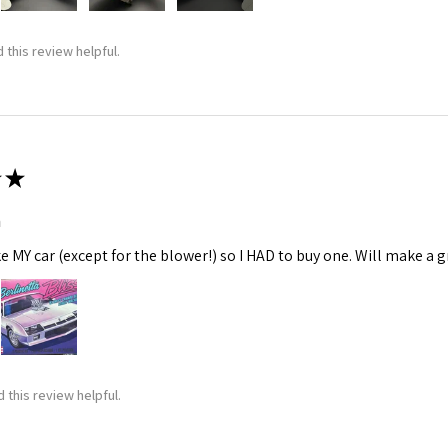
 this review helpful.
★
m
ke MY car (except for the blower!) so I HAD to buy one. Will make a gr
 this review helpful.