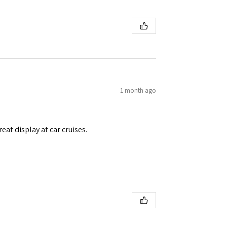
1 month ago
eat display at car cruises.