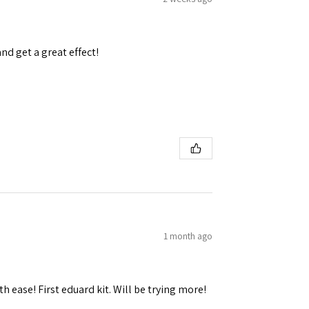
and get a great effect!
 Ellijay,
using the
1 month ago
h ease! First eduard kit. Will be trying more!