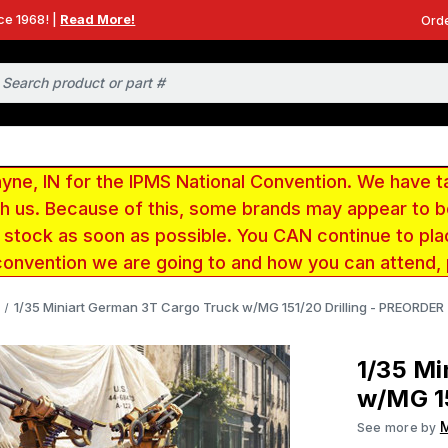
ce 1968! |
Read More!
Orde
e, IN for the IPMS National Convention. We have t
ith us. Because of this, some brands may appear to
r stock as soon as possible. You CAN continue to pla
convention we are going to and how you can attend,
1/35 Miniart German 3T Cargo Truck w/MG 151/20 Drilling - PREORDER
1/35 Mi
w/MG 15
M
See more by