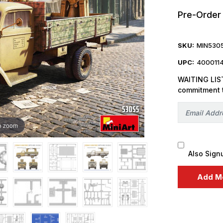
Pre-Order
SKU:
MIN530
UPC:
400011
WAITING LIST
commitment 
o zoom
Also Sign