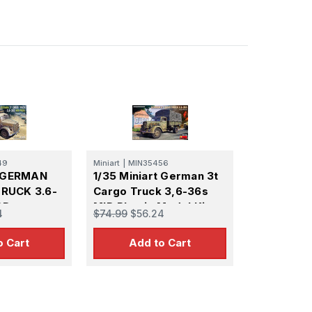
49
Miniart
|
MIN35456
t GERMAN
1/35 Miniart German 3t
RUCK 3.6-
Cargo Truck 3,6-36s
OD.
MID Plastic Model Kit
4
$74.99
$56.24
PE
o Cart
Add to Cart