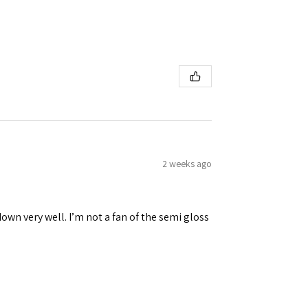
2 weeks ago
down very well. I’m not a fan of the semi gloss