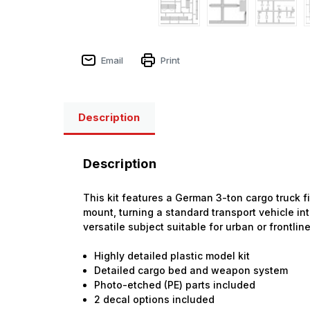
Email
Print
Description
Description
This kit features a German 3-ton cargo truck fit
mount, turning a standard transport vehicle int
versatile subject suitable for urban or frontlin
Highly detailed plastic model kit
Detailed cargo bed and weapon system
Photo-etched (PE) parts included
2 decal options included