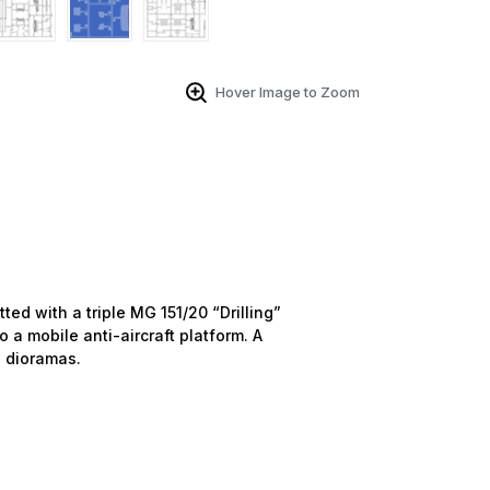
Hover Image to Zoom
ted with a triple MG 151/20 “Drilling”
o a mobile anti-aircraft platform. A
e dioramas.