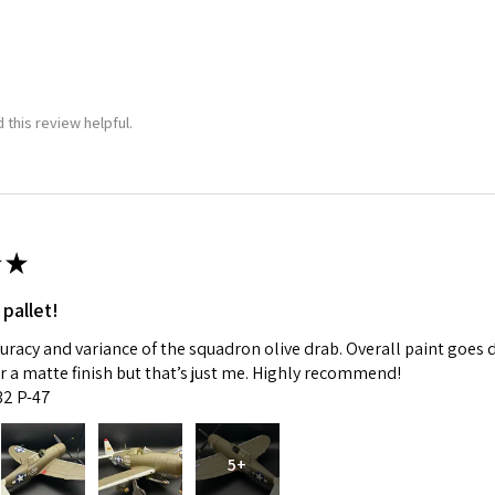
 this review helpful.
★
 pallet!
curacy and variance of the squadron olive drab. Overall paint goes 
fer a matte finish but that’s just me. Highly recommend!
:32 P-47
5+