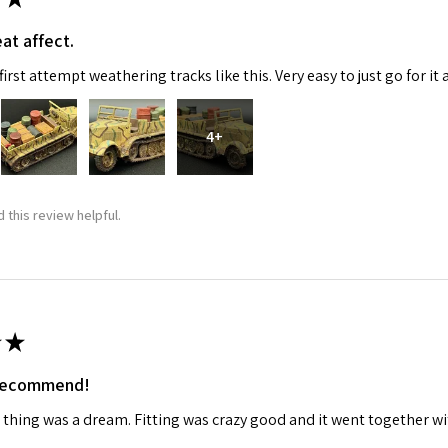
at affect.
ame
irst attempt weathering tracks like this. Very easy to just go for it 
4+
g this form, you are consenting to receive marketing emails from: Squadron, 14244 HWY 515 N,
S, http://www.squadron.com. You can revoke your consent to receive emails at any time by 
ibe® link, found at the bottom of every email.
Emails are serviced by Constant Contact.
 this review helpful.
SUBMIT
★
 recommend!
 thing was a dream. Fitting was crazy good and it went together wit