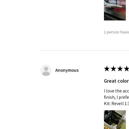
1 person found
★
★
★
★
Anonymous
Great color
I love the ac
finish, I pre
Kit: Revell 1