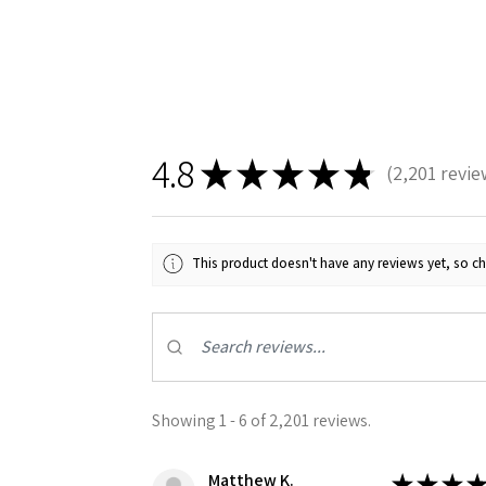
4.8
★
★
★
★
★
2,201
revie
2201
Sign
This product doesn't have any reviews yet, so ch
Get the l
Email
Showing 1 - 6 of 2,201 reviews.
First N
Matthew K.
★
★
★
★