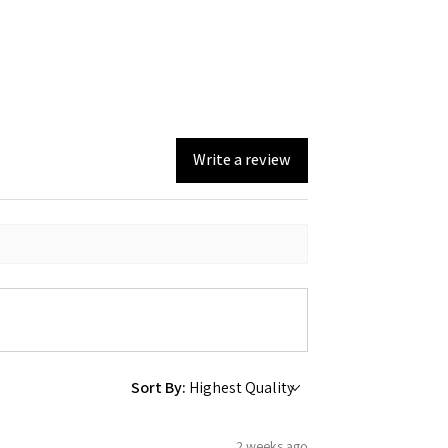
Write a review
Sort By:
2 weeks ago