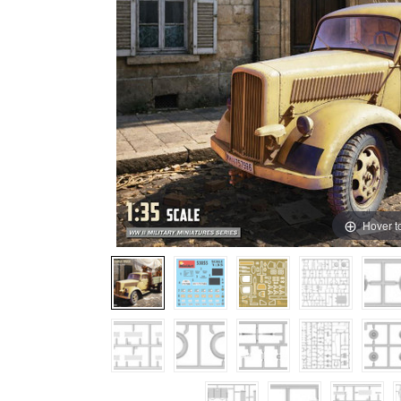
Hover t