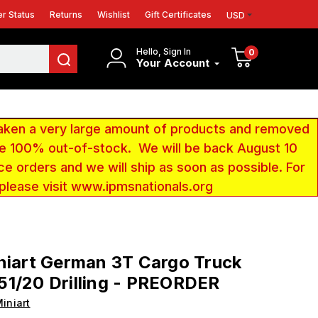
r Status
Returns
Wishlist
Gift Certificates
USD
Hello, Sign In
0
Your Account
aken a very large amount of products and removed
 be 100% out-of-stock. We will be back August 10
ce orders and we will ship as soon as possible. For
 please visit www.ipmsnationals.org
niart German 3T Cargo Truck
1/20 Drilling - PREORDER
iniart