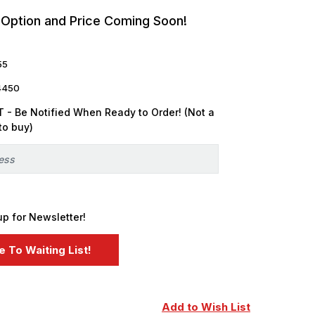
 Option and Price Coming Soon!
55
4450
 - Be Notified When Ready to Order! (Not a
to buy)
up for Newsletter!
Add to Wish List