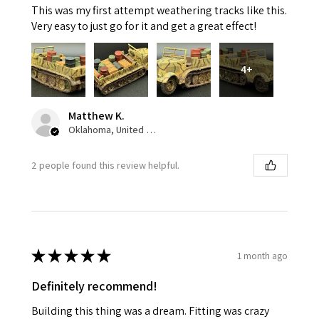
This was my first attempt weathering tracks like this.
Very easy to just go for it and get a great effect!
4+
Matthew K.
Oklahoma, United States
2 people found this review helpful.
★
★
★
★
★
1 month ago
Definitely recommend!
Building this thing was a dream. Fitting was crazy