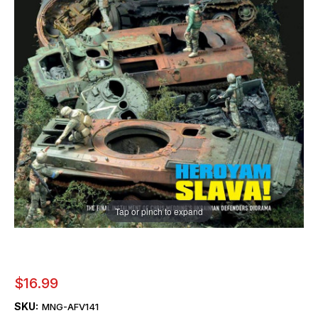
Tap or pinch to expand
$16.99
SKU:
MNG-AFV141