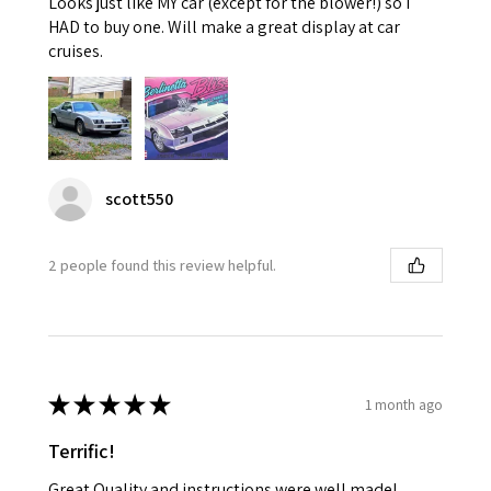
Looks just like MY car (except for the blower!) so I
HAD to buy one. Will make a great display at car
cruises.
scott550
2 people found this review helpful.
★
★
★
★
★
1 month ago
Terrific!
Great Quality and instructions were well made!