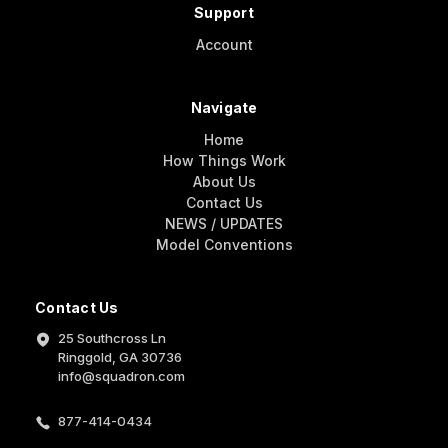
Support
Account
Navigate
Home
How Things Work
About Us
Contact Us
NEWS / UPDATES
Model Conventions
Contact Us
25 Southcross Ln
Ringgold, GA 30736
info@squadron.com
877-414-0434