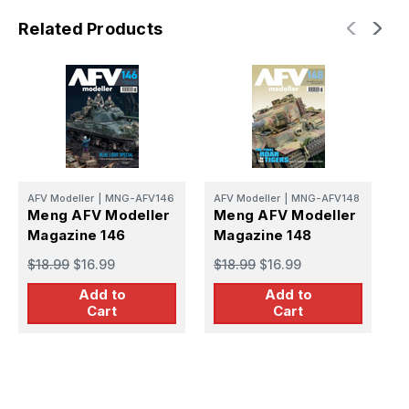
Related Products
A
AFV Modeller
|
MNG-AFV146
AFV Modeller
|
MNG-AFV148
M
Meng AFV Modeller
Meng AFV Modeller
M
Magazine 146
Magazine 148
$
$18.99
$16.99
$18.99
$16.99
Add to
Add to
Cart
Cart