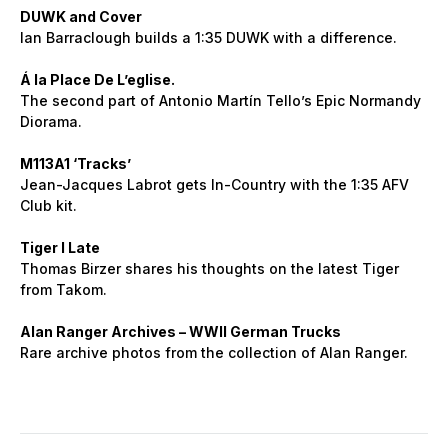
DUWK and Cover
Ian Barraclough builds a 1:35 DUWK with a difference.
Á la Place De L’eglise.
The second part of Antonio Martín Tello’s Epic Normandy
Diorama.
M113A1 ‘Tracks’
Jean-Jacques Labrot gets In-Country with the 1:35 AFV
Club kit.
Tiger I Late
Thomas Birzer shares his thoughts on the latest Tiger
from Takom.
Alan Ranger Archives – WWII German Trucks
Rare archive photos from the collection of Alan Ranger.