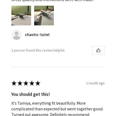
chaotic-tutel
1 person found this review helpful.
★
★
★
★
★
1 month ago
You should get this!
It's Tamiya, everything fit beautifully. More
complicated than expected but went together good.
Turned out awesome. Definitely recommend