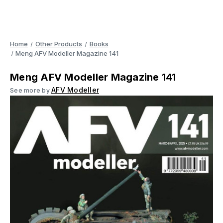
Home
Other Products
Books
Meng AFV Modeller Magazine 141
Meng AFV Modeller Magazine 141
AFV Modeller
See more by