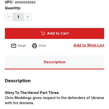
UPC:
4000053063
Current
Quantity:
Stock:
Decrease
Increase
Quantity
Quantity
of
of
Meng
Meng
AFV
AFV
Add to Cart
Modeller
Modeller
Magazine
Magazine
141
141
Add to Wish List
Email
Print
Description
Description
Glory To The Heros! Part Three.
Chris Meddings gives respect to the defenders of Ukraine
with his diorama.