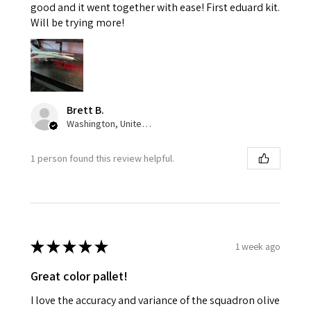
good and it went together with ease! First eduard kit.
Will be trying more!
Brett B.
Washington, United States
1 person found this review helpful.
★
★
★
★
★
1 week ago
Great color pallet!
I love the accuracy and variance of the squadron olive