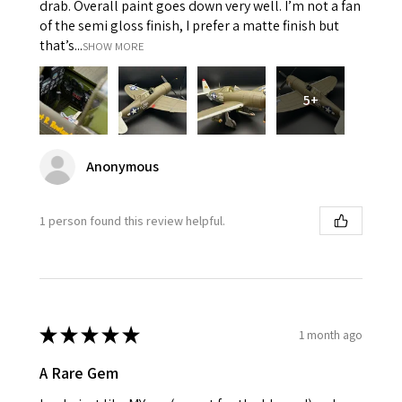
drab. Overall paint goes down very well. I’m not a fan
of the semi gloss finish, I prefer a matte finish but
that’s...
SHOW MORE
5+
Anonymous
1 person found this review helpful.
★
★
★
★
★
1 month ago
A Rare Gem