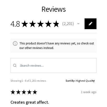
Reviews
4.8
★
★
★
★
★
2,201
2201
This product doesn't have any reviews yet, so check out
our other reviews instead.
Showing 1 - 6 of 2,201 reviews.
Sort By:
★
★
★
★
★
1 week ago
Creates great affect.