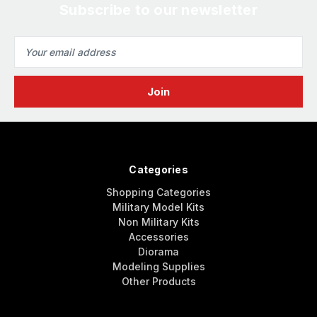
Subscribe to our newsletter
Email
Address
Categories
Shopping Categories
Military Model Kits
Non Military Kits
Accessories
Diorama
Modeling Supplies
Other Products