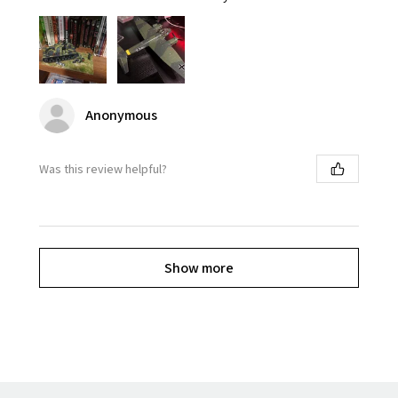
Anonymous
Was this review helpful?
Show more