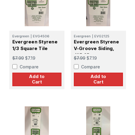
Evergreen
|
EVG4506
Evergreen
|
EVG2125
Evergreen Styrene
Evergreen Styrene
1/3 Square Tile
V-Groove Siding,
.125 SP
$7.99
$7.19
$7.99
$7.19
Compare
Compare
Add to
Add to
Cart
Cart