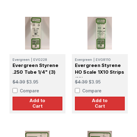
Evergreen
|
EVG228
Evergreen
|
EVG8110
Evergreen Styrene
Evergreen Styrene
.250 Tube 1/4" (3)
HO Scale 1X10 Strips
(10)
$4.39
$3.95
$4.39
$3.95
Compare
Compare
Add to
Add to
Cart
Cart