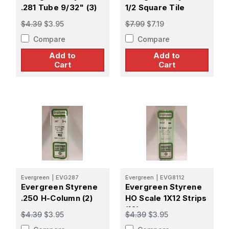
.281 Tube 9/32" (3)
1/2 Square Tile
$4.39
$3.95
$7.99
$7.19
Compare
Compare
Add to
Add to
Cart
Cart
Evergreen
|
EVG287
Evergreen
|
EVG8112
Evergreen Styrene
Evergreen Styrene
.250 H-Column (2)
HO Scale 1X12 Strips
(10)
$4.39
$3.95
$4.39
$3.95