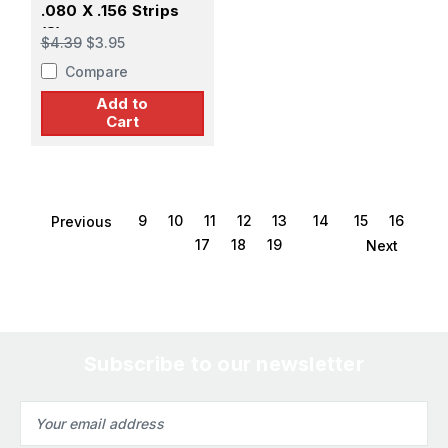
.080 X .156 Strips
(8)
$4.39
$3.95
Compare
Add to
Cart
9
10
11
12
13
14
15
16
Previous
17
18
19
Next
Subscribe to our newsletter
Email
Address