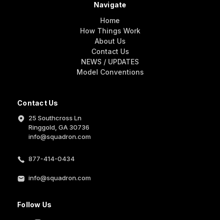
Navigate
Home
How Things Work
About Us
Contact Us
NEWS / UPDATES
Model Conventions
Contact Us
25 Southcross Ln
Ringgold, GA 30736
info@squadron.com
877-414-0434
info@squadron.com
Follow Us