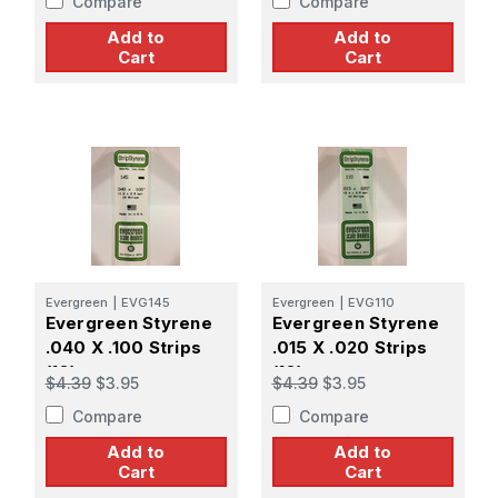
Compare
Compare
Add to
Add to
Cart
Cart
Evergreen
|
EVG145
Evergreen
|
EVG110
Evergreen Styrene
Evergreen Styrene
.040 X .100 Strips
.015 X .020 Strips
(10)
(10)
$4.39
$3.95
$4.39
$3.95
Compare
Compare
Add to
Add to
Cart
Cart