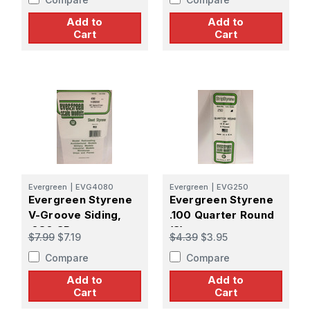
Add to
Add to
Cart
Cart
Evergreen
|
EVG4080
Evergreen
|
EVG250
Evergreen Styrene
Evergreen Styrene
V-Groove Siding,
.100 Quarter Round
.080 SP
(3)
$7.99
$7.19
$4.39
$3.95
Compare
Compare
Add to
Add to
Cart
Cart