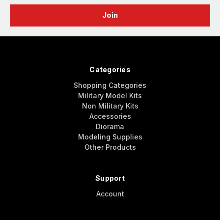
Categories
Shopping Categories
Military Model Kits
Non Military Kits
Accessories
Diorama
Modeling Supplies
Other Products
Support
Account