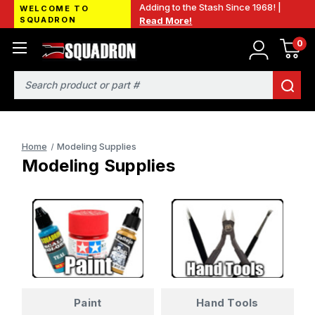
Adding to the Stash Since 1968! |
WELCOME TO
SQUADRON
Read More!
0
Search
Home
Modeling Supplies
Modeling Supplies
Paint
Hand Tools