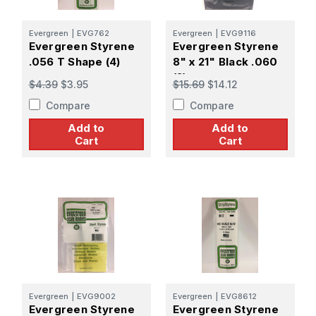
Evergreen
|
EVG762
Evergreen
|
EVG9116
Evergreen Styrene
Evergreen Styrene
.056 T Shape (4)
8" x 21" Black .060
(2)
$4.39
$3.95
$15.69
$14.12
Compare
Compare
Add to
Add to
Cart
Cart
Evergreen
|
EVG9002
Evergreen
|
EVG8612
Evergreen Styrene
Evergreen Styrene