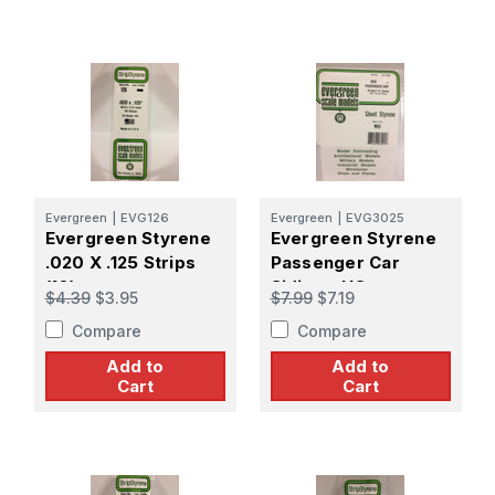
Evergreen
|
EVG126
Evergreen
|
EVG3025
Evergreen Styrene
Evergreen Styrene
.020 X .125 Strips
Passenger Car
(10)
Siding - HO
$4.39
$3.95
$7.99
$7.19
Compare
Compare
Add to
Add to
Cart
Cart