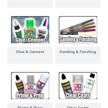
Glue & Cement
Sanding & Finishing
Prime & Prep
Clear Coats