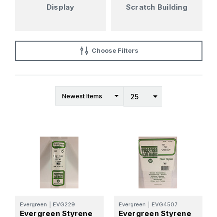
Display
Scratch Building
Choose Filters
Evergreen
|
EVG229
Evergreen
|
EVG4507
Evergreen Styrene
Evergreen Styrene