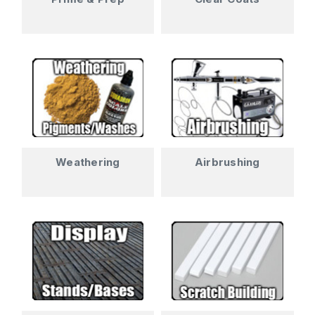
Weathering
Airbrushing