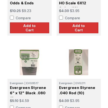
Odds & Ends
HO Scale 6X12
Strips (10)
$10.25
$9.23
$4.39
$3.95
Compare
Compare
Add to
Add to
Cart
Cart
Evergreen
|
EVG9517
Evergreen
|
EVG211
Evergreen Styrene
Evergreen Styrene
6" x 12" Black .080
.040 Rod (10)
(1)
$5.10
$4.59
$4.39
$3.95
Compare
Compare