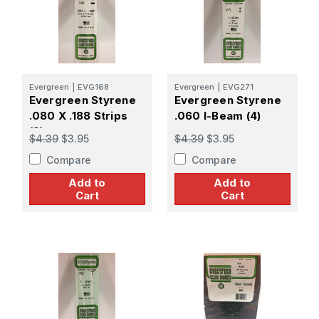
Evergreen
|
EVG168
Evergreen
|
EVG271
Evergreen Styrene
Evergreen Styrene
.080 X .188 Strips
.060 I-Beam (4)
(8)
$4.39
$3.95
$4.39
$3.95
Compare
Compare
Add to
Add to
Cart
Cart