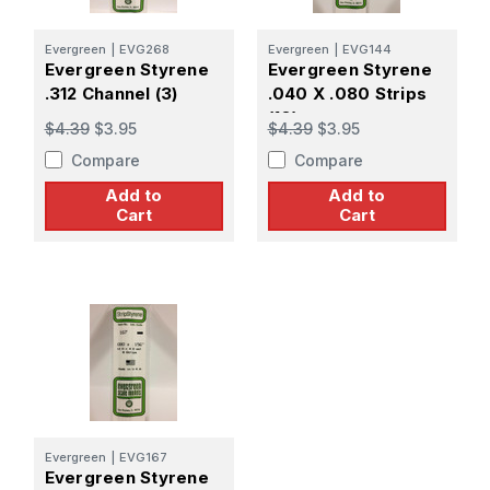
Evergreen
|
EVG268
Evergreen
|
EVG144
Evergreen Styrene
Evergreen Styrene
.312 Channel (3)
.040 X .080 Strips
(10)
$4.39
$3.95
$4.39
$3.95
Compare
Compare
Add to
Add to
Cart
Cart
Evergreen
|
EVG167
Evergreen Styrene