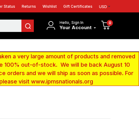
r Status
Returns
Wishlist
Gift Certificates
USD
Hello, Sign In
0
Your Account
aken a very large amount of products and removed
 be 100% out-of-stock. We will be back August 10
ce orders and we will ship as soon as possible. For
 please visit www.ipmsnationals.org