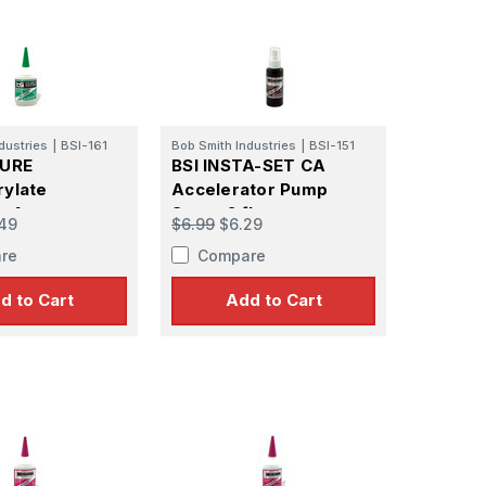
dustries
|
BSI-161
Bob Smith Industries
|
BSI-151
CURE
BSI INSTA-SET CA
ylate
Accelerator Pump
 1 oz
Spray 2 fl.oz
49
$6.99
$6.29
re
Compare
d to Cart
Add to Cart