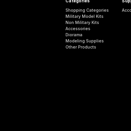
Categories
Sup
Shopping Categories
Acc
Military Model Kits
Non Military Kits
Accessories
Diorama
Modeling Supplies
Other Products