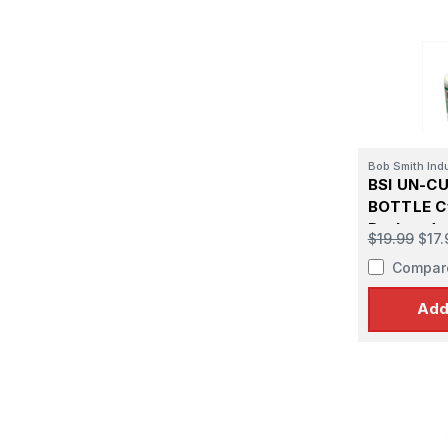
Bob Smith Ind
BSI UN-CU
BOTTLE C
De-bonder
$19.99
$17.
Compar
Add