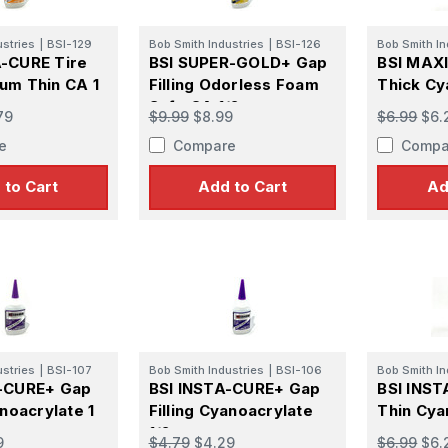
ustries
|
BSI-129
Bob Smith Industries
|
BSI-126
Bob Smith In
-CURE Tire
BSI SUPER-GOLD+ Gap
BSI MAXI
um Thin CA 1
Filling Odorless Foam
Thick Cy
Safe CA 1/2 oz
oz
79
$9.99
$8.99
$6.99
$6.
e
Compare
Compa
 to Cart
Add to Cart
Ad
ustries
|
BSI-107
Bob Smith Industries
|
BSI-106
Bob Smith In
A-CURE+ Gap
BSI INSTA-CURE+ Gap
BSI INS
anoacrylate 1
Filling Cyanoacrylate
Thin Cya
1/2 oz
9
$4.79
$4.29
$6.99
$6.