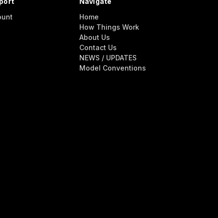
port
Navigate
ount
Home
How Things Work
About Us
Contact Us
NEWS / UPDATES
Model Conventions