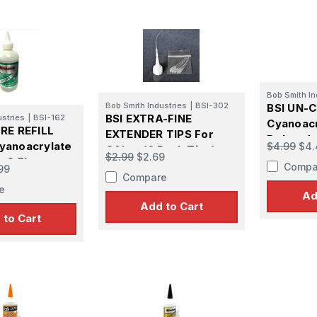
Bob Smith In
Bob Smith Industries
|
BSI-302
BSI UN-
BSI EXTRA-FINE
ustries
|
BSI-162
Cyanoacr
RE REFILL
EXTENDER TIPS For
Debonder
yanoacrylate
$4.99
$4.
CA's - (6 Pack Tips)
$2.99
$2.69
 8 FL oz
Compa
99
Compare
e
Ad
Add to Cart
 to Cart