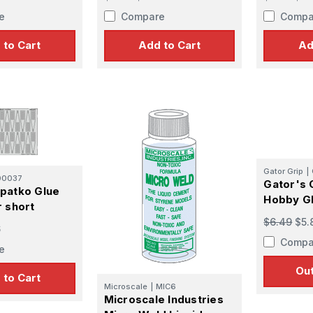
e
Compare
Compa
 to Cart
Add to Cart
Ad
Gator Grip
|
00037
Gator's 
patko Glue
Hobby Gl
r short
$6.49
$5.
6
Compa
e
Out
 to Cart
Microscale
|
MIC6
Microscale Industries