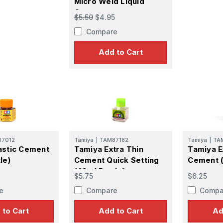
Micro Weld Liquid
Cement
$5.50
$4.95
Compare
Add to Cart
87012
Tamiya
|
TAM87182
Tamiya
|
TA
astic Cement
Tamiya Extra Thin
Tamiya E
le)
Cement Quick Setting
Cement (
(40ml Bottle)
$5.75
$6.25
e
Compare
Compa
 to Cart
Add to Cart
Ad