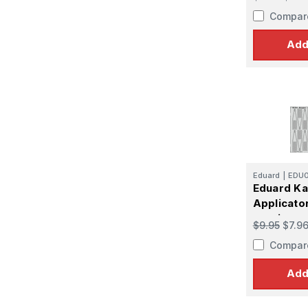
Compar
Add
Eduard
|
EDU
Eduard Ka
Applicato
version
$9.95
$7.9
Compar
Add