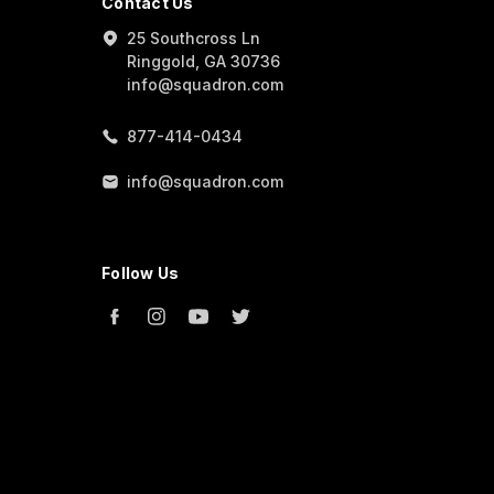
Contact Us
25 Southcross Ln
Ringgold, GA 30736
info@squadron.com
877-414-0434
info@squadron.com
Follow Us