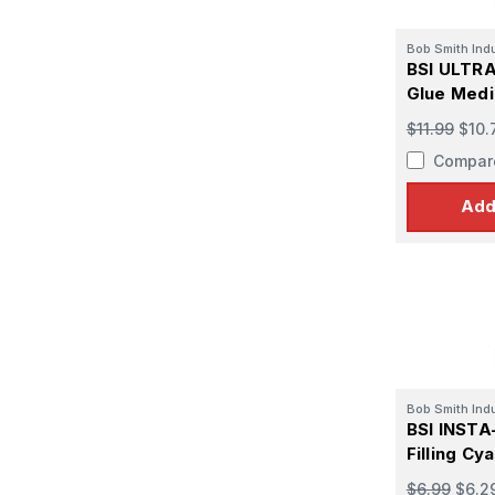
Bob Smith Ind
BSI ULTRA
Glue Medi
oz
$11.99
$10.
Compar
Add
Bob Smith Ind
BSI INST
Filling Cy
oz
$6.99
$6.2