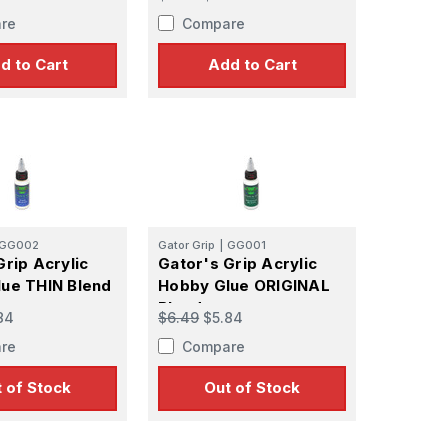
re
Compare
d to Cart
Add to Cart
GG002
Gator Grip
|
GG001
Grip Acrylic
Gator's Grip Acrylic
ue THIN Blend
Hobby Glue ORIGINAL
Blend
84
$6.49
$5.84
re
Compare
 of Stock
Out of Stock