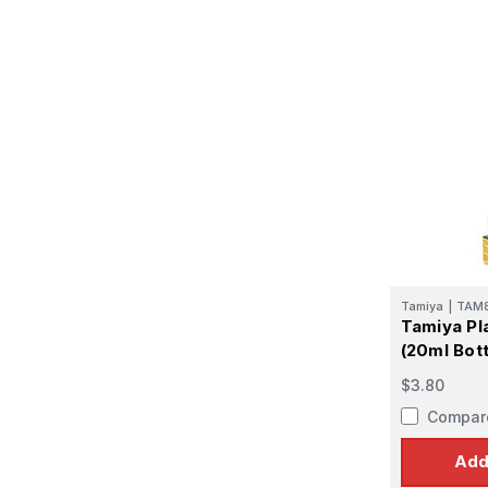
Tamiya
|
TAM
Tamiya Pl
(20ml Bott
$3.80
Compar
Add