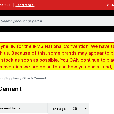
ce 1968! |
Read More!
Orde
e, IN for the IPMS National Convention. We have t
ith us. Because of this, some brands may appear to
r stock as soon as possible. You CAN continue to pla
convention we are going to and how you can attend,
ing Supplies
Glue & Cement
 Cement
Per Page: