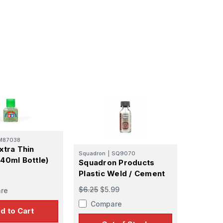
M87038
xtra Thin
Squadron
|
SQ9070
40ml Bottle)
Squadron Products
Plastic Weld / Cement
$6.25
$5.99
re
Compare
d to Cart