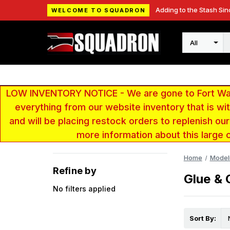
Adding to the Stash Sin
WELCOME TO SQUADRON
Search
LOW INVENTORY NOTICE - We are gone to Fort Wayn
everything from our website inventory that is w
and will be placing restock orders to replenish ou
more information about this large 
Home
Model
Refine by
Glue &
No filters applied
Sort By: