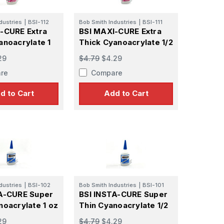
dustries
|
BSI-112
Bob Smith Industries
|
BSI-111
-CURE Extra
BSI MAXI-CURE Extra
anoacrylate 1
Thick Cyanoacrylate 1/2
oz
29
$4.79
$4.29
re
Compare
d to Cart
Add to Cart
dustries
|
BSI-102
Bob Smith Industries
|
BSI-101
TA-CURE Super
BSI INSTA-CURE Super
noacrylate 1 oz
Thin Cyanoacrylate 1/2
oz
29
$4.79
$4.29