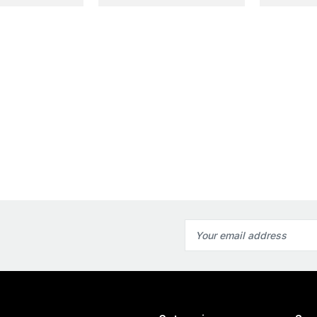
Email
Address