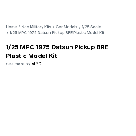
Home
Non Military Kits
Car Models
1/25 Scale
1/25 MPC 1975 Datsun Pickup BRE Plastic Model Kit
1/25 MPC 1975 Datsun Pickup BRE
Plastic Model Kit
MPC
See more by