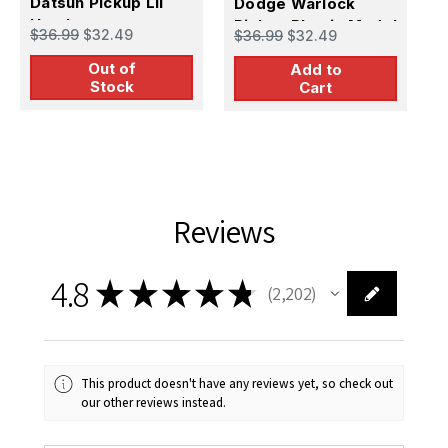
Datsun Pickup Lil
Dodge Warlock
P
Hustler
Pickup Plastic Model
P
$36.99
$32.49
$36.99
$32.49
$
Kit
Out of
Add to
Stock
Cart
Reviews
4.8
★
★
★
★
★
2,202
2202
This product doesn't have any reviews yet, so check out
our other reviews instead.