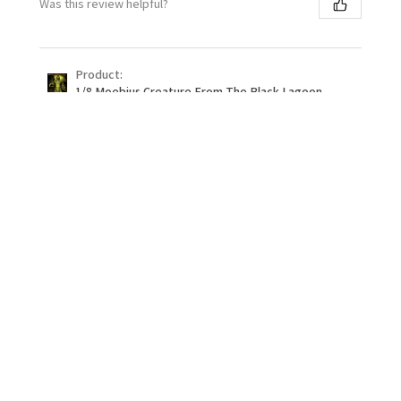
Was this review helpful?
Product:
1/8 Moebius Creature From The Black Lagoon -
PREOR...
★
★
★
★
★
1 month ago
Definitely recommend!
Building this thing was a dream. Fitting was crazy
good and it went together with ease! First eduard kit.
Will be trying more!