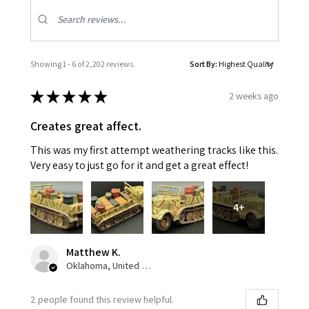
Showing 1 - 6 of 2,202 reviews.
Sort By:
★
★
★
★
★
2 weeks ago
Creates great affect.
This was my first attempt weathering tracks like this.
Very easy to just go for it and get a great effect!
4+
Matthew K.
Oklahoma, United States
2 people found this review helpful.