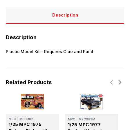
Model
Model
Kit
Kit
Description
Description
Plastic Model Kit - Requires Glue and Paint
Related Products
MPC
|
MPC982
MPC
|
MPC983M
M
1/25 MPC 1975
1/25 MPC 1977
1