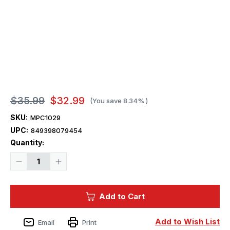
$35.99
$32.99
(You save
8.34%
)
SKU:
MPC1029
UPC:
849398079454
Current
Quantity:
Stock:
Decrease
Increase
Quantity
Quantity
of
of
1/25
1/25
MPC
MPC
Add to Cart
1975
1975
Datsun
Datsun
Pickup
Pickup
BRE
BRE
Add to Wish List
Email
Print
Plastic
Plastic