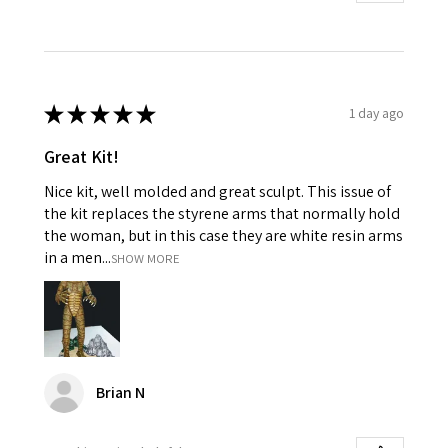
★
★
★
★
★
1 day ago
Great Kit!
Nice kit, well molded and great sculpt. This issue of
the kit replaces the styrene arms that normally hold
the woman, but in this case they are white resin arms
in a men...
SHOW MORE
Brian N