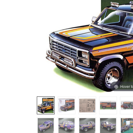
Hover t