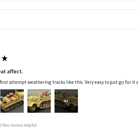
★
at affect.
irst attempt weathering tracks like this. Very easy to just go for it 
4+
 this review helpful.