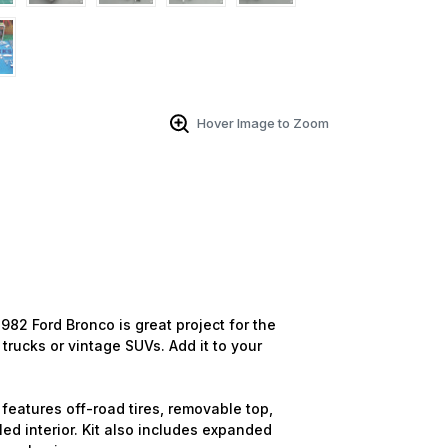
Hover Image to Zoom
982 Ford Bronco is great project for the
trucks or vintage SUVs. Add it to your
features off-road tires, removable top,
led interior. Kit also includes expanded