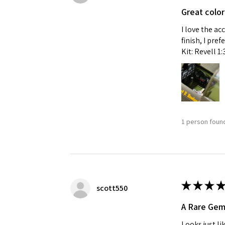
Great color
I love the ac
finish, I pre
Kit: Revell 1
1 person found
★
★
★
★
scott550
A Rare Ge
Looks just li