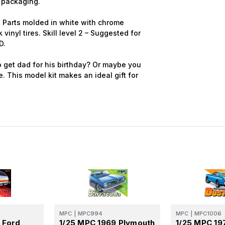
 packaging.
g. Parts molded in white with chrome
k vinyl tires. Skill level 2 – Suggested for
D.
 get dad for his birthday? Or maybe you
e. This model kit makes an ideal gift for
MPC
|
MPC994
MPC
|
MPC1006
 Ford
1/25 MPC 1969 Plymouth
1/25 MPC 19