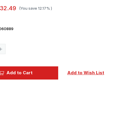
32.49
(You save
12.17%
)
060889
Current
Stock:
Increase
Quantity
of
1/25
MPC
1982
Add to Cart
Add to Wish List
Ford
Bronco
Plastic
Model
Kit