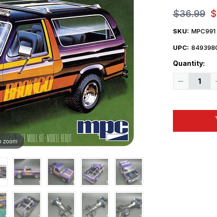
$36.99
$
SKU:
MPC991
UPC:
849398
Quantity:
Decrease
Quantity
of
1/25
MPC
1982
Ford
Bronco
Plastic
o zoom
Model
Kit