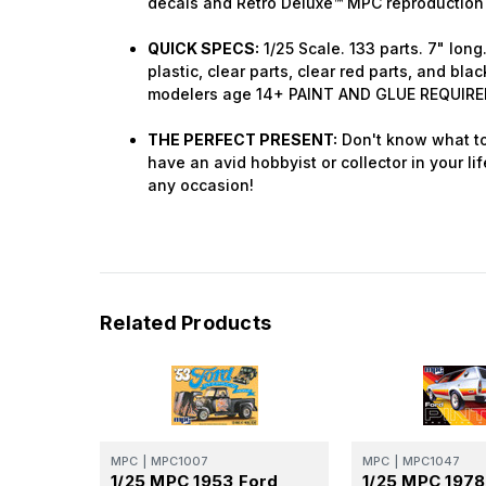
decals and Retro Deluxe™ MPC reproduction
QUICK SPECS:
1/25 Scale. 133 parts. 7" lon
plastic, clear parts, clear red parts, and blac
modelers age 14+ PAINT AND GLUE REQUIRE
THE PERFECT PRESENT:
Don't know what to
have an avid hobbyist or collector in your lif
any occasion!
Related Products
MPC
|
MPC1007
MPC
|
MPC1047
1/25 MPC 1953 Ford
1/25 MPC 1978