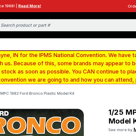
ce 1968! |
Read More!
Orde
e, IN for the IPMS National Convention. We have t
ith us. Because of this, some brands may appear to
r stock as soon as possible. You CAN continue to pla
convention we are going to and how you can attend,
 MPC 1982 Ford Bronco Plastic Model Kit
1/25 MP
Model K
See more by