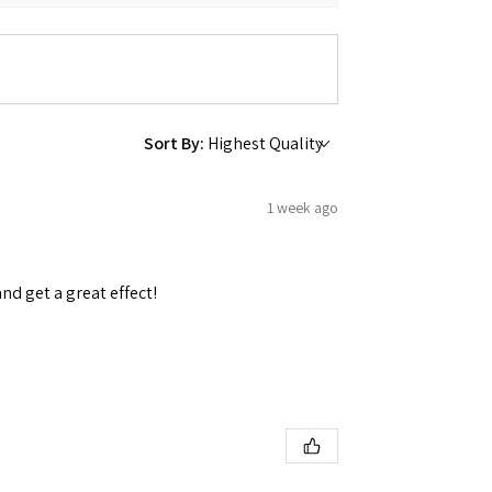
Sort By:
1 week ago
and get a great effect!