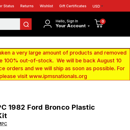
r Status
Returns
Wishlist
Gift Certificates
USD
Hello, Sign In
0
Your Account
aken a very large amount of products and removed
 be 100% out-of-stock. We will be back August 10
ce orders and we will ship as soon as possible. For
 please visit www.ipmsnationals.org
C 1982 Ford Bronco Plastic
it
MPC