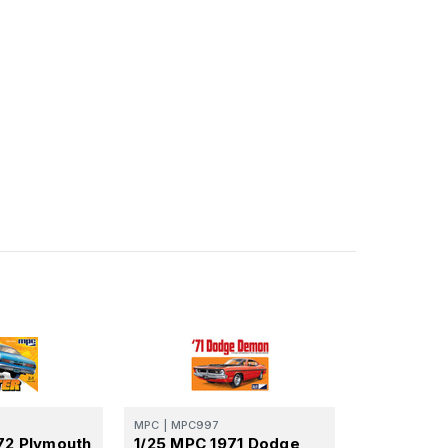
MPC
|
MPC997
72 Plymouth
1/25 MPC 1971 Dodge