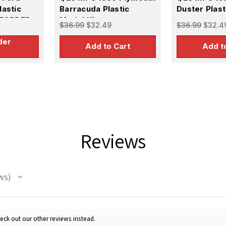
lastic
Barracuda Plastic
Duster Plast
REORDER
Model Kit
$36.99
$32.49
$36.99
$32.4
der
Add to Cart
Add t
Reviews
ws
eck out our other reviews instead.