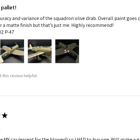
 pallet!
curacy and variance of the squadron olive drab. Overall paint goes 
fer a matte finish but that’s just me. Highly recommend!
:32 P-47
5+
 this review helpful.
★
m
ke MY car (except for the blower!) so I HAD to buy one. Will make a gr