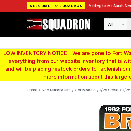
Adding to the Stash Sin
WELCOME TO SQUADRON
Search
LOW INVENTORY NOTICE - We are gone to Fort Wayn
everything from our website inventory that is w
and will be placing restock orders to replenish ou
more information about this large 
Home
Non Military Kits
Car Models
1/25 Scale
1/25