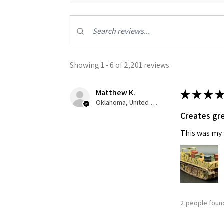
Showing 1 - 6 of 2,201 reviews.
Matthew K.
★
★
★
★
Oklahoma, United States
Creates gre
This was my f
2 people found