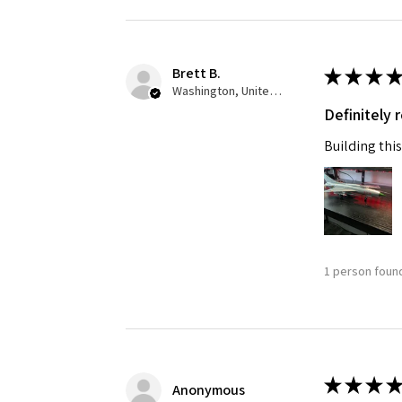
Brett B.
★
★
★
★
Washington, United States
Definitely
Building this
1 person found
★
★
★
★
Anonymous