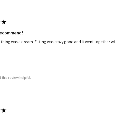
★
 recommend!
 thing was a dream. Fitting was crazy good and it went together wit
 this review helpful.
★