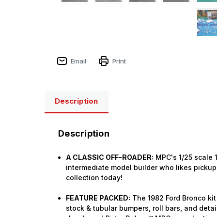
Email
Print
Description
Description
A CLASSIC OFF-ROADER:
MPC's 1/25 scale 1
intermediate model builder who likes pickup 
collection today!
FEATURE PACKED:
The 1982 Ford Bronco kit 
stock & tubular bumpers, roll bars, and detai