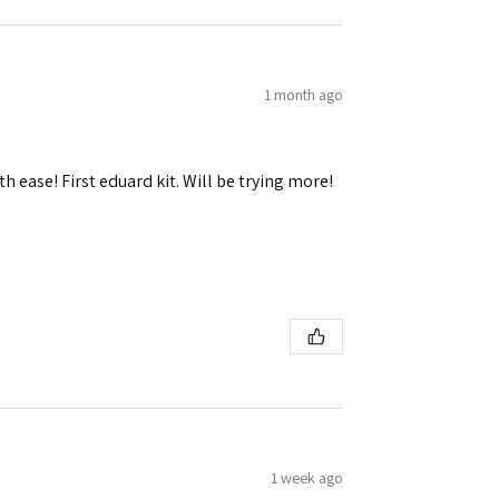
1 month ago
h ease! First eduard kit. Will be trying more!
1 week ago