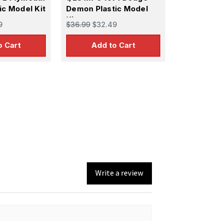
ic Model Kit
Demon Plastic Model
Kit
9
$36.99
$32.49
o Cart
Add to Cart
Write a review