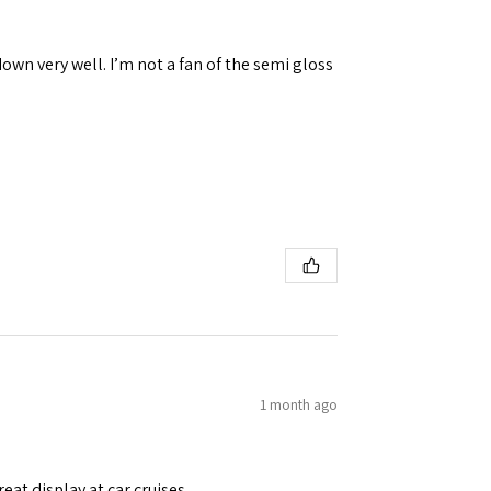
down very well. I’m not a fan of the semi gloss
1 month ago
eat display at car cruises.