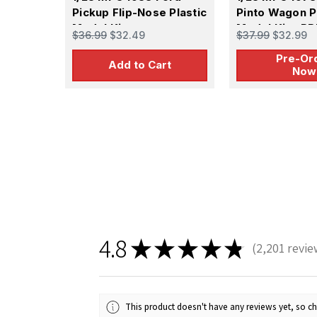
Pickup Flip-Nose Plastic
Pinto Wagon P
Model Kit
Model Kit - P
$36.99
$32.49
$37.99
$32.99
Pre-Or
Add to Cart
Now
4.8
★
★
★
★
★
2,201
revie
2201
This product doesn't have any reviews yet, so ch