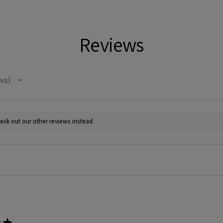
Reviews
ws
eck out our other reviews instead.
★