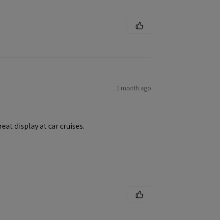
1 month ago
eat display at car cruises.