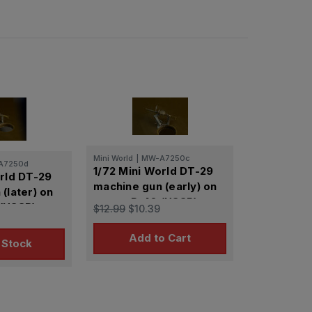
Mini World
|
MW-A7250c
A7250d
1/72 Mini World DT-29
orld DT-29
machine gun (early) on
(later) on
mount P-40 (USSR)
(USSR)
$12.99
$10.39
Add to Cart
 Stock