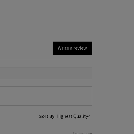
Write a review
Sort By:
1 week ago