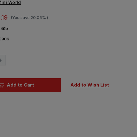
ini World
.19
(You save
20.05%
)
49b
8906
Current
Stock:
Increase
Quantity
of
1/72
Mini
World
Add to Cart
Add to Wish List
DT-
29
Soviet
machine
gun
ls(2
(later)barrels(2
pieces)
(USSR)