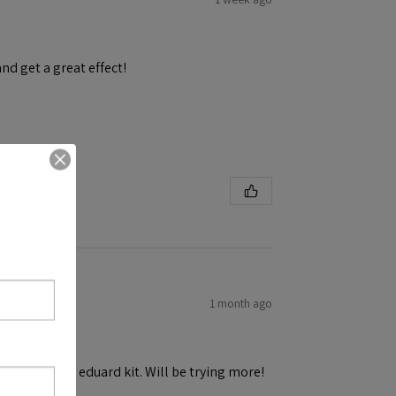
and get a great effect!
1 month ago
h ease! First eduard kit. Will be trying more!