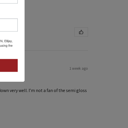
 Ellijay,
using the
1 week ago
down very well. I’m not a fan of the semi gloss