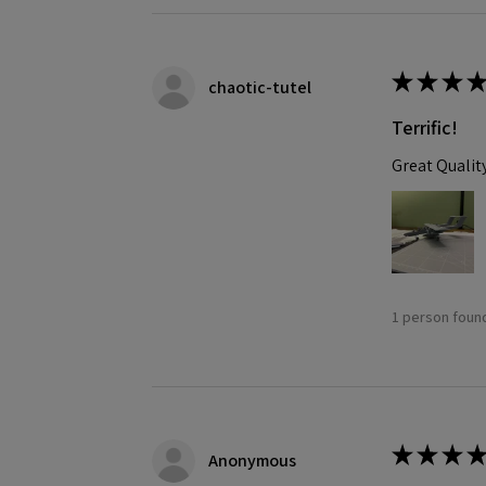
★
★
★
★
chaotic-tutel
Terrific!
Great Qualit
1 person found
★
★
★
★
Anonymous