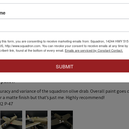
ame
 this review helpful.
g this form, you are consenting to receive marketing emails from: Squadron, 14244 HWY 515 N,
S, http://www.squadron.com. You can revoke your consent to receive emails at any time by 
ibe® link, found at the bottom of every email.
Emails are serviced by Constant Contact.
SUBMIT
★
 pallet!
curacy and variance of the squadron olive drab. Overall paint goes 
fer a matte finish but that’s just me. Highly recommend!
:32 P-47
5+