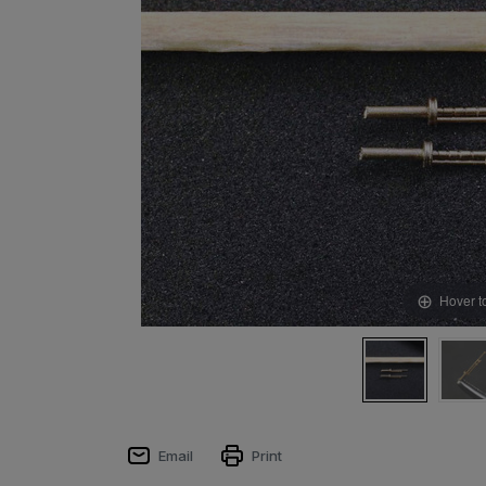
Hover t
Email
Print