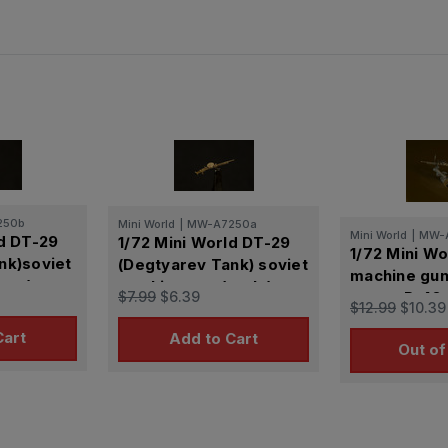
250b
Mini World
|
MW-A7250a
Mini World
|
MW-
ld DT-29
1/72 Mini World DT-29
1/72 Mini W
nk)soviet
(Degtyarev Tank) soviet
machine gun 
ter)
machine gun (early)
$7.99
$6.39
mount P-40 
$12.99
$10.39
(USSR)
Cart
Add to Cart
Out of