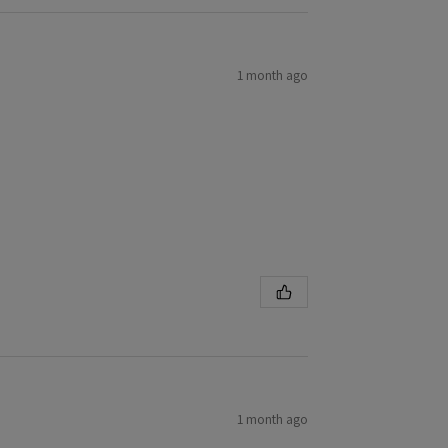
1 month ago
1 month ago