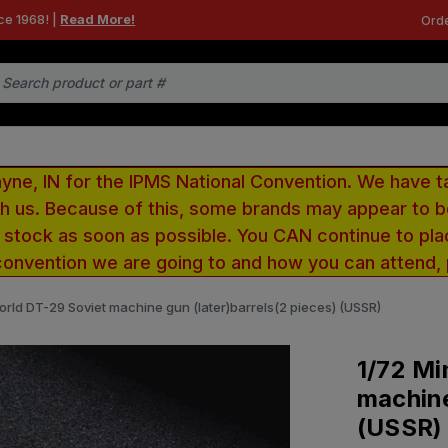
ce 1968! |
Read More!
Orde
e, IN for the IPMS National Convention. We have t
ith us. Because of this, some brands may appear to
r stock as soon as possible. You CAN continue to pla
convention we are going to and how you can attend,
orld DT-29 Soviet machine gun (later)barrels(2 pieces) (USSR)
1/72 Mi
machine
(USSR)