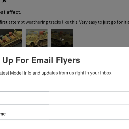
at affect.
irst attempt weathering tracks like this. Very easy to just go for it 
4+
 Up For Email Flyers
 this review helpful.
atest Model info and updates from us right in your inbox!
★
 recommend!
ame
 thing was a dream. Fitting was crazy good and it went together wit