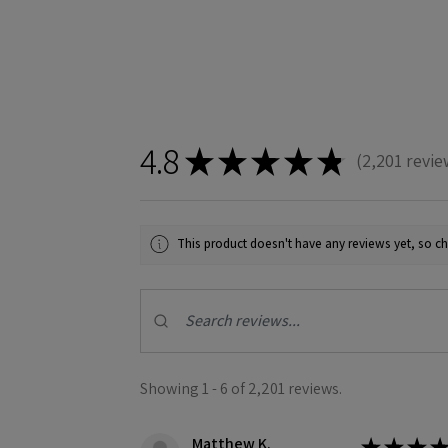
4.8
★
★
★
★
★
2,201
revie
2201
This product doesn't have any reviews yet, so ch
Showing 1 - 6 of 2,201 reviews.
Matthew K.
★
★
★
★