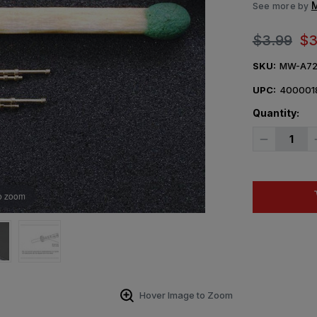
M
See more by
$3.99
$3
SKU:
MW-A72
UPC:
400001
Quantity:
Decrease
Quantity
of
1/72
Mini
World
o zoom
DT-
29
Soviet
machine
gun
(later)barre
pieces)
(USSR)
Hover Image to Zoom