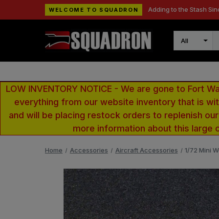
Adding to the Stash Sin
WELCOME TO SQUADRON
Search
LOW INVENTORY NOTICE - We are gone to Fort Wayn
everything from our website inventory that is w
and will be placing restock orders to replenish ou
more information about this large 
Home
Accessories
Aircraft Accessories
1/72 Mini W