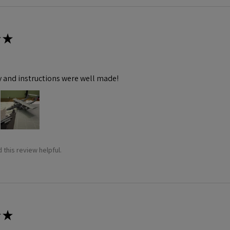
★
y and instructions were well made!
 this review helpful.
★