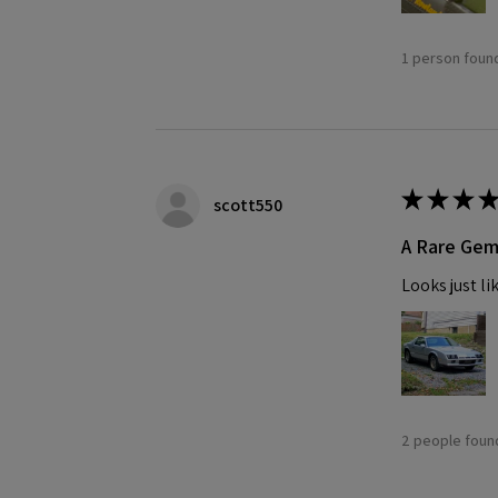
1 person found
★
★
★
★
scott550
A Rare Ge
Looks just li
2 people found