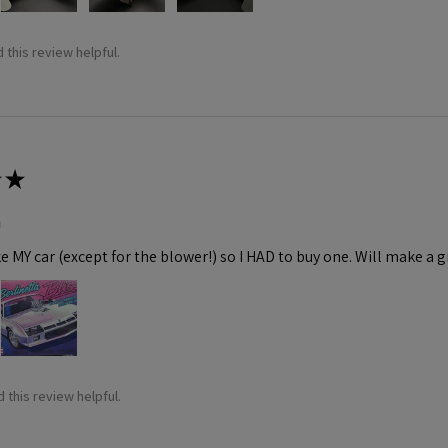
 this review helpful.
★
m
ke MY car (except for the blower!) so I HAD to buy one. Will make a gr
 this review helpful.