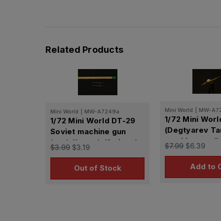
Related Products
Mini World
|
MW-A7
Mini World
|
MW-A7249a
1/72 Mini Wor
1/72 Mini World DT-29
(Degtyarev Ta
Soviet machine gun
machine gun(la
(early)barrels(2 piece)
$7.99
$6.39
$3.99
$3.19
(USSR)
(USSR)
Add to 
Out of Stock