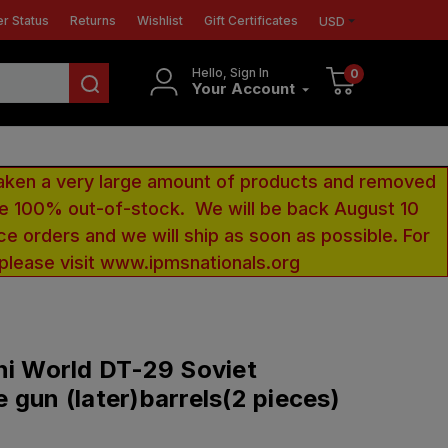
r Status
Returns
Wishlist
Gift Certificates
USD
Hello, Sign In
0
Your Account
aken a very large amount of products and removed
 be 100% out-of-stock. We will be back August 10
ce orders and we will ship as soon as possible. For
 please visit www.ipmsnationals.org
ni World DT-29 Soviet
 gun (later)barrels(2 pieces)