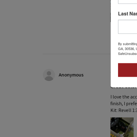
Last N
1 person found
By submittin
GA, 30536, U
SafeUnsubscr
★
★
★
★
Anonymous
Great color
I love the ac
finish, I pre
Kit: Revell 1