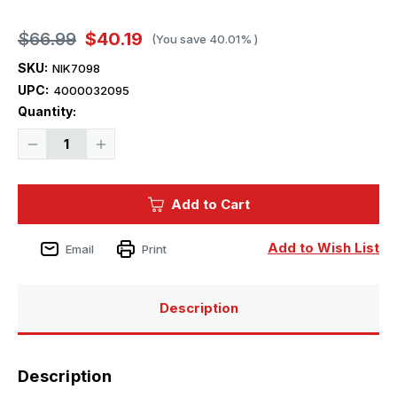
$66.99
$40.19
(You save
40.01%
)
SKU:
NIK7098
UPC:
4000032095
Current
Quantity:
Stock:
Decrease
Increase
Quantity
Quantity
of
of
1/700
1/700
Niko
Niko
Add to Cart
Models
Models
HMS
HMS
Hero
Hero
1941
1941
Add to Wish List
Email
Print
Destroyer
Destroyer
Description
Description