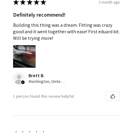
★
★
★
★
★
1 month ago
Definitely recommend!
Building this thing was a dream. Fitting was crazy
good and it went together with ease! First eduard kit.
Will be trying more!
Brett B.
Washington, United States
1 person found this review helpful.