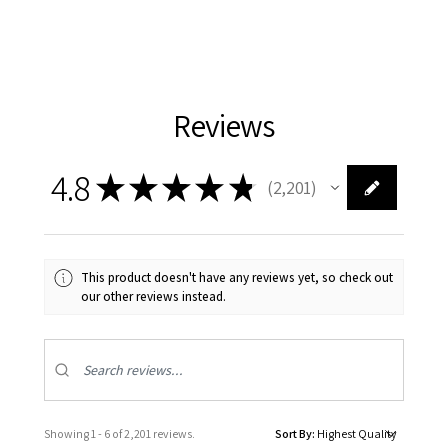
Reviews
4.8
★
★
★
★
★
2,201
2201
This product doesn't have any reviews yet, so check out
our other reviews instead.
Showing 1 - 6 of 2,201 reviews.
Sort By: