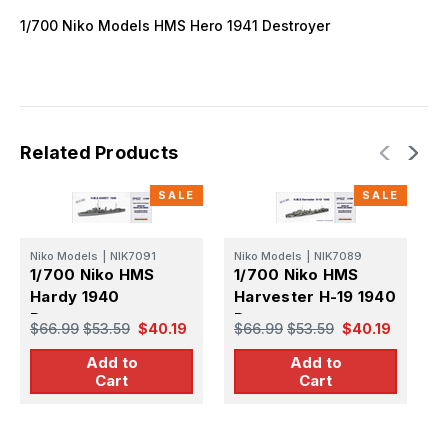
1/700 Niko Models HMS Hero 1941 Destroyer
Related Products
SALE
SALE
Niko Models
|
NIK7091
Niko Models
|
NIK7089
F
1/700 Niko HMS
1/700 Niko HMS
1
Hardy 1940
Harvester H-19 1940
P
Destroyer
Destroyer
D
$66.99
$53.59
$40.19
$66.99
$53.59
$40.19
$
1
Add to
Add to
Cart
Cart