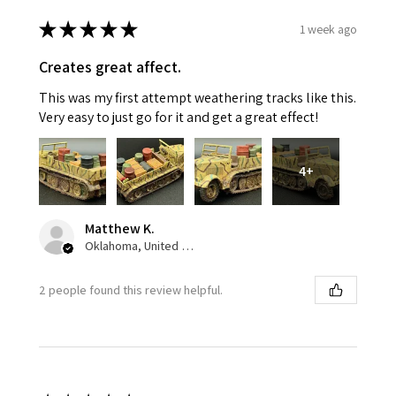
★
★
★
★
★
1 week ago
Creates great affect.
This was my first attempt weathering tracks like this.
Very easy to just go for it and get a great effect!
4+
Matthew K.
Oklahoma, United States
2 people found this review helpful.