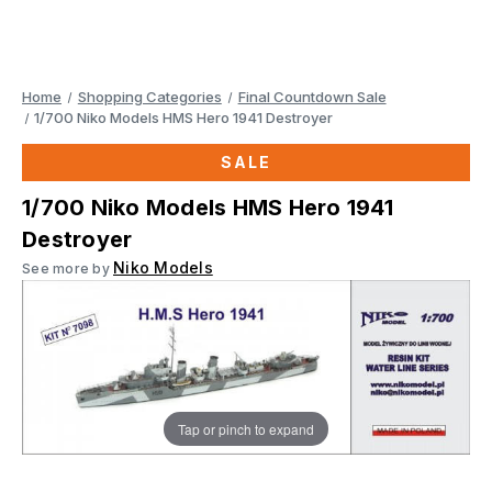
Home
Shopping Categories
Final Countdown Sale
1/700 Niko Models HMS Hero 1941 Destroyer
SALE
1/700 Niko Models HMS Hero 1941
Destroyer
Niko Models
See more by
Tap or pinch to expand