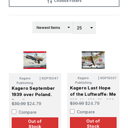
Choose Filters
Kagero
|
KGP15037
Kagero
|
KGP15047
Publishing
Publishing
Kagero Last Hope
Kagero September
of the Luftwaffe: Me
1939 over Poland.
163, He 162, Me 262
Part II
$30.99
$24.79
$30.99
$24.79
Compare
Compare
Out of
Out of
Stock
Stock