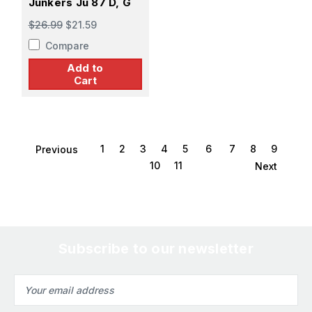
Junkers Ju 87 D, G
$26.99
$21.59
Compare
Add to
Cart
1
2
3
4
5
6
7
8
9
Previous
10
11
Next
Subscribe to our newsletter
Email
Address