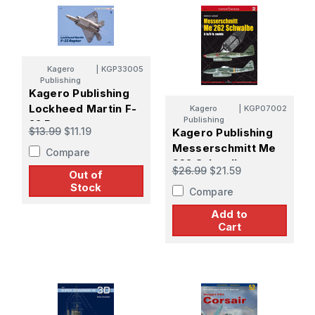
Kagero
|
KGP33005
Publishing
Kagero Publishing
Lockheed Martin F-
Kagero
|
KGP07002
Publishing
22 Raptoroo
$13.99
$11.19
Kagero Publishing
Messerschmitt Me
Compare
262 Schwalbe
$26.99
$21.59
Out of
Stock
Compare
Add to
Cart