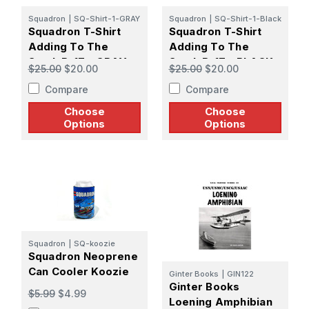
Squadron
|
SQ-Shirt-1-GRAY
Squadron
|
SQ-Shirt-1-Black
Squadron T-Shirt
Squadron T-Shirt
Adding To The
Adding To The
Stash B-17 - GRAY
Stash B-17 - BLACK
$25.00
$20.00
$25.00
$20.00
Compare
Compare
Choose
Choose
Options
Options
Squadron
|
SQ-koozie
Squadron Neoprene
Can Cooler Koozie
Ginter Books
|
GIN122
Ginter Books
$5.99
$4.99
Loening Amphibian