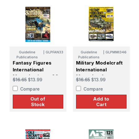
Guideline
|
GLPFAN33
Guideline
|
GLPMMI346
Publications
Publications
Fantasy Figures
Military Modelcraft
International
International
Magazine Issue 33
Magazine August
$16.65
$13.99
$16.65
$13.99
2025 Issue 346
Compare
Compare
Out of
Add to
Stock
Cart