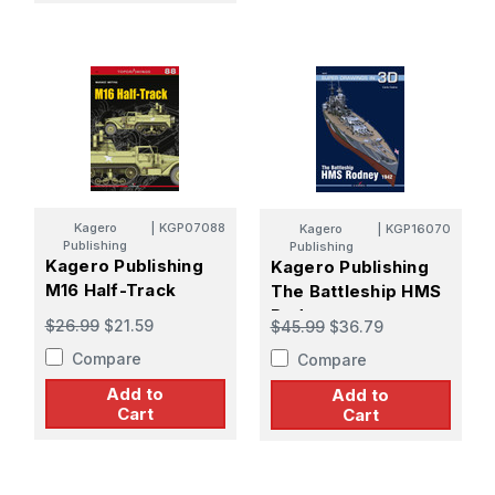
Kagero
|
KGP07088
Kagero
|
KGP16070
Publishing
Publishing
Kagero Publishing
Kagero Publishing
M16 Half-Track
The Battleship HMS
Rodney
$26.99
$21.59
$45.99
$36.79
Compare
Compare
Add to
Add to
Cart
Cart