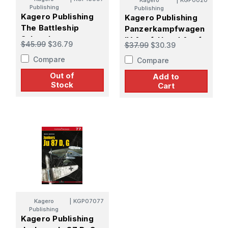
Kagero
|
KGP0020
Publishing
Publishing
Kagero Publishing
Kagero Publishing
The Battleship
Panzerkampfwagen
Scharnhorst
IV Ausf. H and Ausf.
$45.99
$36.79
$37.99
$30.39
J. Vol. I
Compare
Compare
Out of
Add to
Stock
Cart
Kagero
|
KGP07077
Publishing
Kagero Publishing