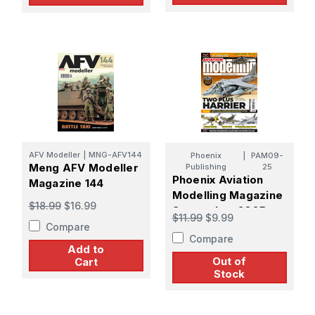
AFV Modeller
|
MNG-AFV144
Phoenix
|
PAM09-
Meng AFV Modeller
Publishing
25
Phoenix Aviation
Magazine 144
Modelling Magazine
$18.99
$16.99
September 2025
$11.99
$9.99
Compare
Compare
Add to
Out of
Cart
Stock