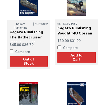
fix
|
KGP03052
Kagero
|
KGP16012
Kagero Publishing
Publishing
Kagero Publishing
Vought f4U Corsair
The Battlecruiser
vol. I
$39.99
$31.99
HMS Queen Mary *
$45.99
$36.79
Compare
Compare
Add to
Out of
Cart
Stock