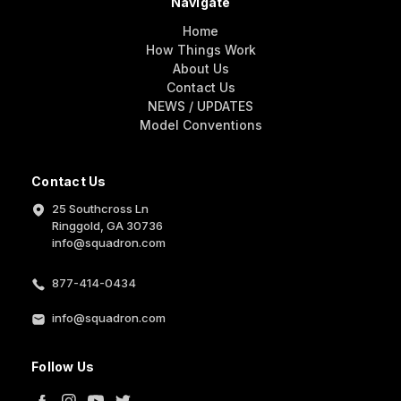
Navigate
Home
How Things Work
About Us
Contact Us
NEWS / UPDATES
Model Conventions
Contact Us
25 Southcross Ln
Ringgold, GA 30736
info@squadron.com
877-414-0434
info@squadron.com
Follow Us