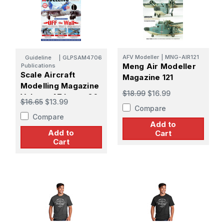
AFV Modeller
|
MNG-AIR121
Guideline
|
GLPSAM4706
Meng Air Modeller
Publications
Scale Aircraft
Magazine 121
Modelling Magazine
$18.99
$16.99
Volume 47 Issue 06
$16.65
$13.99
Compare
Compare
Add to
Add to
Cart
Cart