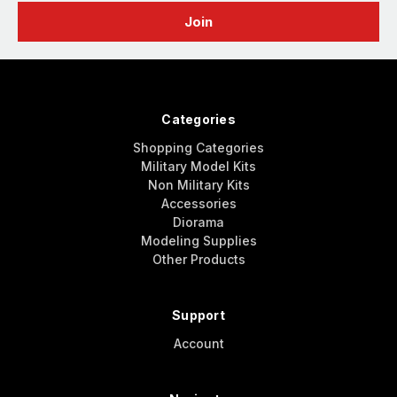
Categories
Shopping Categories
Military Model Kits
Non Military Kits
Accessories
Diorama
Modeling Supplies
Other Products
Support
Account