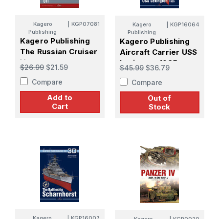
Kagero
|
KGP07081
Kagero
|
KGP16064
Publishing
Publishing
Kagero Publishing
Kagero Publishing
The Russian Cruiser
Aircraft Carrier USS
Varyag
Lexington 1935
$26.99
$21.59
$45.99
$36.79
Compare
Compare
Add to
Out of
Cart
Stock
Kagero
|
KGP16007