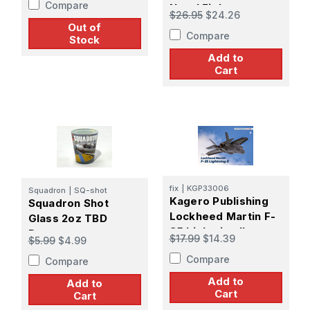
Compare
Naval Fighters
$26.95
$24.26
Number 122 Book
Out of
Compare
Stock
Add to
Cart
fix
|
KGP33006
Squadron
|
SQ-shot
Kagero Publishing
Squadron Shot
Lockheed Martin F-
Glass 2oz TBD
35 Lightning II
Devastator
$17.99
$14.39
$5.99
$4.99
Compare
Compare
Add to
Add to
Cart
Cart