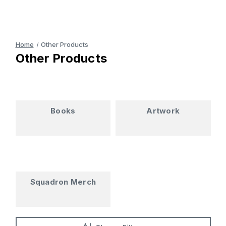
Home
Other Products
Other Products
Books
Artwork
Squadron Merch