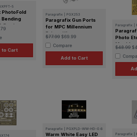
GXPFT-5
x PhotoFold
Paragrafix
|
PGX253
 Bending
Paragrafix Gun Ports
12.5cm)
Paragrafix
|
for MPC Millennium
.79
Paragraf
Falcon Kit
$77.99
$69.99
Photo Et
e
Moebius 
Compare
$48.99
$4
 to Cart
Compa
Add to Cart
Ad
Paragrafix
|
PGXPLD-WW-HD-0.6
Warm White Easy LED
Paragrafix
|
GX174