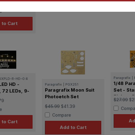
.09
Lights
e
 to Cart
Paragrafix
|
GXPLD-R-HD-0.6
1/48 Para
LED HD -
Paragrafix
|
PGX251
Paragrafix Moon Suit
Set - Sta
, 72 LEDs, 9-
Photoetch Set
Fighter P
$27.99
$2
79
for Fine
$45.99
$41.39
Compa
e
kits )
Compare
Ad
 to Cart
Add to Cart