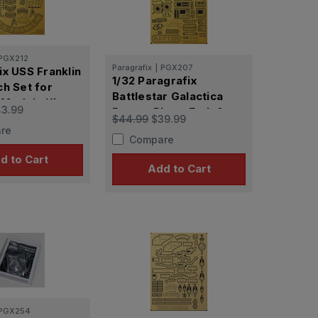
PGX212
Paragrafix
|
PGX207
ix USS Franklin
1/32 Paragrafix
ch Set for
Battlestar Galactica
Models Kit
3.99
Raptor Photo Etch &
$44.99
$39.99
Plastic Film
re
Compare
d to Cart
Add to Cart
PGX254