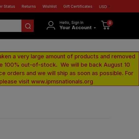
r Status
Returns
Wishlist
Gift Certificates
USD
Hello, Sign In
0
Your Account
aken a very large amount of products and removed
 be 100% out-of-stock. We will be back August 10
ce orders and we will ship as soon as possible. For
 please visit www.ipmsnationals.org