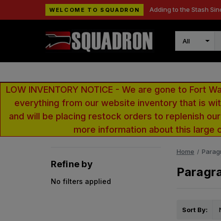
Adding to the Stash Sin
WELCOME TO SQUADRON
Search
LOW INVENTORY NOTICE - We are gone to Fort Wayn
everything from our website inventory that is w
and will be placing restock orders to replenish ou
more information about this large 
Home
Paragr
Refine by
Paragra
No filters applied
Sort By: