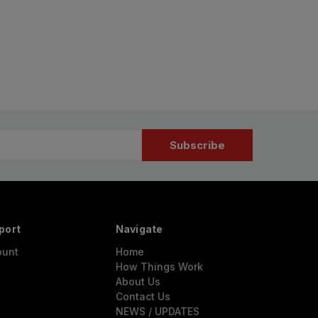
port
Navigate
ount
Home
How Things Work
About Us
Contact Us
NEWS / UPDATES