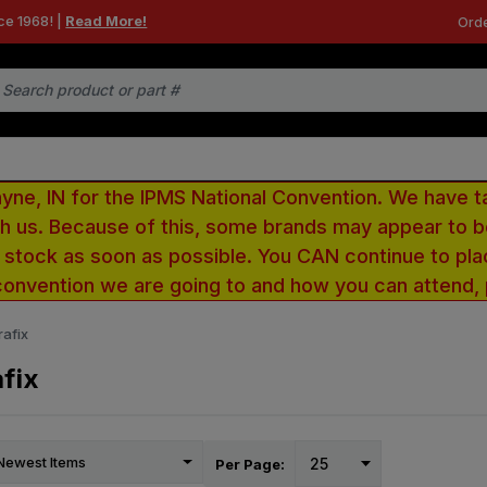
ce 1968! |
Read More!
Orde
e, IN for the IPMS National Convention. We have t
ith us. Because of this, some brands may appear to
r stock as soon as possible. You CAN continue to pla
convention we are going to and how you can attend,
afix
fix
Per Page: