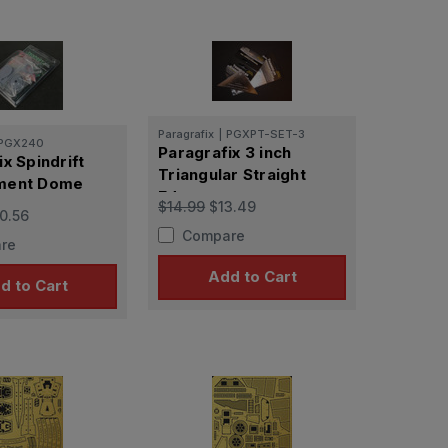
Paragrafix
|
PGXPT-SET-3
PGX240
Paragrafix 3 inch
x Spindrift
Triangular Straight
ment Dome
Edge
$14.99
$13.49
0.56
Compare
re
Add to Cart
d to Cart