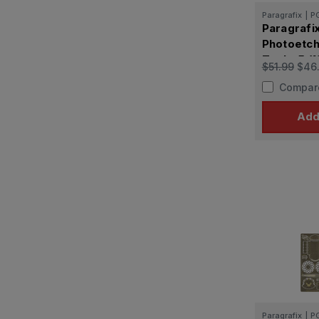
Paragrafix
|
P
Paragrafi
Photoetch
Tool - 5 (
$51.99
$46
capacity
Compar
Add
Paragrafix
|
P