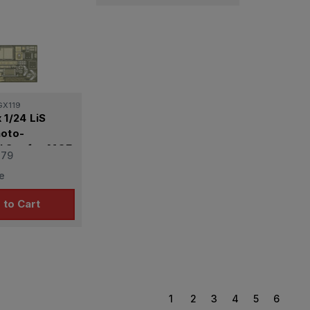
GX119
 1/24 LiS
hoto-
l Set for MOE
.79
e
 to Cart
1
2
3
4
5
6