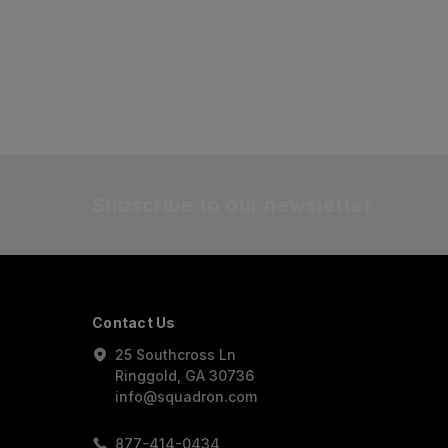
Subscribe to our newsletter
Contact Us
25 Southcross Ln
Ringgold, GA 30736
info@squadron.com
877-414-0434