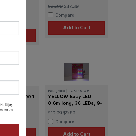
Supplemental Photo-
r Galactica
$35.99
$32.39
Etch Set for PLL
hotoetch Set
2.39
Compare
ius
re
Add to Cart
d to Cart
Paragrafix
|
PGX148-0.6
PGX227
YELLOW Easy LED -
ix Space/ 1999
0.6m long, 36 LEDs, 9-
72 scale)
 Ellijay,
using the
12 volts
h Set
$10.99
$9.89
2.39
Compare
re
Add to Cart
d to Cart