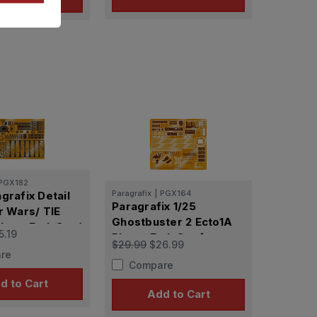
PGX182
Paragrafix
|
PGX164
grafix Detail
Paragrafix 1/25
r Wars/ TIE
Ghostbuster 2 Ecto1A
hoto Etch Set (
5.19
Photo-Etch Set for
 Molds & Revell
$29.99
$26.99
AMT
re
Compare
d to Cart
Add to Cart