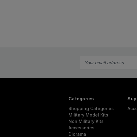
Email
Address
Categories
Sup
Shopping Categories
Acc
Military Model Kits
Non Military Kits
Accessories
Diorama