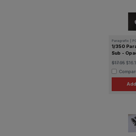
Paragrafix
|
P
1/350 Para
Sub - Opa
$17.95
$16.
Compar
Add