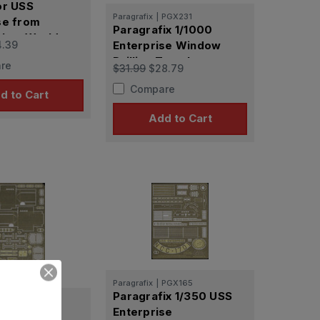
or USS
Paragrafix
|
PGX231
se from
Paragrafix 1/1000
 New Worlds
4.39
Enterprise Window
Drilling Templates
re
$31.99
$28.79
Compare
d to Cart
Add to Cart
Paragrafix
|
PGX165
Paragrafix 1/350 USS
PGX183
Enterprise
x Original