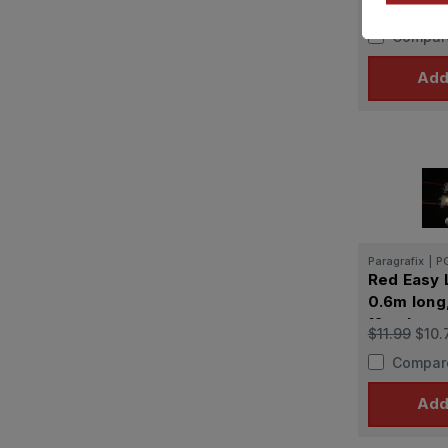
$38.99
$35
for Polar 
Compar
Add
Paragrafix
|
P
Red Easy 
0.6m long
12 volts
$11.99
$10.
Compar
Add