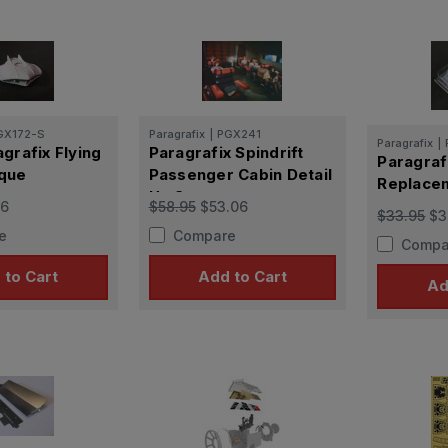
GX172-S
Paragrafix
|
PGX241
Paragrafix
|
grafix Flying
Paragrafix Spindrift
Paragrafi
que
Passenger Cabin Detail
Replace
Up Set
16
$58.95
$53.06
$33.95
$3
e
Compare
Compa
 to Cart
Add to Cart
Ad