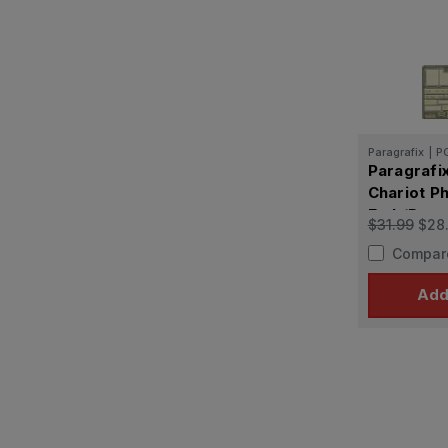
Paragrafix
|
P
Paragrafix
Chariot P
Etch/Deca
$31.99
$28
Compar
Add