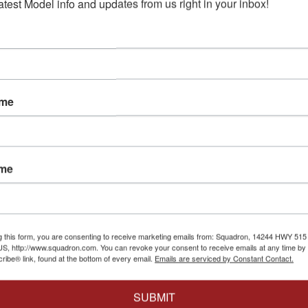
atest Model info and updates from us right in your inbox!
e
Compare
Battlesta
(1978) P
 to Cart
$35.99
$3
Add to Cart
for Moeb
Compa
Ad
ame
ame
Paragrafix
|
PGX137
Paragrafix Battlestar
Paragrafix
|
Galactica Museum
Paragraf
Windows - 1/4105 scale
Eagle (1/
g this form, you are consenting to receive marketing emails from: Squadron, 14244 HWY 515 N,
$14.99
$13.49
S, http://www.squadron.com. You can revoke your consent to receive emails at any time by 
Photoetc
$35.99
$3
ibe® link, found at the bottom of every email.
Emails are serviced by Constant Contact.
Compare
GX208
x 1/350 TOS
Compa
Add to Cart
prise Engine
SUBMIT
Ad
to-Etch Set