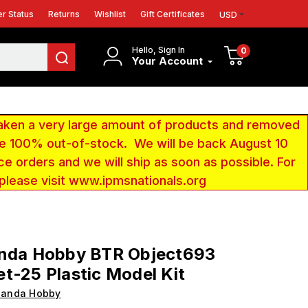
r Status
Returns
Wishlist
Gift Certificates
USD
Hello, Sign In
0
Your Account
aken a very large amount of products and removed
 be 100% out-of-stock. We will be back August 10
ce orders and we will ship as soon as possible. For
 please visit www.ipmsnationals.org
anda Hobby BTR Object693
t-25 Plastic Model Kit
Panda Hobby