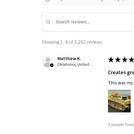
Showing 1 - 6 of 2,202 reviews.
Matthew K.
★
★
★
★
Sign
Oklahoma, United States
Creates gre
Get the l
This was my f
Email
First N
2 people found