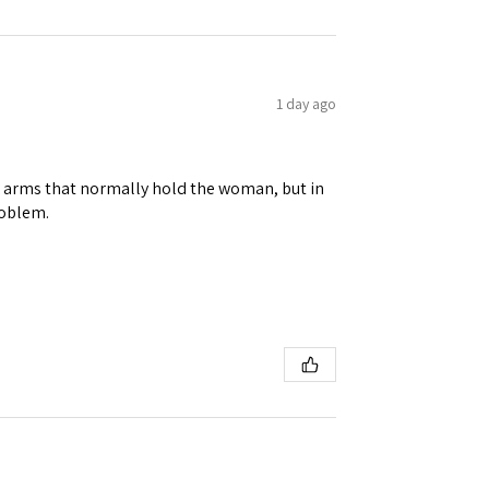
1 day ago
 Ellijay,
using the
ene arms that normally hold the woman, but in
roblem.