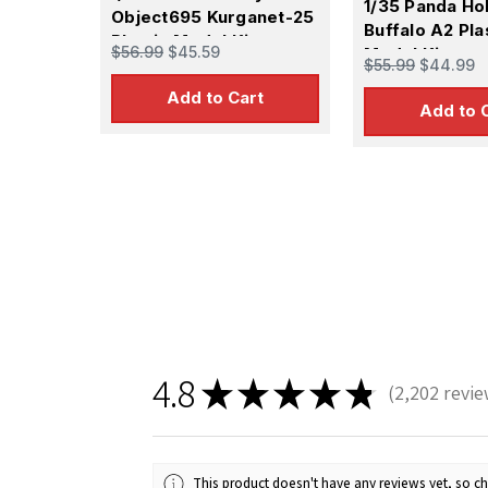
1/35 Panda H
Object695 Kurganet-25
Buffalo A2 Pla
Plastic Model Kit
$56.99
$45.59
Model Kit
$55.99
$44.99
Add to Cart
Add to 
4.8
★
★
★
★
★
2,202
revie
2202
This product doesn't have any reviews yet, so ch