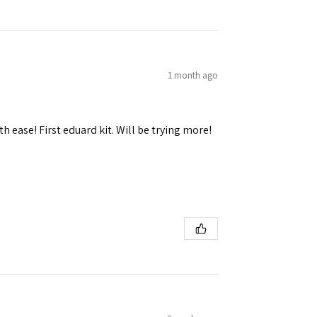
1 month ago
h ease! First eduard kit. Will be trying more!