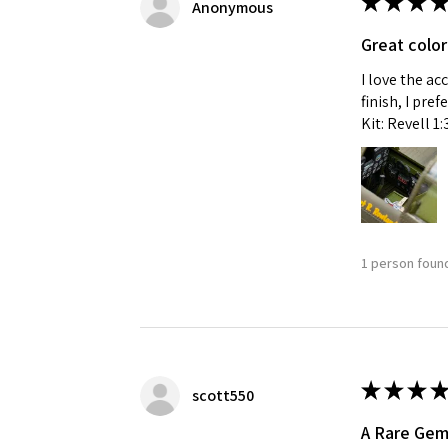
★
★
★
★
Anonymous
Great color
I love the ac
finish, I pre
Kit: Revell 1
1 person found
★
★
★
★
scott550
A Rare Ge