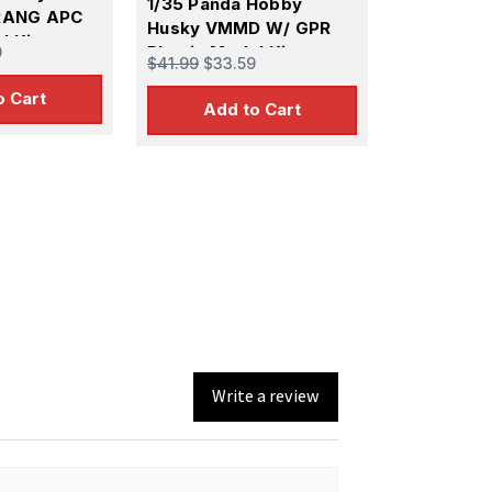
1/35 Panda Hobby
RANG APC
Husky VMMD W/ GPR
l Kit
Plastic Model Kit
9
$41.99
$33.59
o Cart
Add to Cart
Write a review