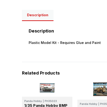
Description
Description
Plastic Model Kit - Requires Glue and Paint
Related Products
Panda Hobby
|
PH35023
Panda Hobby
|
PH35
1/35 Panda Hobby BMP