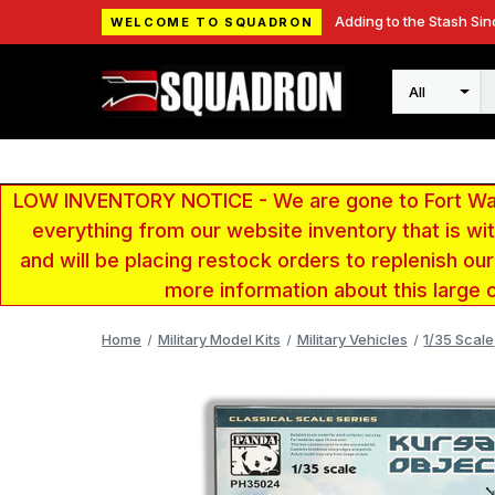
Adding to the Stash Sin
WELCOME TO SQUADRON
Search
LOW INVENTORY NOTICE - We are gone to Fort Wayn
everything from our website inventory that is w
and will be placing restock orders to replenish ou
more information about this large 
Home
Military Model Kits
Military Vehicles
1/35 Scale