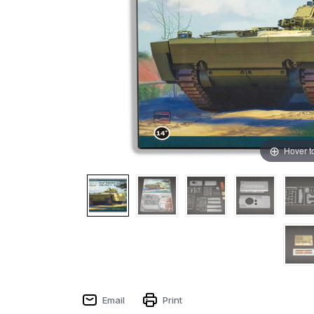
Hover t
Email
Print