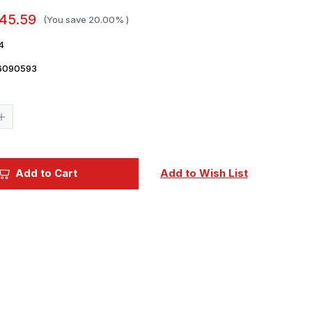
45.59
(You save
20.00%
)
4
6090593
Current
Stock:
Increase
Quantity
of
1/35
Panda
Hobby
Add to Cart
Add to Wish List
BTR
Object693
Kurganet-
25
Plastic
Model
Kit