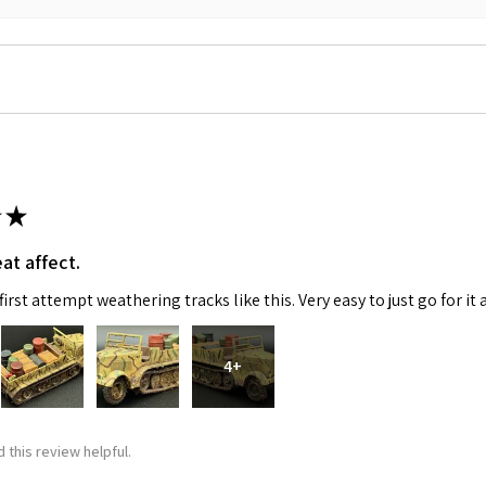
★
 Up For Email Flyers
at affect.
atest Model info and updates from us right in your inbox!
irst attempt weathering tracks like this. Very easy to just go for it 
4+
ame
 this review helpful.