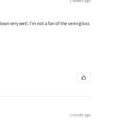
2 weeks ago
down very well. I’m not a fan of the semi gloss
1 month ago