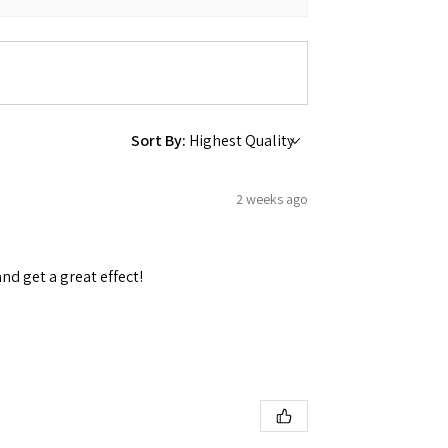
Sort By:
2 weeks ago
and get a great effect!