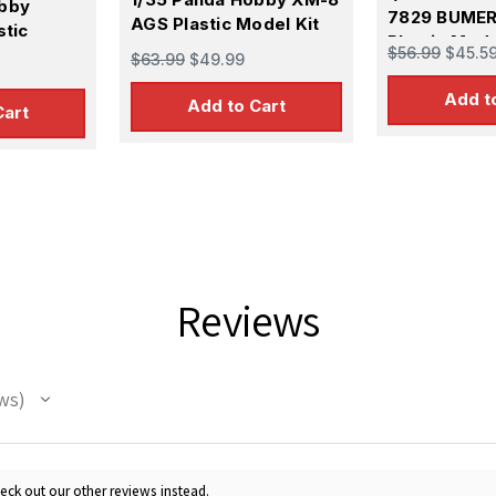
obby
7829 BUME
AGS Plastic Model Kit
stic
Plastic Mode
$56.99
$45.5
$63.99
$49.99
Add t
Add to Cart
Cart
Reviews
ws
eck out our other reviews instead.