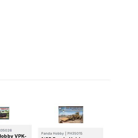
H35026
Panda Hobby
|
PH35015
Hobby VPK-