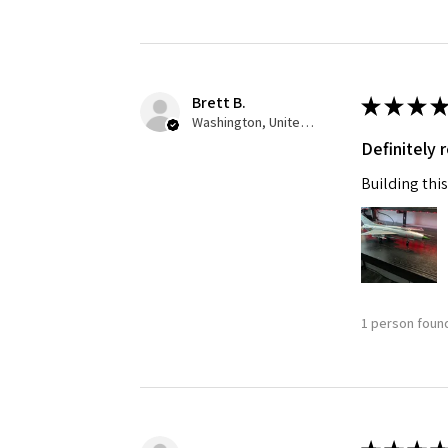
Brett B.
★
★
★
★
Washington, United States
Definitely
Building this
1 person found