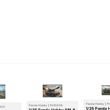
Panda Hobby
|
P
Panda Hobby
|
PH35039
031
1/35 Panda 
1/35 Panda Hobby XM-8