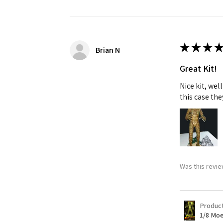
Last N
★
★
★
★
Brian N
Great Kit!
By submittin
GA, 30536, U
Nice kit, we
SafeUnsubscr
this case the
Was this revie
Produc
1/8 Moe