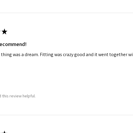
★
 recommend!
 thing was a dream. Fitting was crazy good and it went together wit
 this review helpful.