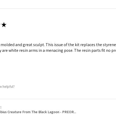
ame
★
g this form, you are consenting to receive marketing emails from: Squadron, 14244 HWY 515 N,
S, http://www.squadron.com. You can revoke your consent to receive emails at any time by 
ll molded and great sculpt. This issue of the kit replaces the styr
ibe® link, found at the bottom of every email.
Emails are serviced by Constant Contact.
y are white resin arms in a menacing pose. The resin parts fit no p
SUBMIT
w helpful?
t:
bius Creature From The Black Lagoon - PREOR...