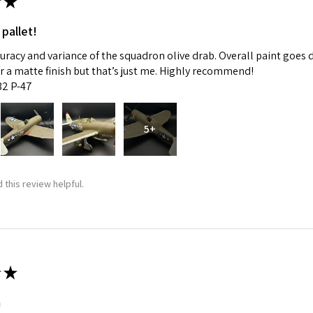
★
 pallet!
curacy and variance of the squadron olive drab. Overall paint goes 
fer a matte finish but that’s just me. Highly recommend!
:32 P-47
5+
 this review helpful.
★
m