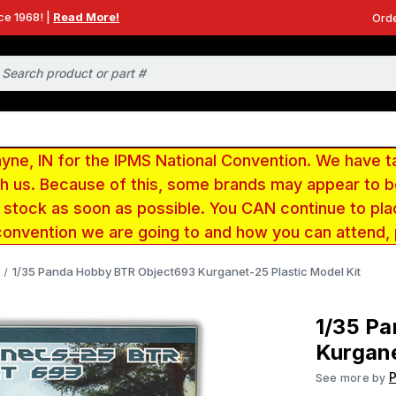
ce 1968! |
Read More!
Orde
e, IN for the IPMS National Convention. We have t
ith us. Because of this, some brands may appear to
r stock as soon as possible. You CAN continue to pla
convention we are going to and how you can attend,
1/35 Panda Hobby BTR Object693 Kurganet-25 Plastic Model Kit
1/35 P
Kurgane
See more by