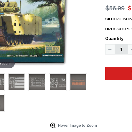
$56.99
$
SKU:
PH3502
UPC:
697873
Quantity:
Decrease
Quantity
of
1/35
o zoom
Panda
Hobby
BTR
Object693
Kurganet-
25
Plastic
Model
Kit
Hover Image to Zoom