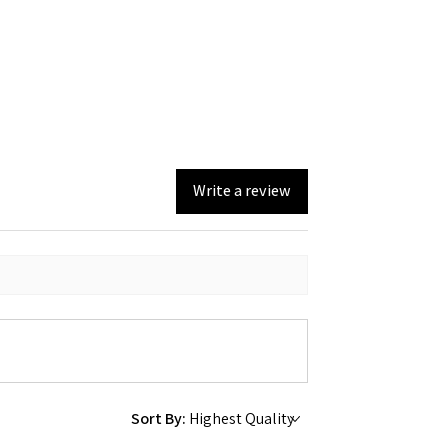
Write a review
Sort By: