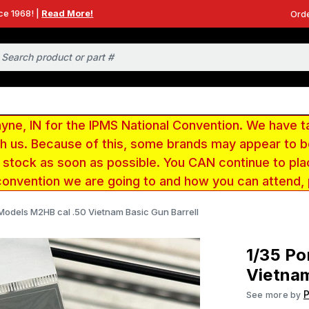
ce 1968! |
Read More!
Orde
e, IN for the IPMS National Convention. We have t
ith us. Because of this, some brands may appear to
r stock as soon as possible. You CAN continue to pla
convention we are going to and how you can attend,
Models M2HB cal .50 Vietnam Basic Gun Barrell
1/35 Po
Vietnam
See more by