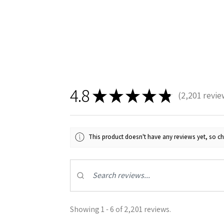
4.8
★
★
★
★
★
2,201
revie
2201
This product doesn't have any reviews yet, so ch
Showing 1 - 6 of 2,201 reviews.