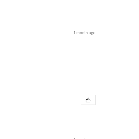
1 month ago