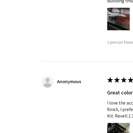
Building this
1 person found
★
★
★
★
Anonymous
Great color
I love the ac
finish, I pre
Kit: Revell 1