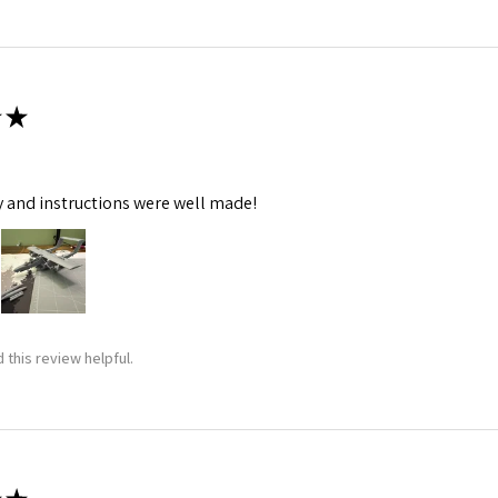
★
y and instructions were well made!
 this review helpful.