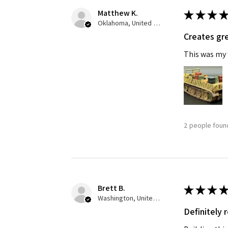
Matthew K.
★
★
★
★
Oklahoma, United States
Creates gre
This was my f
2 people found
Brett B.
★
★
★
★
Washington, United States
Definitely