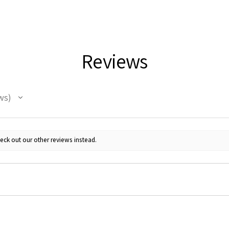
Reviews
ws
eck out our other reviews instead.