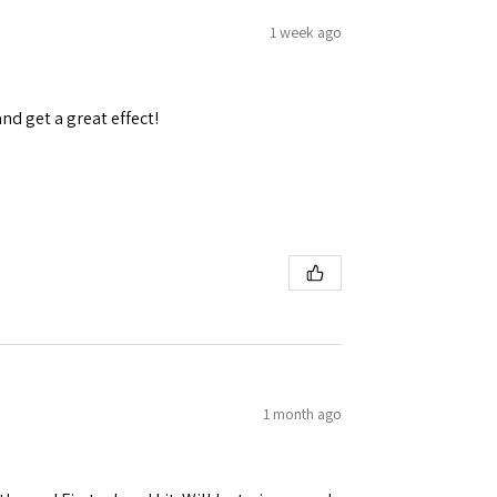
1 week ago
and get a great effect!
1 month ago