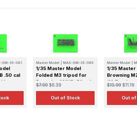
-GM-35-061
Master Model
|
MAS-GM-35-065
Master Model
|
M
odel
1/35 Master Model
1/35 Master
 .50 cal
Folded M3 tripod for
Browning M2
chine gun
Browning M2HB .50 cal
(12,7mm) - 
$7.99
$6.39
$13.99
$11.19
I and
machine gun (1pc)
- WWII and 
ion
version
tock
Out of Stock
Out of