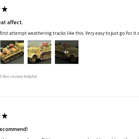
★
at affect.
irst attempt weathering tracks like this. Very easy to just go for it 
4+
 this review helpful.
★
 recommend!