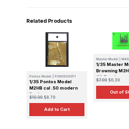
Related Products
Master Model
|
MAS
1/35 Master M
Browning M2HB
Pontos Model
|
PON35005P1
(12,7mm) - ma
$7.99
$6.39
1/35 Pontos Model
BARREL - WWI
M2HB cal .50 modern
Cold War vers
Out of S
Basic
$10.99
$8.79
Add to Cart