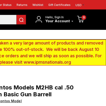
r Status
Returns
Wishlist
Gift Certificates
USD
Hello, Sign In
0
Your Account
aken a very large amount of products and removed
 be 100% out-of-stock. We will be back August 10
ce orders and we will ship as soon as possible. For
 please visit www.ipmsnationals.org
ntos Models M2HB cal .50
 Basic Gun Barrell
Pontos Model