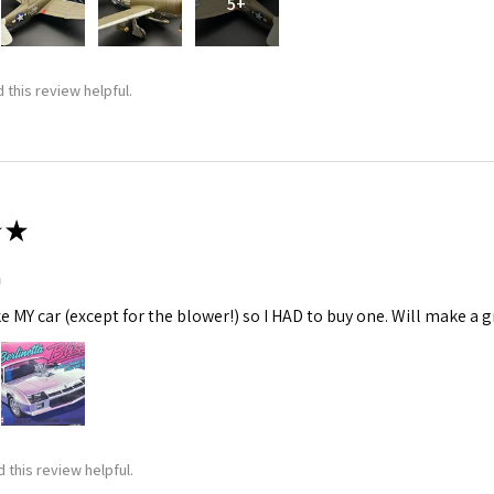
5+
 this review helpful.
★
m
ke MY car (except for the blower!) so I HAD to buy one. Will make a gr
 this review helpful.