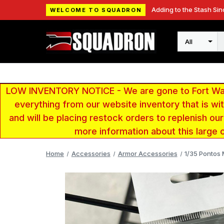
Adding to the Stash Sin
WELCOME TO SQUADRON
Search
LOW INVENTORY NOTICE - We are gone to Fort Wayn
everything from our website inventory that is w
and will be placing restock orders to replenish ou
more information about this large 
Home
Accessories
Armor Accessories
1/35 Pontos 