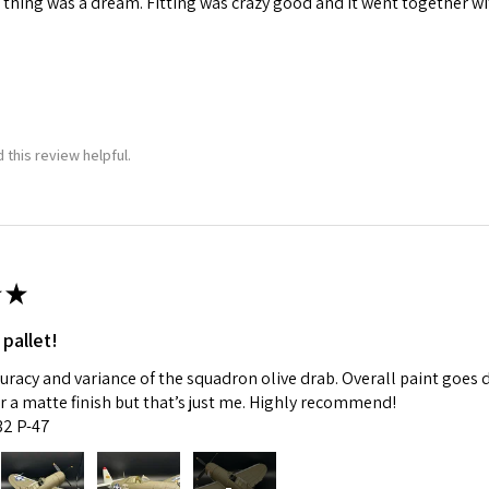
 thing was a dream. Fitting was crazy good and it went together wit
 this review helpful.
★
 pallet!
curacy and variance of the squadron olive drab. Overall paint goes 
fer a matte finish but that’s just me. Highly recommend!
:32 P-47