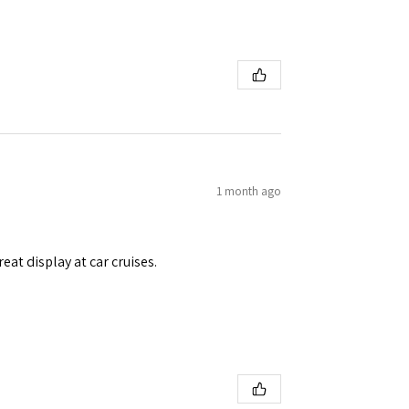
1 month ago
eat display at car cruises.