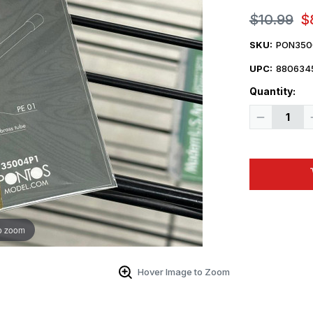
$10.99
$
SKU:
PON350
UPC:
880634
Quantity:
Decrease
Quantity
of
1/35
Pontos
Models
M2HB
cal
.50
Vietnam
Basic
Gun
o zoom
Barrell
Hover Image to Zoom