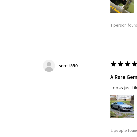
1 person found
★
★
★
★
scott550
A Rare Ge
Looks just li
2 people found