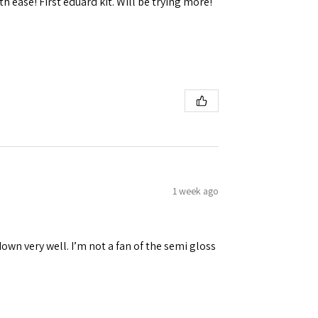
h ease! First eduard kit. Will be trying more!
1 week ago
down very well. I’m not a fan of the semi gloss