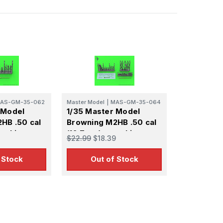
AS-GM-35-062
Master Model
|
MAS-GM-35-064
 Model
1/35 Master Model
HB .50 cal
Browning M2HB .50 cal
machine gun
(12,7mm) - machine gun
$22.99
$18.39
Cold War
on M3 tripod - WWII
version (with M2 ammo
 Stock
Out of Stock
can)