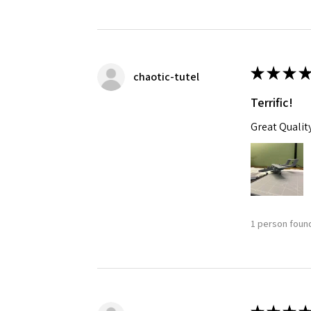
★
★
★
★
chaotic-tutel
Terrific!
Great Qualit
1 person found