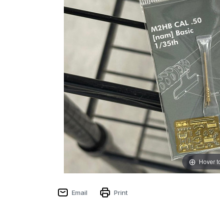
Hover t
Email
Print