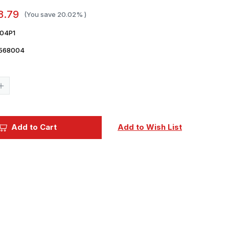
8.79
(You save
20.02%
)
04P1
568004
Current
Stock:
Increase
Quantity
of
1/35
Pontos
Models
Add to Cart
Add to Wish List
M2HB
cal
.50
Vietnam
Basic
Gun
Barrell