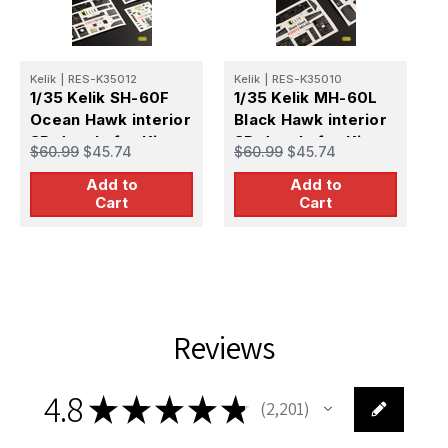
Kelik
|
RES-K35012
Kelik
|
RES-K35010
K
1/35 Kelik SH-60F
1/35 Kelik MH-60L
1
Ocean Hawk interior
Black Hawk interior
P
3D decals for Kitty
3D decals for Kitty
3
$60.99
$45.74
$60.99
$45.74
$
Hawk kit
Hawk kit
H
Add to
Add to
Cart
Cart
Reviews
4.8
★
★
★
★
★
2,201
2201