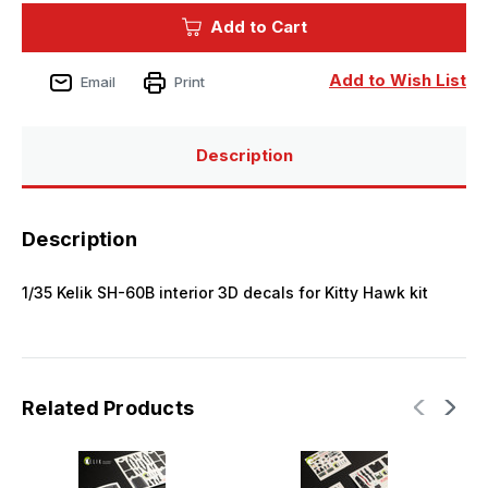
Kelik
Kelik
Add to Cart
SH-
SH-
60B
60B
interior
interior
3D
3D
Add to Wish List
Email
Print
decals
decals
for
for
Kitty
Kitty
Hawk
Hawk
kit
kit
Description
Description
1/35 Kelik SH-60B interior 3D decals for Kitty Hawk kit
Related Products