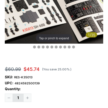
Tap or pinch to expand
$60.99
$45.74
(You save
25.00%
)
SKU:
RES-K35013
UPC:
4824592500139
Current
Quantity:
Stock:
Decrease
Increase
Quantity
Quantity
of
of
1/35
1/35