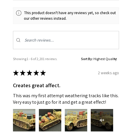
This product doesn't have any reviews yet, so check out
our other reviews instead.
Showing 1 - 6 of 2,201 reviews.
Sort By:
★
★
★
★
★
2 weeks ago
Creates great affect.
This was my first attempt weathering tracks like this.
Very easy to just go for it and get a great effect!
4+