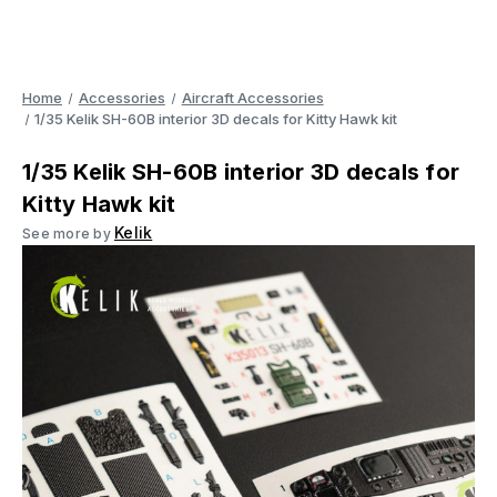
Home
Accessories
Aircraft Accessories
1/35 Kelik SH-60B interior 3D decals for Kitty Hawk kit
1/35 Kelik SH-60B interior 3D decals for
Kitty Hawk kit
Kelik
See more by