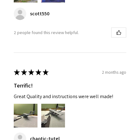
scott550
2 people found this review helpful.
★
★
★
★
★
2 months ago
Terrific!
Great Quality and instructions were well made!
chaotic-tutel