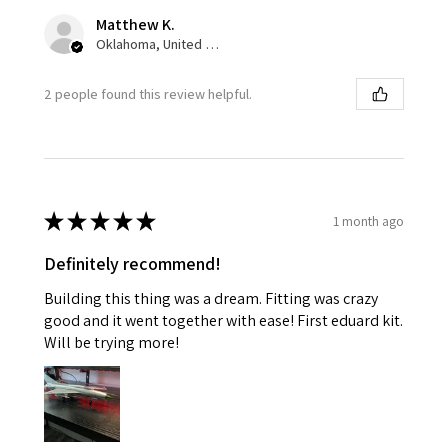
Matthew K.
Oklahoma, United States
2 people found this review helpful.
★
★
★
★
★
1 month ago
Definitely recommend!
Building this thing was a dream. Fitting was crazy
good and it went together with ease! First eduard kit.
Will be trying more!