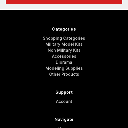
Categories
Shopping Categories
Military Model Kits
Non Military Kits
Accessories
Diorama
Modeling Supplies
Other Products
Support
Account
Navigate