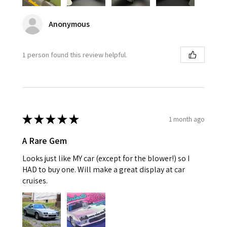
Anonymous
1 person found this review helpful.
★
★
★
★
★
1 month ago
A Rare Gem
Looks just like MY car (except for the blower!) so I
HAD to buy one. Will make a great display at car
cruises.