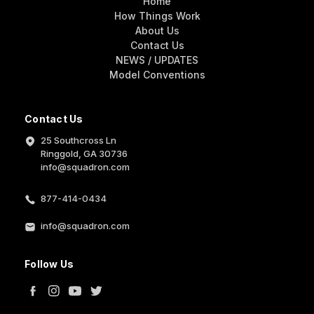
Home
How Things Work
About Us
Contact Us
NEWS / UPDATES
Model Conventions
Contact Us
25 Southcross Ln
Ringgold, GA 30736
info@squadron.com
877-414-0434
info@squadron.com
Follow Us