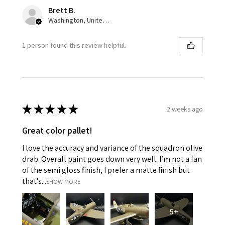
Brett B.
Washington, United States
1 person found this review helpful.
★
★
★
★
★
2 weeks ago
Great color pallet!
I love the accuracy and variance of the squadron olive
drab. Overall paint goes down very well. I’m not a fan
of the semi gloss finish, I prefer a matte finish but
that’s...
SHOW MORE
5+