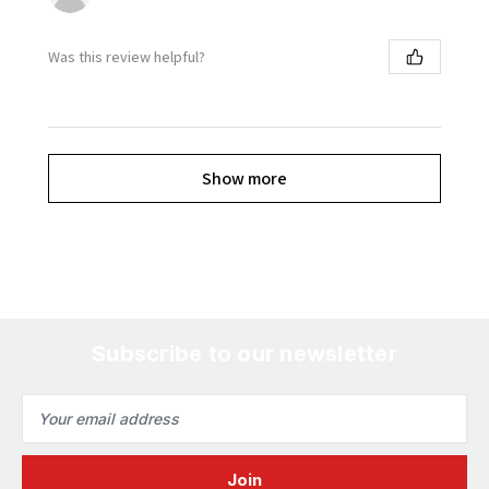
Was this review helpful?
Show more
Subscribe to our newsletter
Email
Address