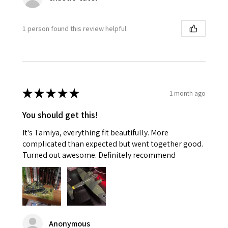
1 person found this review helpful.
★
★
★
★
★
1 month ago
You should get this!
It's Tamiya, everything fit beautifully. More
complicated than expected but went together good.
Turned out awesome. Definitely recommend
Anonymous