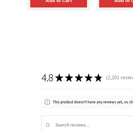
Add to Cart
Add to 
Sign
4.8
Get the l
★
★
★
★
★
2,201
revie
2201
Email
This product doesn't have any reviews yet, so ch
First N