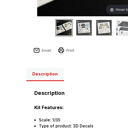
Hover t
Email
Print
Description
Description
Kit Features:
Scale: 1/35
Type of product: 3D Decals