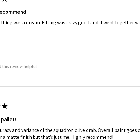
 recommend!
 thing was a dream. Fitting was crazy good and it went together wit
 this review helpful.
★
 pallet!
curacy and variance of the squadron olive drab. Overall paint goes 
fer a matte finish but that’s just me. Highly recommend!