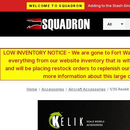
Adding to the Stash Sin
WELCOME TO SQUADRON
Search
LOW INVENTORY NOTICE - We are gone to Fort Wayn
everything from our website inventory that is w
and will be placing restock orders to replenish ou
more information about this large 
Home
Accessories
Aircraft Accessories
1/35 Reskit