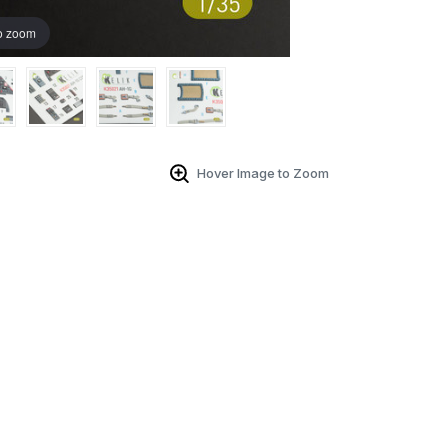
o zoom
Hover Image to Zoom