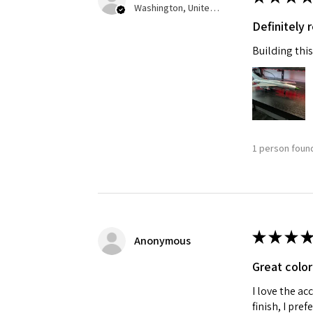
Washington, United States
Definitely
Building this
1 person found
★
★
★
★
Anonymous
Great color
I love the ac
finish, I pre