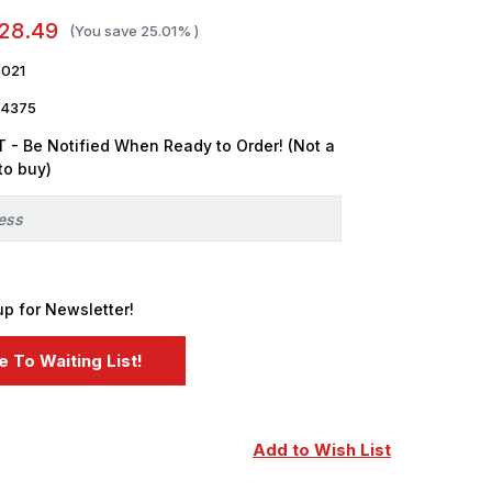
28.49
(You save
25.01%
)
021
4375
 - Be Notified When Ready to Order! (Not a
to buy)
up for Newsletter!
Add to Wish List