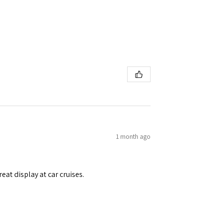
1 month ago
eat display at car cruises.