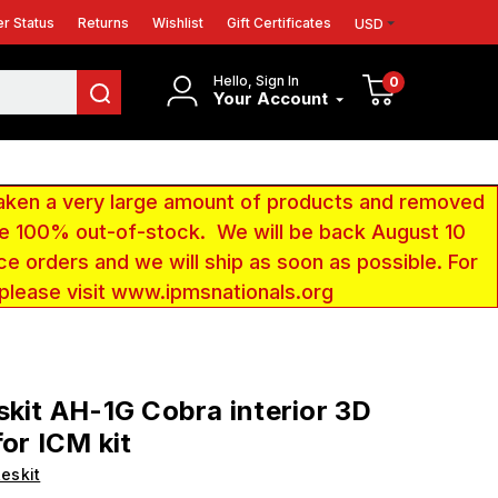
r Status
Returns
Wishlist
Gift Certificates
USD
Hello, Sign In
0
Your Account
aken a very large amount of products and removed
 be 100% out-of-stock. We will be back August 10
ce orders and we will ship as soon as possible. For
 please visit www.ipmsnationals.org
skit AH-1G Cobra interior 3D
for ICM kit
eskit