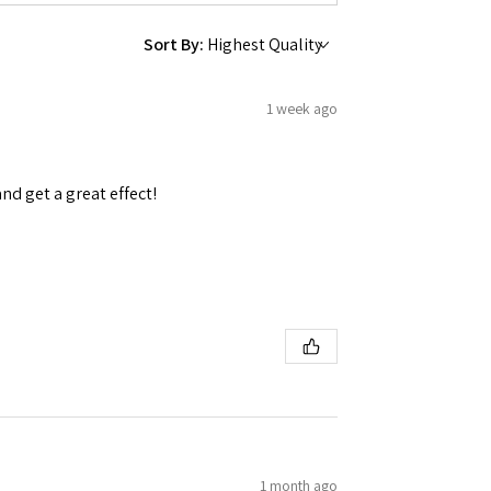
Sort By:
1 week ago
 Ellijay,
using the
and get a great effect!
1 month ago