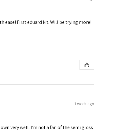
h ease! First eduard kit. Will be trying more!
1 week ago
down very well. I’m not a fan of the semi gloss