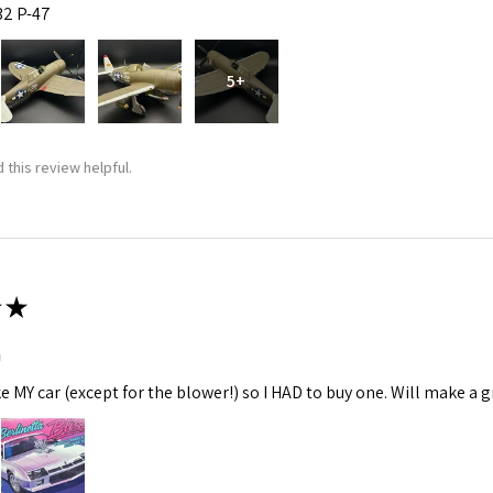
:32 P-47
5+
 this review helpful.
★
m
ke MY car (except for the blower!) so I HAD to buy one. Will make a gr