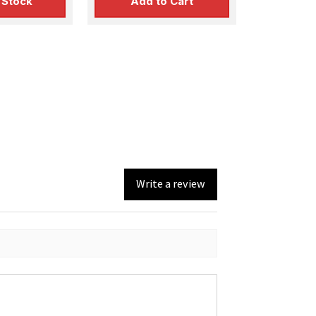
 Stock
Add to Cart
Write a review