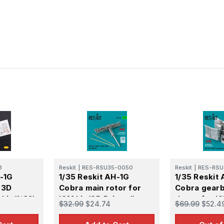
3
Reskit
|
RES-RSU35-0050
Reskit
|
RES-RSU
H-1G
1/35 Reskit AH-1G
1/35 Reskit
 3D
Cobra main rotor for
Cobra gearb
kit (1/32)
ICM kit (3D Printed)
doors for IC
$32.99
$24.74
$69.99
$52.4
Printed)