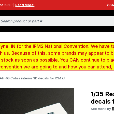
ce 1968! |
Read More!
Orde
e, IN for the IPMS National Convention. We have t
ith us. Because of this, some brands may appear to
r stock as soon as possible. You CAN continue to pla
convention we are going to and how you can attend,
 AH-1G Cobra interior 3D decals for ICM kit
1/35 Re
decals 
R
See more by