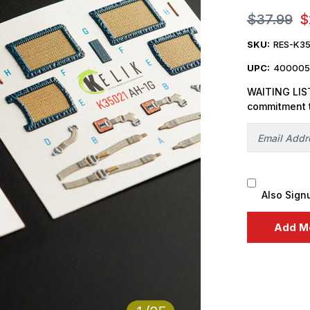
$37.99
$
SKU:
RES-K35
UPC:
400005
WAITING LIST
commitment 
Also Sign