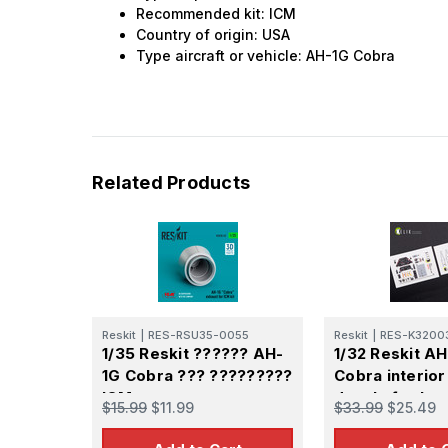
Recommended kit: ICM
Country of origin: USA
Type aircraft or vehicle: AH-1G Cobra
Related Products
Reskit
|
RES-RSU35-0055
Reskit
|
RES-K3200
1/35 Reskit ?????? AH-
1/32 Reskit A
1G Cobra ??? ?????????
Cobra interior
ICM
decals for Icm 
$15.99
$11.99
$33.99
$25.49