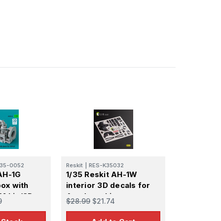
35-0052
Reskit
|
RES-K35032
 AH-1G
1/35 Reskit AH-1W
ox with
interior 3D decals for
M kit (3D
Academy kit
9
$28.99
$21.74