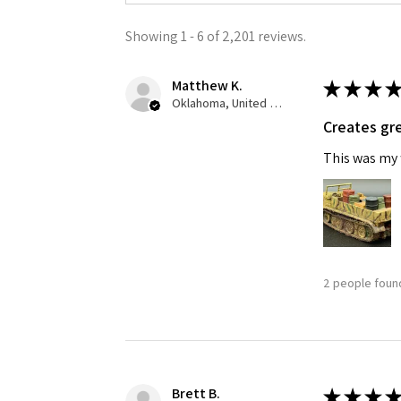
Showing 1 - 6 of 2,201 reviews.
Last N
Matthew K.
★
★
★
★
Oklahoma, United States
Creates gre
By submittin
GA, 30536, U
This was my f
SafeUnsubscr
2 people found
Brett B.
★
★
★
★