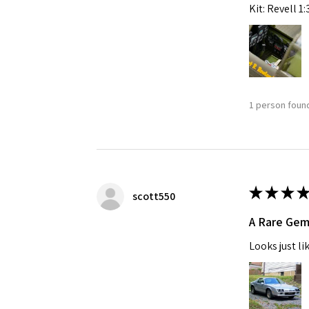
Kit: Revell 1
1 person found
★
★
★
★
scott550
A Rare Ge
Looks just li