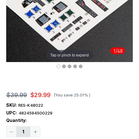
Tap or pinch to expand
$39.99
$29.99
(You save
25.01%
)
SKU:
RES-K48022
UPC:
4824594500229
Current
Quantity:
Stock:
Decrease
Increase
Quantity
Quantity