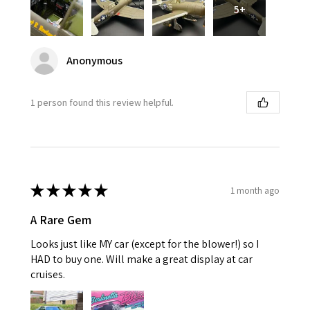
5+
Anonymous
1 person found this review helpful.
★
★
★
★
★
1 month ago
A Rare Gem
Looks just like MY car (except for the blower!) so I
HAD to buy one. Will make a great display at car
cruises.