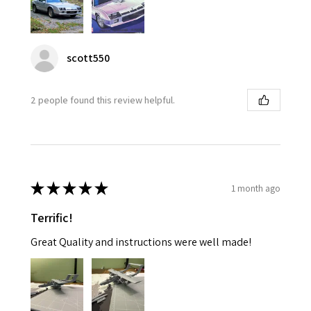
scott550
2 people found this review helpful.
★
★
★
★
★
1 month ago
Terrific!
Great Quality and instructions were well made!