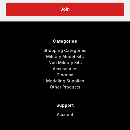
Categories
Shopping Categories
Military Model Kits
Non Military Kits
Accessories
Diorama
Modeling Supplies
Other Products
Support
Account