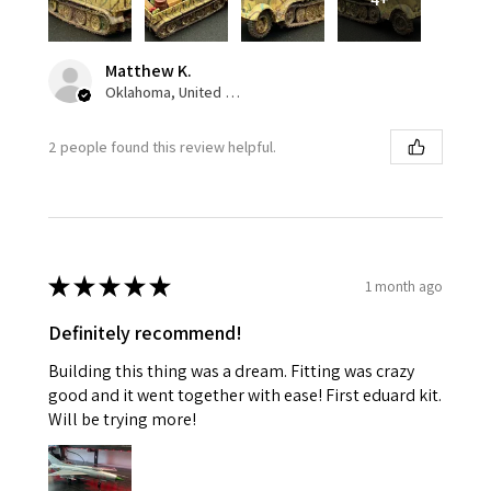
Matthew K.
Oklahoma, United States
2 people found this review helpful.
★
★
★
★
★
1 month ago
Definitely recommend!
Building this thing was a dream. Fitting was crazy
good and it went together with ease! First eduard kit.
Will be trying more!