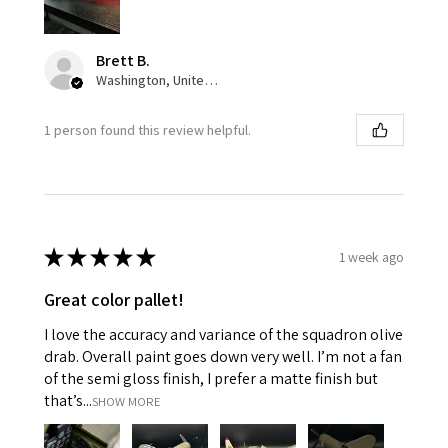
Brett B.
Washington, United States
1 person found this review helpful.
★
★
★
★
★
1 week ago
Great color pallet!
I love the accuracy and variance of the squadron olive
drab. Overall paint goes down very well. I’m not a fan
of the semi gloss finish, I prefer a matte finish but
that’s...
SHOW MORE