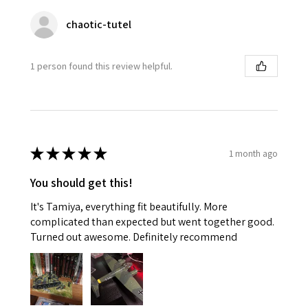
chaotic-tutel
1 person found this review helpful.
★
★
★
★
★
1 month ago
You should get this!
It's Tamiya, everything fit beautifully. More
complicated than expected but went together good.
Turned out awesome. Definitely recommend