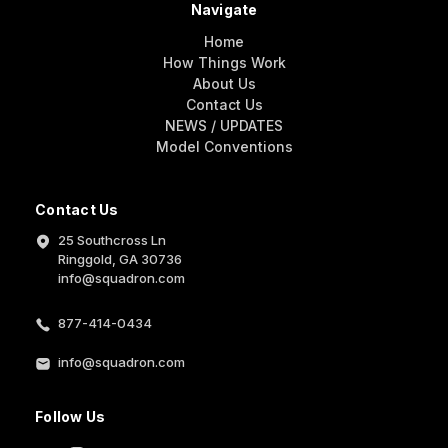
Navigate
Home
How Things Work
About Us
Contact Us
NEWS / UPDATES
Model Conventions
Contact Us
25 Southcross Ln
Ringgold, GA 30736
info@squadron.com
877-414-0434
info@squadron.com
Follow Us