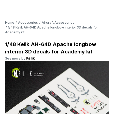
Home
Accessories
Aircraft Accessories
1/48 Kelik AH-64D Apache longbow interior 3D decals for
Academy kit
1/48 Kelik AH-64D Apache longbow
interior 3D decals for Academy kit
Kelik
See more by