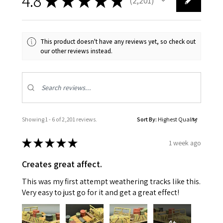
4.8
★
★
★
★
★
2,201
2201
This product doesn't have any reviews yet, so check out
our other reviews instead.
Showing 1 - 6 of 2,201 reviews.
Sort By:
★
★
★
★
★
1 week ago
Creates great affect.
This was my first attempt weathering tracks like this.
Very easy to just go for it and get a great effect!
4+