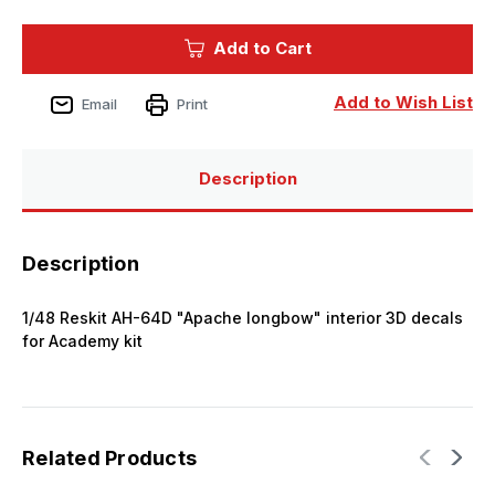
of
of
1/48
1/48
Kelik
Kelik
Add to Cart
AH-
AH-
64D
64D
Apache
Apache
longbow
longbow
Add to Wish List
Email
Print
interior
interior
3D
3D
decals
decals
for
for
Academy
Academy
Description
kit
kit
Description
1/48 Reskit AH-64D "Apache longbow" interior 3D decals
for Academy kit
Related Products