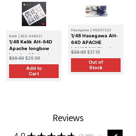
Hasegawa
|
HSG07223
1/48 Hasegawa AH-
Kelik
|
RES-K48021
R
1/48 Kelik AH-64D
1
64D APACHE
Apache longbow
A
LONGBOW Plastic
$38.99
$31.19
interior 3D decals
d
Model Kit
$39.99
$29.99
$
for Hasegawa kit
Out of
Stock
Add to
Cart
Reviews