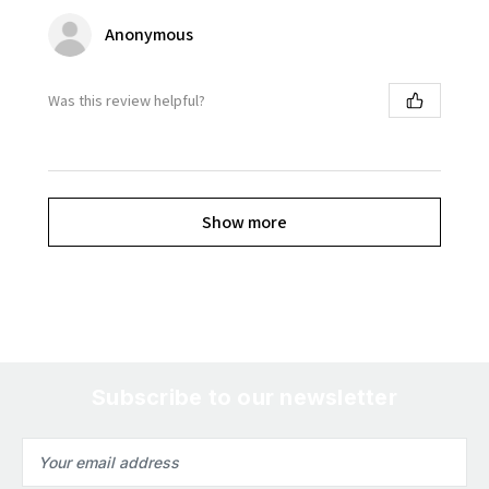
Anonymous
Was this review helpful?
Show more
Subscribe to our newsletter
Email
Address