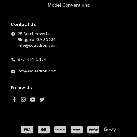
Model Conventions
Contact Us
25 Southcross Ln
Ringgold, GA 30736
info@squadron.com
877-414-0434
info@squadron.com
Follow Us