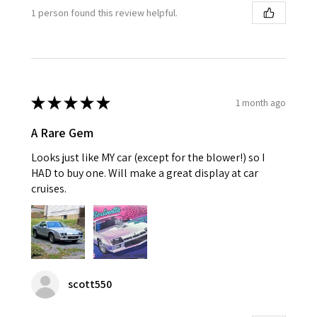
1 person found this review helpful.
★
★
★
★
★
1 month ago
A Rare Gem
Looks just like MY car (except for the blower!) so I
HAD to buy one. Will make a great display at car
cruises.
scott550