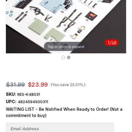
Tap or pinch to expand
$31.99
$23.99
(You save
25.01%
)
SKU:
RES-K48031
UPC:
4824594500311
WAITING LIST - Be Notified When Ready to Order! (Not a
commitment to buy)