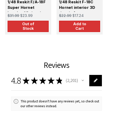
1/48 Reskit F/A-18F
1/48 Reskit F-18C
1
Super Hornet
Hornet interior 3D
P
interior 3D decals
decals for
3
$31.99
$23.99
$22.99
$17.24
$
for MENG kit (1/48)
Hasegawa kit
k
Out of
Add to
Stock
Cart
Reviews
4.8
★
★
★
★
★
2,201
2201
This product doesn't have any reviews yet, so check out
our other reviews instead.