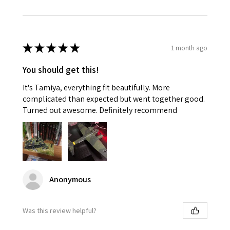
★
★
★
★
★
1 month ago
You should get this!
It's Tamiya, everything fit beautifully. More
complicated than expected but went together good.
Turned out awesome. Definitely recommend
Anonymous
Was this review helpful?