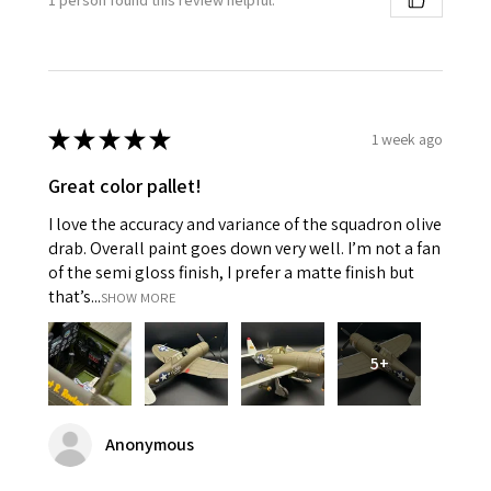
★
★
★
★
★
1 week ago
Great color pallet!
I love the accuracy and variance of the squadron olive
drab. Overall paint goes down very well. I’m not a fan
of the semi gloss finish, I prefer a matte finish but
that’s...
SHOW MORE
5+
Anonymous