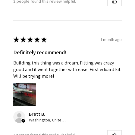
2 people found this review helpful.
★
★
★
★
★
1 month ago
Definitely recommend!
Building this thing was a dream. Fitting was crazy
good and it went together with ease! First eduard kit.
Will be trying more!
Brett B.
Washington, United States
1 person found this review helpful.