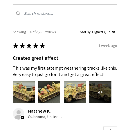
Showing 1 - 6 of 2,201 reviews.
Sort By:
★
★
★
★
★
1 week ago
Creates great affect.
This was my first attempt weathering tracks like this.
Very easy to just go for it and get a great effect!
4+
Matthew K.
Oklahoma, United States