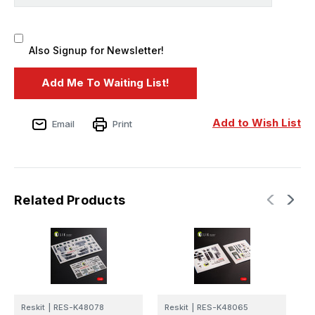
Also Signup for Newsletter!
Add to Wish List
Email
Print
Related Products
Reskit
|
RES-K48078
Reskit
|
RES-K48065
R