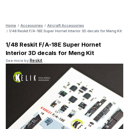
Home
Accessories
Aircraft Accessories
1/48 Reskit F/A-18E Super Hornet Interior 3D decals for Meng Kit
1/48 Reskit F/A-18E Super Hornet
Interior 3D decals for Meng Kit
Reskit
See more by