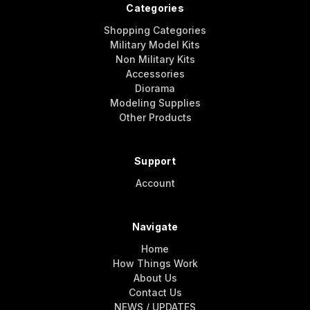
Categories
Shopping Categories
Military Model Kits
Non Military Kits
Accessories
Diorama
Modeling Supplies
Other Products
Support
Account
Navigate
Home
How Things Work
About Us
Contact Us
NEWS / UPDATES