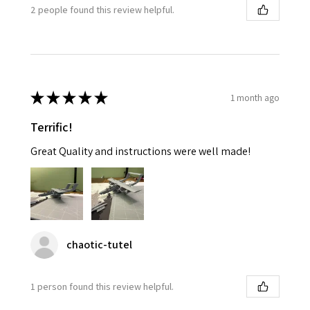
2 people found this review helpful.
★
★
★
★
★
1 month ago
Terrific!
Great Quality and instructions were well made!
chaotic-tutel
1 person found this review helpful.