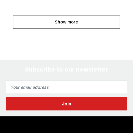
Show more
Subscribe to our newsletter
Email
Address