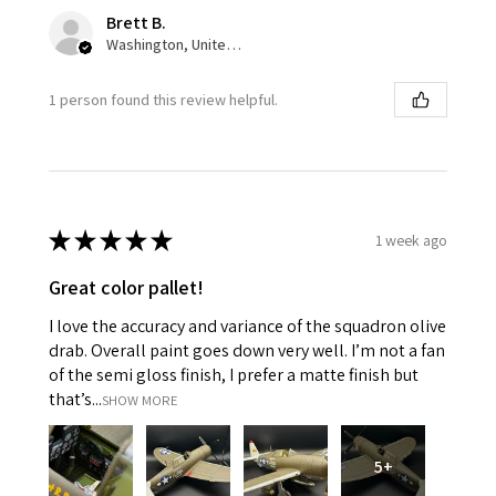
Brett B.
Washington, United States
1 person found this review helpful.
★
★
★
★
★
1 week ago
Great color pallet!
I love the accuracy and variance of the squadron olive
drab. Overall paint goes down very well. I’m not a fan
of the semi gloss finish, I prefer a matte finish but
that’s...
SHOW MORE
5+