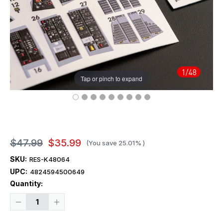
Tap or pinch to expand
$47.99
$35.99
(You save
25.01%
)
SKU:
RES-K48064
UPC:
4824594500649
Current
Quantity:
Stock:
Decrease
Increase
Quantity
Quantity
of
of
1/48
1/48