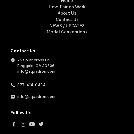
Home
How Things Work
About Us
Contact Us
NEWS / UPDATES
Model Conventions
Contact Us
25 Southcross Ln
Ringgold, GA 30736
info@squadron.com
877-414-0434
info@squadron.com
Follow Us