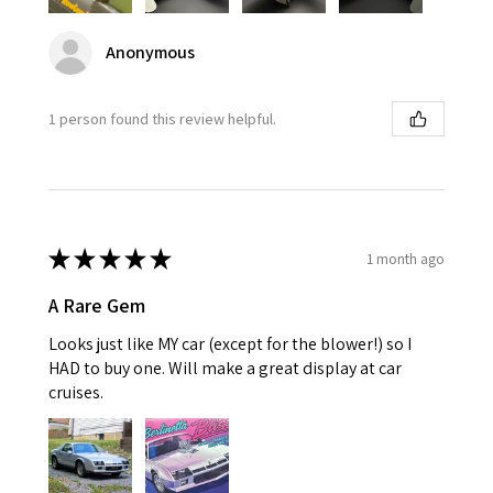
Anonymous
1 person found this review helpful.
★
★
★
★
★
1 month ago
A Rare Gem
Looks just like MY car (except for the blower!) so I
HAD to buy one. Will make a great display at car
cruises.