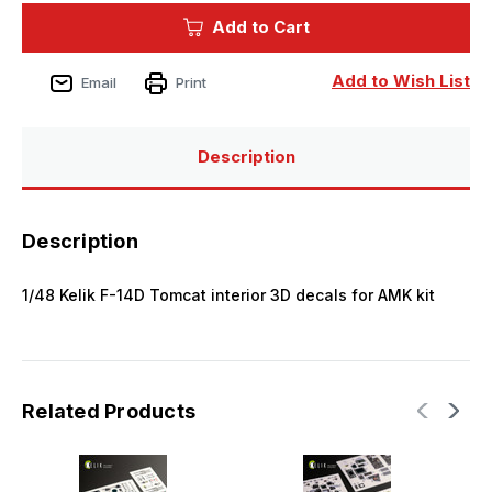
Kelik
Kelik
Add to Cart
F-
F-
14D
14D
Tomcat
Tomcat
interior
interior
Add to Wish List
Email
Print
3D
3D
decals
decals
for
for
AMK
AMK
kit
kit
Description
Description
1/48 Kelik F-14D Tomcat interior 3D decals for AMK kit
Related Products