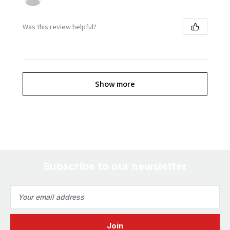
Was this review helpful?
Show more
Subscribe to our newsletter
Email
Address