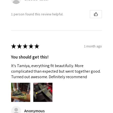
1 person found this review helpful.
★
★
★
★
★
1 month ago
You should get this!
It's Tamiya, everything fit beautifully. More
complicated than expected but went together good.
Turned out awesome. Definitely recommend
Anonymous