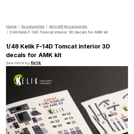
Home
Accessories
Aircraft Accessories
1/48 Kelik F-14D Tomcat interior 3D decals for AMK kit
1/48 Kelik F-14D Tomcat interior 3D
decals for AMK kit
Kelik
See more by