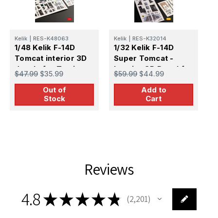
Kelik
|
RES-K48063
Kelik
|
RES-K32014
K
1/48 Kelik F-14D
1/32 Kelik F-14D
1
Tomcat interior 3D
Super Tomcat -
i
decals for Tamiya
Interior 3D Decal for
f
$47.99
$35.99
$59.99
$44.99
$
kit
Trumpeter kit
Out of
Add to
Stock
Cart
Reviews
4.8
★
★
★
★
★
2,201
2201