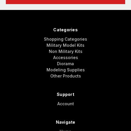
Categories
Shopping Categories
Military Model Kits
Non Military Kits
Accessories
Diorama
Modeling Supplies
Other Products
Support
Account
Navigate