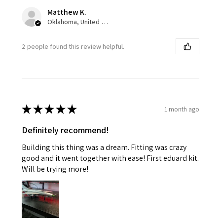
Matthew K.
Oklahoma, United States
2 people found this review helpful.
★
★
★
★
★
1 month ago
Definitely recommend!
Building this thing was a dream. Fitting was crazy
good and it went together with ease! First eduard kit.
Will be trying more!