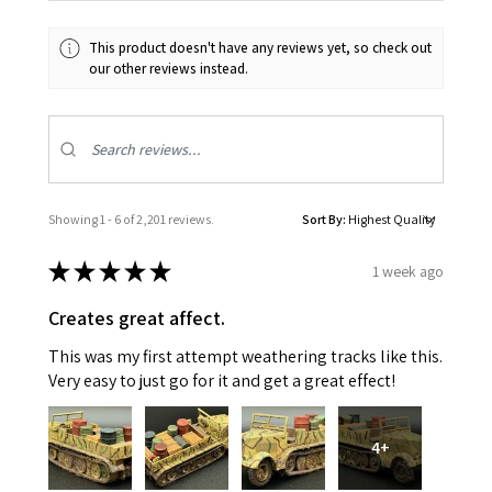
This product doesn't have any reviews yet, so check out
our other reviews instead.
Showing 1 - 6 of 2,201 reviews.
Sort By:
★
★
★
★
★
1 week ago
Creates great affect.
This was my first attempt weathering tracks like this.
Very easy to just go for it and get a great effect!
4+