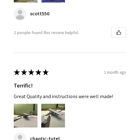
scott550
2 people found this review helpful.
★
★
★
★
★
1 month ago
Terrific!
Great Quality and instructions were well made!
chaotic-tutel