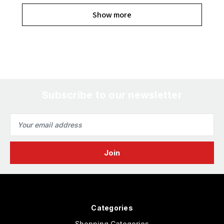
Show more
Subscribe to our newsletter
Email
Address
Categories
Shopping Categories