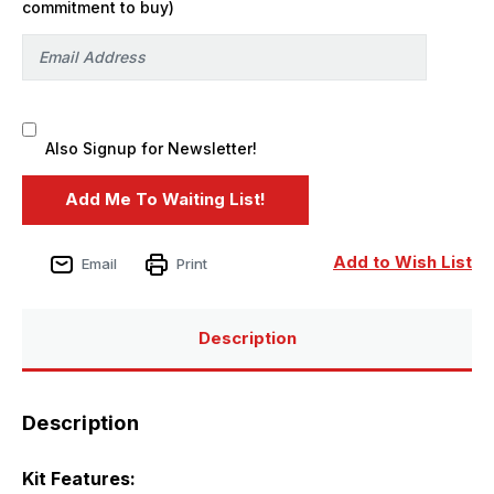
commitment to buy)
Also Signup for Newsletter!
Add to Wish List
Email
Print
Description
Description
Kit Features: