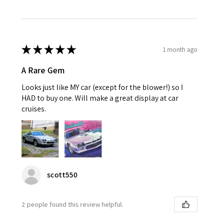
★
★
★
★
★
1 month ago
A Rare Gem
Looks just like MY car (except for the blower!) so I
HAD to buy one. Will make a great display at car
cruises.
scott550
2 people found this review helpful.