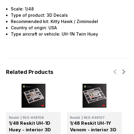
Scale: 1/48
Type of product: 3D Decals
Recommended kit: Kitty Hawk / Zimimodel
Country of origin: USA
Type aircraft or vehicle: UH-1N Twin Huey
Related Products
Reskit
|
RES-K48106
Reskit
|
RES-K48107
R
1/48 Reskit UH-1D
1/48 Reskit UH-1Y
1
Huey - interior 3D
Venom - interior 3D
6