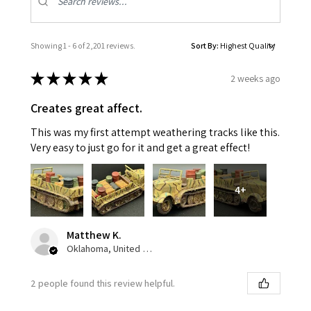
Showing 1 - 6 of 2,201 reviews.
Sort By:
★
★
★
★
★
2 weeks ago
Creates great affect.
This was my first attempt weathering tracks like this.
Very easy to just go for it and get a great effect!
4+
Matthew K.
Oklahoma, United States
2 people found this review helpful.