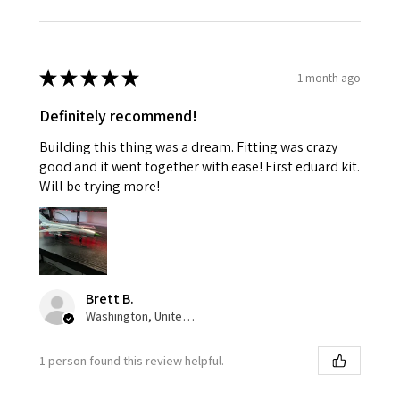
★
★
★
★
★
1 month ago
Definitely recommend!
Building this thing was a dream. Fitting was crazy
good and it went together with ease! First eduard kit.
Will be trying more!
Brett B.
Washington, United States
1 person found this review helpful.