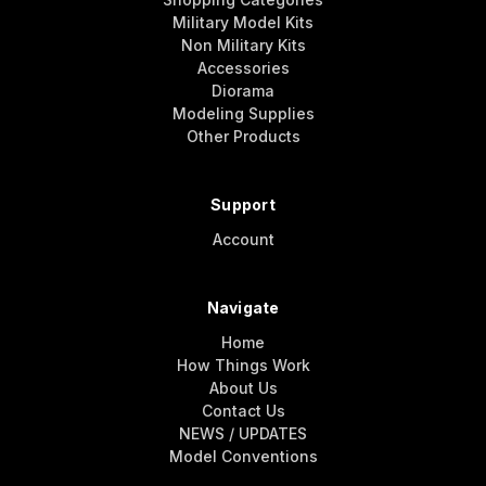
Military Model Kits
Non Military Kits
Accessories
Diorama
Modeling Supplies
Other Products
Support
Account
Navigate
Home
How Things Work
About Us
Contact Us
NEWS / UPDATES
Model Conventions