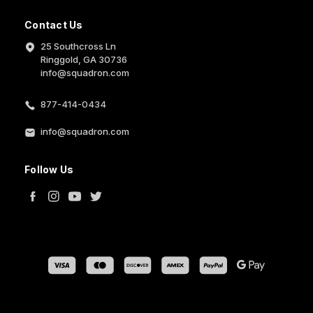
Contact Us
25 Southcross Ln
Ringgold, GA 30736
info@squadron.com
877-414-0434
info@squadron.com
Follow Us