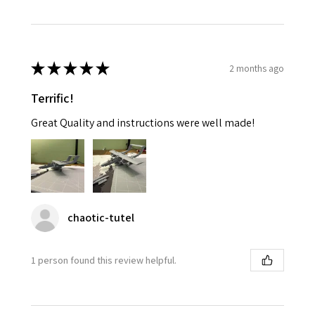
★
★
★
★
★
2 months ago
Terrific!
Great Quality and instructions were well made!
chaotic-tutel
1 person found this review helpful.