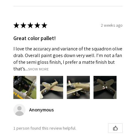
★
★
★
★
★
2 weeks ago
Great color pallet!
I love the accuracy and variance of the squadron olive
drab. Overall paint goes down very well. I’m not a fan
of the semi gloss finish, I prefer a matte finish but
that’s...
SHOW MORE
5+
Anonymous
1 person found this review helpful.