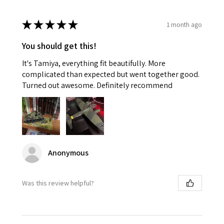
★
★
★
★
★
1 month ago
You should get this!
It's Tamiya, everything fit beautifully. More
complicated than expected but went together good.
Turned out awesome. Definitely recommend
Anonymous
Was this review helpful?