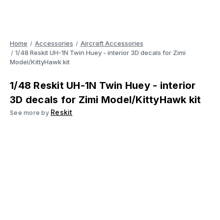
Home
Accessories
Aircraft Accessories
1/48 Reskit UH-1N Twin Huey - interior 3D decals for Zimi
Model/KittyHawk kit
1/48 Reskit UH-1N Twin Huey - interior
3D decals for Zimi Model/KittyHawk kit
Reskit
See more by