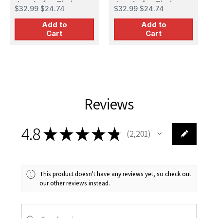
decals for Zimi
decals for Zimi
i
$32.99
$24.74
$32.99
$24.74
$
Model/KittyHawk kit
Model/KittyHawk kit
f
Add to
Add to
m
Cart
Cart
Reviews
4.8
★
★
★
★
★
2,201
2201
This product doesn't have any reviews yet, so check out
our other reviews instead.