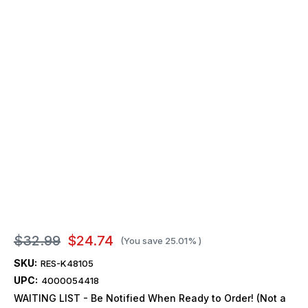
$32.99
$24.74
(You save
25.01%
)
SKU:
RES-K48105
UPC:
4000054418
WAITING LIST - Be Notified When Ready to Order! (Not a