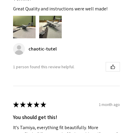
Great Quality and instructions were well made!
chaotic-tutel
1 person found this review helpful.
★
★
★
★
★
1 month ago
You should get this!
It's Tamiya, everything fit beautifully. More