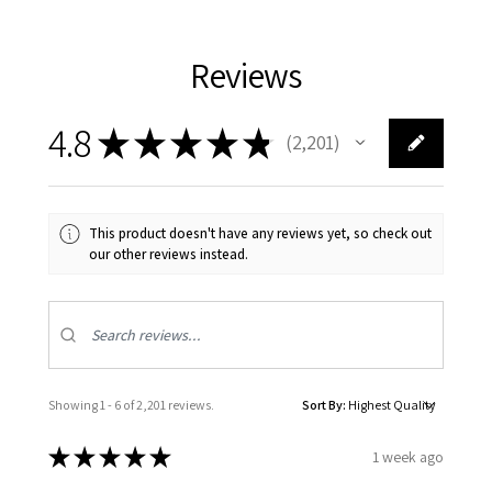
Reviews
4.8
★
★
★
★
★
2,201
2201
This product doesn't have any reviews yet, so check out
our other reviews instead.
Showing 1 - 6 of 2,201 reviews.
Sort By:
★
★
★
★
★
1 week ago