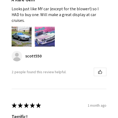
Looks just like MY car (except for the blower!) so I
HAD to buy one. Will make a great display at car
cruises.
scott550
2 people found this review helpful.
★
★
★
★
★
1 month ago
Terrific!