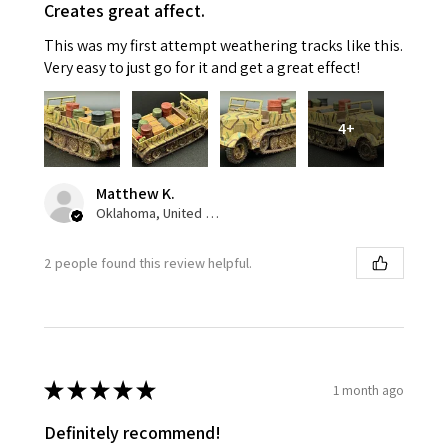
Creates great affect.
This was my first attempt weathering tracks like this.
Very easy to just go for it and get a great effect!
4+
Matthew K.
Oklahoma, United States
2 people found this review helpful.
★
★
★
★
★
1 month ago
Definitely recommend!