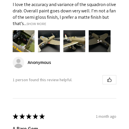
I love the accuracy and variance of the squadron olive
drab. Overall paint goes down very well. I’m not a fan
of the semi gloss finish, I prefer a matte finish but
that’s...
SHOW MORE
5+
Anonymous
1 person found this review helpful.
★
★
★
★
★
1 month ago
A Rare Gem