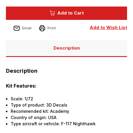
of
of
1/72
1/72
Reskit
Reskit
Add to Cart
F-
F-
117A
117A
Nighthawk
Nighthawk
-
-
Add to Wish List
Email
Print
interior
interior
3D
3D
decals
decals
for
for
Academy
Academy
Description
kit
kit
Description
Kit Features:
Scale: 1/72
Type of product: 3D Decals
Recommended kit: Academy
Country of origin: USA
Type aircraft or vehicle: F-117 Nighthawk