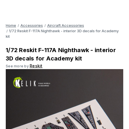
Home
Accessories
Aircraft Accessories
1/72 Reskit F-117A Nighthawk - interior 3D decals for Academy
kit
1/72 Reskit F-117A Nighthawk - interior
3D decals for Academy kit
Reskit
See more by