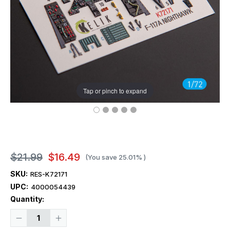
Tap or pinch to expand
$21.99
$16.49
(You save
25.01%
)
SKU:
RES-K72171
UPC:
4000054439
Current
Quantity:
Stock:
Decrease
Increase
Quantity
Quantity