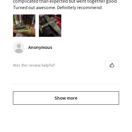
complicated than expected but went together good.
Turned out awesome. Definitely recommend
Anonymous
Was this review helpful?
Show more