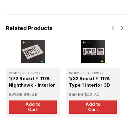
Related Products
Reskit
|
RES-K72170
Reskit
|
RES-K32027
R
1/72 Reskit F-117A
1/32 Reskit F-117A -
1
Nighthawk - interior
Type 1 interior 3D
T
3D decals for
decals for
d
$21.99
$16.49
$56.99
$42.74
$
Hasegawa kit
Trumpeter kit
T
Add to
Add to
Cart
Cart