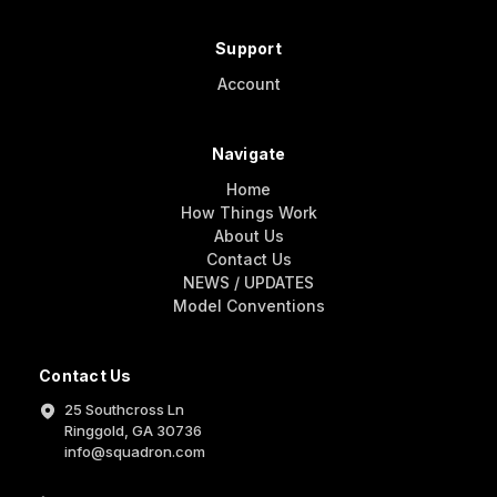
Support
Account
Navigate
Home
How Things Work
About Us
Contact Us
NEWS / UPDATES
Model Conventions
Contact Us
25 Southcross Ln
Ringgold, GA 30736
info@squadron.com