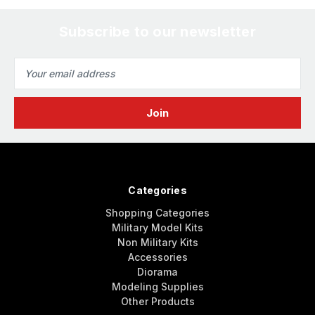
Subscribe to our newsletter
Email
Address
Categories
Shopping Categories
Military Model Kits
Non Military Kits
Accessories
Diorama
Modeling Supplies
Other Products