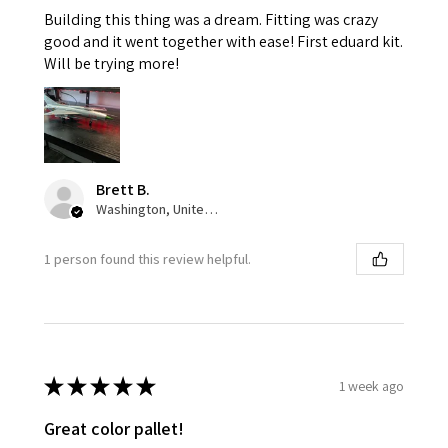
Building this thing was a dream. Fitting was crazy
good and it went together with ease! First eduard kit.
Will be trying more!
Brett B.
Washington, United States
1 person found this review helpful.
★
★
★
★
★
1 week ago
Great color pallet!