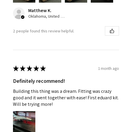
Matthew K.
Oklahoma, United States
2 people found this review helpful.
★
★
★
★
★
1 month ago
Definitely recommend!
Building this thing was a dream. Fitting was crazy
good and it went together with ease! First eduard kit.
Will be trying more!