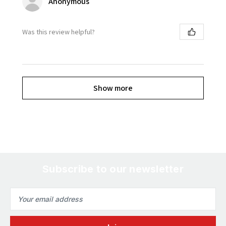
Anonymous
Was this review helpful?
Show more
Subscribe to our newsletter
Email
Address