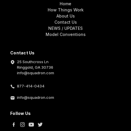
Home
How Things Work
About Us
Contact Us
NEWS / UPDATES
Model Conventions
Contact Us
25 Southcross Ln
Ringgold, GA 30736
info@squadron.com
877-414-0434
info@squadron.com
Follow Us