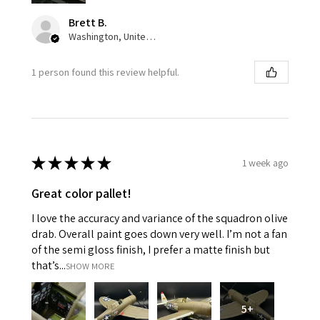
Brett B.
Washington, United States
1 person found this review helpful.
★
★
★
★
★
1 week ago
Great color pallet!
I love the accuracy and variance of the squadron olive
drab. Overall paint goes down very well. I’m not a fan
of the semi gloss finish, I prefer a matte finish but
that’s...
SHOW MORE
5+