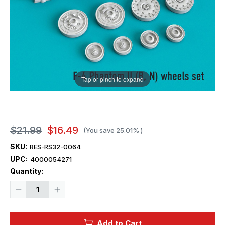
Tap or pinch to expand
$21.99
$16.49
(You save
25.01%
)
SKU:
RES-RS32-0064
UPC:
4000054271
Current
Quantity:
Stock:
Decrease
Increase
Quantity
Quantity
of
of
1/32
1/32
Reskit
Reskit
Add to Cart
F-
F-