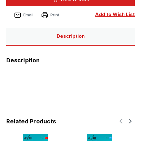
4
4
Phantom
Phantom
II
II
Add to Wish List
Email
Print
(B,
(B,
N)
N)
wheels
wheels
set
set
Description
Description
Related Products