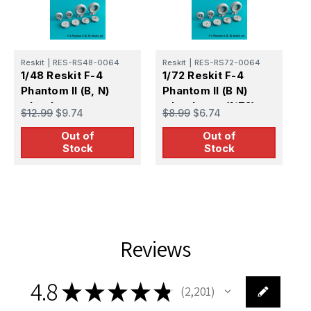
Reskit
|
RES-RS48-0064
Reskit
|
RES-RS72-0064
R
1/48 Reskit F-4
1/72 Reskit F-4
1
Phantom II (B, N)
Phantom II (B N)
P
wheels set
wheels set (1/72)
w
$12.99
$9.74
$8.99
$6.74
$
Out of
Out of
Stock
Stock
Reviews
4.8
★
★
★
★
★
2,201
2201