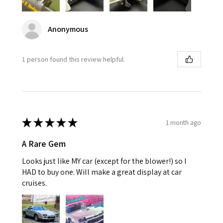
Anonymous
1 person found this review helpful.
★
★
★
★
★
1 month ago
A Rare Gem
Looks just like MY car (except for the blower!) so I
HAD to buy one. Will make a great display at car
cruises.