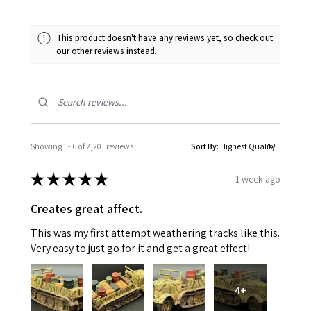
This product doesn't have any reviews yet, so check out
our other reviews instead.
Showing 1 - 6 of 2,201 reviews.
Sort By:
★
★
★
★
★
1 week ago
Creates great affect.
This was my first attempt weathering tracks like this.
Very easy to just go for it and get a great effect!
4+