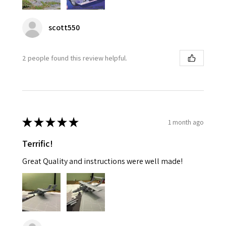
scott550
2 people found this review helpful.
★
★
★
★
★
1 month ago
Terrific!
Great Quality and instructions were well made!