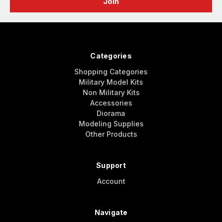
Categories
Shopping Categories
Military Model Kits
Non Military Kits
Accessories
Diorama
Modeling Supplies
Other Products
Support
Account
Navigate