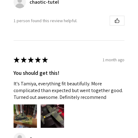
chaotic-tutel
1 person found this review helpful.
★
★
★
★
★
1 month ago
You should get this!
It's Tamiya, everything fit beautifully. More
complicated than expected but went together good.
Turned out awesome. Definitely recommend