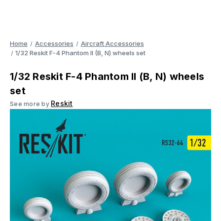
Home
Accessories
Aircraft Accessories
1/32 Reskit F-4 Phantom II (B, N) wheels set
1/32 Reskit F-4 Phantom II (B, N) wheels
set
Reskit
See more by