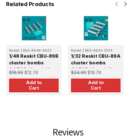
Related Products
Reskit
|
RES-RS48-0523
Reskit
|
RES-RS32-0514
R
1/48 Reskit CBU-89B
1/32 Reskit CBU-89A
1
cluster bombs
cluster bombs
c
GATOR (4 pcs) (A-
GATOR (4 pcs) (A-
G
$16.99
$12.74
$24.99
$18.74
$
10, F-15E, F-16, B-
10, F-15E, F-16, B-
1
Add to
Add to
52, B-1B, B-2) (3D
52, B-1B, B-2) (3D
5
Cart
Cart
Reviews