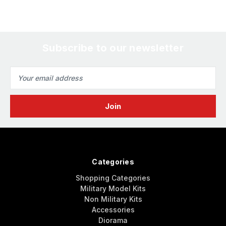
Subscribe to our newsletter
Email
Address
Categories
Shopping Categories
Military Model Kits
Non Military Kits
Accessories
Diorama