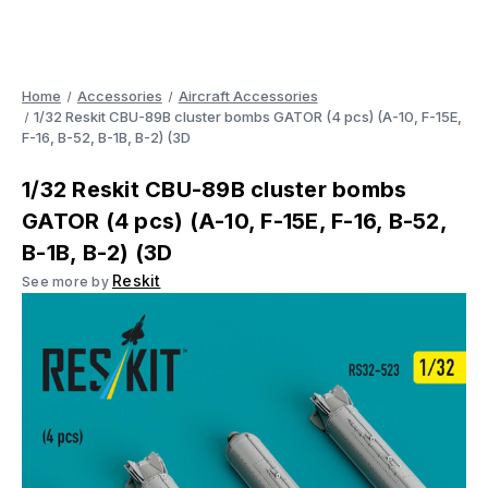
Home
Accessories
Aircraft Accessories
1/32 Reskit CBU-89B cluster bombs GATOR (4 pcs) (A-10, F-15E,
F-16, B-52, B-1B, B-2) (3D
1/32 Reskit CBU-89B cluster bombs
GATOR (4 pcs) (A-10, F-15E, F-16, B-52,
B-1B, B-2) (3D
Reskit
See more by