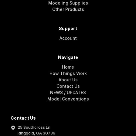
Modeling Supplies
Other Products
Support
Account
Navigate
Home
How Things Work
About Us
Contact Us
NEWS / UPDATES
Model Conventions
Contact Us
25 Southcross Ln
Ringgold, GA 30736