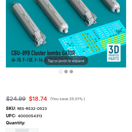
Tap or pinch to expand
$24.99
$18.74
(You save
25.01%
)
SKU:
RES-RS32-0523
UPC:
4000054313
Current
Quantity:
Stock: