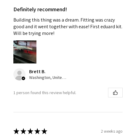
Definitely recommend!
Building this thing was a dream. Fitting was crazy
good and it went together with ease! First eduard kit.
Will be trying more!
Brett B.
Washington, United States
1 person found this review helpful.
★
★
★
★
★
2 weeks ago