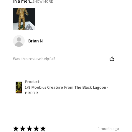
in a men...
SHOW MORE
Brian N
Was this review helpful?
Product:
1/8 Moebius Creature From The Black Lagoon -
PREOR...
★
★
★
★
★
1 month ago