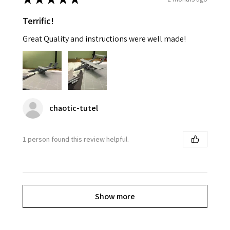
Terrific!
Great Quality and instructions were well made!
chaotic-tutel
1 person found this review helpful.
Show more