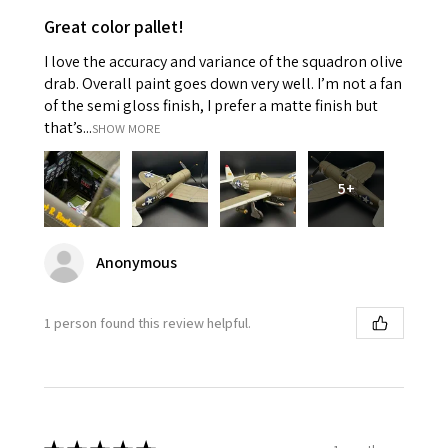
Great color pallet!
I love the accuracy and variance of the squadron olive
drab. Overall paint goes down very well. I’m not a fan
of the semi gloss finish, I prefer a matte finish but
that’s...
SHOW MORE
5+
Anonymous
1 person found this review helpful.