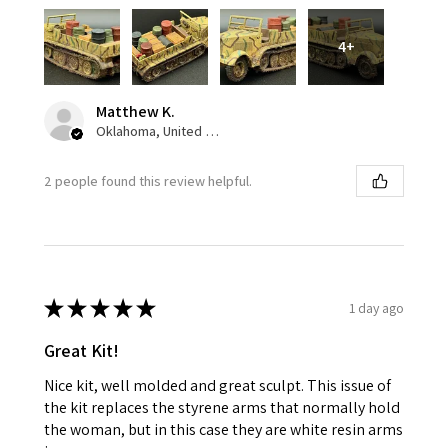
4+
Matthew K.
Oklahoma, United States
2 people found this review helpful.
★
★
★
★
★
1 day ago
Great Kit!
Nice kit, well molded and great sculpt. This issue of
the kit replaces the styrene arms that normally hold
the woman, but in this case they are white resin arms