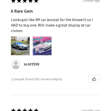
★
★
★
★
★
1 month ago
A Rare Gem
Looks just like MY car (except for the blower!) so I
HAD to buy one. Will make a great display at car
cruises.
scott550
2 people found this review helpful.
★
★
★
★
★
2 months ago