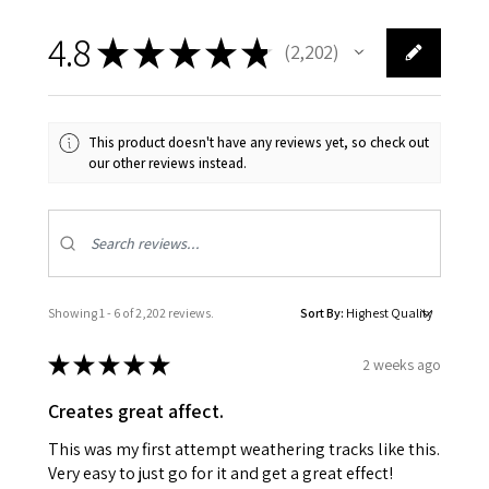
4.8
★
★
★
★
★
2,202
2202
This product doesn't have any reviews yet, so check out
our other reviews instead.
Showing 1 - 6 of 2,202 reviews.
Sort By:
★
★
★
★
★
2 weeks ago
Creates great affect.
This was my first attempt weathering tracks like this.
Very easy to just go for it and get a great effect!