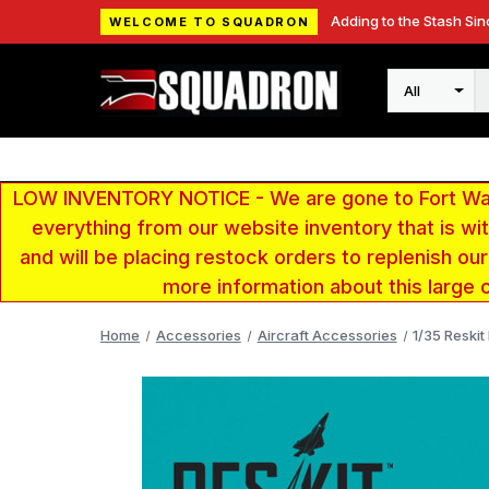
Adding to the Stash Sin
WELCOME TO SQUADRON
Search
LOW INVENTORY NOTICE - We are gone to Fort Wayn
everything from our website inventory that is w
and will be placing restock orders to replenish ou
more information about this large 
Home
Accessories
Aircraft Accessories
1/35 Reskit