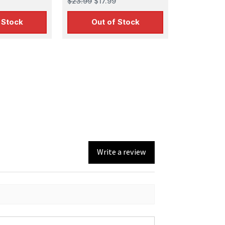
$23.99
$17.99
 Stock
Out of Stock
Write a review