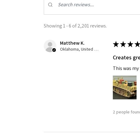
Showing 1 - 6 of 2,201 reviews.
Matthew K.
★
★
★
★
Oklahoma, United States
Creates gre
Sign
This was my f
Get the l
Email
2 people found
First N