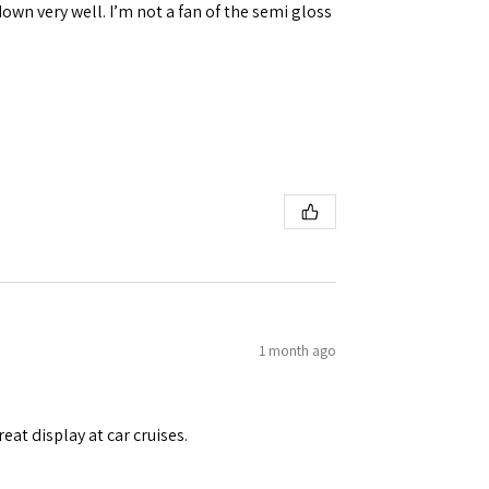
down very well. I’m not a fan of the semi gloss
1 month ago
eat display at car cruises.