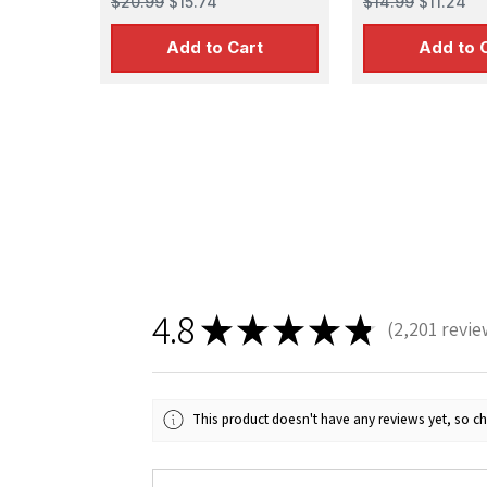
$20.99
$15.74
$14.99
$11.24
Add to Cart
Add to 
4.8
★
★
★
★
★
2,201
revie
2201
This product doesn't have any reviews yet, so ch