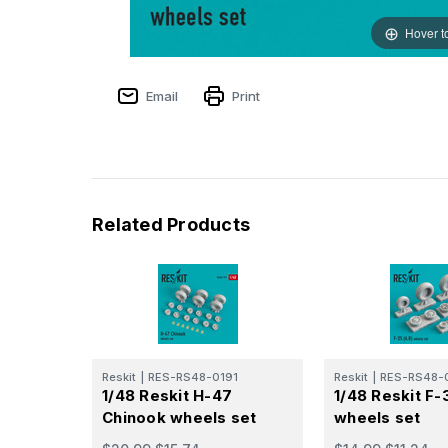
Hover t
Email
Print
Related Products
Reskit
|
RES-RS48-0191
Reskit
|
RES-RS48-
1/48 Reskit H-47
1/48 Reskit F-
Chinook wheels set
wheels set