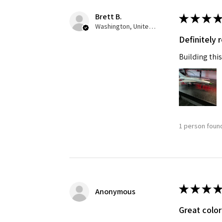
Brett B.
★
★
★
★
Last N
Washington, United States
Definitely
Building this
By submittin
GA, 30536, U
SafeUnsubscr
1 person found
★
★
★
★
Anonymous
Great color