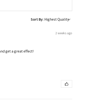
Sort By:
2 weeks ago
and get a great effect!