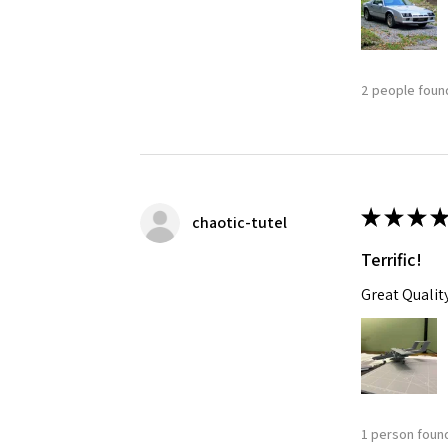
2 people found
★
★
★
★
chaotic-tutel
Terrific!
Great Qualit
1 person found