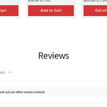
$15.99
$11.99
$23.99
$17.99
Cart
Add to Cart
Out of
Reviews
ws
eck out our other reviews instead.