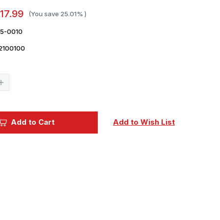
17.99
(You save
25.01%
)
35-0010
2100100
Current
Stock:
Increase
Quantity
of
1/35
Reskit
H-
Add to Cart
Add to Wish List
47
Chinook
wheels
set
(1/35)