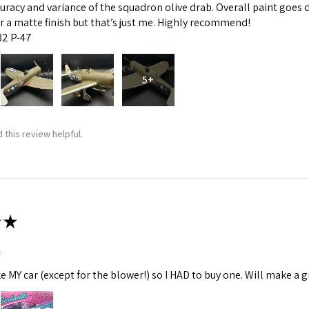
curacy and variance of the squadron olive drab. Overall paint goes 
fer a matte finish but that’s just me. Highly recommend!
:32 P-47
5+
 this review helpful.
★
m
ke MY car (except for the blower!) so I HAD to buy one. Will make a gr