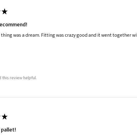
★
ame
 recommend!
 thing was a dream. Fitting was crazy good and it went together wit
g this form, you are consenting to receive marketing emails from: Squadron, 14244 HWY 515 N,
S, http://www.squadron.com. You can revoke your consent to receive emails at any time by 
ibe® link, found at the bottom of every email.
Emails are serviced by Constant Contact.
SUBMIT
 this review helpful.
★
 pallet!