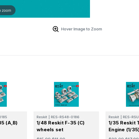
o zoom
Hover Image to Zoom
0185
Reskit
|
RES-RS48-0186
Reskit
|
RES-RSU
35 (A,B)
1/48 Reskit F-35 (C)
1/35 Reskit 
wheels set
Engine (1/35