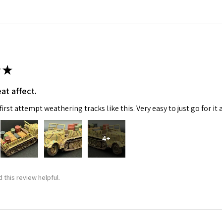
★
at affect.
 Up For Email Flyers
irst attempt weathering tracks like this. Very easy to just go for it 
atest Model info and updates from us right in your inbox!
4+
 this review helpful.
ame