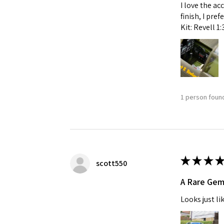
I love the ac
finish, I pre
Kit: Revell 1
1 person found
★
★
★
★
scott550
A Rare Ge
Looks just li