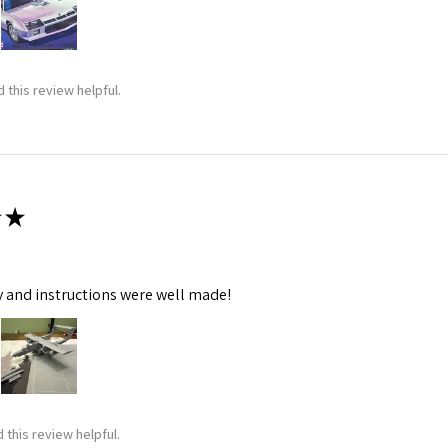
 this review helpful.
★
y and instructions were well made!
 this review helpful.