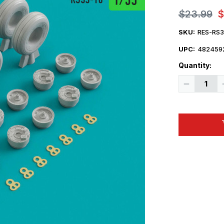
$23.99
$
SKU:
RES-RS
UPC:
482459
Quantity:
Decrease
Quantity
of
1/35
Reskit
H-
47
Chinook
wheels
set
(1/35)