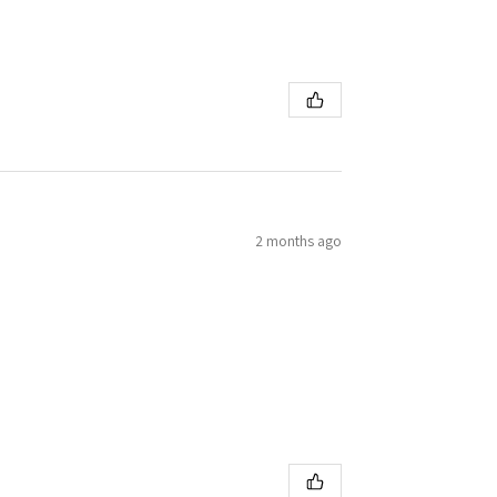
2 months ago