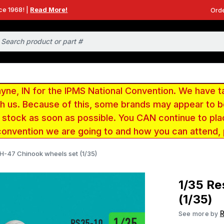
ce 1968! |
Read More!
Orde
e, IN for the IPMS National Convention. We have t
ith us. Because of this, some brands may appear to
r stock as soon as possible. You CAN continue to pla
convention we are going to and how you can attend,
 H-47 Chinook wheels set (1/35)
1/35 Re
(1/35)
R
See more by