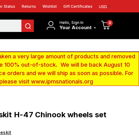
r Status
Returns
Wishlist
Gift Certificates
USD
Hello, Sign In
0
Your Account
aken a very large amount of products and removed
 be 100% out-of-stock. We will be back August 10
ce orders and we will ship as soon as possible. For
 please visit www.ipmsnationals.org
skit H-47 Chinook wheels set
eskit