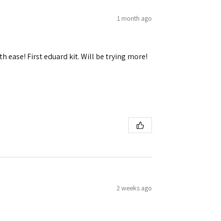
1 month ago
h ease! First eduard kit. Will be trying more!
 Ellijay,
using the
2 weeks ago