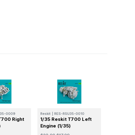
35-0009
Reskit
|
RES-RSU35-0010
T700 Right
1/35 Reskit T700 Left
)
Engine (1/35)