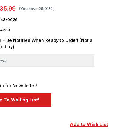
35.99
(You save
25.01%
)
U48-0026
4239
 - Be Notified When Ready to Order! (Not a
to buy)
up for Newsletter!
Add to Wish List