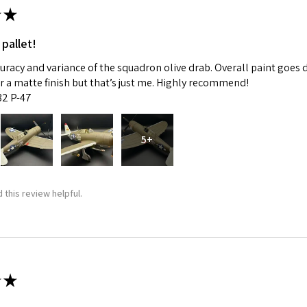
★
 pallet!
curacy and variance of the squadron olive drab. Overall paint goes 
fer a matte finish but that’s just me. Highly recommend!
:32 P-47
5+
 this review helpful.
★