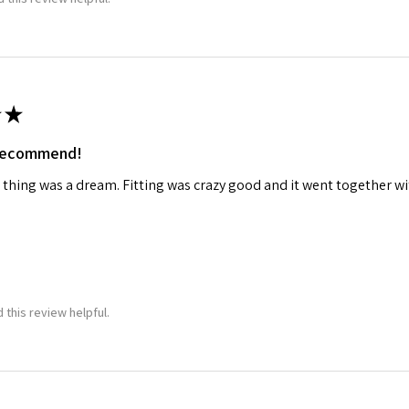
★
 recommend!
 thing was a dream. Fitting was crazy good and it went together wit
 this review helpful.