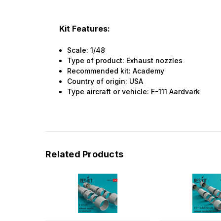
Kit Features:
Scale: 1/48
Type of product: Exhaust nozzles
Recommended kit: Academy
Country of origin: USA
Type aircraft or vehicle: F-111 Aardvark
Related Products