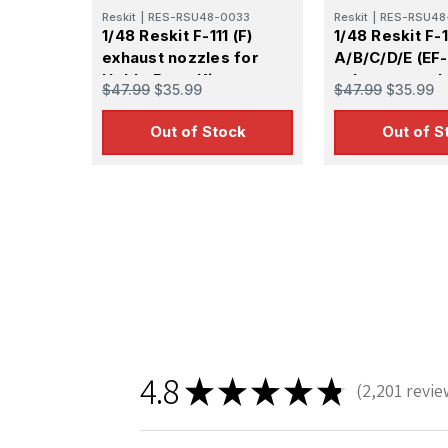
Reskit
|
RES-RSU48-0033
Reskit
|
RES-RSU48
1/48 Reskit F-111 (F)
1/48 Reskit F-1
exhaust nozzles for
A/B/C/D/E (EF-
HobbyBoss Kit
exhaust nozzl
$47.99
$35.99
$47.99
$35.99
Academy KIT
Out of Stock
Out of S
Sign
Get the l
Email
4.8
★
★
★
★
★
2,201
revie
First N
2201