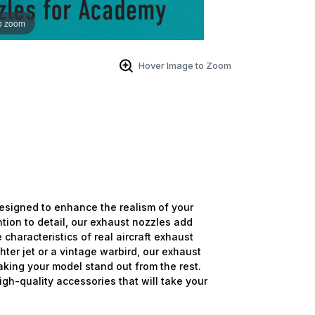
o zoom
Hover Image to Zoom
signed to enhance the realism of your
ntion to detail, our exhaust nozzles add
 characteristics of real aircraft exhaust
ter jet or a vintage warbird, our exhaust
aking your model stand out from the rest.
high-quality accessories that will take your