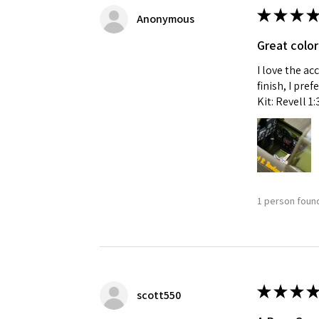
★
★
★
★
Anonymous
Great color
I love the ac
finish, I pre
Kit: Revell 1
1 person found
★
★
★
★
scott550