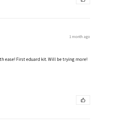
1 month ago
h ease! First eduard kit. Will be trying more!