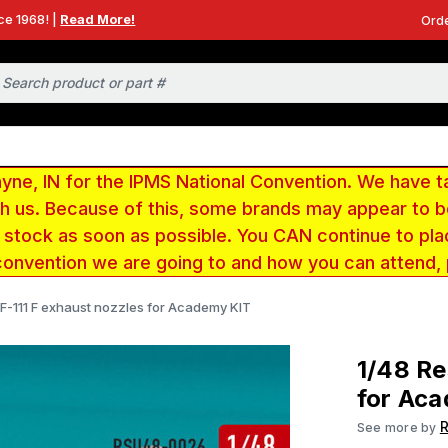
ce 1968! |
Read More!
Orde
e, IN for the IPMS National Convention. We have t
ith us. Because of this, some brands may appear to
r stock as soon as possible. You CAN continue to pla
convention we are going to and how you can attend,
 F-111 F exhaust nozzles for Academy KIT
1/48 Re
for Ac
R
See more by