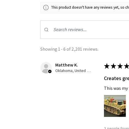
This product doesn't have any reviews yet, so ch
Last N
By submittin
GA, 30536, U
Showing 1 - 6 of 2,201 reviews.
SafeUnsubscr
Matthew K.
★
★
★
★
Oklahoma, United States
Creates gre
This was my f
2 people found