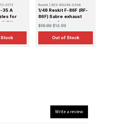
72-0173
Reskit
|
RES-RSU48-0206
F-35 A
1/48 Reskit F-86F (RF-
zles for
86F) Sabre exhaust
(1/72)
nozzles for
$19.99
$14.99
Academy/Afv Club kit
 Stock
Out of Stock
Write a review