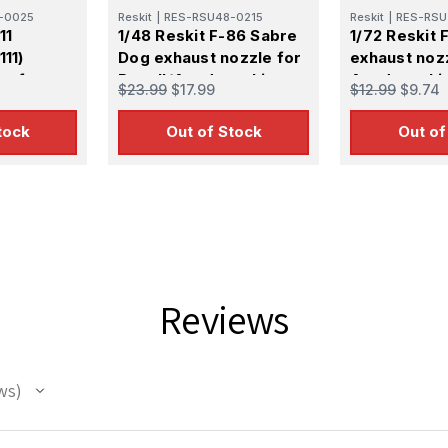
-0025
Reskit
|
RES-RSU48-0215
Reskit
|
RES-RSU
11
1/48 Reskit F-86 Sabre
1/72 Reskit 
111)
Dog exhaust nozzle for
exhaust noz
es for
Revell/Academy kit
Academy kit 
$23.99
$17.99
$12.99
$9.74
tock
Out of Stock
Out of
 Up For Email Flyers
atest Model info and updates from us right in your inbox!
Reviews
ws
ame