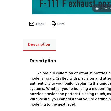
Hover t
Email
Print
Description
Description
Explore our collection of exhaust nozzles de
model aircraft. Crafted with precision and atte
authenticity to your build, capturing the unique
systems. Whether you're building a modern figh
nozzles provide the perfect finishing touch, m
With ResKit, you can trust that you're getting 
modeling to the next level.