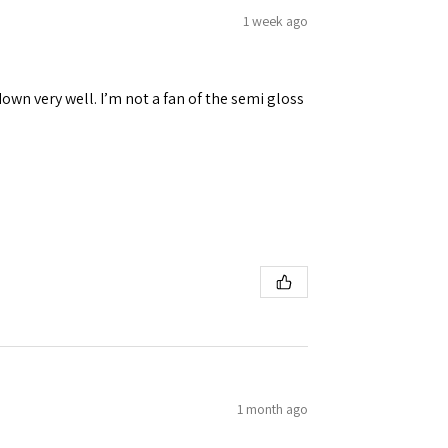
1 week ago
down very well. I’m not a fan of the semi gloss
1 month ago