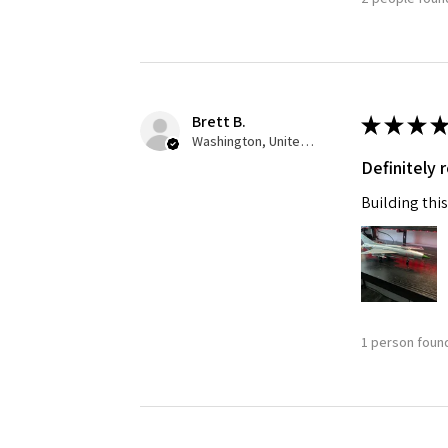
Brett B.
★
★
★
★
Washington, United States
Definitely
Building this
1 person found