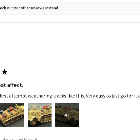
eck out our other reviews instead.
ame
g this form, you are consenting to receive marketing emails from: Squadron, 14244 HWY 515 N,
S, http://www.squadron.com. You can revoke your consent to receive emails at any time by 
ibe® link, found at the bottom of every email.
Emails are serviced by Constant Contact.
★
SUBMIT
at affect.
irst attempt weathering tracks like this. Very easy to just go for it 
4+
 this review helpful.