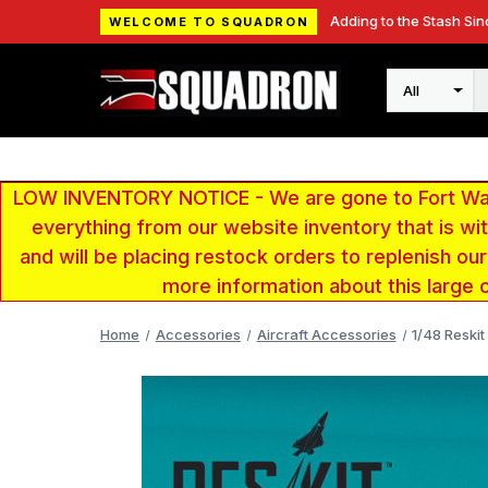
Adding to the Stash Sin
WELCOME TO SQUADRON
Search
LOW INVENTORY NOTICE - We are gone to Fort Wayn
everything from our website inventory that is w
and will be placing restock orders to replenish ou
more information about this large 
Home
Accessories
Aircraft Accessories
1/48 Reskit