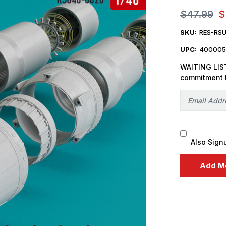
$47.99
$
SKU:
RES-RS
UPC:
400005
WAITING LIST
commitment 
Also Sign