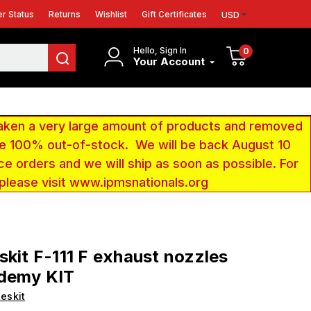
r Status
Returns
Wishlist
Gift Certificates
USD
Hello, Sign In
0
Your Account
aken a very large amount of products and removed
 be 100% out-of-stock. We will be back August 10
ce orders and we will ship as soon as possible. For
 please visit www.ipmsnationals.org
skit F-111 F exhaust nozzles
ademy KIT
eskit