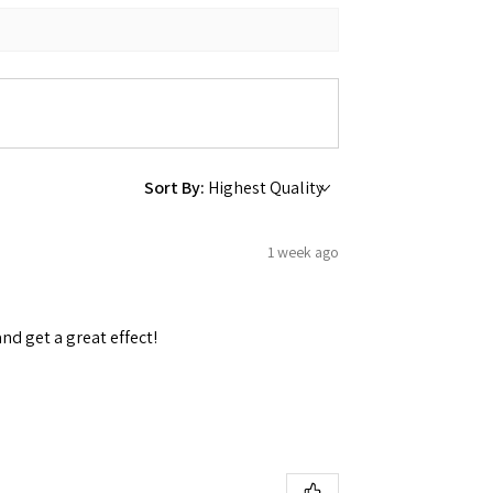
 Ellijay,
using the
Sort By:
1 week ago
and get a great effect!