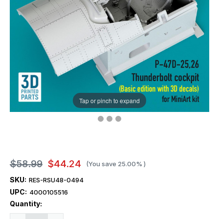
Tap or pinch to expand
$58.99
$44.24
(You save
25.00%
)
SKU:
RES-RSU48-0494
UPC:
4000105516
Current
Quantity:
Stock: