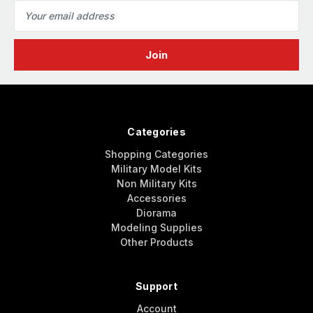
Email
Address
Categories
Shopping Categories
Military Model Kits
Non Military Kits
Accessories
Diorama
Modeling Supplies
Other Products
Support
Account