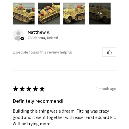
4+
Matthew K.
Oklahoma, United States
2 people found this review helpful.
★
★
★
★
★
1 month ago
Definitely recommend!
Building this thing was a dream. Fitting was crazy
good and it went together with ease! First eduard kit.
Will be trying more!