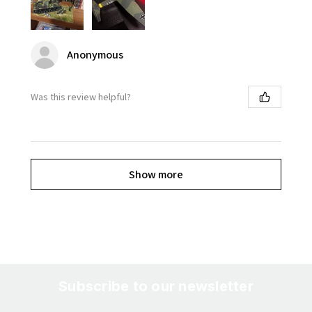
Anonymous
Was this review helpful?
Show more
Subscribe to our newsletter