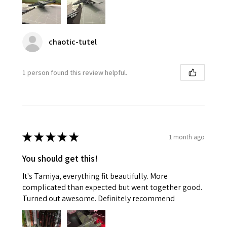
chaotic-tutel
1 person found this review helpful.
★
★
★
★
★
1 month ago
You should get this!
It's Tamiya, everything fit beautifully. More
complicated than expected but went together good.
Turned out awesome. Definitely recommend