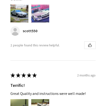
scott550
2 people found this review helpful.
★
★
★
★
★
2 months ago
Terrific!
Great Quality and instructions were well made!