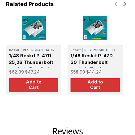
Related Products
Reskit
|
RES-RSU48-0495
Reskit
|
RES-RSU48-0588
R
1/48 Reskit P-47D-
1/48 Reskit P-47D-
1
25,26 Thunderbolt
30 Thunderbolt
1
cockpit (Detailed
cockpit (Basic
c
$62.99
$47.24
$58.99
$44.24
$
edition) for MiniArt
edition with 3D
e
Add to
Add to
kit 3D printed model
decals) for MiniArt
d
Cart
Cart
kit
kit 3D printed model
k
kit
k
Reviews