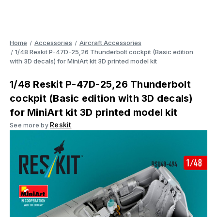
Home
Accessories
Aircraft Accessories
1/48 Reskit P-47D-25,26 Thunderbolt cockpit (Basic edition
with 3D decals) for MiniArt kit 3D printed model kit
1/48 Reskit P-47D-25,26 Thunderbolt
cockpit (Basic edition with 3D decals)
for MiniArt kit 3D printed model kit
Reskit
See more by