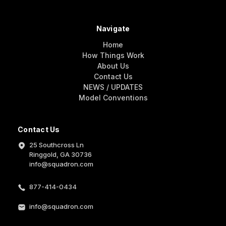
Navigate
Home
How Things Work
About Us
Contact Us
NEWS / UPDATES
Model Conventions
Contact Us
25 Southcross Ln
Ringgold, GA 30736
info@squadron.com
877-414-0434
info@squadron.com