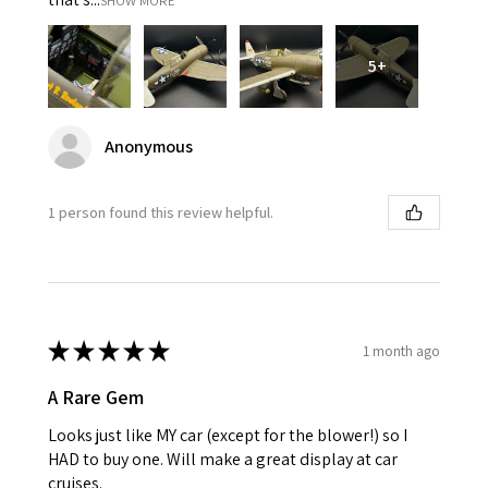
SHOW MORE
5+
Anonymous
1 person found this review helpful.
★
★
★
★
★
1 month ago
A Rare Gem
Looks just like MY car (except for the blower!) so I
HAD to buy one. Will make a great display at car
cruises.