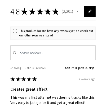
4.8
★
★
★
★
★
2,201
2201
This product doesn't have any reviews yet, so check out
our other reviews instead.
Showing 1 - 6 of 2,201 reviews.
Sort By:
★
★
★
★
★
2 weeks ago
Creates great affect.
This was my first attempt weathering tracks like this.
Very easy to just go for it and get a great effect!