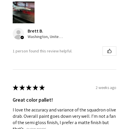
Brett B.
Washington, United States
1 person found this review helpful.
★
★
★
★
★
2 weeks ago
Great color pallet!
I love the accuracy and variance of the squadron olive
drab. Overall paint goes down very well. I’m not a fan
of the semi gloss finish, I prefer a matte finish but
that’s...