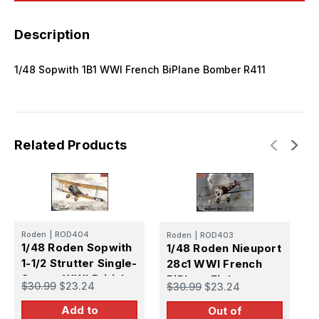
Description
1/48 Sopwith 1B1 WWI French BiPlane Bomber R411
Related Products
Roden
|
ROD404
Roden
|
ROD403
R
1/48 Roden Sopwith
1/48 Roden Nieuport
1
1-1/2 Strutter Single-
28c1 WWI French
X
Seater WWI British
BiPlane Fighter
B
$30.99
$23.24
$30.99
$23.24
$
BiPlane Bomber
Add to
Out of