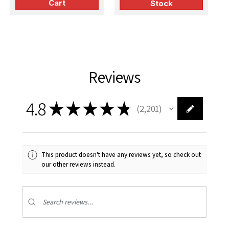
Cart
Stock
Reviews
4.8
★
★
★
★
★
2,201
2201
This product doesn't have any reviews yet, so check out
our other reviews instead.