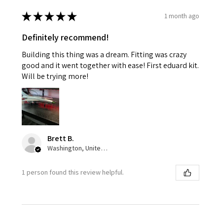
★
★
★
★
★
1 month ago
Definitely recommend!
Building this thing was a dream. Fitting was crazy
good and it went together with ease! First eduard kit.
Will be trying more!
Brett B.
Washington, United States
1 person found this review helpful.