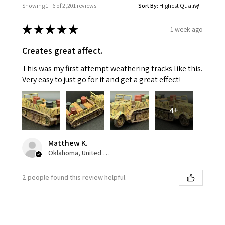
Showing 1 - 6 of 2,201 reviews.
Sort By:
★
★
★
★
★
1 week ago
Creates great affect.
This was my first attempt weathering tracks like this.
Very easy to just go for it and get a great effect!
4+
Matthew K.
Oklahoma, United States
2 people found this review helpful.