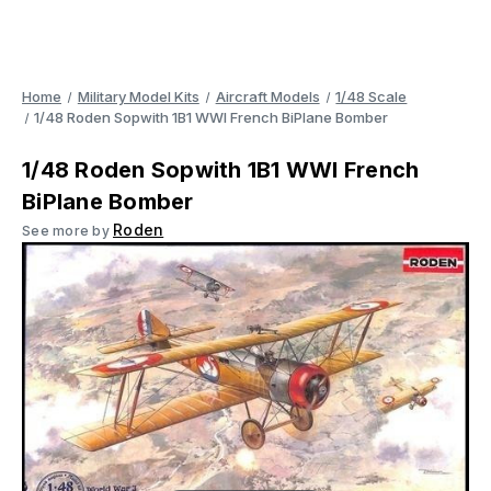
Home
Military Model Kits
Aircraft Models
1/48 Scale
1/48 Roden Sopwith 1B1 WWI French BiPlane Bomber
1/48 Roden Sopwith 1B1 WWI French
BiPlane Bomber
Roden
See more by