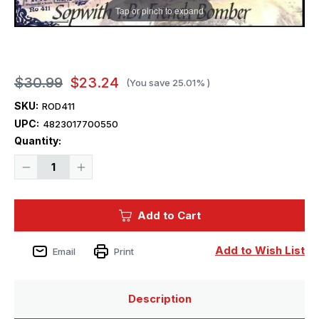
Tap or pinch to expand
$30.99
$23.24
(You save
25.01%
)
SKU:
ROD411
UPC:
4823017700550
Current
Quantity:
Stock:
Decrease
Increase
Quantity
Quantity
of
of
1/48
1/48
Roden
Roden
Add to Cart
Sopwith
Sopwith
1B1
1B1
WWI
WWI
French
French
Add to Wish List
Email
Print
BiPlane
BiPlane
Bomber
Bomber
Description