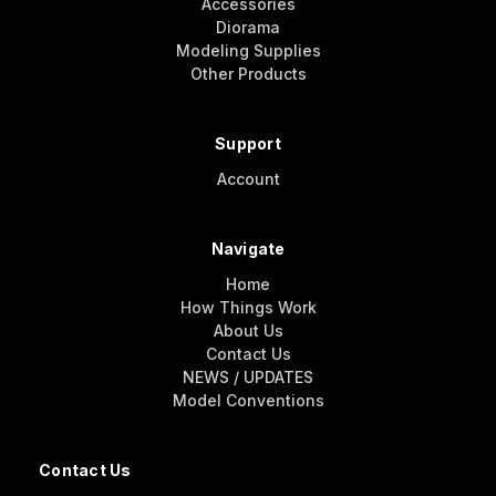
Accessories
Diorama
Modeling Supplies
Other Products
Support
Account
Navigate
Home
How Things Work
About Us
Contact Us
NEWS / UPDATES
Model Conventions
Contact Us