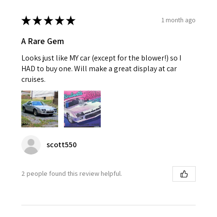
★
★
★
★
★
1 month ago
A Rare Gem
Looks just like MY car (except for the blower!) so I
HAD to buy one. Will make a great display at car
cruises.
scott550
2 people found this review helpful.