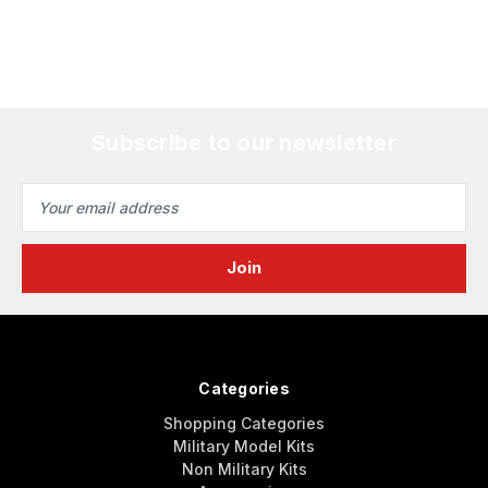
Subscribe to our newsletter
Email
Address
Categories
Shopping Categories
Military Model Kits
Non Military Kits