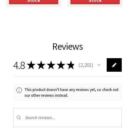
Stock
Stock
Reviews
4.8
★
★
★
★
★
2,201
2201
This product doesn't have any reviews yet, so check out
our other reviews instead.