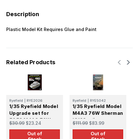
Description
Plastic Model Kit Requires Glue and Paint
Related Products
Ryefield
|
RYE2026
Ryefield
|
RYE5042
R
1/35 Ryefield Model
1/35 Ryefield Model
1
Upgrade set for
M4A3 76W Sherman
5058 M4A3 76W
HVSS w/int
S
$30.99
$23.24
$111.99
$83.99
$
HVSS
Out of
Out of