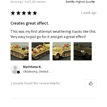
Showing 1 - 6 of 2,201 reviews.
Sort By:
★
★
★
★
★
1 week ago
Creates great affect.
This was my first attempt weathering tracks like this.
Very easy to just go for it and get a great effect!
4+
Matthew K.
Oklahoma, United States
2 people found this review helpful.