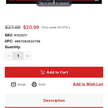
Tap or pinch to expand
$27.99
$20.99
(You save
25.01%
)
SKU:
RYE2017
UPC:
4897062620798
Current
Quantity:
Stock:
Decrease
Increase
Quantity
Quantity
of
of
1/35
1/35
Ryefield
Ryefield
Add to Cart
Model
Model
Upgrade
Upgrade
Set
Set
M4A3
M4A3
Add to Wish List
Email
Print
76W
76W
HVSS
HVSS
Sher
Sher
Description