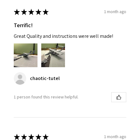
★
★
★
★
★
1 month ago
Terrific!
Great Quality and instructions were well made!
chaotic-tutel
1 person found this review helpful.
★
★
★
★
★
1 month ago