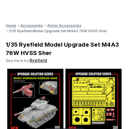
Home
Accessories
Armor Accessories
1/35 Ryefield Model Upgrade Set M4A3 76W HVSS Sher
1/35 Ryefield Model Upgrade Set M4A3
76W HVSS Sher
Ryefield
See more by