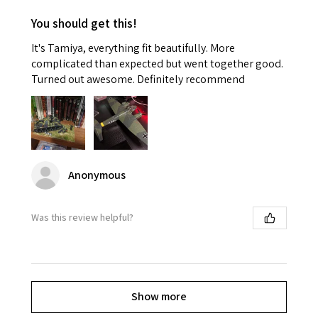
You should get this!
It's Tamiya, everything fit beautifully. More
complicated than expected but went together good.
Turned out awesome. Definitely recommend
Anonymous
Was this review helpful?
Show more