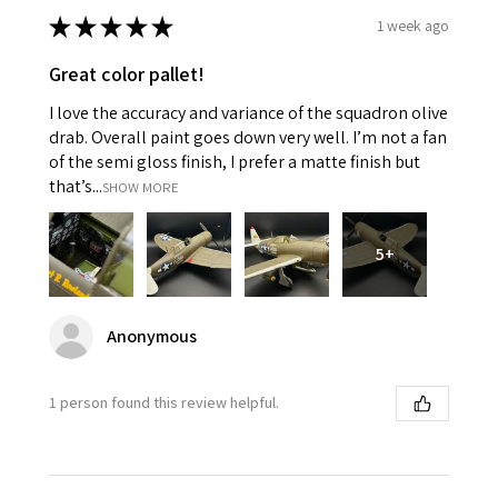
★
★
★
★
★
1 week ago
Great color pallet!
I love the accuracy and variance of the squadron olive
drab. Overall paint goes down very well. I’m not a fan
of the semi gloss finish, I prefer a matte finish but
that’s...
SHOW MORE
5+
Anonymous
1 person found this review helpful.