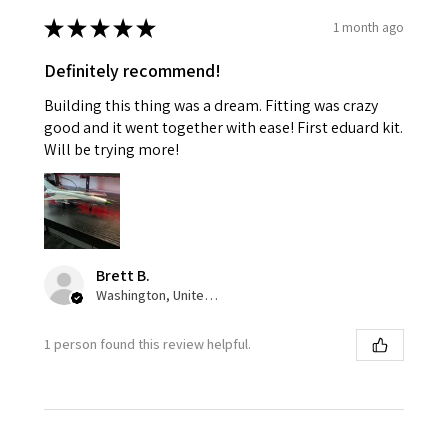
★
★
★
★
★
1 month ago
Definitely recommend!
Building this thing was a dream. Fitting was crazy
good and it went together with ease! First eduard kit.
Will be trying more!
Brett B.
Washington, United States
1 person found this review helpful.