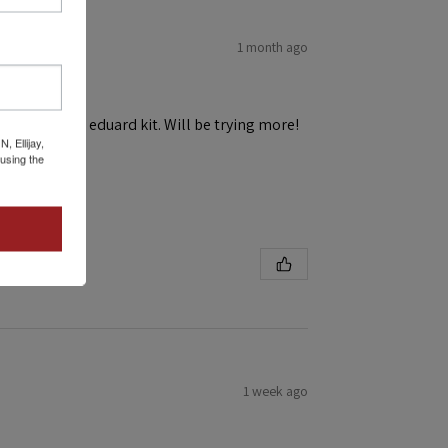
1 month ago
h ease! First eduard kit. Will be trying more!
 Ellijay,
using the
1 week ago