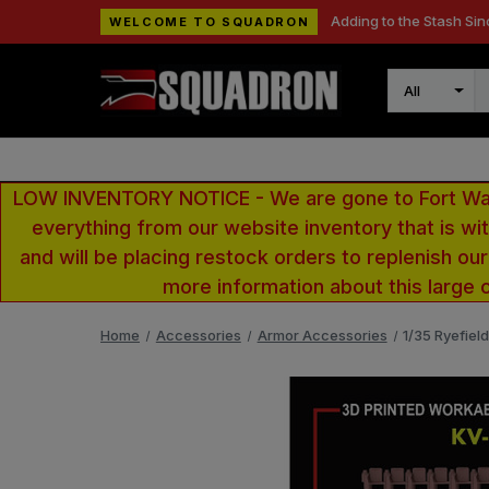
Adding to the Stash Sin
WELCOME TO SQUADRON
Search
LOW INVENTORY NOTICE - We are gone to Fort Wayn
everything from our website inventory that is w
and will be placing restock orders to replenish ou
more information about this large 
Home
Accessories
Armor Accessories
1/35 Ryefiel