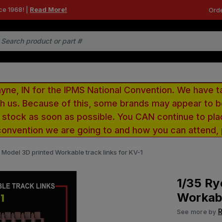
ce 1968! |
Read More!
Orde
e, IN for the IPMS National Convention. We have t
ith us. Because of this, some brands may appear to
r stock as soon as possible. You CAN continue to pla
convention we are going to and how you can attend,
d Model 3D printed Workable track links for KV-1
1/35 Ry
Workabl
R
See more by