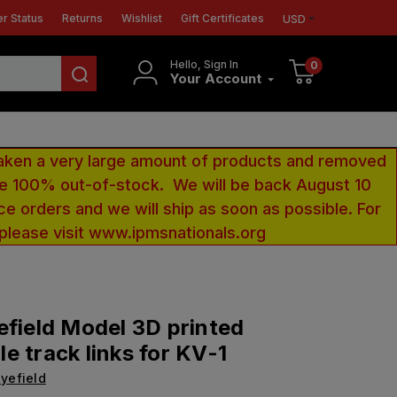
r Status
Returns
Wishlist
Gift Certificates
USD
Hello, Sign In
0
Your Account
aken a very large amount of products and removed
 be 100% out-of-stock. We will be back August 10
ce orders and we will ship as soon as possible. For
 please visit www.ipmsnationals.org
efield Model 3D printed
e track links for KV-1
yefield