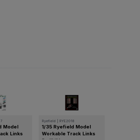
57
Ryefield
|
RYE2018
ld Model
1/35 Ryefield Model
ack Links
Workable Track Links