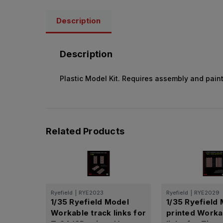
Description
Description
Plastic Model Kit. Requires assembly and paint
Related Products
Ryefield
|
RYE2023
Ryefield
|
RYE2029
1/35 Ryefield Model
1/35 Ryefield
Workable track links for
printed Worka