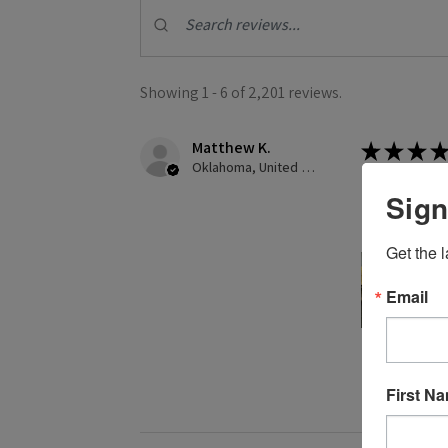
Showing 1 - 6 of 2,201 reviews.
Matthew K.
★
★
★
★
Oklahoma, United States
Creates gre
Sign
This was my f
Get the l
Email
2 people found
First N