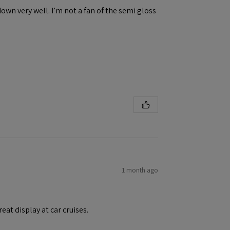
down very well. I’m not a fan of the semi gloss
1 month ago
eat display at car cruises.