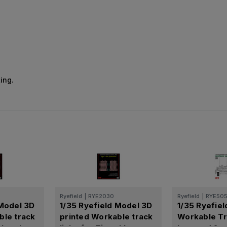
ing.
Ryefield
|
RYE2030
Ryefield
|
RYE50
 Model 3D
1/35 Ryefield Model 3D
1/35 Ryefie
ble track
printed Workable track
Workable Tr