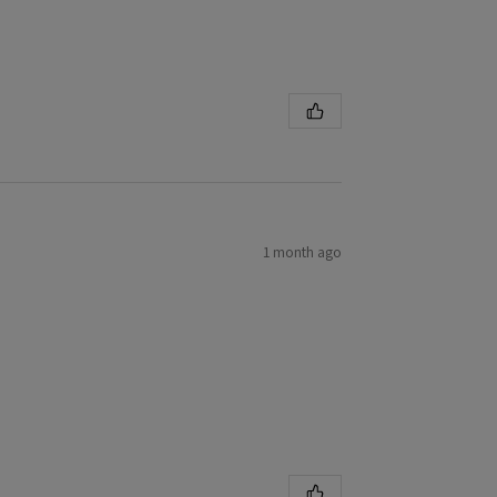
1 month ago