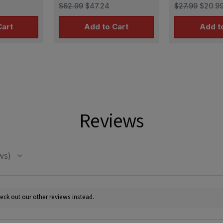
 I early
links for Tiger I late
Leopard 2
$62.99
$47.24
$27.99
$20.9
production
Cart
Add to Cart
Add t
Reviews
ws
eck out our other reviews instead.