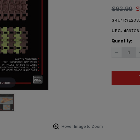
$62.99
$
SKU:
RYE203
UPC:
489706
Quantity:
Decrease
Quantity
of
1/35
Ryefield
Model
3D
o zoom
printed
Workable
track
links
for
KV-
1
Hover Image to Zoom