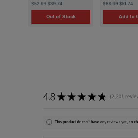
T-34 (3D printed )
links for Tiger
$52.99
$39.74
$68.99
$51.74
Out of Stock
Add to 
4.8
★
★
★
★
★
2,201
revie
2201
This product doesn't have any reviews yet, so ch