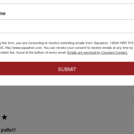
ame
★
 recommend!
 thing was a dream. Fitting was crazy good and it went together wit
g this form, you are consenting to receive marketing emails from: Squadron, 14244 HWY 515 N,
S, http://www.squadron.com. You can revoke your consent to receive emails at any time by 
ibe® link, found at the bottom of every email.
Emails are serviced by Constant Contact.
SUBMIT
 this review helpful.
★
 pallet!