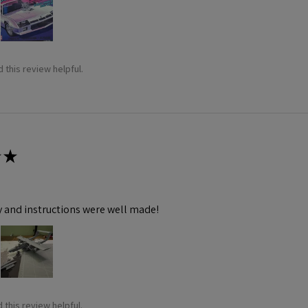
 this review helpful.
★
y and instructions were well made!
 this review helpful.