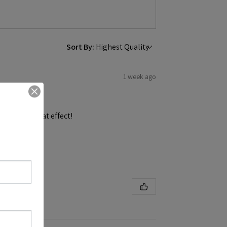
Sort By:
1 week ago
and get a great effect!