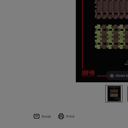
Hover t
Email
Print