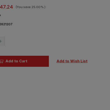
47.24
(You save
25.00%
)
7
2621207
Current
Stock:
Increase
Quantity
of
1/35
Ryefield
Model
Add to Cart
Add to Wish List
3D
printed
Workable
track
links
for
KV-
1