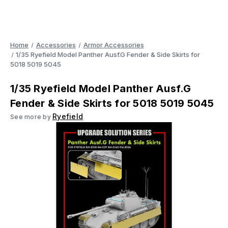
Home
Accessories
Armor Accessories
1/35 Ryefield Model Panther Ausf.G Fender & Side Skirts for
5018 5019 5045
1/35 Ryefield Model Panther Ausf.G
Fender & Side Skirts for 5018 5019 5045
Ryefield
See more by