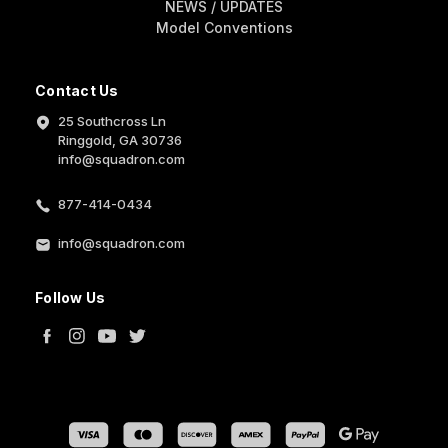
NEWS / UPDATES
Model Conventions
Contact Us
25 Southcross Ln
Ringgold, GA 30736
info@squadron.com
877-414-0434
info@squadron.com
Follow Us