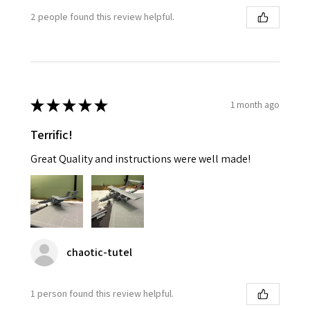
2 people found this review helpful.
★
★
★
★
★
1 month ago
Terrific!
Great Quality and instructions were well made!
chaotic-tutel
1 person found this review helpful.