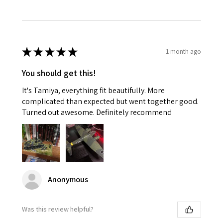
★
★
★
★
★
1 month ago
You should get this!
It's Tamiya, everything fit beautifully. More
complicated than expected but went together good.
Turned out awesome. Definitely recommend
Anonymous
Was this review helpful?