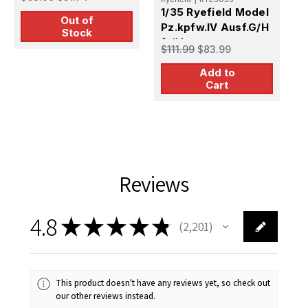
1/35 Ryefield Model
Out of
Pz.kpfw.IV Ausf.G/H
Stock
full int.
$111.99
$83.99
Add to
Cart
Reviews
4.8
★
★
★
★
★
2,201
2201
This product doesn't have any reviews yet, so check out
our other reviews instead.