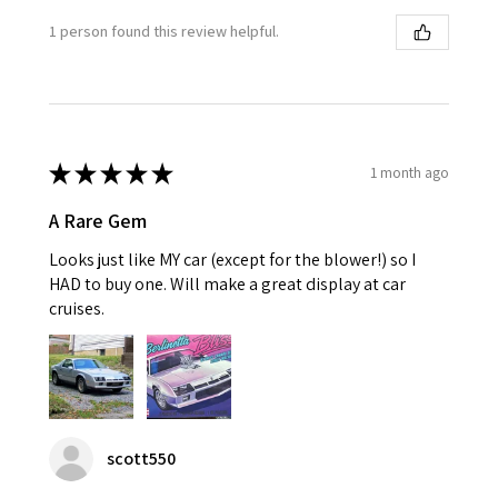
1 person found this review helpful.
★
★
★
★
★
1 month ago
A Rare Gem
Looks just like MY car (except for the blower!) so I
HAD to buy one. Will make a great display at car
cruises.
scott550