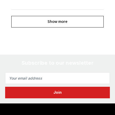
Show more
Subscribe to our newsletter
Email
Address