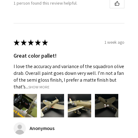
1 person found this review helpful.
★
★
★
★
★
1 week ago
Great color pallet!
I love the accuracy and variance of the squadron olive
drab. Overall paint goes down very well. I’m not a fan
of the semi gloss finish, I prefer a matte finish but
that’s...
SHOW MORE
5+
Anonymous