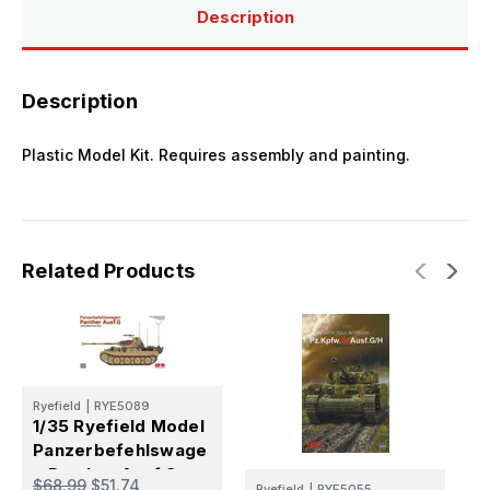
5018
5018
Description
5019
5019
5045
5045
Description
Plastic Model Kit. Requires assembly and painting.
Related Products
Ryefield
|
RYE5089
R
1/35 Ryefield Model
1
Panzerbefehlswage
P
n Panther Ausf.G
$68.99
$51.74
$
Ryefield
|
RYE5055