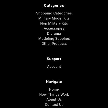
Categories
Shopping Categories
Military Model Kits
Non Military Kits
Accessories
Diorama
Modeling Supplies
Other Products
Support
Account
Navigate
Home
How Things Work
About Us
Contact Us