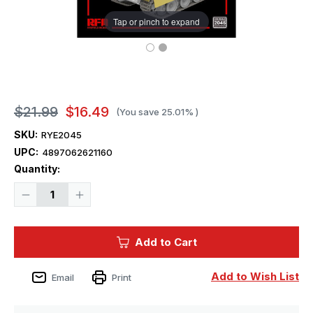
Tap or pinch to expand
$21.99
$16.49
(You save
25.01%
)
SKU:
RYE2045
UPC:
4897062621160
Current
Quantity:
Stock:
Decrease
Increase
Quantity
Quantity
of
of
1/35
1/35
Ryefield
Ryefield
Add to Cart
Model
Model
Panther
Panther
Ausf.G
Ausf.G
Fender
Fender
Add to Wish List
Email
Print
&
&
Side
Side
Skirts
Skirts
for
for