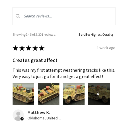
Showing 1 - 6 of 2,201 reviews.
Sort By:
★
★
★
★
★
1 week ago
Creates great affect.
This was my first attempt weathering tracks like this.
Very easy to just go for it and get a great effect!
4+
Matthew K.
Oklahoma, United States