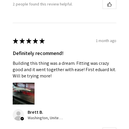
2 people found this review helpful.
★
★
★
★
★
1 month ago
Definitely recommend!
Building this thing was a dream. Fitting was crazy
good and it went together with ease! First eduard kit.
Will be trying more!
Brett B.
Washington, United States