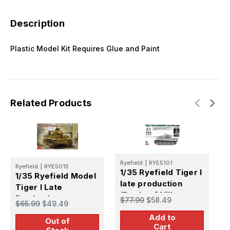
Description
Plastic Model Kit Requires Glue and Paint
Related Products
Ryefield
|
RYE5101
Ryefield
|
RYE5015
R
1/35 Ryefield Tiger I
1/35 Ryefield Model
1
late production
Tiger I Late
U
(Battle of Villers-
Production
5
$77.99
$58.49
$65.99
$49.49
$
Bocage)
Add to
Out of
Cart