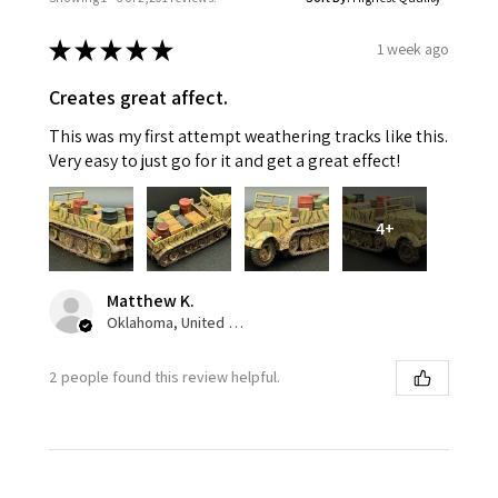
★
★
★
★
★
1 week ago
Creates great affect.
This was my first attempt weathering tracks like this.
Very easy to just go for it and get a great effect!
4+
Matthew K.
Oklahoma, United States
2 people found this review helpful.