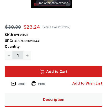
Tap or pinch to expand
$30.99
$23.24
(You save
25.01%
)
SKU:
RYE2053
UPC:
4897062621344
Current
Quantity:
Stock:
Decrease
Increase
Quantity
Quantity
of
of
1/35
1/35
Ryefield
Ryefield
Add to Cart
Upgrade
Upgrade
set
set
for
for
5080
5080
Add to Wish List
Email
Print
Tiger
Tiger
I
I
Late
Late
Production
Production
Description