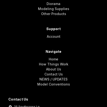
Diorama
Modeling Supplies
Other Products
Support
Account
Navigate
Home
How Things Work
About Us
Contact Us
NEWS / UPDATES
Model Conventions
Contact Us
25 Southcross Ln