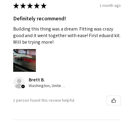
★
★
★
★
★
1 month ago
Definitely recommend!
Building this thing was a dream. Fitting was crazy
good and it went together with ease! First eduard kit.
Will be trying more!
Brett B.
Washington, United States
1 person found this review helpful.