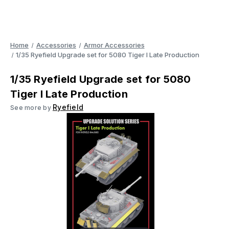
Home
Accessories
Armor Accessories
1/35 Ryefield Upgrade set for 5080 Tiger I Late Production
1/35 Ryefield Upgrade set for 5080
Tiger I Late Production
Ryefield
See more by