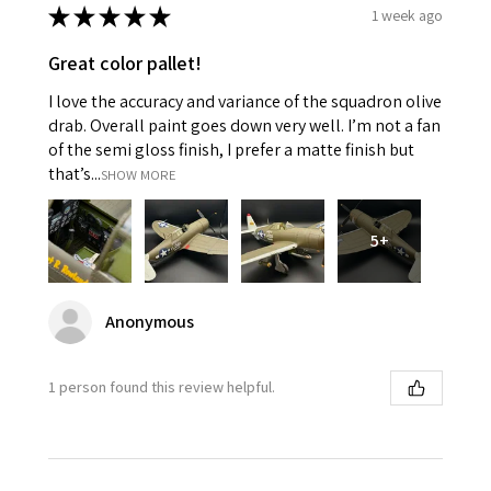
★
★
★
★
★
1 week ago
Great color pallet!
I love the accuracy and variance of the squadron olive
drab. Overall paint goes down very well. I’m not a fan
of the semi gloss finish, I prefer a matte finish but
that’s...
SHOW MORE
5+
Anonymous
1 person found this review helpful.