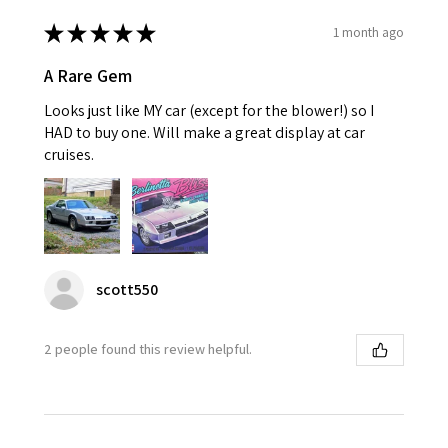
★
★
★
★
★
1 month ago
A Rare Gem
Looks just like MY car (except for the blower!) so I
HAD to buy one. Will make a great display at car
cruises.
scott550
2 people found this review helpful.