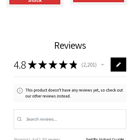
Stock
Reviews
4.8
★
★
★
★
★
2,201
2201
This product doesn't have any reviews yet, so check out
our other reviews instead.
Showing 1 - 6 of 2,201 reviews.
Sort By: