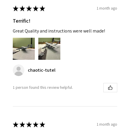
★
★
★
★
★
1 month ago
Terrific!
Great Quality and instructions were well made!
chaotic-tutel
1 person found this review helpful.
★
★
★
★
★
1 month ago