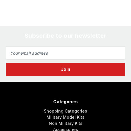
Subscribe to our newsletter
Email
Address
Categories
Shopping Categories
Military Model Kits
Non Military Kits
Accessories