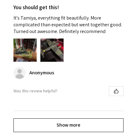
You should get this!
It's Tamiya, everything fit beautifully. More
complicated than expected but went together good.
Turned out awesome. Definitely recommend
Anonymous
Was this review helpful?
Show more