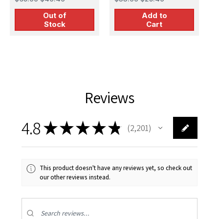
Out of
Add to
Stock
Cart
Reviews
4.8
★
★
★
★
★
2,201
2201
This product doesn't have any reviews yet, so check out
our other reviews instead.