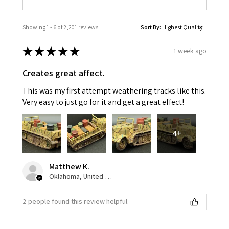
Showing 1 - 6 of 2,201 reviews.
Sort By:
★
★
★
★
★
1 week ago
Creates great affect.
This was my first attempt weathering tracks like this.
Very easy to just go for it and get a great effect!
4+
Matthew K.
Oklahoma, United States
2 people found this review helpful.