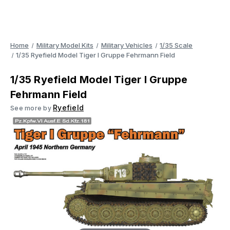
Home
Military Model Kits
Military Vehicles
1/35 Scale
1/35 Ryefield Model Tiger I Gruppe Fehrmann Field
1/35 Ryefield Model Tiger I Gruppe
Fehrmann Field
Ryefield
See more by