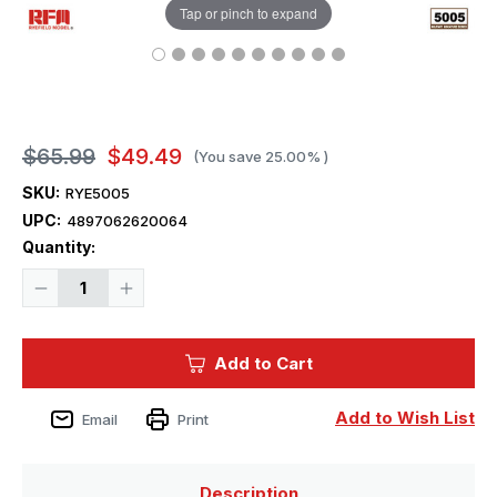
Tap or pinch to expand
$65.99
$49.49
(You save
25.00%
)
SKU:
RYE5005
UPC:
4897062620064
Current
Quantity:
Stock:
Decrease
Increase
Quantity
Quantity
of
of
1/35
1/35
Ryefield
Ryefield
Add to Cart
Model
Model
Tiger
Tiger
I
I
Gruppe
Gruppe
Add to Wish List
Email
Print
Fehrmann
Fehrmann
Field
Field
Description