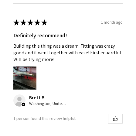
★
★
★
★
★
1 month ago
Definitely recommend!
Building this thing was a dream. Fitting was crazy
good and it went together with ease! First eduard kit.
Will be trying more!
Brett B.
Washington, United States
1 person found this review helpful.