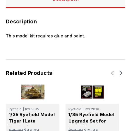
Description
This model kit requires glue and paint.
Related Products
Ryefield
|
RYE5015
Ryefield
|
RYE2016
R
1/35 Ryefield Model
1/35 Ryefield Model
1
Tiger I Late
Upgrade Set for
T
Production
5075 Tiger I
P
$65.99
$49.49
$33.99
$25.49
$