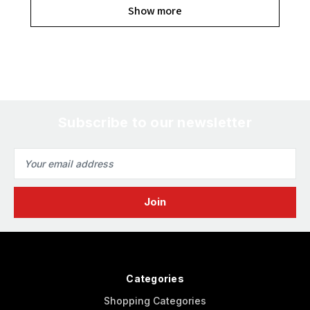
Show more
Subscribe to our newsletter
Email
Address
Categories
Shopping Categories