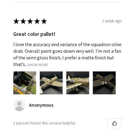
★
★
★
★
★
1 week ago
Great color pallet!
I love the accuracy and variance of the squadron olive
drab. Overall paint goes down very well. I’m not a fan
of the semi gloss finish, I prefer a matte finish but
that’s...
SHOW MORE
5+
Anonymous
1 person found this review helpful.