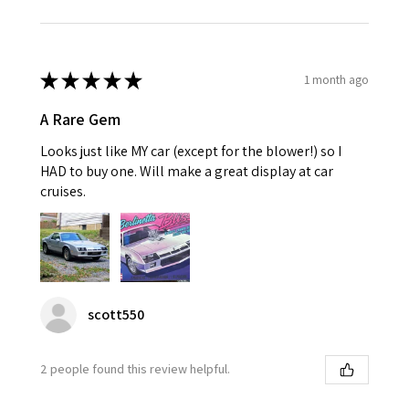
★
★
★
★
★
1 month ago
A Rare Gem
Looks just like MY car (except for the blower!) so I
HAD to buy one. Will make a great display at car
cruises.
scott550
2 people found this review helpful.