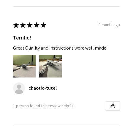
★
★
★
★
★
1 month ago
Terrific!
Great Quality and instructions were well made!
chaotic-tutel
1 person found this review helpful.