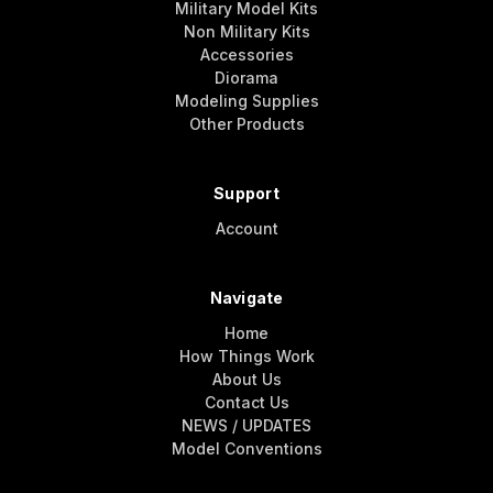
Military Model Kits
Non Military Kits
Accessories
Diorama
Modeling Supplies
Other Products
Support
Account
Navigate
Home
How Things Work
About Us
Contact Us
NEWS / UPDATES
Model Conventions