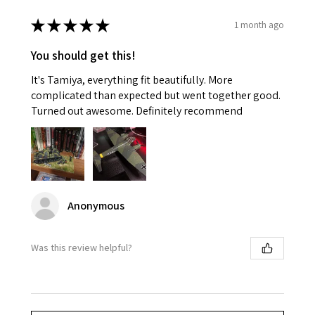
★
★
★
★
★
1 month ago
You should get this!
It's Tamiya, everything fit beautifully. More
complicated than expected but went together good.
Turned out awesome. Definitely recommend
Anonymous
Was this review helpful?