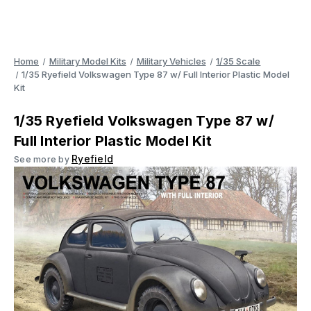
Home
Military Model Kits
Military Vehicles
1/35 Scale
1/35 Ryefield Volkswagen Type 87 w/ Full Interior Plastic Model
Kit
1/35 Ryefield Volkswagen Type 87 w/
Full Interior Plastic Model Kit
Ryefield
See more by