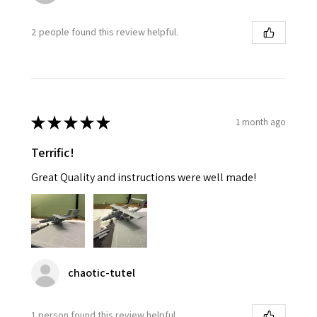
2 people found this review helpful.
★
★
★
★
★
1 month ago
Terrific!
Great Quality and instructions were well made!
chaotic-tutel
1 person found this review helpful.