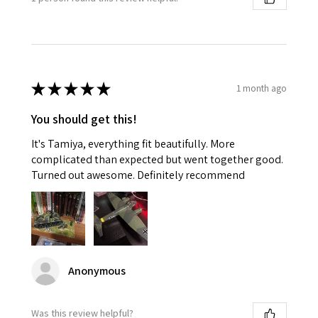
★
★
★
★
★
1 month ago
You should get this!
It's Tamiya, everything fit beautifully. More
complicated than expected but went together good.
Turned out awesome. Definitely recommend
Anonymous
Was this review helpful?