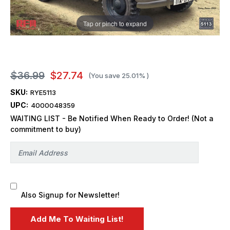
Tap or pinch to expand
$36.99
$27.74
(You save
25.01%
)
SKU:
RYE5113
UPC:
4000048359
WAITING LIST - Be Notified When Ready to Order! (Not a
commitment to buy)
Also Signup for Newsletter!