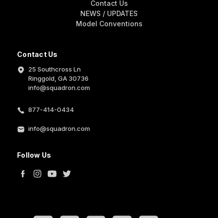
Contact Us
NEWS / UPDATES
Model Conventions
Contact Us
25 Southcross Ln
Ringgold, GA 30736
info@squadron.com
877-414-0434
info@squadron.com
Follow Us