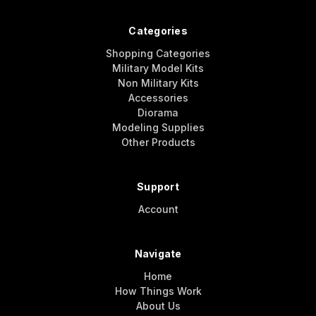
Categories
Shopping Categories
Military Model Kits
Non Military Kits
Accessories
Diorama
Modeling Supplies
Other Products
Support
Account
Navigate
Home
How Things Work
About Us