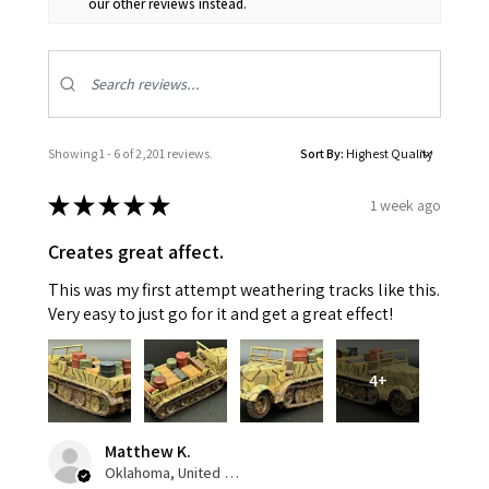
our other reviews instead.
Showing 1 - 6 of 2,201 reviews.
Sort By:
★
★
★
★
★
1 week ago
Creates great affect.
This was my first attempt weathering tracks like this.
Very easy to just go for it and get a great effect!
4+
Matthew K.
Oklahoma, United States