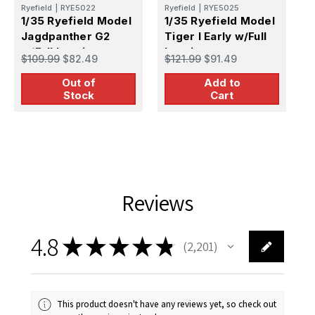
Ryefield
|
RYE5022
Ryefield
|
RYE5025
B
1/35 Ryefield Model
1/35 Ryefield Model
1
Jagdpanther G2
Tiger I Early w/Full
B
w/Full Interior
Interior
w
$109.99
$82.49
$121.99
$91.49
$
P
Out of
Add to
Stock
Cart
Reviews
4.8
★
★
★
★
★
2,201
2201
This product doesn't have any reviews yet, so check out