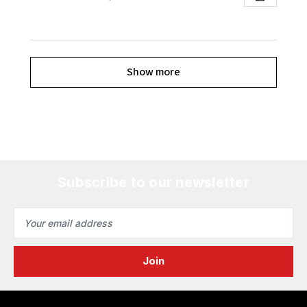
Show more
Subscribe to our newsletter
Email
Address