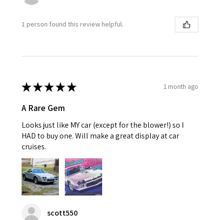
1 person found this review helpful.
★
★
★
★
★
1 month ago
A Rare Gem
Looks just like MY car (except for the blower!) so I
HAD to buy one. Will make a great display at car
cruises.
scott550