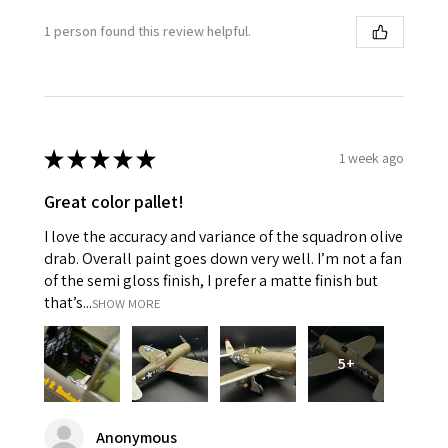
1 person found this review helpful.
★
★
★
★
★
1 week ago
Great color pallet!
I love the accuracy and variance of the squadron olive
drab. Overall paint goes down very well. I’m not a fan
of the semi gloss finish, I prefer a matte finish but
that’s...
SHOW MORE
5+
Anonymous