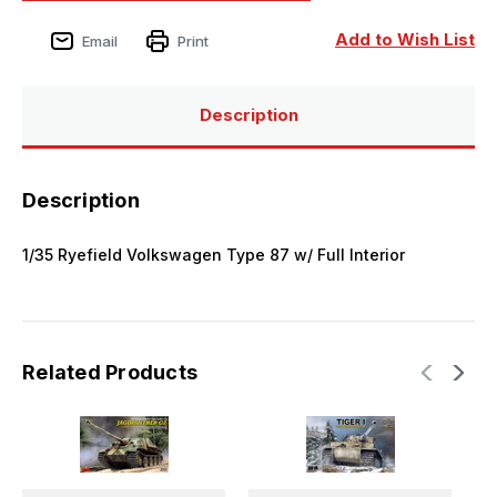
Add to Wish List
Email
Print
Description
Description
1/35 Ryefield Volkswagen Type 87 w/ Full Interior
Related Products