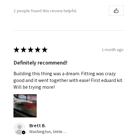
2 people found this review helpful.
★
★
★
★
★
1 month ago
Definitely recommend!
Building this thing was a dream. Fitting was crazy
good and it went together with ease! First eduard kit.
Will be trying more!
Brett B.
Washington, United States