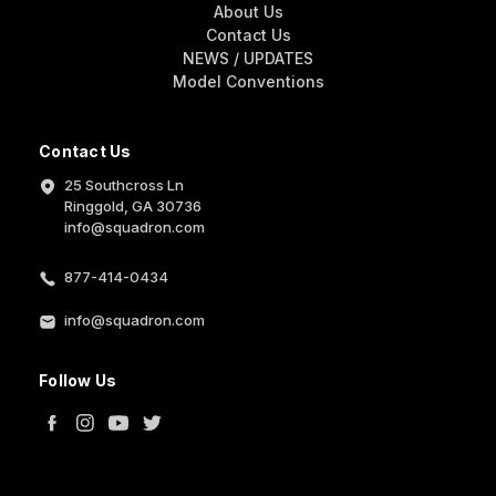
About Us
Contact Us
NEWS / UPDATES
Model Conventions
Contact Us
25 Southcross Ln
Ringgold, GA 30736
info@squadron.com
877-414-0434
info@squadron.com
Follow Us