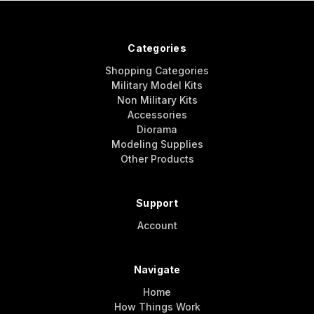
Categories
Shopping Categories
Military Model Kits
Non Military Kits
Accessories
Diorama
Modeling Supplies
Other Products
Support
Account
Navigate
Home
How Things Work