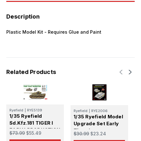
Description
Plastic Model Kit - Requires Glue and Paint
Related Products
Ryefield
|
RYE5139
Ryefield
|
RYE2006
B
1/35 Ryefield
1/35 Ryefield Model
1
Sd.Kfz.181 TIGER I
Upgrade Set Early
S
EARLY PRODUCTION
Tiger I
$73.99
$55.49
A
$30.99
$23.24
$
KURSK (Standard
T