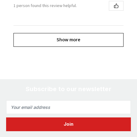
1 person found this review helpful.
Show more
Subscribe to our newsletter
Email
Address