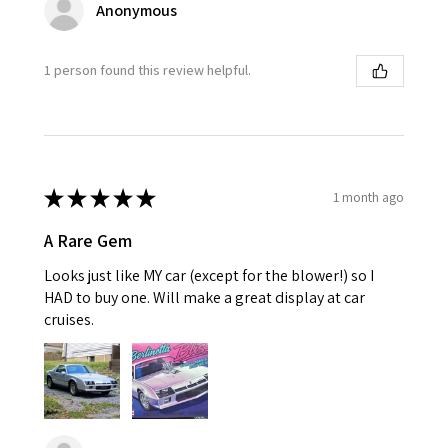
Anonymous
1 person found this review helpful.
★
★
★
★
★
1 month ago
A Rare Gem
Looks just like MY car (except for the blower!) so I
HAD to buy one. Will make a great display at car
cruises.