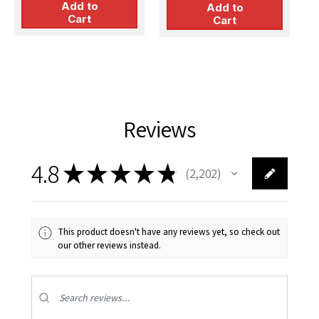
Add to
Version)
Add to
P
Cart
Cart
Reviews
4.8
★
★
★
★
★
2,202
2202
This product doesn't have any reviews yet, so check out
our other reviews instead.