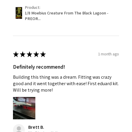
Product:
1/8 Moebius Creature From The Black Lagoon -
PREOR...
★
★
★
★
★
1 month ago
Definitely recommend!
Building this thing was a dream. Fitting was crazy
good and it went together with ease! First eduard kit.
Will be trying more!
Brett B.