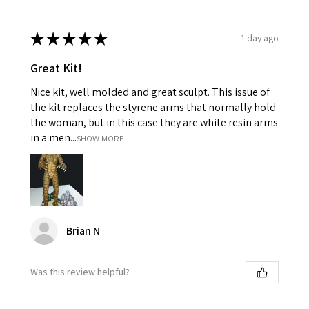
★
★
★
★
★
1 day ago
Great Kit!
Nice kit, well molded and great sculpt. This issue of
the kit replaces the styrene arms that normally hold
the woman, but in this case they are white resin arms
in a men...
SHOW MORE
Brian N
Was this review helpful?