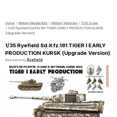
Home
Military Model Kits
Military Vehicles
1/35 Scale
1/35 Ryefield Sd.Kfz.181 TIGER I EARLY PRODUCTION KURSK
(Upgrade Version)
1/35 Ryefield Sd.Kfz.181 TIGER I EARLY
PRODUCTION KURSK (Upgrade Version)
Ryefield
See more by