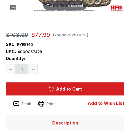
Tap or pinch to expand
$103.99
$77.99
(You save
25.00%
)
SKU:
RYE5140
UPC:
4000057428
Current
Quantity:
Stock:
Decrease
Increase
Quantity
Quantity
of
of
1/35
1/35
Ryefield
Ryefield
Add to Cart
Sd.Kfz.181
Sd.Kfz.181
TIGER
TIGER
I
I
EARLY
EARLY
Add to Wish List
Email
Print
PRODUCTION
PRODUCTION
KURSK
KURSK
(Upgrade
(Upgrade
Version)
Version)
Description