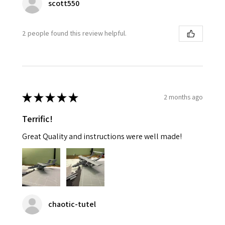
scott550
2 people found this review helpful.
★
★
★
★
★
2 months ago
Terrific!
Great Quality and instructions were well made!
chaotic-tutel