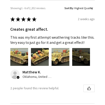
Showing 1 - 6 of 2,202 reviews.
Sort By:
★
★
★
★
★
2 weeks ago
Creates great affect.
This was my first attempt weathering tracks like this.
Very easy to just go for it and get a great effect!
4+
Matthew K.
Oklahoma, United States
2 people found this review helpful.