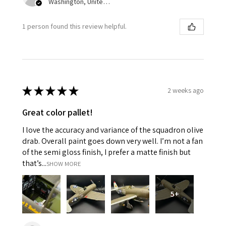
Washington, United States
1 person found this review helpful.
★
★
★
★
★
2 weeks ago
Great color pallet!
I love the accuracy and variance of the squadron olive
drab. Overall paint goes down very well. I’m not a fan
of the semi gloss finish, I prefer a matte finish but
that’s...
SHOW MORE
5+