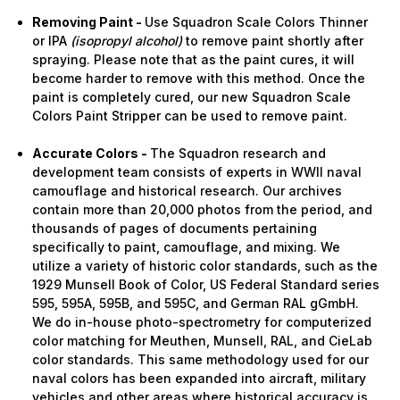
Removing Paint -
Use Squadron Scale Colors Thinner
or IPA
(isopropyl alcohol)
to remove paint shortly after
spraying. Please note that as the paint cures, it will
become harder to remove with this method. Once the
paint is completely cured, our new Squadron Scale
Colors Paint Stripper can be used to remove paint.
Accurate Colors -
The Squadron research and
development team consists of experts in WWII naval
camouflage and historical research. Our archives
contain more than 20,000 photos from the period, and
thousands of pages of documents pertaining
specifically to paint, camouflage, and mixing. We
utilize a variety of historic color standards, such as the
1929 Munsell Book of Color, US Federal Standard series
595, 595A, 595B, and 595C, and German RAL gGmbH.
We do in-house photo-spectrometry for computerized
color matching for Meuthen, Munsell, RAL, and CieLab
color standards. This same methodology used for our
naval colors has been expanded into aircraft, military
vehicles and other areas where historical accuracy is