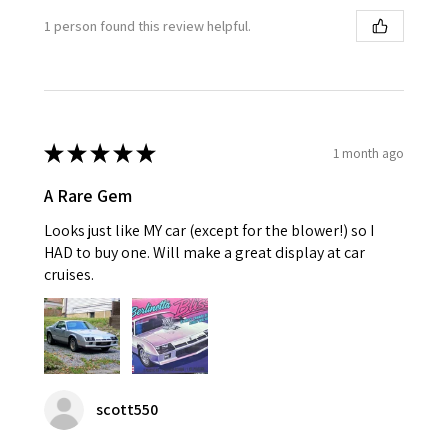
1 person found this review helpful.
★
★
★
★
★
1 month ago
A Rare Gem
Looks just like MY car (except for the blower!) so I
HAD to buy one. Will make a great display at car
cruises.
scott550