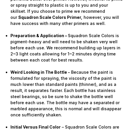
or spray straight to plastic is up to you and your
skillset. If you choose to prime we recommend
our
Squadron Scale Colors Primer,
however, you will
have success with many other primers as well.
Preparation & Application –
Squadron Scale Colors is
pigment-heavy and will need to be shaken very well
before each use. We recommend building up layers in
2~3 light coats allowing for 1~2 minutes drying time
between each coat for best results.
Weird Looking in The Bottle -
Because the paint is
formulated for spraying, the viscosity of the paint is
much lower than standard paints (thinner), and as a
result, it separates faster. Each bottle has stainless
steel bearings, so be sure to shake the bottle well
before each use. The bottle may have a separated or
marbled appearance, this is normal and will disappear
once sufficiently shaken.
Initial Versus Final Color
– Squadron Scale Colors are