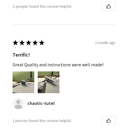
2 people found this review helpful.
★
★
★
★
★
1 month ago
Terrific!
Great Quality and instructions were well made!
chaotic-tutel
1 person found this review helpful.