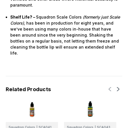
paramount.
Shelf Life? –
Squadron Scale Colors
(formerly just Scale
Colors),
has been in production for eight years, and
we’ve been using many colors in-house that have
been around since the very beginning. Shaking the
bottles on a regular basis, not letting them freeze and
cleaning the bottle lip will ensure an extended shelf
life.
Related Products
Squadron Colors
|
SCA041
Squadron Colors
|
SCA043
S