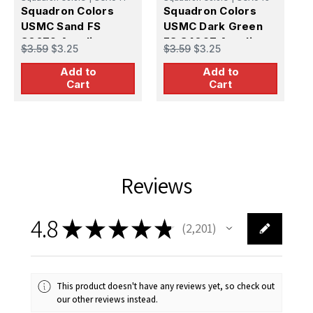
Squadron Colors
Squadron Colors
S
USMC Sand FS
USMC Dark Green
U
30279 Acrylic
FS 34097 Acrylic
3
$3.59
$3.25
$3.59
$3.25
$
Airbrush Paint (15ml
Airbrush Paint (15ml
A
Add to
Add to
Bottle)
Bottle)
B
Cart
Cart
Reviews
4.8
★
★
★
★
★
2,201
2201
This product doesn't have any reviews yet, so check out
our other reviews instead.