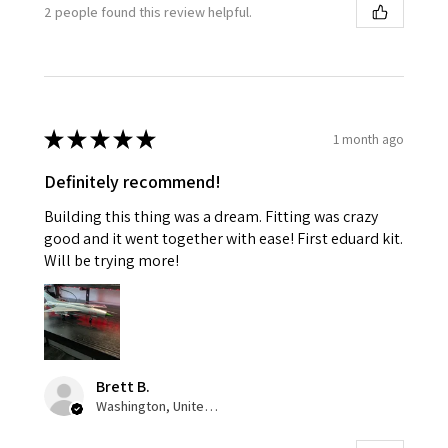
2 people found this review helpful.
★
★
★
★
★
1 month ago
Definitely recommend!
Building this thing was a dream. Fitting was crazy
good and it went together with ease! First eduard kit.
Will be trying more!
Brett B.
Washington, United States