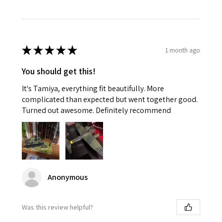
★
★
★
★
★
1 month ago
You should get this!
It's Tamiya, everything fit beautifully. More
complicated than expected but went together good.
Turned out awesome. Definitely recommend
Anonymous
Was this review helpful?