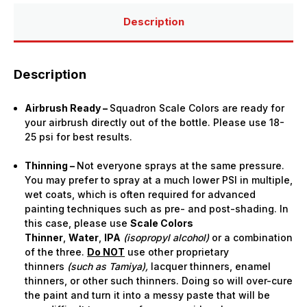
(15ml
(15ml
Bottle)
Bottle)
Description
Description
Airbrush Ready –
Squadron Scale Colors are ready for
your airbrush directly out of the bottle. Please use 18-
25 psi for best results.
Thinning –
Not everyone sprays at the same pressure.
You may prefer to spray at a much lower PSI in multiple,
wet coats, which is often required for advanced
painting techniques such as pre- and post-shading. In
this case, please use
Scale Colors
Thinner
,
Water
,
IPA
(isopropyl alcohol)
or a combination
of the three.
Do NOT
use other proprietary
thinners
(such as Tamiya),
lacquer thinners, enamel
thinners, or other such thinners. Doing so will over-cure
the paint and turn it into a messy paste that will be