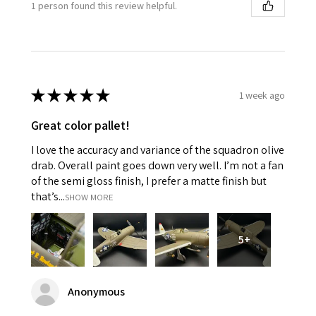
1 person found this review helpful.
★
★
★
★
★
1 week ago
Great color pallet!
I love the accuracy and variance of the squadron olive
drab. Overall paint goes down very well. I’m not a fan
of the semi gloss finish, I prefer a matte finish but
that’s...
SHOW MORE
5+
Anonymous