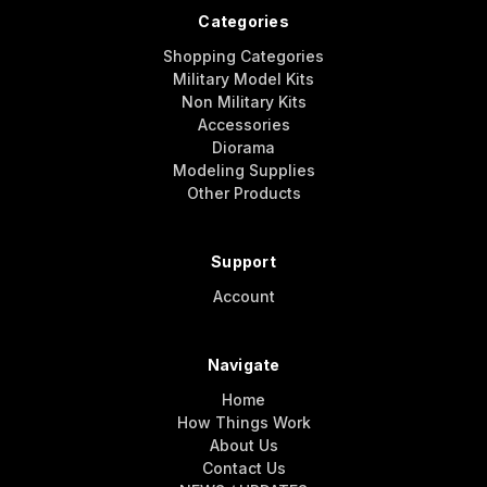
Categories
Shopping Categories
Military Model Kits
Non Military Kits
Accessories
Diorama
Modeling Supplies
Other Products
Support
Account
Navigate
Home
How Things Work
About Us
Contact Us