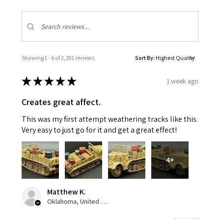
Showing 1 - 6 of 2,201 reviews.
Sort By:
★
★
★
★
★
1 week ago
Creates great affect.
This was my first attempt weathering tracks like this.
Very easy to just go for it and get a great effect!
4+
Matthew K.
Oklahoma, United States