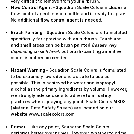
very difficult to remove from your airbrush.
Flow Control Agent –
Squadron Scale Colors includes a
flow control agent in each bottle and is ready to spray.
No additional flow control agent is needed.
Brush Painting –
Squadron Scale Colors are formulated
specifically for spraying with an airbrush. Touch ups
and small areas can be brush painted
(results vary
depending on skill level)
but brush-painting an entire
model is not recommended.
Hazard Warning –
Squadron Scale Colors is formulated
to be extremely low odor and as safe to use as
possible. This is achieved by water and isopropyl
alcohol as the primary ingredients by volume. However,
we strongly advise users to adhere to all safety
practices when spraying any paint. Scale Colors MSDS
(Material Data Safety Sheets) are located on our
website www.scalecolors.com
Primer -
Like any paint, Squadron Scale Colors
performs better over primer. However, whether to prime