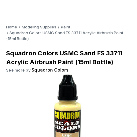
Home
Modeling Supplies
Paint
Squadron Colors USMC Sand FS 33711 Acrylic Airbrush Paint
(15ml Bottle)
Squadron Colors USMC Sand FS 33711
Acrylic Airbrush Paint (15ml Bottle)
Squadron Colors
See more by