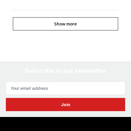
Show more
Subscribe to our newsletter
Email
Address