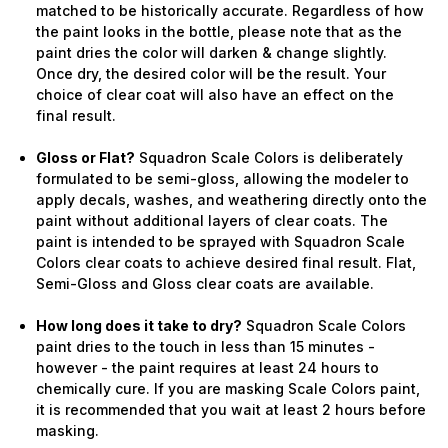
matched to be historically accurate. Regardless of how
the paint looks in the bottle, please note that as the
paint dries the color will darken & change slightly.
Once dry, the desired color will be the result. Your
choice of clear coat will also have an effect on the
final result.
Gloss or Flat?
Squadron Scale Colors is deliberately
formulated to be semi-gloss, allowing the modeler to
apply decals, washes, and weathering directly onto the
paint without additional layers of clear coats. The
paint is intended to be sprayed with Squadron Scale
Colors clear coats to achieve desired final result. Flat,
Semi-Gloss and Gloss clear coats are available.
How long does it take to dry?
Squadron Scale Colors
paint dries to the touch in less than 15 minutes -
however - the paint requires at least 24 hours to
chemically cure. If you are masking Scale Colors paint,
it is recommended that you wait at least 2 hours before
masking.