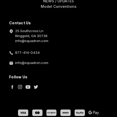
NEWS / UPDATES
Model Conventions
Contact Us
25 Southcross Ln
Ringgold, GA 30736
info@squadron.com
877-414-0434
info@squadron.com
Follow Us