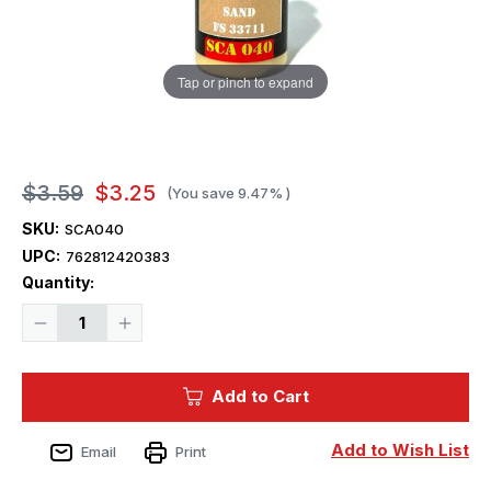
Tap or pinch to expand
$3.59
$3.25
(You save
9.47%
)
SKU:
SCA040
UPC:
762812420383
Current
Quantity:
Stock:
Decrease
Increase
Quantity
Quantity
of
of
Squadron
Squadron
Colors
Colors
Add to Cart
USMC
USMC
Sand
Sand
FS
FS
33711
33711
Add to Wish List
Email
Print
Acrylic
Acrylic
Airbrush
Airbrush
Paint
Paint