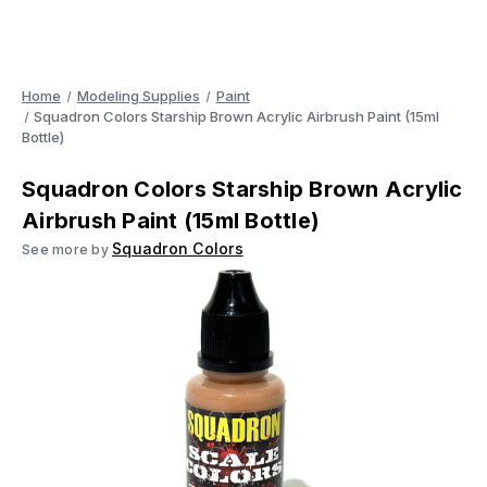
Home
Modeling Supplies
Paint
Squadron Colors Starship Brown Acrylic Airbrush Paint (15ml
Bottle)
Squadron Colors Starship Brown Acrylic
Airbrush Paint (15ml Bottle)
Squadron Colors
See more by