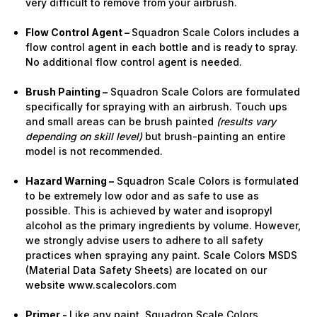
very difficult to remove from your airbrush.
Flow Control Agent –
Squadron Scale Colors includes a
flow control agent in each bottle and is ready to spray.
No additional flow control agent is needed.
Brush Painting –
Squadron Scale Colors are formulated
specifically for spraying with an airbrush. Touch ups
and small areas can be brush painted
(results vary
depending on skill level)
but brush-painting an entire
model is not recommended.
Hazard Warning –
Squadron Scale Colors is formulated
to be extremely low odor and as safe to use as
possible. This is achieved by water and isopropyl
alcohol as the primary ingredients by volume. However,
we strongly advise users to adhere to all safety
practices when spraying any paint. Scale Colors MSDS
(Material Data Safety Sheets) are located on our
website www.scalecolors.com
Primer -
Like any paint, Squadron Scale Colors