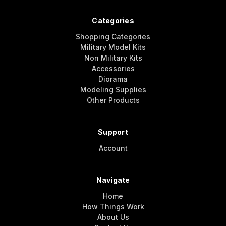
Categories
Shopping Categories
Military Model Kits
Non Military Kits
Accessories
Diorama
Modeling Supplies
Other Products
Support
Account
Navigate
Home
How Things Work
About Us