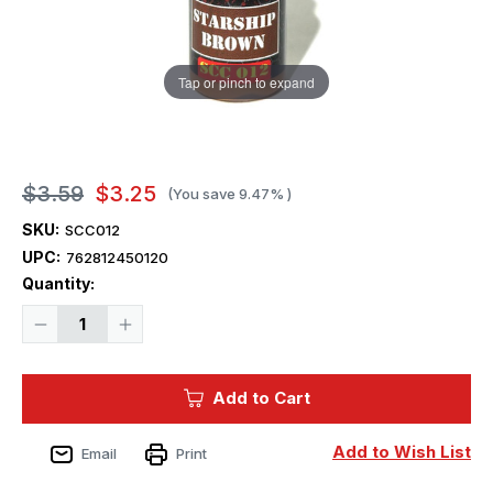
Tap or pinch to expand
$3.59
$3.25
(You save
9.47%
)
SKU:
SCC012
UPC:
762812450120
Current
Quantity:
Stock:
Decrease
Increase
Quantity
Quantity
of
of
Squadron
Squadron
Colors
Colors
Add to Cart
Starship
Starship
Brown
Brown
Acrylic
Acrylic
Airbrush
Airbrush
Add to Wish List
Email
Print
Paint
Paint
(15ml
(15ml
Bottle)
Bottle)