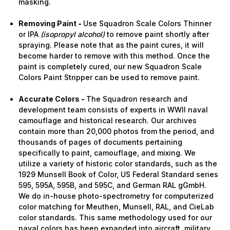
masking.
Removing Paint -
Use Squadron Scale Colors Thinner
or IPA
(isopropyl alcohol)
to remove paint shortly after
spraying. Please note that as the paint cures, it will
become harder to remove with this method. Once the
paint is completely cured, our new Squadron Scale
Colors Paint Stripper can be used to remove paint.
Accurate Colors -
The Squadron research and
development team consists of experts in WWII naval
camouflage and historical research. Our archives
contain more than 20,000 photos from the period, and
thousands of pages of documents pertaining
specifically to paint, camouflage, and mixing. We
utilize a variety of historic color standards, such as the
1929 Munsell Book of Color, US Federal Standard series
595, 595A, 595B, and 595C, and German RAL gGmbH.
We do in-house photo-spectrometry for computerized
color matching for Meuthen, Munsell, RAL, and CieLab
color standards. This same methodology used for our
naval colors has been expanded into aircraft, military