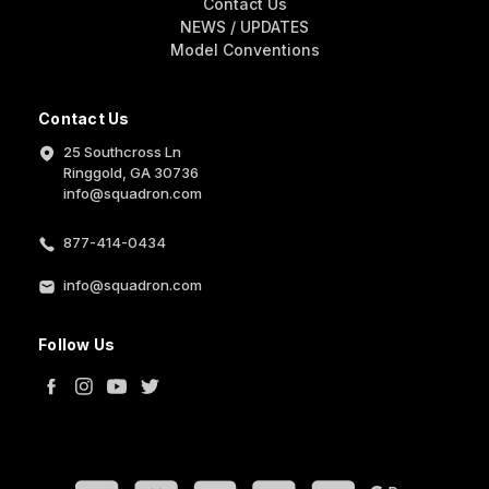
Contact Us
NEWS / UPDATES
Model Conventions
Contact Us
25 Southcross Ln
Ringgold, GA 30736
info@squadron.com
877-414-0434
info@squadron.com
Follow Us