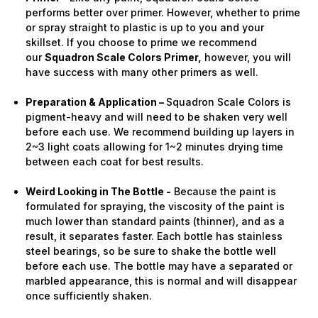
performs better over primer. However, whether to prime
or spray straight to plastic is up to you and your
skillset. If you choose to prime we recommend
our
Squadron Scale Colors Primer,
however, you will
have success with many other primers as well.
Preparation & Application –
Squadron Scale Colors is
pigment-heavy and will need to be shaken very well
before each use. We recommend building up layers in
2~3 light coats allowing for 1~2 minutes drying time
between each coat for best results.
Weird Looking in The Bottle -
Because the paint is
formulated for spraying, the viscosity of the paint is
much lower than standard paints (thinner), and as a
result, it separates faster. Each bottle has stainless
steel bearings, so be sure to shake the bottle well
before each use. The bottle may have a separated or
marbled appearance, this is normal and will disappear
once sufficiently shaken.