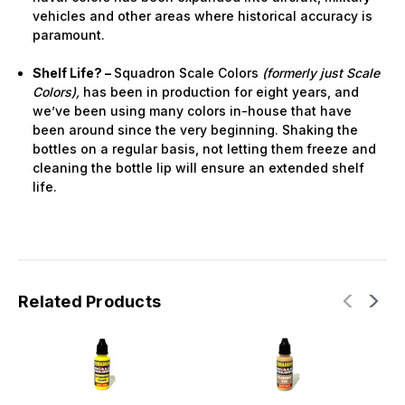
vehicles and other areas where historical accuracy is
paramount.
Shelf Life? –
Squadron Scale Colors
(formerly just Scale
Colors),
has been in production for eight years, and
we’ve been using many colors in-house that have
been around since the very beginning. Shaking the
bottles on a regular basis, not letting them freeze and
cleaning the bottle lip will ensure an extended shelf
life.
Related Products