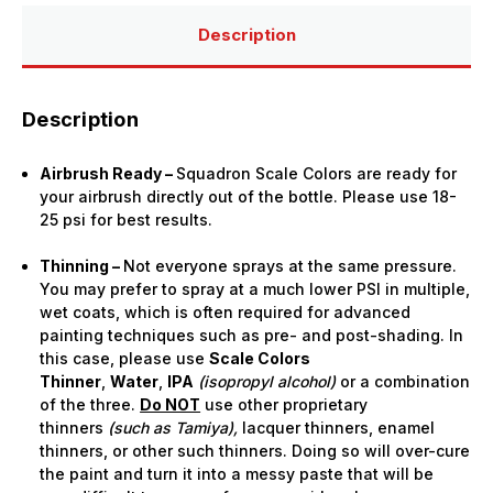
Description
Description
Airbrush Ready –
Squadron Scale Colors are ready for
your airbrush directly out of the bottle. Please use 18-
25 psi for best results.
Thinning –
Not everyone sprays at the same pressure.
You may prefer to spray at a much lower PSI in multiple,
wet coats, which is often required for advanced
painting techniques such as pre- and post-shading. In
this case, please use
Scale Colors
Thinner
,
Water
,
IPA
(isopropyl alcohol)
or a combination
of the three.
Do NOT
use other proprietary
thinners
(such as Tamiya),
lacquer thinners, enamel
thinners, or other such thinners. Doing so will over-cure
the paint and turn it into a messy paste that will be