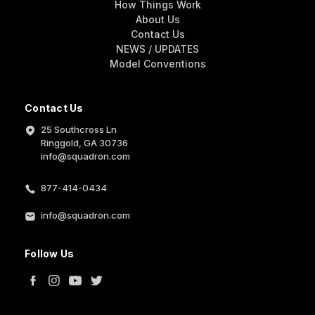
How Things Work
About Us
Contact Us
NEWS / UPDATES
Model Conventions
Contact Us
25 Southcross Ln
Ringgold, GA 30736
info@squadron.com
877-414-0434
info@squadron.com
Follow Us