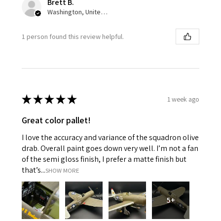
Brett B.
Washington, United States
1 person found this review helpful.
★
★
★
★
★
1 week ago
Great color pallet!
I love the accuracy and variance of the squadron olive
drab. Overall paint goes down very well. I’m not a fan
of the semi gloss finish, I prefer a matte finish but
that’s...
SHOW MORE
5+