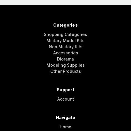
Categories
Shopping Categories
Military Model Kits
Non Military Kits
Accessories
Diorama
Modeling Supplies
Other Products
Support
Account
Navigate
Home