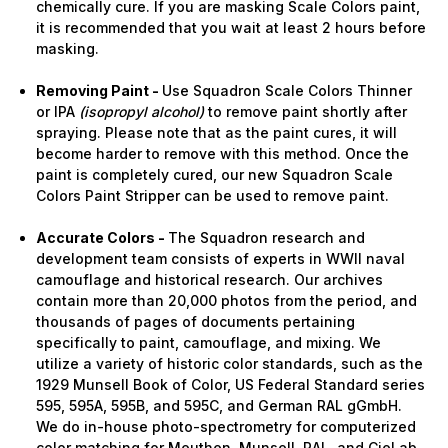
chemically cure. If you are masking Scale Colors paint,
it is recommended that you wait at least 2 hours before
masking.
Removing Paint -
Use Squadron Scale Colors Thinner
or IPA
(isopropyl alcohol)
to remove paint shortly after
spraying. Please note that as the paint cures, it will
become harder to remove with this method. Once the
paint is completely cured, our new Squadron Scale
Colors Paint Stripper can be used to remove paint.
Accurate Colors -
The Squadron research and
development team consists of experts in WWII naval
camouflage and historical research. Our archives
contain more than 20,000 photos from the period, and
thousands of pages of documents pertaining
specifically to paint, camouflage, and mixing. We
utilize a variety of historic color standards, such as the
1929 Munsell Book of Color, US Federal Standard series
595, 595A, 595B, and 595C, and German RAL gGmbH.
We do in-house photo-spectrometry for computerized
color matching for Meuthen, Munsell, RAL, and CieLab