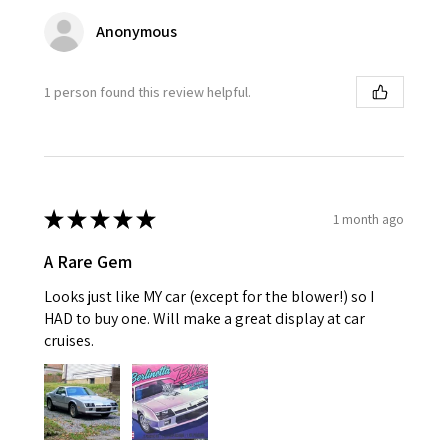
Anonymous
1 person found this review helpful.
★
★
★
★
★
1 month ago
A Rare Gem
Looks just like MY car (except for the blower!) so I
HAD to buy one. Will make a great display at car
cruises.