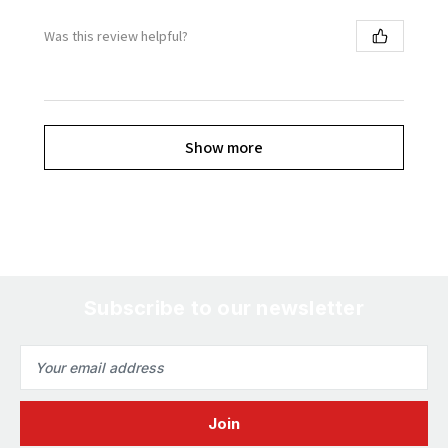
Was this review helpful?
Show more
Subscribe to our newsletter
Email
Address