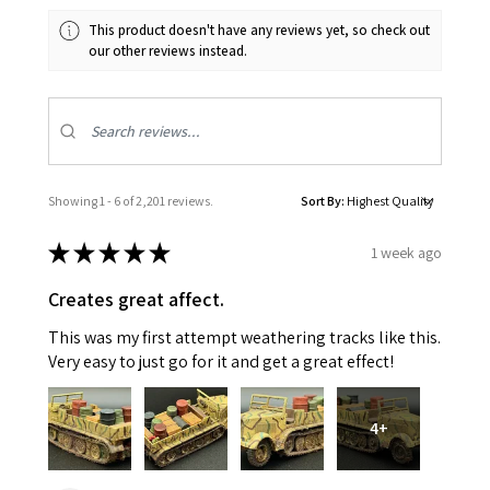
This product doesn't have any reviews yet, so check out
our other reviews instead.
Showing 1 - 6 of 2,201 reviews.
Sort By:
★
★
★
★
★
1 week ago
Creates great affect.
This was my first attempt weathering tracks like this.
Very easy to just go for it and get a great effect!
4+