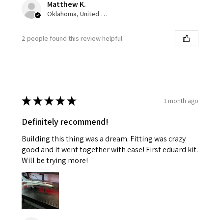
Matthew K.
Oklahoma, United States
2 people found this review helpful.
★
★
★
★
★
1 month ago
Definitely recommend!
Building this thing was a dream. Fitting was crazy
good and it went together with ease! First eduard kit.
Will be trying more!