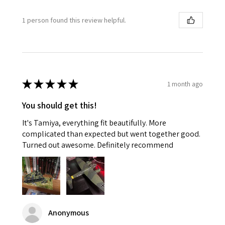
1 person found this review helpful.
★
★
★
★
★
1 month ago
You should get this!
It's Tamiya, everything fit beautifully. More
complicated than expected but went together good.
Turned out awesome. Definitely recommend
Anonymous