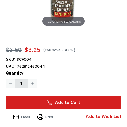
Tap or pinch to expand
$3.59
$3.25
(You save
9.47%
)
SKU:
SCF004
UPC:
762812460044
Current
Quantity:
Stock:
Decrease
Increase
Quantity
Quantity
of
of
Squadron
Squadron
Colors
Colors
Add to Cart
Skin
Skin
Color
Color
#4
#4
Acrylic
Acrylic
Add to Wish List
Email
Print
Airbrush
Airbrush
Paint
Paint
(15ml
(15ml