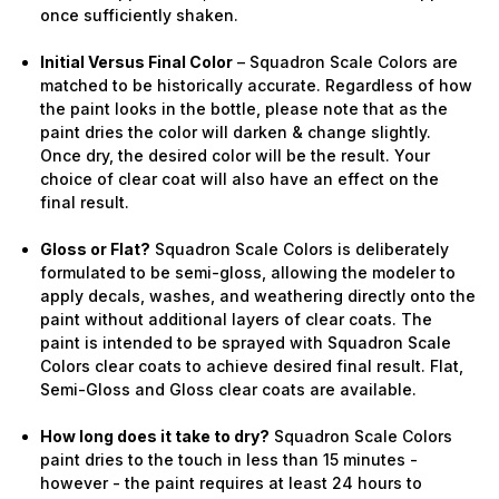
once sufficiently shaken.
Initial Versus Final Color
– Squadron Scale Colors are
matched to be historically accurate. Regardless of how
the paint looks in the bottle, please note that as the
paint dries the color will darken & change slightly.
Once dry, the desired color will be the result. Your
choice of clear coat will also have an effect on the
final result.
Gloss or Flat?
Squadron Scale Colors is deliberately
formulated to be semi-gloss, allowing the modeler to
apply decals, washes, and weathering directly onto the
paint without additional layers of clear coats. The
paint is intended to be sprayed with Squadron Scale
Colors clear coats to achieve desired final result. Flat,
Semi-Gloss and Gloss clear coats are available.
How long does it take to dry?
Squadron Scale Colors
paint dries to the touch in less than 15 minutes -
however - the paint requires at least 24 hours to