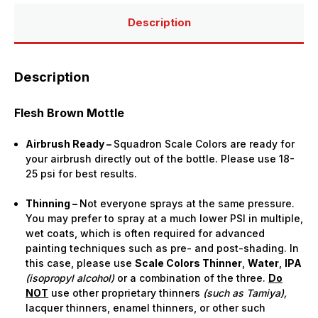
Bottle)
Bottle)
Description
Description
Flesh Brown Mottle
Airbrush Ready –
Squadron Scale Colors are ready for
your airbrush directly out of the bottle. Please use 18-
25 psi for best results.
Thinning –
Not everyone sprays at the same pressure.
You may prefer to spray at a much lower PSI in multiple,
wet coats, which is often required for advanced
painting techniques such as pre- and post-shading. In
this case, please use
Scale Colors Thinner
,
Water
,
IPA
(isopropyl alcohol)
or a combination of the three.
Do
NOT
use other proprietary thinners
(such as Tamiya),
lacquer thinners, enamel thinners, or other such