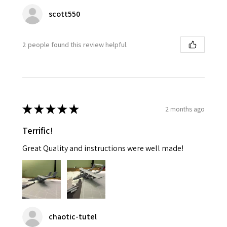
scott550
2 people found this review helpful.
★
★
★
★
★
2 months ago
Terrific!
Great Quality and instructions were well made!
chaotic-tutel