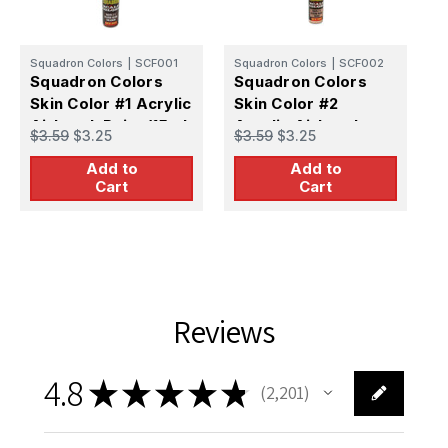
Squadron Colors
|
SCF001
Squadron Colors
|
SCF002
S
Squadron Colors
Squadron Colors
S
Skin Color #1 Acrylic
Skin Color #2
S
Airbrush Paint (15ml
Acrylic Airbrush
A
$3.59
$3.25
$3.59
$3.25
$
Bottle)
Paint (15ml Bottle)
P
Add to
Add to
Cart
Cart
Reviews
4.8
★
★
★
★
★
2,201
2201