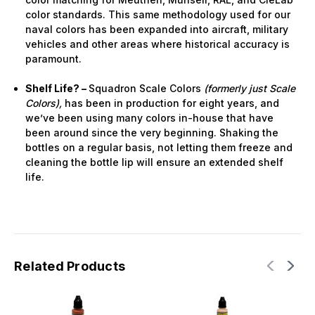
color standards. This same methodology used for our
naval colors has been expanded into aircraft, military
vehicles and other areas where historical accuracy is
paramount.
Shelf Life? –
Squadron Scale Colors
(formerly just Scale
Colors),
has been in production for eight years, and
we’ve been using many colors in-house that have
been around since the very beginning. Shaking the
bottles on a regular basis, not letting them freeze and
cleaning the bottle lip will ensure an extended shelf
life.
Related Products