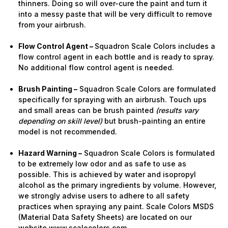
thinners. Doing so will over-cure the paint and turn it
into a messy paste that will be very difficult to remove
from your airbrush.
Flow Control Agent –
Squadron Scale Colors includes a
flow control agent in each bottle and is ready to spray.
No additional flow control agent is needed.
Brush Painting –
Squadron Scale Colors are formulated
specifically for spraying with an airbrush. Touch ups
and small areas can be brush painted
(results vary
depending on skill level)
but brush-painting an entire
model is not recommended.
Hazard Warning –
Squadron Scale Colors is formulated
to be extremely low odor and as safe to use as
possible. This is achieved by water and isopropyl
alcohol as the primary ingredients by volume. However,
we strongly advise users to adhere to all safety
practices when spraying any paint. Scale Colors MSDS
(Material Data Safety Sheets) are located on our
website www.scalecolors.com