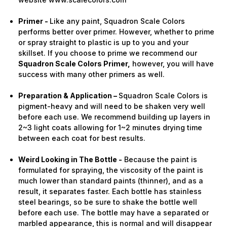
Primer -
Like any paint, Squadron Scale Colors
performs better over primer. However, whether to prime
or spray straight to plastic is up to you and your
skillset. If you choose to prime we recommend our
Squadron Scale Colors Primer,
however, you will have
success with many other primers as well.
Preparation & Application –
Squadron Scale Colors is
pigment-heavy and will need to be shaken very well
before each use. We recommend building up layers in
2~3 light coats allowing for 1~2 minutes drying time
between each coat for best results.
Weird Looking in The Bottle -
Because the paint is
formulated for spraying, the viscosity of the paint is
much lower than standard paints (thinner), and as a
result, it separates faster. Each bottle has stainless
steel bearings, so be sure to shake the bottle well
before each use. The bottle may have a separated or
marbled appearance, this is normal and will disappear