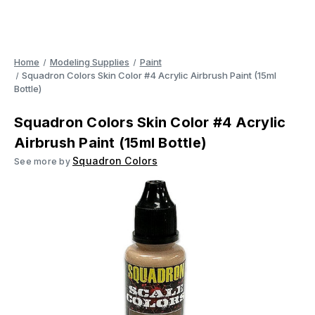
Home
Modeling Supplies
Paint
Squadron Colors Skin Color #4 Acrylic Airbrush Paint (15ml
Bottle)
Squadron Colors Skin Color #4 Acrylic
Airbrush Paint (15ml Bottle)
Squadron Colors
See more by