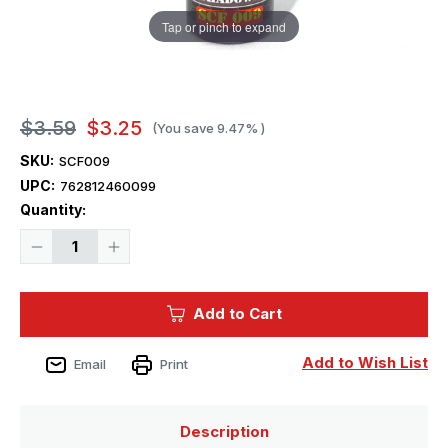
Tap or pinch to expand
$3.59
$3.25
(You save
9.47%
)
SKU:
SCF009
UPC:
762812460099
Current
Quantity:
Stock:
Decrease
Increase
Quantity
Quantity
of
of
Squadron
Squadron
Colors
Colors
Add to Cart
Skin
Skin
#9
#9
Dark
Dark
Shadows
Shadows
Add to Wish List
Email
Print
Description