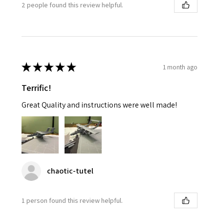
2 people found this review helpful.
★
★
★
★
★
1 month ago
Terrific!
Great Quality and instructions were well made!
chaotic-tutel
1 person found this review helpful.