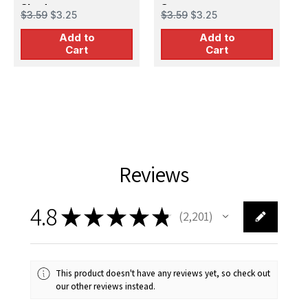
S
Shadows
3
$3.59
$3.25
$3.59
$3.25
S
D
Add to
Add to
$
C
Cart
Cart
A
C
Reviews
4.8
★
★
★
★
★
2,201
2201
This product doesn't have any reviews yet, so check out
our other reviews instead.