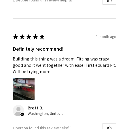
★
★
★
★
★
1 month ago
Definitely recommend!
Building this thing was a dream. Fitting was crazy
good and it went together with ease! First eduard kit.
Will be trying more!
Brett B.
Washington, United States
1 person found this review helpful.