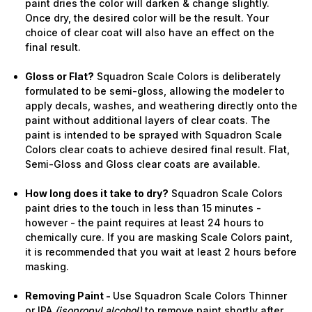
paint dries the color will darken & change slightly.
Once dry, the desired color will be the result. Your
choice of clear coat will also have an effect on the
final result.
Gloss or Flat?
Squadron Scale Colors is deliberately
formulated to be semi-gloss, allowing the modeler to
apply decals, washes, and weathering directly onto the
paint without additional layers of clear coats. The
paint is intended to be sprayed with Squadron Scale
Colors clear coats to achieve desired final result. Flat,
Semi-Gloss and Gloss clear coats are available.
How long does it take to dry?
Squadron Scale Colors
paint dries to the touch in less than 15 minutes -
however - the paint requires at least 24 hours to
chemically cure. If you are masking Scale Colors paint,
it is recommended that you wait at least 2 hours before
masking.
Removing Paint -
Use Squadron Scale Colors Thinner
or IPA
(isopropyl alcohol)
to remove paint shortly after