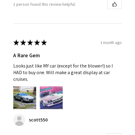
1 person found this review helpful.
★
★
★
★
★
1 month ago
A Rare Gem
Looks just like MY car (except for the blower!) so I
HAD to buy one. Will make a great display at car
cruises.
scott550