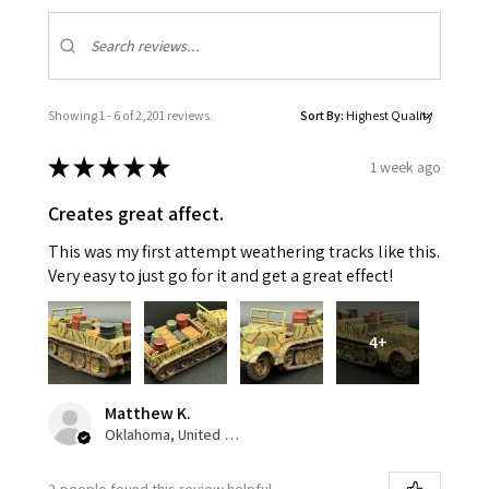
Showing 1 - 6 of 2,201 reviews.
Sort By:
★
★
★
★
★
1 week ago
Creates great affect.
This was my first attempt weathering tracks like this.
Very easy to just go for it and get a great effect!
4+
Matthew K.
Oklahoma, United States
2 people found this review helpful.