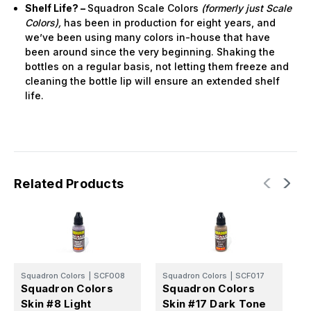
Shelf Life? –
Squadron Scale Colors
(formerly just Scale
Colors),
has been in production for eight years, and
we’ve been using many colors in-house that have
been around since the very beginning. Shaking the
bottles on a regular basis, not letting them freeze and
cleaning the bottle lip will ensure an extended shelf
life.
Related Products
Squadron Colors
|
SCF008
Squadron Colors
|
SCF017
Squadron Colors
Squadron Colors
Skin #8 Light
Skin #17 Dark Tone