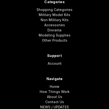
Categories
Shopping Categories
Military Model Kits
Non Military Kits
Accessories
Diorama
Modeling Supplies
Other Products
Support
Account
Navigate
Home
How Things Work
About Us
Contact Us
NEWS / UPDATES