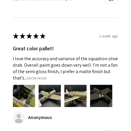
★
★
★
★
★
1 week ago
Great color pallet!
I love the accuracy and variance of the squadron olive
drab. Overall paint goes down very well. I’m not a fan
of the semi gloss finish, I prefer a matte finish but
that’s...
SHOW MORE
5+
Anonymous