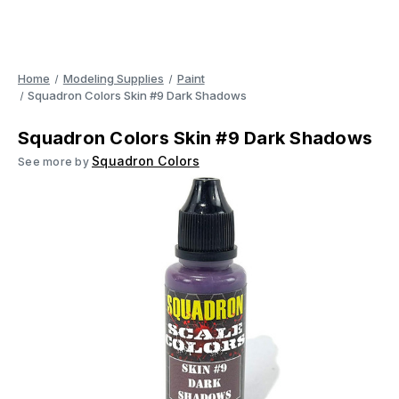
Home
Modeling Supplies
Paint
Squadron Colors Skin #9 Dark Shadows
Squadron Colors Skin #9 Dark Shadows
Squadron Colors
See more by