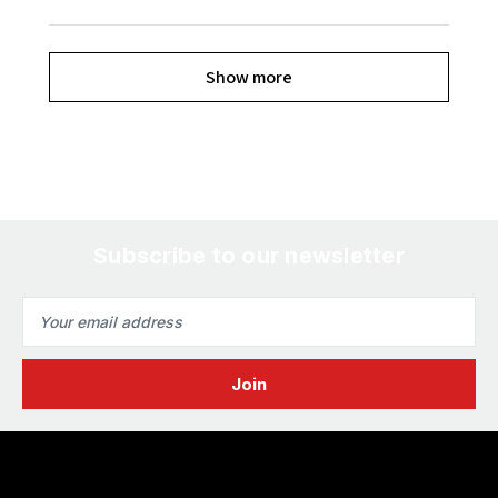
Show more
Subscribe to our newsletter
Email
Address