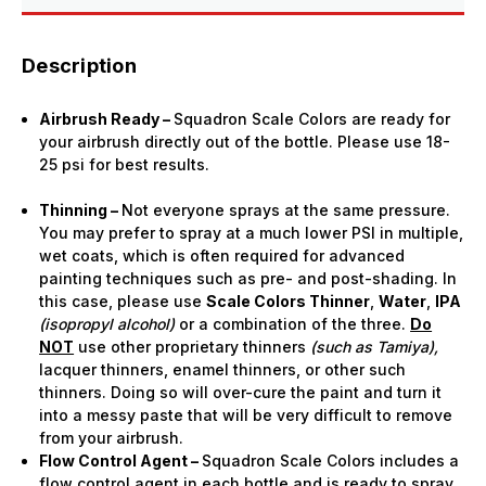
Description
Airbrush Ready –
Squadron Scale Colors are ready for
your airbrush directly out of the bottle. Please use 18-
25 psi for best results.
Thinning –
Not everyone sprays at the same pressure.
You may prefer to spray at a much lower PSI in multiple,
wet coats, which is often required for advanced
painting techniques such as pre- and post-shading. In
this case, please use
Scale Colors Thinner
,
Water
,
IPA
(isopropyl alcohol)
or a combination of the three.
Do
NOT
use other proprietary thinners
(such as Tamiya),
lacquer thinners, enamel thinners, or other such
thinners. Doing so will over-cure the paint and turn it
into a messy paste that will be very difficult to remove
from your airbrush.
Flow Control Agent –
Squadron Scale Colors includes a
flow control agent in each bottle and is ready to spray.