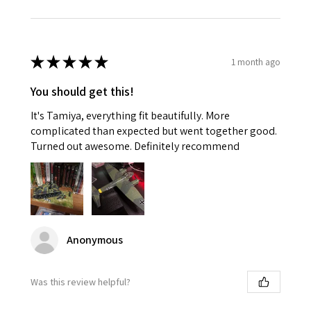
★
★
★
★
★
1 month ago
You should get this!
It's Tamiya, everything fit beautifully. More
complicated than expected but went together good.
Turned out awesome. Definitely recommend
Anonymous
Was this review helpful?