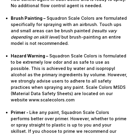
No additional flow control agent is needed.
Brush Painting –
Squadron Scale Colors are formulated
specifically for spraying with an airbrush. Touch ups
and small areas can be brush painted
(results vary
depending on skill level)
but brush-painting an entire
model is not recommended.
Hazard Warning –
Squadron Scale Colors is formulated
to be extremely low odor and as safe to use as
possible. This is achieved by water and isopropyl
alcohol as the primary ingredients by volume. However,
we strongly advise users to adhere to all safety
practices when spraying any paint. Scale Colors MSDS
(Material Data Safety Sheets) are located on our
website www.scalecolors.com
Primer -
Like any paint, Squadron Scale Colors
performs better over primer. However, whether to prime
or spray straight to plastic is up to you and your
skillset. If you choose to prime we recommend our