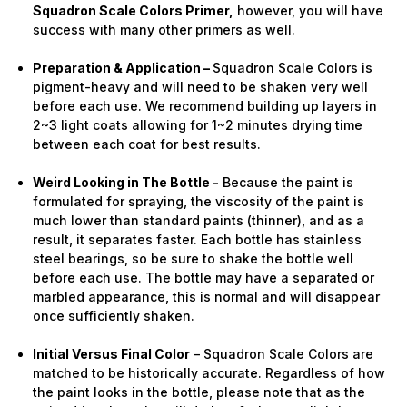
Squadron Scale Colors Primer,
however, you will have
success with many other primers as well.
Preparation & Application –
Squadron Scale Colors is
pigment-heavy and will need to be shaken very well
before each use. We recommend building up layers in
2~3 light coats allowing for 1~2 minutes drying time
between each coat for best results.
Weird Looking in The Bottle -
Because the paint is
formulated for spraying, the viscosity of the paint is
much lower than standard paints (thinner), and as a
result, it separates faster. Each bottle has stainless
steel bearings, so be sure to shake the bottle well
before each use. The bottle may have a separated or
marbled appearance, this is normal and will disappear
once sufficiently shaken.
Initial Versus Final Color
– Squadron Scale Colors are
matched to be historically accurate. Regardless of how
the paint looks in the bottle, please note that as the