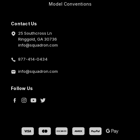
Model Conventions
Contact Us
25 Southcross Ln
Ringgold, GA 30736
info@squadron.com
877-414-0434
info@squadron.com
Follow Us