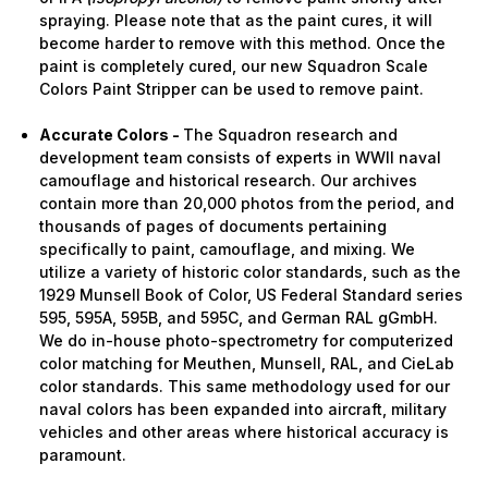
spraying. Please note that as the paint cures, it will
become harder to remove with this method. Once the
paint is completely cured, our new Squadron Scale
Colors Paint Stripper can be used to remove paint.
Accurate Colors -
The Squadron research and
development team consists of experts in WWII naval
camouflage and historical research. Our archives
contain more than 20,000 photos from the period, and
thousands of pages of documents pertaining
specifically to paint, camouflage, and mixing. We
utilize a variety of historic color standards, such as the
1929 Munsell Book of Color, US Federal Standard series
595, 595A, 595B, and 595C, and German RAL gGmbH.
We do in-house photo-spectrometry for computerized
color matching for Meuthen, Munsell, RAL, and CieLab
color standards. This same methodology used for our
naval colors has been expanded into aircraft, military
vehicles and other areas where historical accuracy is
paramount.