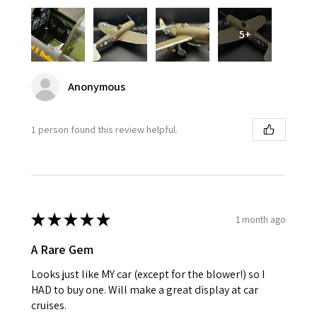
5+
Anonymous
1 person found this review helpful.
★
★
★
★
★
1 month ago
A Rare Gem
Looks just like MY car (except for the blower!) so I
HAD to buy one. Will make a great display at car
cruises.