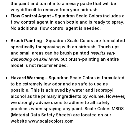
the paint and turn it into a messy paste that will be
very difficult to remove from your airbrush.
Flow Control Agent –
Squadron Scale Colors includes a
flow control agent in each bottle and is ready to spray.
No additional flow control agent is needed.
Brush Painting –
Squadron Scale Colors are formulated
specifically for spraying with an airbrush. Touch ups
and small areas can be brush painted
(results vary
depending on skill level)
but brush-painting an entire
model is not recommended.
Hazard Warning –
Squadron Scale Colors is formulated
to be extremely low odor and as safe to use as
possible. This is achieved by water and isopropyl
alcohol as the primary ingredients by volume. However,
we strongly advise users to adhere to all safety
practices when spraying any paint. Scale Colors MSDS
(Material Data Safety Sheets) are located on our
website www.scalecolors.com