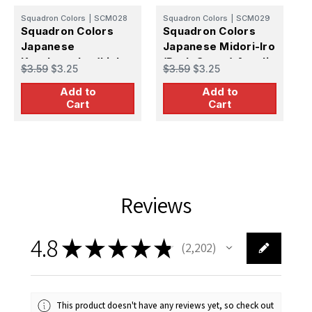
Squadron Colors
|
SCM028
Squadron Colors
|
SCM029
S
Squadron Colors
Squadron Colors
S
Japanese
Japanese Midori-Iro
J
Karekusa-Iro (Light
(Dark Green) Acrylic
(
$3.59
$3.25
$3.59
$3.25
$
Brown) Acrylic
Airbrush Paint (15ml
A
Add to
Add to
Airbrush Paint (15ml
Bottle)
P
Cart
Cart
Bottle)
Reviews
4.8
★
★
★
★
★
2,202
2202
This product doesn't have any reviews yet, so check out