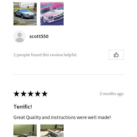
scott550
2 people found this review helpful.
★
★
★
★
★
2 months ago
Terrific!
Great Quality and instructions were well made!