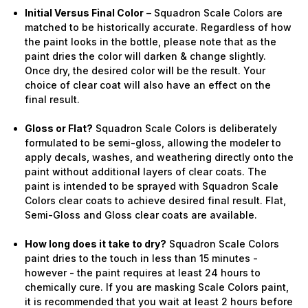
Initial Versus Final Color
– Squadron Scale Colors are
matched to be historically accurate. Regardless of how
the paint looks in the bottle, please note that as the
paint dries the color will darken & change slightly.
Once dry, the desired color will be the result. Your
choice of clear coat will also have an effect on the
final result.
Gloss or Flat?
Squadron Scale Colors is deliberately
formulated to be semi-gloss, allowing the modeler to
apply decals, washes, and weathering directly onto the
paint without additional layers of clear coats. The
paint is intended to be sprayed with Squadron Scale
Colors clear coats to achieve desired final result. Flat,
Semi-Gloss and Gloss clear coats are available.
How long does it take to dry?
Squadron Scale Colors
paint dries to the touch in less than 15 minutes -
however - the paint requires at least 24 hours to
chemically cure. If you are masking Scale Colors paint,
it is recommended that you wait at least 2 hours before