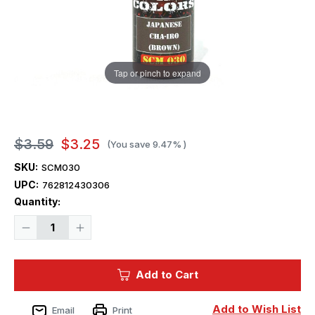
Tap or pinch to expand
$3.59
$3.25
(You save
9.47%
)
SKU:
SCM030
UPC:
762812430306
Current
Quantity:
Stock:
Decrease
Increase
Quantity
Quantity
of
of
Squadron
Squadron
Colors
Colors
Add to Cart
Japanese
Japanese
Cha-
Cha-
Iro
Iro
(Brown)
(Brown)
Add to Wish List
Email
Print
Acrylic
Acrylic