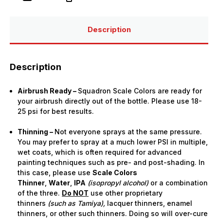
Airbrush
Airbrush
Paint
Paint
(15ml
(15ml
Bottle)
Bottle)
Description
Description
Airbrush Ready –
Squadron Scale Colors are ready for
your airbrush directly out of the bottle. Please use 18-
25 psi for best results.
Thinning –
Not everyone sprays at the same pressure.
You may prefer to spray at a much lower PSI in multiple,
wet coats, which is often required for advanced
painting techniques such as pre- and post-shading. In
this case, please use
Scale Colors
Thinner
,
Water
,
IPA
(isopropyl alcohol)
or a combination
of the three.
Do NOT
use other proprietary
thinners
(such as Tamiya),
lacquer thinners, enamel
thinners, or other such thinners. Doing so will over-cure