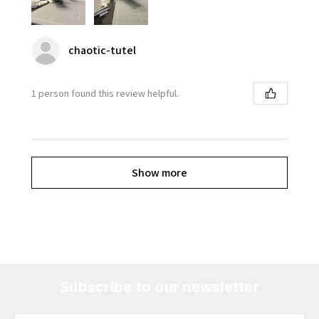
chaotic-tutel
1 person found this review helpful.
Show more
Subscribe to our newsletter