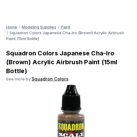
Home
Modeling Supplies
Paint
Squadron Colors Japanese Cha-Iro (Brown) Acrylic Airbrush
Paint (15ml Bottle)
Squadron Colors Japanese Cha-Iro
(Brown) Acrylic Airbrush Paint (15ml
Bottle)
Squadron Colors
See more by