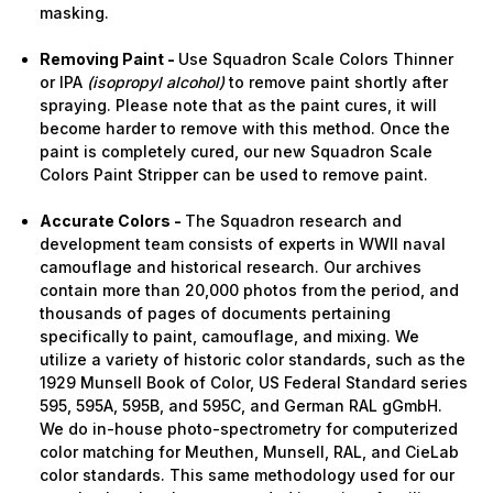
masking.
Removing Paint -
Use Squadron Scale Colors Thinner
or IPA
(isopropyl alcohol)
to remove paint shortly after
spraying. Please note that as the paint cures, it will
become harder to remove with this method. Once the
paint is completely cured, our new Squadron Scale
Colors Paint Stripper can be used to remove paint.
Accurate Colors -
The Squadron research and
development team consists of experts in WWII naval
camouflage and historical research. Our archives
contain more than 20,000 photos from the period, and
thousands of pages of documents pertaining
specifically to paint, camouflage, and mixing. We
utilize a variety of historic color standards, such as the
1929 Munsell Book of Color, US Federal Standard series
595, 595A, 595B, and 595C, and German RAL gGmbH.
We do in-house photo-spectrometry for computerized
color matching for Meuthen, Munsell, RAL, and CieLab
color standards. This same methodology used for our