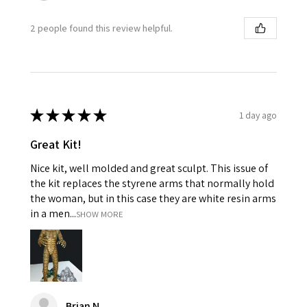
2 people found this review helpful.
★
★
★
★
★
1 day ago
Great Kit!
Nice kit, well molded and great sculpt. This issue of
the kit replaces the styrene arms that normally hold
the woman, but in this case they are white resin arms
in a men...
SHOW MORE
Brian N