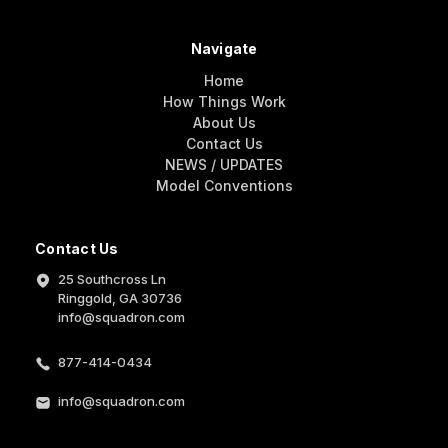
Navigate
Home
How Things Work
About Us
Contact Us
NEWS / UPDATES
Model Conventions
Contact Us
25 Southcross Ln
Ringgold, GA 30736
info@squadron.com
877-414-0434
info@squadron.com