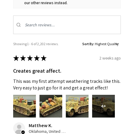
our other reviews instead.
Showing 1 - 6 of 2,202 reviews.
Sort By:
★
★
★
★
★
2 weeks ago
Creates great affect.
This was my first attempt weathering tracks like this.
Very easy to just go for it and get a great effect!
4+
Matthew K.
Oklahoma, United States