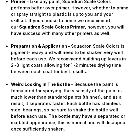
Primer -
Like any paint, Squadron Scale Colors
performs better over primer. However, whether to prime
or spray straight to plastic is up to you and your
skillset. If you choose to prime we recommend
our
Squadron Scale Colors Primer,
however, you will
have success with many other primers as well.
Preparation & Application –
Squadron Scale Colors is
pigment-heavy and will need to be shaken very well
before each use. We recommend building up layers in
2~3 light coats allowing for 1~2 minutes drying time
between each coat for best results.
Weird Looking in The Bottle -
Because the paint is
formulated for spraying, the viscosity of the paint is
much lower than standard paints (thinner), and as a
result, it separates faster. Each bottle has stainless
steel bearings, so be sure to shake the bottle well
before each use. The bottle may have a separated or
marbled appearance, this is normal and will disappear
once sufficiently shaken.