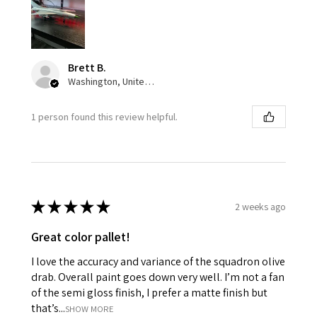
Brett B.
Washington, United States
1 person found this review helpful.
★
★
★
★
★
2 weeks ago
Great color pallet!
I love the accuracy and variance of the squadron olive
drab. Overall paint goes down very well. I’m not a fan
of the semi gloss finish, I prefer a matte finish but
that’s...
SHOW MORE