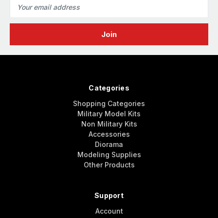
Email
Address
Categories
Shopping Categories
Military Model Kits
Non Military Kits
Accessories
Diorama
Modeling Supplies
Other Products
Support
Account