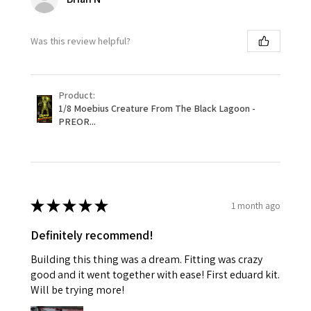
Was this review helpful?
Product:
1/8 Moebius Creature From The Black Lagoon -
PREOR...
★
★
★
★
★
1 month ago
Definitely recommend!
Building this thing was a dream. Fitting was crazy
good and it went together with ease! First eduard kit.
Will be trying more!