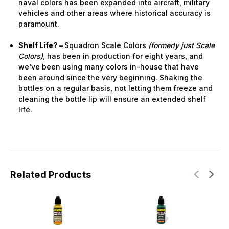
naval colors has been expanded into aircraft, military
vehicles and other areas where historical accuracy is
paramount.
Shelf Life? –
Squadron Scale Colors
(formerly just Scale
Colors),
has been in production for eight years, and
we’ve been using many colors in-house that have
been around since the very beginning. Shaking the
bottles on a regular basis, not letting them freeze and
cleaning the bottle lip will ensure an extended shelf
life.
Related Products