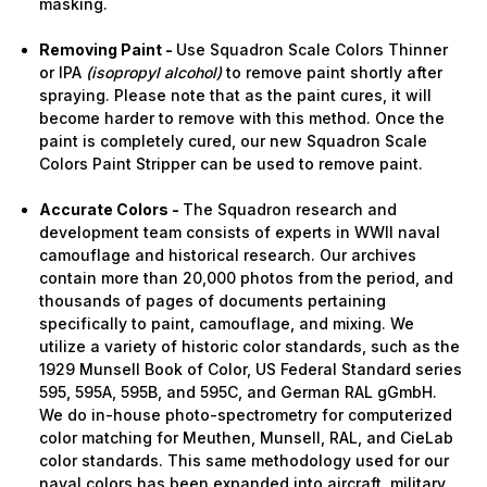
masking.
Removing Paint -
Use Squadron Scale Colors Thinner
or IPA
(isopropyl alcohol)
to remove paint shortly after
spraying. Please note that as the paint cures, it will
become harder to remove with this method. Once the
paint is completely cured, our new Squadron Scale
Colors Paint Stripper can be used to remove paint.
Accurate Colors -
The Squadron research and
development team consists of experts in WWII naval
camouflage and historical research. Our archives
contain more than 20,000 photos from the period, and
thousands of pages of documents pertaining
specifically to paint, camouflage, and mixing. We
utilize a variety of historic color standards, such as the
1929 Munsell Book of Color, US Federal Standard series
595, 595A, 595B, and 595C, and German RAL gGmbH.
We do in-house photo-spectrometry for computerized
color matching for Meuthen, Munsell, RAL, and CieLab
color standards. This same methodology used for our
naval colors has been expanded into aircraft, military