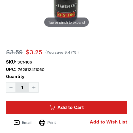
Tap or pinch to expand
$3.59
$3.25
(You save
9.47%
)
SKU:
SCN106
UPC:
762812411060
Current
Quantity:
Stock:
Decrease
Increase
Quantity
Quantity
of
of
Squadron
Squadron
Colors
Colors
Add to Cart
IJN
IJN
Sasebo
Sasebo
Gray
Gray
Acrylic
Acrylic
Add to Wish List
Email
Print
Airbrush
Airbrush
Paint
Paint
(15ml
(15ml