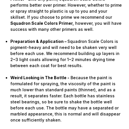
performs better over primer. However, whether to prime
or spray straight to plastic is up to you and your
skillset. If you choose to prime we recommend our
Squadron Scale Colors Primer,
however, you will have
success with many other primers as well.
Preparation & Application –
Squadron Scale Colors is
pigment-heavy and will need to be shaken very well
before each use. We recommend building up layers in
2~3 light coats allowing for 1~2 minutes drying time
between each coat for best results.
Weird Looking in The Bottle -
Because the paint is
formulated for spraying, the viscosity of the paint is
much lower than standard paints (thinner), and as a
result, it separates faster. Each bottle has stainless
steel bearings, so be sure to shake the bottle well
before each use. The bottle may have a separated or
marbled appearance, this is normal and will disappear
once sufficiently shaken.