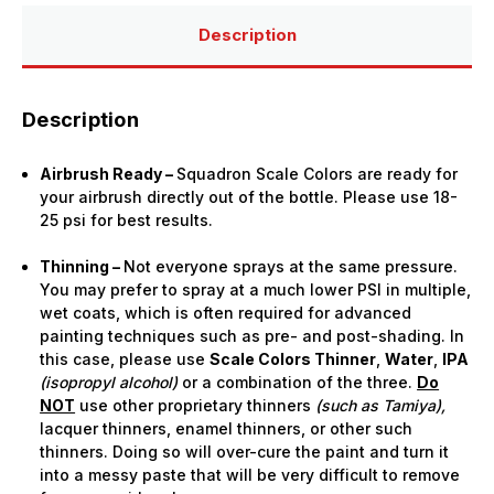
Bottle)
Bottle)
Description
Description
Airbrush Ready –
Squadron Scale Colors are ready for
your airbrush directly out of the bottle. Please use 18-
25 psi for best results.
Thinning –
Not everyone sprays at the same pressure.
You may prefer to spray at a much lower PSI in multiple,
wet coats, which is often required for advanced
painting techniques such as pre- and post-shading. In
this case, please use
Scale Colors Thinner
,
Water
,
IPA
(isopropyl alcohol)
or a combination of the three.
Do
NOT
use other proprietary thinners
(such as Tamiya),
lacquer thinners, enamel thinners, or other such
thinners. Doing so will over-cure the paint and turn it
into a messy paste that will be very difficult to remove