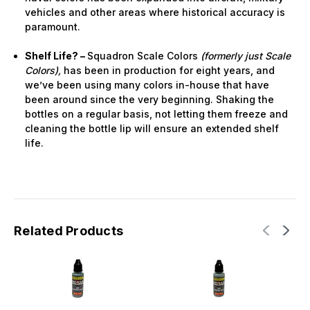
vehicles and other areas where historical accuracy is
paramount.
Shelf Life? –
Squadron Scale Colors
(formerly just Scale
Colors),
has been in production for eight years, and
we’ve been using many colors in-house that have
been around since the very beginning. Shaking the
bottles on a regular basis, not letting them freeze and
cleaning the bottle lip will ensure an extended shelf
life.
Related Products