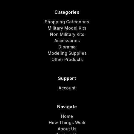
Categories
Shopping Categories
Military Model Kits
Non Military Kits
Accessories
Diorama
Modeling Supplies
Other Products
Support
Account
Navigate
Home
How Things Work
About Us