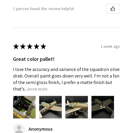
1 person found this review helpful.
★
★
★
★
★
1 week ago
Great color pallet!
I love the accuracy and variance of the squadron olive
drab. Overall paint goes down very well. I’m not a fan
of the semi gloss finish, I prefer a matte finish but
that’s...
SHOW MORE
5+
Anonymous