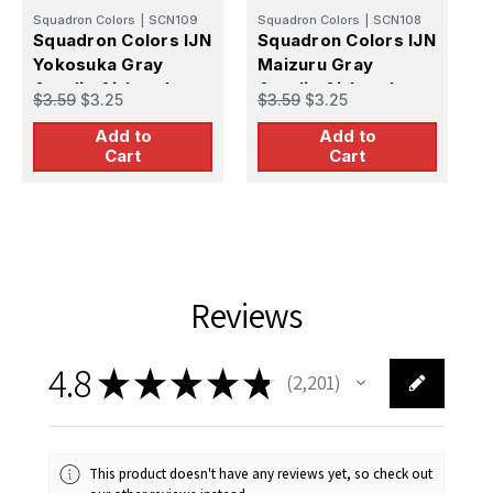
Squadron Colors
|
SCN109
Squadron Colors
|
SCN108
S
Squadron Colors IJN
Squadron Colors IJN
S
Yokosuka Gray
Maizuru Gray
K
Acrylic Airbrush
Acrylic Airbrush
A
$3.59
$3.25
$3.59
$3.25
$
Paint (15ml Bottle)
Paint (15ml Bottle)
B
Add to
Add to
Cart
Cart
Reviews
4.8
★
★
★
★
★
2,201
2201
This product doesn't have any reviews yet, so check out