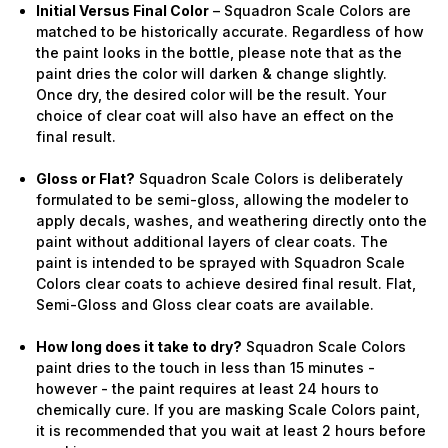
Initial Versus Final Color
– Squadron Scale Colors are
matched to be historically accurate. Regardless of how
the paint looks in the bottle, please note that as the
paint dries the color will darken & change slightly.
Once dry, the desired color will be the result. Your
choice of clear coat will also have an effect on the
final result.
Gloss or Flat?
Squadron Scale Colors is deliberately
formulated to be semi-gloss, allowing the modeler to
apply decals, washes, and weathering directly onto the
paint without additional layers of clear coats. The
paint is intended to be sprayed with Squadron Scale
Colors clear coats to achieve desired final result. Flat,
Semi-Gloss and Gloss clear coats are available.
How long does it take to dry?
Squadron Scale Colors
paint dries to the touch in less than 15 minutes -
however - the paint requires at least 24 hours to
chemically cure. If you are masking Scale Colors paint,
it is recommended that you wait at least 2 hours before