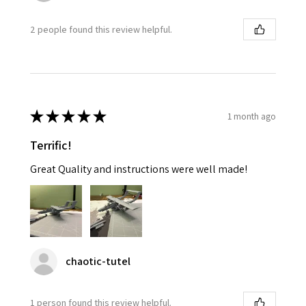
2 people found this review helpful.
★
★
★
★
★
1 month ago
Terrific!
Great Quality and instructions were well made!
chaotic-tutel
1 person found this review helpful.