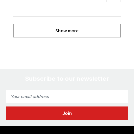
Show more
Subscribe to our newsletter
Email
Address