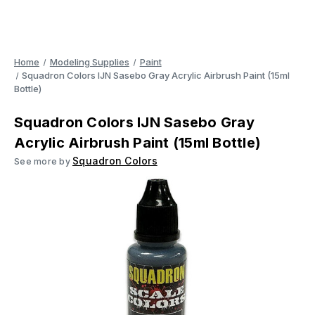
Home
Modeling Supplies
Paint
Squadron Colors IJN Sasebo Gray Acrylic Airbrush Paint (15ml
Bottle)
Squadron Colors IJN Sasebo Gray
Acrylic Airbrush Paint (15ml Bottle)
Squadron Colors
See more by