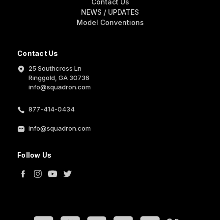
Contact Us
NEWS / UPDATES
Model Conventions
Contact Us
25 Southcross Ln
Ringgold, GA 30736
info@squadron.com
877-414-0434
info@squadron.com
Follow Us