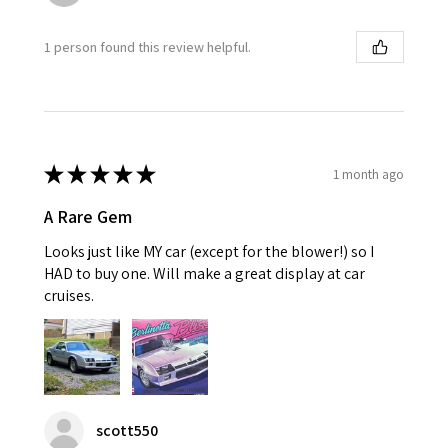
1 person found this review helpful.
★
★
★
★
★
1 month ago
A Rare Gem
Looks just like MY car (except for the blower!) so I
HAD to buy one. Will make a great display at car
cruises.
scott550