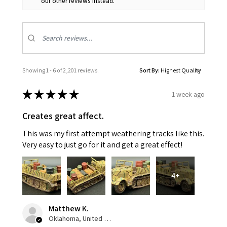
our other reviews instead.
Showing 1 - 6 of 2,201 reviews.
Sort By:
★
★
★
★
★
1 week ago
Creates great affect.
This was my first attempt weathering tracks like this.
Very easy to just go for it and get a great effect!
4+
Matthew K.
Oklahoma, United States