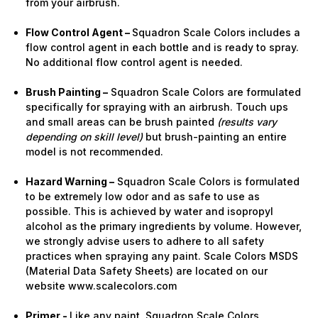
from your airbrush.
Flow Control Agent –
Squadron Scale Colors includes a
flow control agent in each bottle and is ready to spray.
No additional flow control agent is needed.
Brush Painting –
Squadron Scale Colors are formulated
specifically for spraying with an airbrush. Touch ups
and small areas can be brush painted
(results vary
depending on skill level)
but brush-painting an entire
model is not recommended.
Hazard Warning –
Squadron Scale Colors is formulated
to be extremely low odor and as safe to use as
possible. This is achieved by water and isopropyl
alcohol as the primary ingredients by volume. However,
we strongly advise users to adhere to all safety
practices when spraying any paint. Scale Colors MSDS
(Material Data Safety Sheets) are located on our
website www.scalecolors.com
Primer -
Like any paint, Squadron Scale Colors