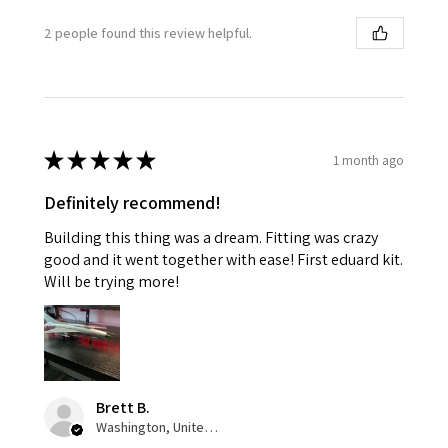
2 people found this review helpful.
★
★
★
★
★
1 month ago
Definitely recommend!
Building this thing was a dream. Fitting was crazy
good and it went together with ease! First eduard kit.
Will be trying more!
Brett B.
Washington, United States