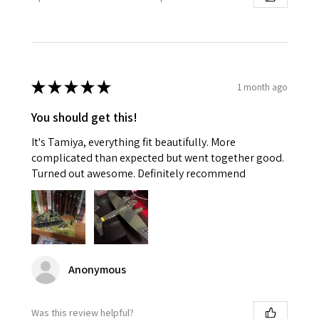
★
★
★
★
★
1 month ago
You should get this!
It's Tamiya, everything fit beautifully. More
complicated than expected but went together good.
Turned out awesome. Definitely recommend
Anonymous
Was this review helpful?