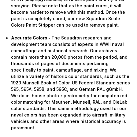
spraying. Please note that as the paint cures, it will
become harder to remove with this method. Once the
paint is completely cured, our new Squadron Scale
Colors Paint Stripper can be used to remove paint.
Accurate Colors -
The Squadron research and
development team consists of experts in WWII naval
camouflage and historical research. Our archives
contain more than 20,000 photos from the period, and
thousands of pages of documents pertaining
specifically to paint, camouflage, and mixing. We
utilize a variety of historic color standards, such as the
1929 Munsell Book of Color, US Federal Standard series
595, 595A, 595B, and 595C, and German RAL gGmbH.
We do in-house photo-spectrometry for computerized
color matching for Meuthen, Munsell, RAL, and CieLab
color standards. This same methodology used for our
naval colors has been expanded into aircraft, military
vehicles and other areas where historical accuracy is
paramount.