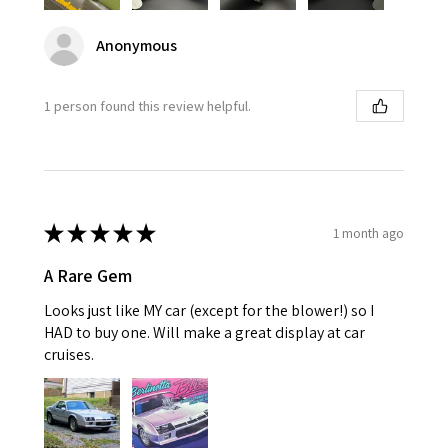
Anonymous
1 person found this review helpful.
★
★
★
★
★
1 month ago
A Rare Gem
Looks just like MY car (except for the blower!) so I
HAD to buy one. Will make a great display at car
cruises.