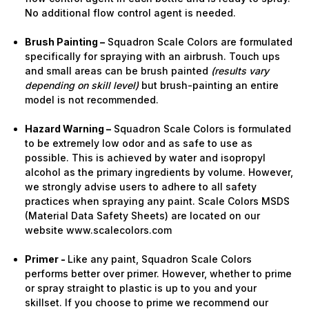
No additional flow control agent is needed.
Brush Painting –
Squadron Scale Colors are formulated
specifically for spraying with an airbrush. Touch ups
and small areas can be brush painted
(results vary
depending on skill level)
but brush-painting an entire
model is not recommended.
Hazard Warning –
Squadron Scale Colors is formulated
to be extremely low odor and as safe to use as
possible. This is achieved by water and isopropyl
alcohol as the primary ingredients by volume. However,
we strongly advise users to adhere to all safety
practices when spraying any paint. Scale Colors MSDS
(Material Data Safety Sheets) are located on our
website www.scalecolors.com
Primer -
Like any paint, Squadron Scale Colors
performs better over primer. However, whether to prime
or spray straight to plastic is up to you and your
skillset. If you choose to prime we recommend our