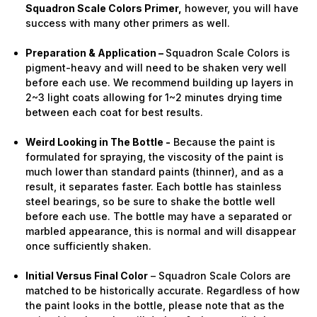
Squadron Scale Colors Primer,
however, you will have
success with many other primers as well.
Preparation & Application –
Squadron Scale Colors is
pigment-heavy and will need to be shaken very well
before each use. We recommend building up layers in
2~3 light coats allowing for 1~2 minutes drying time
between each coat for best results.
Weird Looking in The Bottle -
Because the paint is
formulated for spraying, the viscosity of the paint is
much lower than standard paints (thinner), and as a
result, it separates faster. Each bottle has stainless
steel bearings, so be sure to shake the bottle well
before each use. The bottle may have a separated or
marbled appearance, this is normal and will disappear
once sufficiently shaken.
Initial Versus Final Color
– Squadron Scale Colors are
matched to be historically accurate. Regardless of how
the paint looks in the bottle, please note that as the