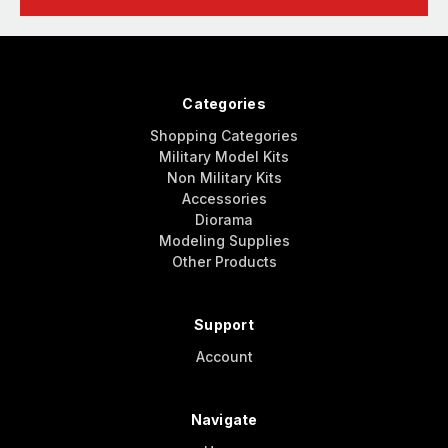
Categories
Shopping Categories
Military Model Kits
Non Military Kits
Accessories
Diorama
Modeling Supplies
Other Products
Support
Account
Navigate