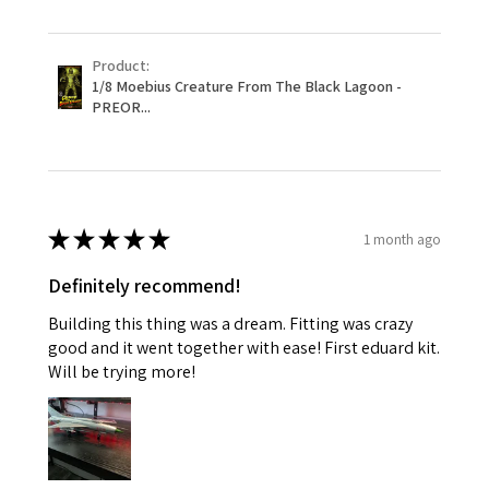
Product:
1/8 Moebius Creature From The Black Lagoon -
PREOR...
★
★
★
★
★
1 month ago
Definitely recommend!
Building this thing was a dream. Fitting was crazy
good and it went together with ease! First eduard kit.
Will be trying more!