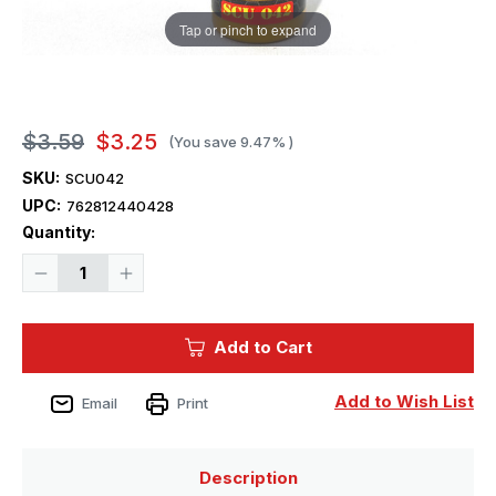
Tap or pinch to expand
$3.59
$3.25
(You save
9.47%
)
SKU:
SCU042
UPC:
762812440428
Current
Quantity:
Stock:
Decrease
Increase
Quantity
Quantity
of
of
Squadron
Squadron
Colors
Colors
Add to Cart
Raw
Raw
Sienna
Sienna
Add to Wish List
Email
Print
Description