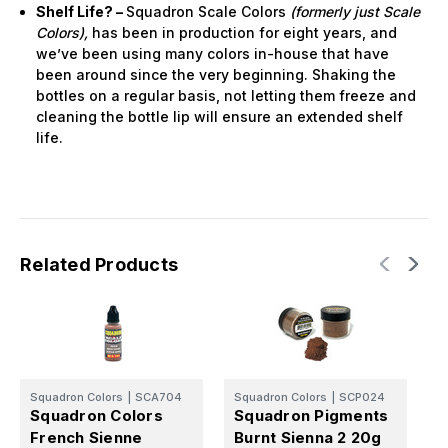
Shelf Life? –
Squadron Scale Colors
(formerly just Scale
Colors),
has been in production for eight years, and
we’ve been using many colors in-house that have
been around since the very beginning. Shaking the
bottles on a regular basis, not letting them freeze and
cleaning the bottle lip will ensure an extended shelf
life.
Related Products
Squadron Colors
|
SCA704
Squadron Colors
|
SCP024
S
Squadron Colors
Squadron Pigments
S
French Sienne
Burnt Sienna 2 20g
N