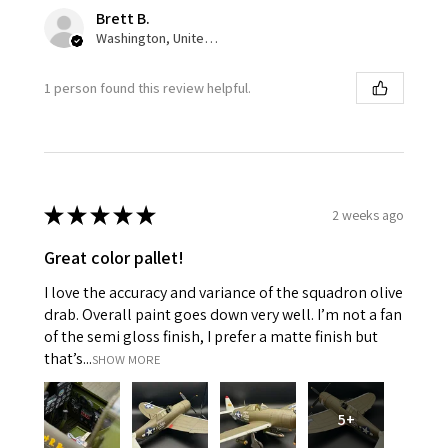
Brett B.
Washington, United States
1 person found this review helpful.
★
★
★
★
★
2 weeks ago
Great color pallet!
I love the accuracy and variance of the squadron olive
drab. Overall paint goes down very well. I’m not a fan
of the semi gloss finish, I prefer a matte finish but
that’s...
SHOW MORE
5+