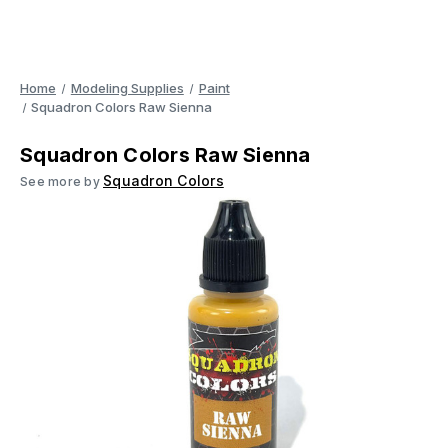
Home
Modeling Supplies
Paint
Squadron Colors Raw Sienna
Squadron Colors Raw Sienna
Squadron Colors
See more by