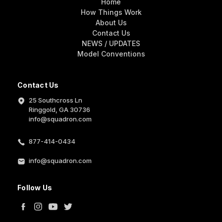
Home
How Things Work
About Us
Contact Us
NEWS / UPDATES
Model Conventions
Contact Us
25 Southcross Ln
Ringgold, GA 30736
info@squadron.com
877-414-0434
info@squadron.com
Follow Us