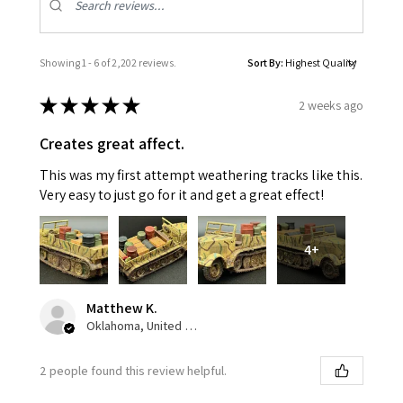
Showing 1 - 6 of 2,202 reviews.
Sort By:
★
★
★
★
★
2 weeks ago
Creates great affect.
This was my first attempt weathering tracks like this.
Very easy to just go for it and get a great effect!
4+
Matthew K.
Oklahoma, United States
2 people found this review helpful.