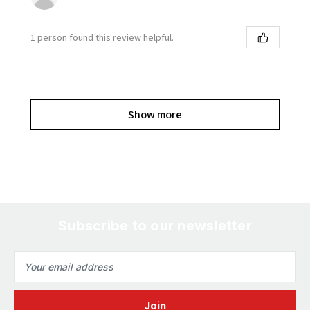
1 person found this review helpful.
Show more
Subscribe to our newsletter
Email
Address