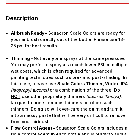
Description
Airbrush Ready –
Squadron Scale Colors are ready for
your airbrush directly out of the bottle. Please use 18-
25 psi for best results.
Thinning –
Not everyone sprays at the same pressure.
You may prefer to spray at a much lower PSI in multiple,
wet coats, which is often required for advanced
painting techniques such as pre- and post-shading. In
this case, please use
Scale Colors Thinner
,
Water
,
IPA
(isopropyl alcohol)
or a combination of the three.
Do
NOT
use other proprietary thinners
(such as Tamiya),
lacquer thinners, enamel thinners, or other such
thinners. Doing so will over-cure the paint and turn it
into a messy paste that will be very difficult to remove
from your airbrush.
Flow Control Agent –
Squadron Scale Colors includes a
flow control agent in each bottle and is ready to spray.