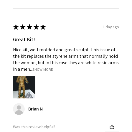
★
★
★
★
★
1 day ago
Great Kit!
Nice kit, well molded and great sculpt. This issue of
the kit replaces the styrene arms that normally hold
the woman, but in this case they are white resin arms
in a men...
SHOW MORE
Brian N
Was this review helpful?