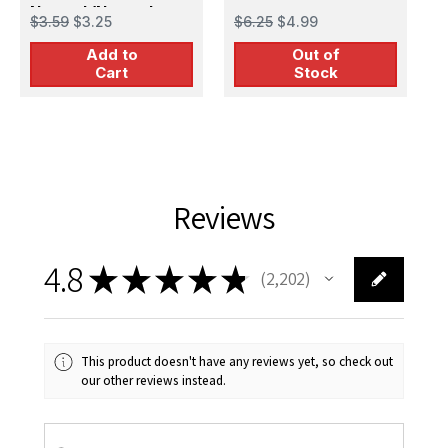
Natural (Natural
P
$3.59
$3.25
$6.25
$4.99
$
Sienna) Acrylic
Add to
Out of
Airbrush Paint (15ml
Cart
Stock
Bottle)
Reviews
4.8
★
★
★
★
★
2,202
2202
This product doesn't have any reviews yet, so check out
our other reviews instead.