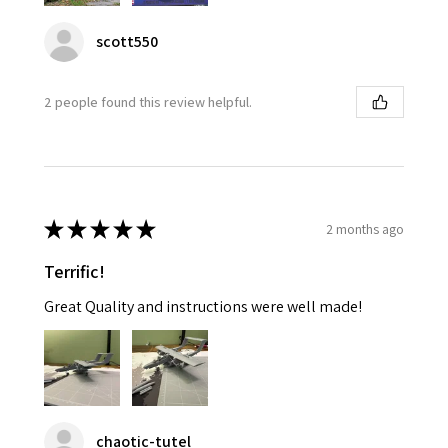
scott550
2 people found this review helpful.
★
★
★
★
★
2 months ago
Terrific!
Great Quality and instructions were well made!
chaotic-tutel