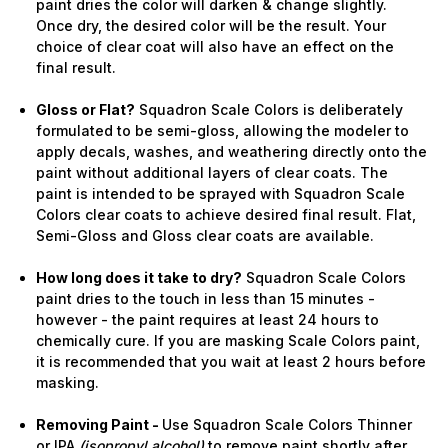
paint dries the color will darken & change slightly.
Once dry, the desired color will be the result. Your
choice of clear coat will also have an effect on the
final result.
Gloss or Flat?
Squadron Scale Colors is deliberately
formulated to be semi-gloss, allowing the modeler to
apply decals, washes, and weathering directly onto the
paint without additional layers of clear coats. The
paint is intended to be sprayed with Squadron Scale
Colors clear coats to achieve desired final result. Flat,
Semi-Gloss and Gloss clear coats are available.
How long does it take to dry?
Squadron Scale Colors
paint dries to the touch in less than 15 minutes -
however - the paint requires at least 24 hours to
chemically cure. If you are masking Scale Colors paint,
it is recommended that you wait at least 2 hours before
masking.
Removing Paint -
Use Squadron Scale Colors Thinner
or IPA
(isopropyl alcohol)
to remove paint shortly after