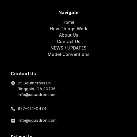
Navigate
Home
How Things Work
About Us
Contact Us
NEWS / UPDATES
Model Conventions
Contact Us
25 Southcross Ln
Ringgold, GA 30736
info@squadron.com
877-414-0434
info@squadron.com
Follow Us