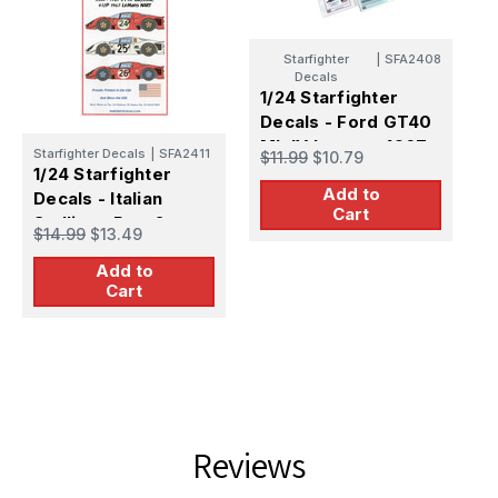
Starfighter
|
SFA2408
S
Decals
1
1/24 Starfighter
D
Decals - Ford GT40
M
$
Mk IV Lemans 1967
Starfighter Decals
|
SFA2411
$11.99
$10.79
1/24 Starfighter
Add to
Decals - Italian
Cart
Stallions Part 2:
$14.99
$13.49
330P4 412P 1967
Add to
Cart
Reviews