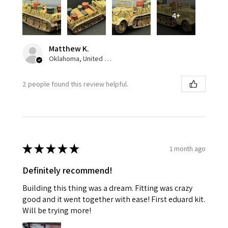
4+
Matthew K.
Oklahoma, United States
2 people found this review helpful.
★
★
★
★
★
1 month ago
Definitely recommend!
Building this thing was a dream. Fitting was crazy
good and it went together with ease! First eduard kit.
Will be trying more!