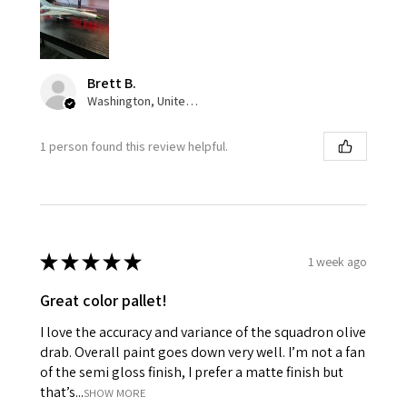
Brett B.
Washington, United States
1 person found this review helpful.
★
★
★
★
★
1 week ago
Great color pallet!
I love the accuracy and variance of the squadron olive
drab. Overall paint goes down very well. I’m not a fan
of the semi gloss finish, I prefer a matte finish but
that’s...
SHOW MORE