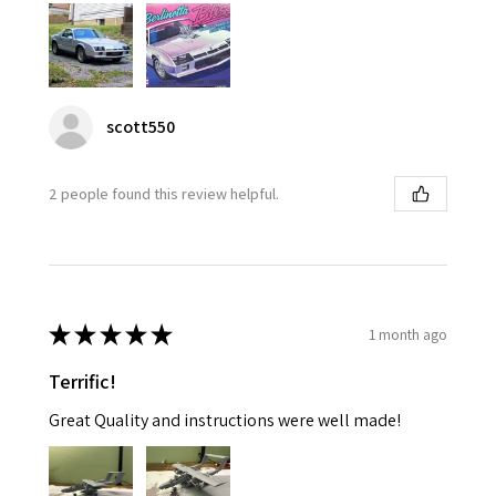
scott550
2 people found this review helpful.
★
★
★
★
★
1 month ago
Terrific!
Great Quality and instructions were well made!