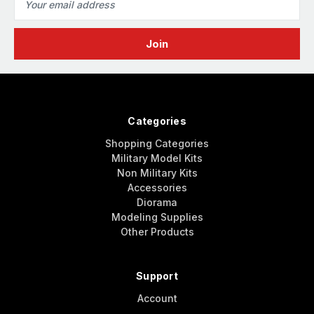
Address
Categories
Shopping Categories
Military Model Kits
Non Military Kits
Accessories
Diorama
Modeling Supplies
Other Products
Support
Account