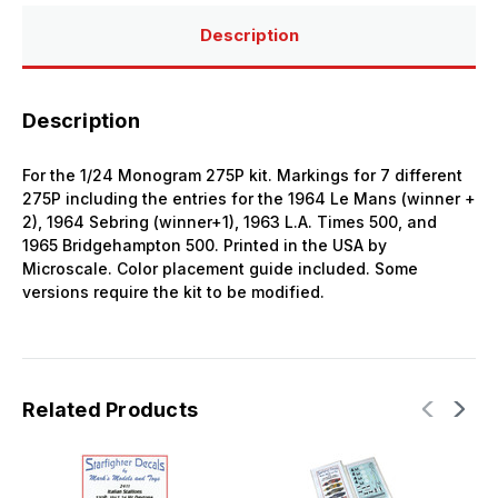
LeMans
LeMans
Sebring
Sebring
Description
USRRC
USRRC
Description
For the 1/24 Monogram 275P kit. Markings for 7 different
275P including the entries for the 1964 Le Mans (winner +
2), 1964 Sebring (winner+1), 1963 L.A. Times 500, and
1965 Bridgehampton 500. Printed in the USA by
Microscale. Color placement guide included. Some
versions require the kit to be modified.
Related Products