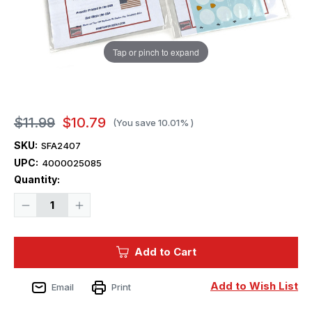
Tap or pinch to expand
$11.99
$10.79
(You save
10.01%
)
SKU:
SFA2407
UPC:
4000025085
Current
Quantity:
Stock:
Decrease
Increase
Quantity
Quantity
of
of
1/24
1/24
Starfighter
Starfighter
Add to Cart
Decals
Decals
-
-
Itallian
Itallian
Stallions
Stallions
Add to Wish List
Email
Print
Part
Part
1
1
275P
275P