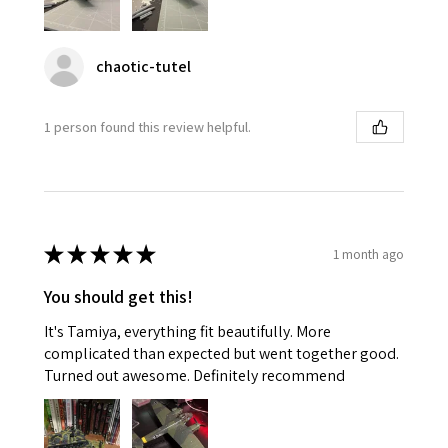
chaotic-tutel
1 person found this review helpful.
★
★
★
★
★
1 month ago
You should get this!
It's Tamiya, everything fit beautifully. More
complicated than expected but went together good.
Turned out awesome. Definitely recommend