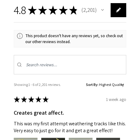
4.8
★
★
★
★
★
2,201
2201
This product doesn't have any reviews yet, so check out
our other reviews instead.
Showing 1 - 6 of 2,201 reviews.
Sort By:
★
★
★
★
★
1 week ago
Creates great affect.
This was my first attempt weathering tracks like this.
Very easy to just go for it and get a great effect!