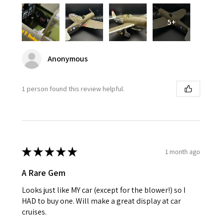
5+
Anonymous
1 person found this review helpful.
★
★
★
★
★
1 month ago
A Rare Gem
Looks just like MY car (except for the blower!) so I
HAD to buy one. Will make a great display at car
cruises.