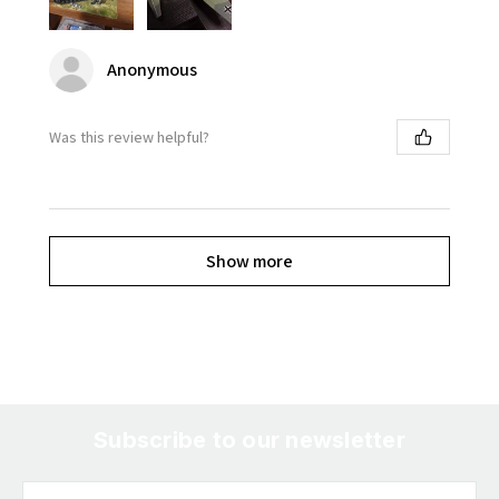
Anonymous
Was this review helpful?
Show more
Subscribe to our newsletter
Email