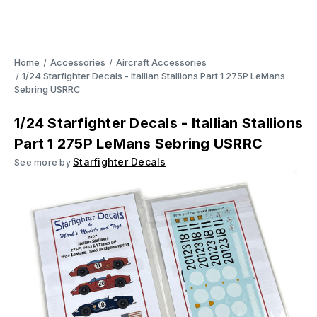
Home
Accessories
Aircraft Accessories
1/24 Starfighter Decals - Itallian Stallions Part 1 275P LeMans
Sebring USRRC
1/24 Starfighter Decals - Itallian Stallions
Part 1 275P LeMans Sebring USRRC
Starfighter Decals
See more by