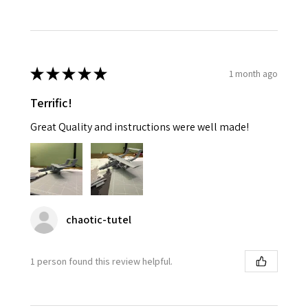
★
★
★
★
★
1 month ago
Terrific!
Great Quality and instructions were well made!
chaotic-tutel
1 person found this review helpful.