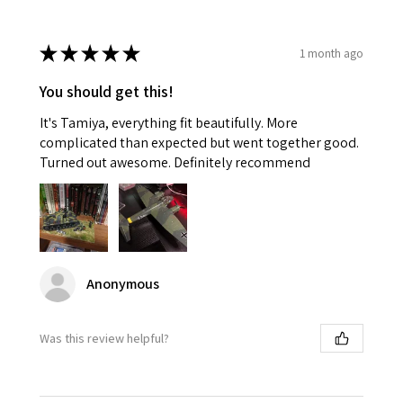
★
★
★
★
★
1 month ago
You should get this!
It's Tamiya, everything fit beautifully. More
complicated than expected but went together good.
Turned out awesome. Definitely recommend
Anonymous
Was this review helpful?