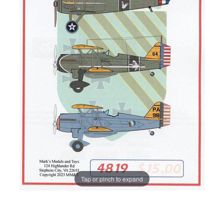
Tap or pinch to expand