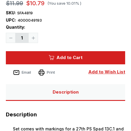
$11.99
$10.79
(You save
10.01%
)
SKU:
SFA4819
UPC:
4000049193
Current
Quantity:
Stock:
Decrease
Increase
Quantity
Quantity
of
of
1/48
1/48
Starfighter
Starfighter
Add to Cart
Decals
Decals
1st
1st
Pursuit
Pursuit
Group
Group
Add to Wish List
Email
Print
USAAC
USAAC
Pt.1
Pt.1
Description
Description
Set comes with markings for a 27th PS Spad 13C.1 and