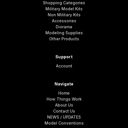
Shopping Categories
Military Model Kits
Non Military Kits
Accessories
Diorama
Modeling Supplies
Other Products
Support
Account
Navigate
Home
How Things Work
About Us
Contact Us
NEWS / UPDATES
Model Conventions