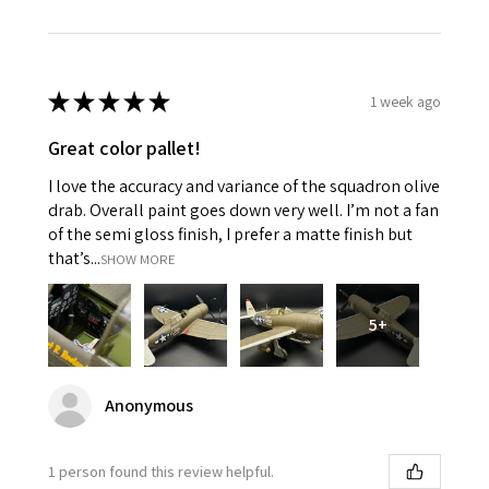
★
★
★
★
★
1 week ago
Great color pallet!
I love the accuracy and variance of the squadron olive
drab. Overall paint goes down very well. I’m not a fan
of the semi gloss finish, I prefer a matte finish but
that’s...
SHOW MORE
5+
Anonymous
1 person found this review helpful.