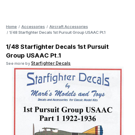
Home
Accessories
Aircraft Accessories
1/48 Starfighter Decals 1st Pursuit Group USAAC Pt.1
1/48 Starfighter Decals 1st Pursuit
Group USAAC Pt.1
Starfighter Decals
See more by