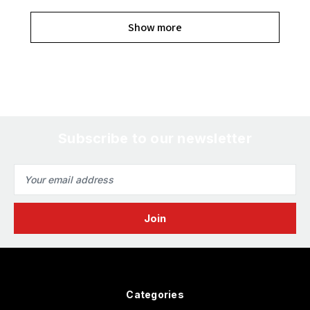
Show more
Subscribe to our newsletter
Email
Address
Categories