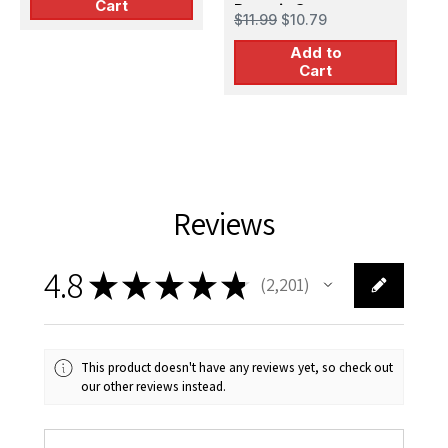
Cart
Pursuit Group
P
$11.99
$10.79
$
G
Add to
Cart
Reviews
4.8
★
★
★
★
★
2,201
2201
This product doesn't have any reviews yet, so check out
our other reviews instead.