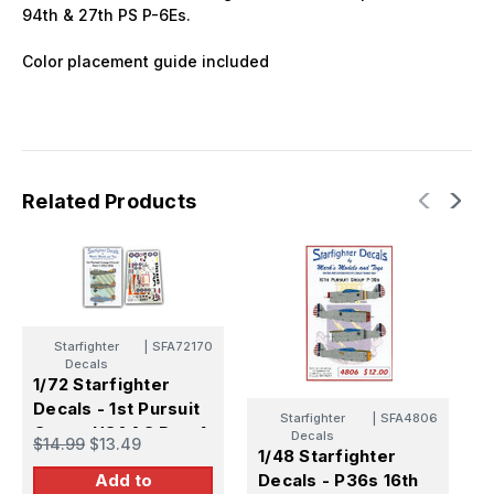
94th & 27th PS P-6Es.
Color placement guide included
Related Products
Starfighter
|
SFA72170
Decals
1/72 Starfighter
Decals - 1st Pursuit
Starfighter
|
SFA4806
Group USAAC Part 1
Decals
$14.99
$13.49
1/48 Starfighter
1922-1936
1
Decals - P36s 16th
Add to
D