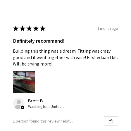
★
★
★
★
★
1 month ago
Definitely recommend!
Building this thing was a dream. Fitting was crazy
good and it went together with ease! First eduard kit.
Will be trying more!
Brett B.
Washington, United States
1 person found this review helpful.