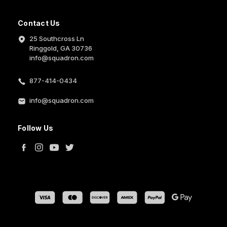
Contact Us
25 Southcross Ln
Ringgold, GA 30736
info@squadron.com
877-414-0434
info@squadron.com
Follow Us