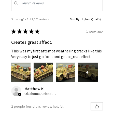
Showing 1 - 6 of 2,201 reviews.
Sort By:
★
★
★
★
★
1 week ago
Creates great affect.
This was my first attempt weathering tracks like this.
Very easy to just go for it and get a great effect!
4+
Matthew K.
Oklahoma, United States
2 people found this review helpful.