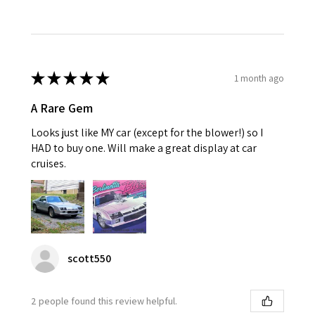
★
★
★
★
★
1 month ago
A Rare Gem
Looks just like MY car (except for the blower!) so I
HAD to buy one. Will make a great display at car
cruises.
scott550
2 people found this review helpful.