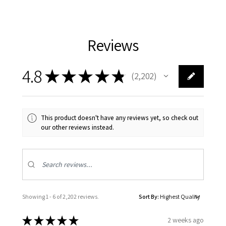
Reviews
4.8
★
★
★
★
★
2,202
2202
This product doesn't have any reviews yet, so check out
our other reviews instead.
Showing 1 - 6 of 2,202 reviews.
Sort By:
★
★
★
★
★
2 weeks ago