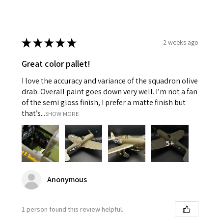
★
★
★
★
★
2 weeks ago
Great color pallet!
I love the accuracy and variance of the squadron olive
drab. Overall paint goes down very well. I’m not a fan
of the semi gloss finish, I prefer a matte finish but
that’s...
SHOW MORE
5+
Anonymous
1 person found this review helpful.