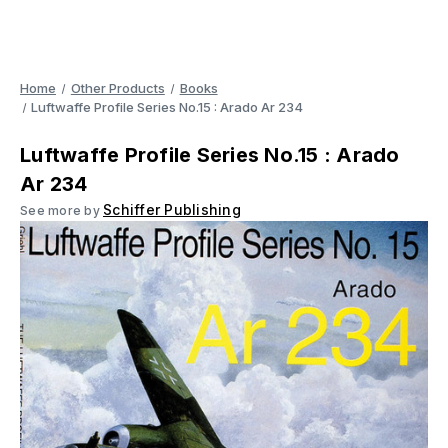
Home
Other Products
Books
Luftwaffe Profile Series No.15 : Arado Ar 234
Luftwaffe Profile Series No.15 : Arado
Ar 234
Schiffer Publishing
See more by