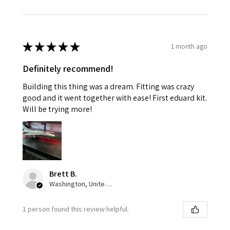
★
★
★
★
★
1 month ago
Definitely recommend!
Building this thing was a dream. Fitting was crazy
good and it went together with ease! First eduard kit.
Will be trying more!
Brett B.
Washington, United States
1 person found this review helpful.