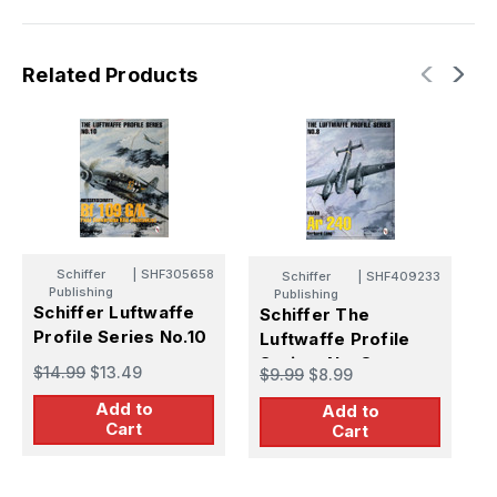
Related Products
Schiffer
|
SHF305658
Schiffer
|
SHF409233
Publishing
Publishing
S
Schiffer Luftwaffe
Schiffer The
P
Profile Series No.10
Luftwaffe Profile
Series, No. 8
$
$14.99
$13.49
$9.99
$8.99
Add to
Add to
Cart
Cart