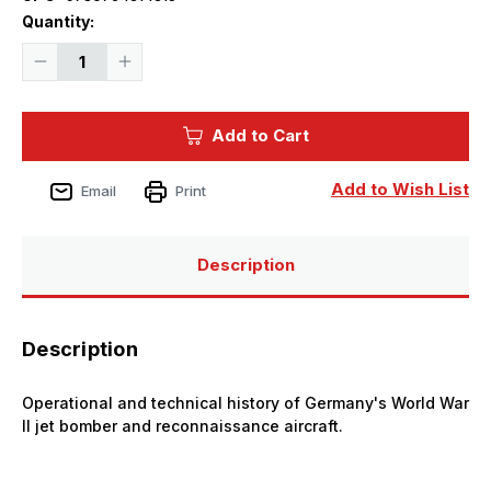
Current
Quantity:
Stock:
Decrease
Increase
Quantity
Quantity
of
of
Luftwaffe
Luftwaffe
Profile
Profile
Add to Cart
Series
Series
No.15
No.15
:
:
Arado
Arado
Add to Wish List
Email
Print
Ar
Ar
234
234
Description
Description
Operational and technical history of Germany's World War
II jet bomber and reconnaissance aircraft.