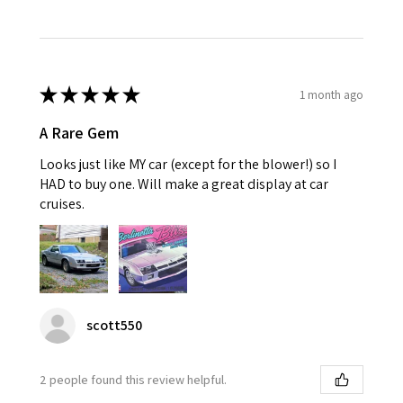
★
★
★
★
★
1 month ago
A Rare Gem
Looks just like MY car (except for the blower!) so I
HAD to buy one. Will make a great display at car
cruises.
scott550
2 people found this review helpful.