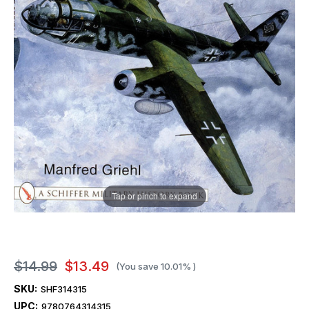
Tap or pinch to expand
$14.99
$13.49
(You save
10.01%
)
SKU:
SHF314315
UPC:
9780764314315