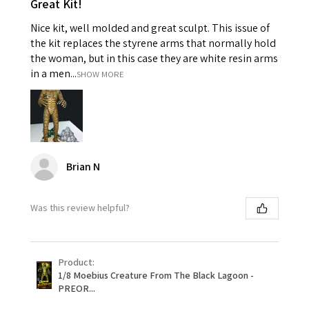
Great Kit!
Nice kit, well molded and great sculpt. This issue of
the kit replaces the styrene arms that normally hold
the woman, but in this case they are white resin arms
in a men...
SHOW MORE
Brian N
Was this review helpful?
Product:
1/8 Moebius Creature From The Black Lagoon -
PREOR...