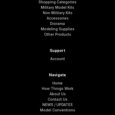
Shopping Categories
Military Model Kits
Non Military Kits
Accessories
Diorama
Modeling Supplies
Other Products
Support
Account
Navigate
Home
How Things Work
About Us
Contact Us
NEWS / UPDATES
Model Conventions