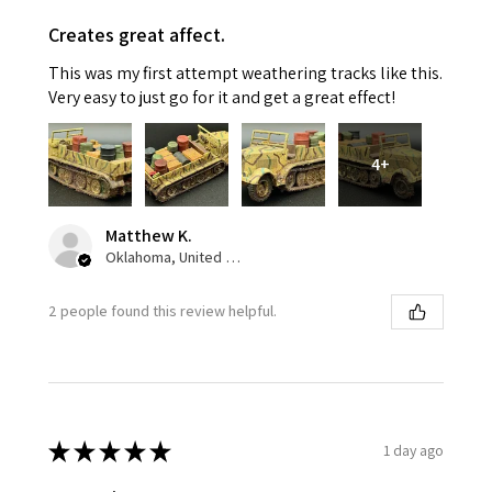
Creates great affect.
This was my first attempt weathering tracks like this.
Very easy to just go for it and get a great effect!
4+
Matthew K.
Oklahoma, United States
2 people found this review helpful.
★
★
★
★
★
1 day ago