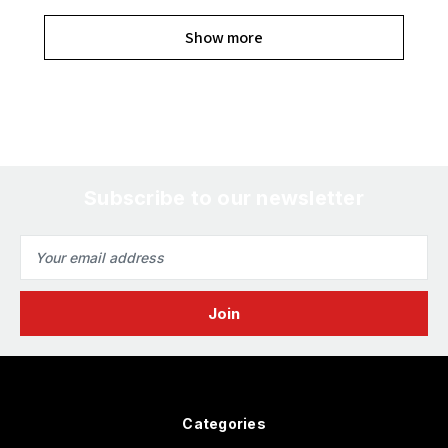
Show more
Subscribe to our newsletter
Email
Address
Categories