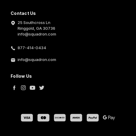
Contact Us
25 Southcross Ln
Ringgold, GA 30736
info@squadron.com
877-414-0434
info@squadron.com
Follow Us