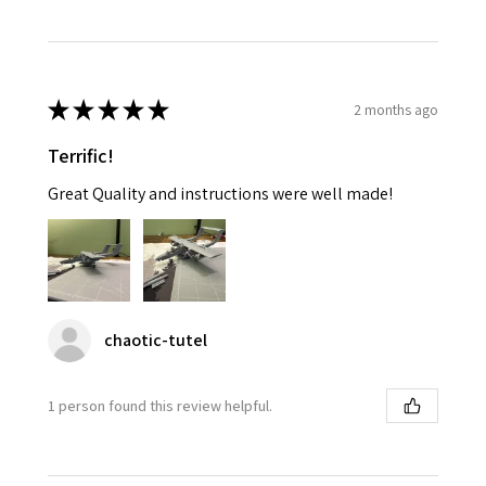
★
★
★
★
★
2 months ago
Terrific!
Great Quality and instructions were well made!
chaotic-tutel
1 person found this review helpful.