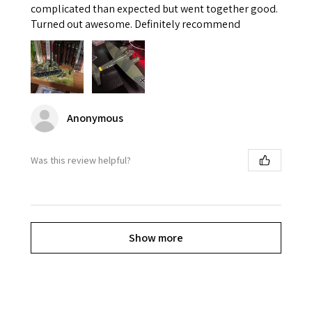
complicated than expected but went together good.
Turned out awesome. Definitely recommend
Anonymous
Was this review helpful?
Show more