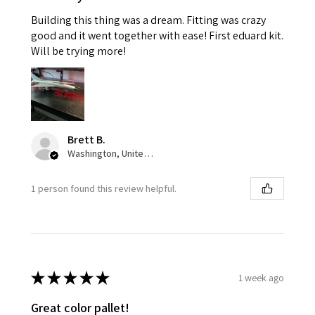
Building this thing was a dream. Fitting was crazy
good and it went together with ease! First eduard kit.
Will be trying more!
Brett B.
Washington, United States
1 person found this review helpful.
★
★
★
★
★
1 week ago
Great color pallet!