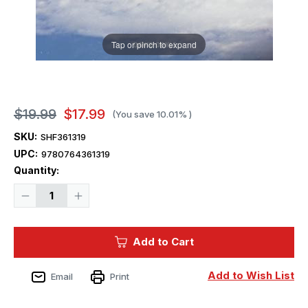
Tap or pinch to expand
$19.99
$17.99
(You save
10.01%
)
SKU:
SHF361319
UPC:
9780764361319
Current
Quantity:
Stock:
Decrease
Increase
Quantity
Quantity
of
of
Schiffer
Schiffer
Publishing
Publishing
Add to Cart
B-
B-
58
58
Hustler
Hustler
Add to Wish List
Email
Print