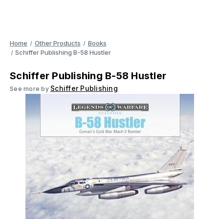
Home
Other Products
Books
Schiffer Publishing B-58 Hustler
Schiffer Publishing B-58 Hustler
Schiffer Publishing
See more by