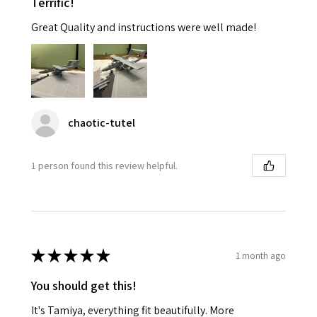
Terrific!
Great Quality and instructions were well made!
chaotic-tutel
1 person found this review helpful.
★
★
★
★
★
1 month ago
You should get this!
It's Tamiya, everything fit beautifully. More