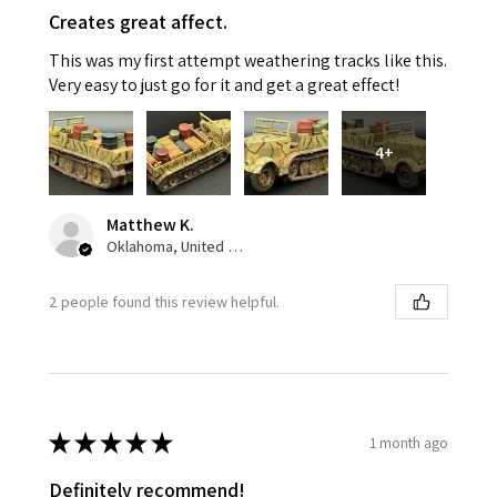
Creates great affect.
This was my first attempt weathering tracks like this.
Very easy to just go for it and get a great effect!
4+
Matthew K.
Oklahoma, United States
2 people found this review helpful.
★
★
★
★
★
1 month ago
Definitely recommend!