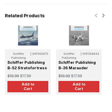
Related Products
Schiffer
|
SHF355875
Schiffer
|
SHF356643
Publishing
Publishing
Schiffer Publishing
Schiffer Publishing
S
B-52 Stratofortress
B-26 Marauder
C
V
$19.99
$17.99
$19.99
$17.99
$
Add to
Add to
Cart
Cart