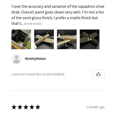
I love the accuracy and variance of the squadron olive
drab. Overall paint goes down very well. I’m not a fan
of the semi gloss finish, I prefer a matte finish but
that’s...
SHOW MORE
5+
Anonymous
1 person found this review helpful.
★
★
★
★
★
1 month ago