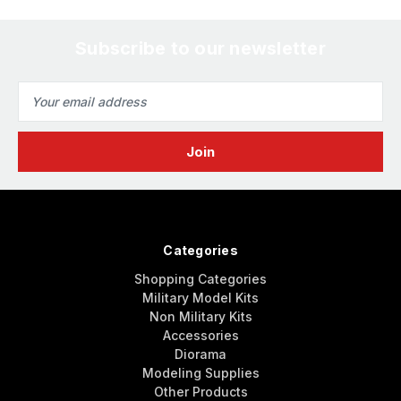
Subscribe to our newsletter
Email
Address
Categories
Shopping Categories
Military Model Kits
Non Military Kits
Accessories
Diorama
Modeling Supplies
Other Products