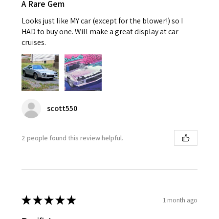
A Rare Gem
Looks just like MY car (except for the blower!) so I
HAD to buy one. Will make a great display at car
cruises.
scott550
2 people found this review helpful.
★
★
★
★
★
1 month ago