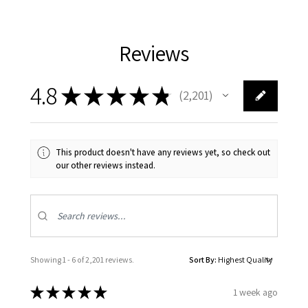
Reviews
4.8
★
★
★
★
★
2,201
2201
This product doesn't have any reviews yet, so check out
our other reviews instead.
Showing 1 - 6 of 2,201 reviews.
Sort By:
★
★
★
★
★
1 week ago