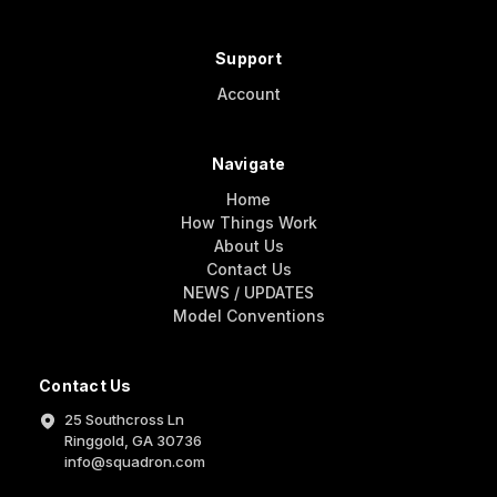
Support
Account
Navigate
Home
How Things Work
About Us
Contact Us
NEWS / UPDATES
Model Conventions
Contact Us
25 Southcross Ln
Ringgold, GA 30736
info@squadron.com