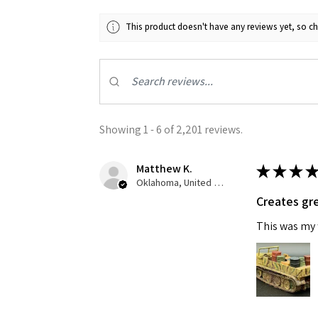
This product doesn't have any reviews yet, so ch
Showing 1 - 6 of 2,201 reviews.
Matthew K.
★
★
★
★
Oklahoma, United States
Creates gre
This was my f