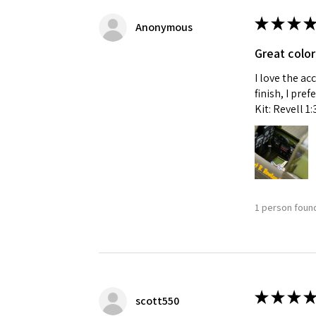
★
★
★
★
Anonymous
Great color
I love the ac
finish, I pre
Kit: Revell 1
1 person found
★
★
★
★
scott550