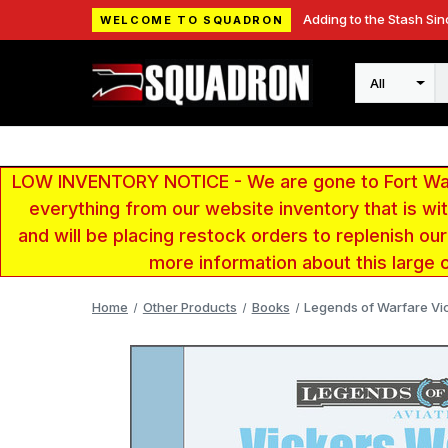
Adding to the Stash Sin
WELCOME TO SQUADRON
Search
LOW INVENTORY NOTICE - We are gone to Fort Wayn
everything from our website inventory that is w
and will be placing restock orders to replenish ou
more information about this large 
Home
Other Products
Books
Legends of Warfare Vi