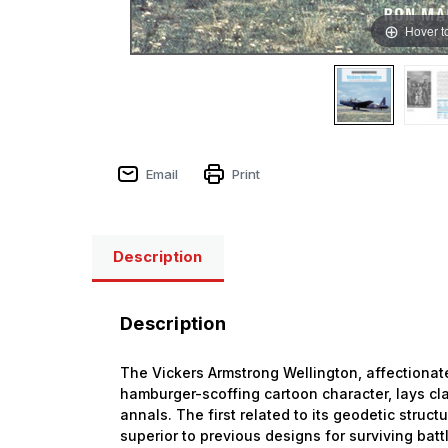
Hover t
Email
Print
Description
Description
The Vickers Armstrong Wellington, affectionat
hamburger-scoffing cartoon character, lays cla
annals. The first related to its geodetic struct
superior to previous designs for surviving bat