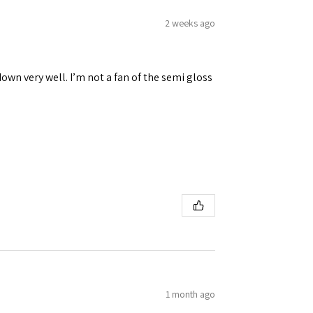
2 weeks ago
down very well. I’m not a fan of the semi gloss
1 month ago