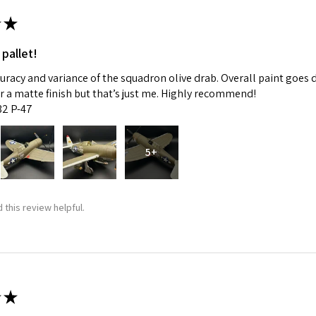
★
 pallet!
curacy and variance of the squadron olive drab. Overall paint goes 
fer a matte finish but that’s just me. Highly recommend!
:32 P-47
5+
 this review helpful.
★