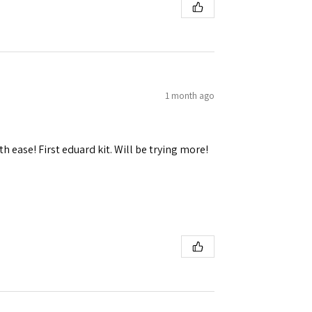
1 month ago
h ease! First eduard kit. Will be trying more!