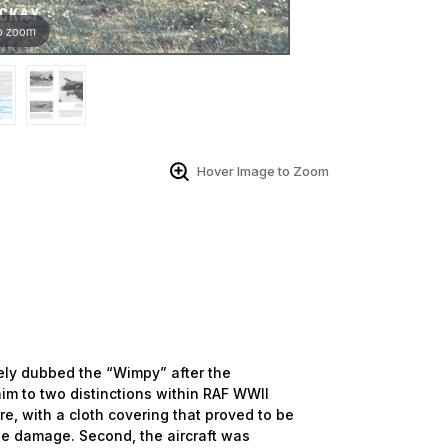
o zoom
Hover Image to Zoom
ely dubbed the “Wimpy” after the
im to two distinctions within RAF WWII
ure, with a cloth covering that proved to be
tle damage. Second, the aircraft was