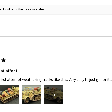
eck out our other reviews instead.
★
at affect.
irst attempt weathering tracks like this. Very easy to just go for it 
4+