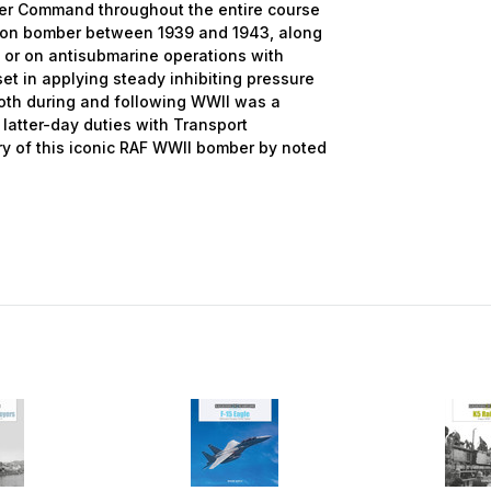
mber Command throughout the entire course
ation bomber between 1939 and 1943, along
 or on antisubmarine operations with
set in applying steady inhibiting pressure
both during and following WWII was a
latter-day duties with Transport
ry of this iconic RAF WWII bomber by noted