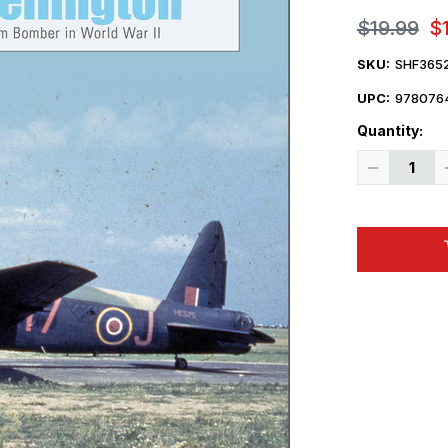
$19.99
$
SKU:
SHF365
UPC:
978076
Quantity:
Decrease
Quantity
of
Legends
of
Warfare
Vickers
Wellington
Hardcover
Book