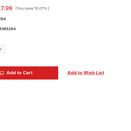
17.99
(You save
10.01%
)
294
4365294
Current
Stock:
Increase
Quantity
of
Legends
of
Warfare
Add to Cart
Add to Wish List
Vickers
Wellington
Hardcover
Book