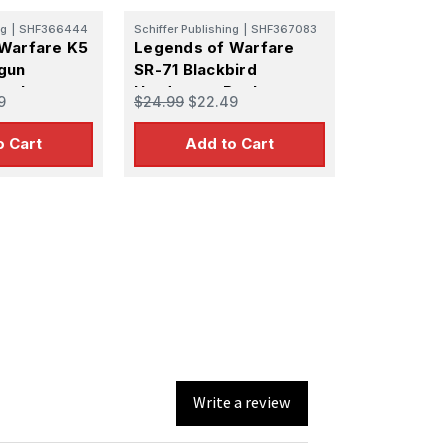
ng
|
SHF366444
Schiffer Publishing
|
SHF367083
Warfare K5
Legends of Warfare
gun
SR-71 Blackbird
Book
Hardcover Book
9
$24.99
$22.49
o Cart
Add to Cart
Write a review