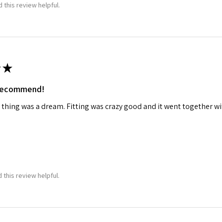
 this review helpful.
★
 recommend!
 thing was a dream. Fitting was crazy good and it went together wit
 this review helpful.