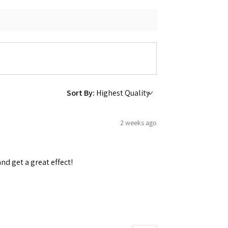
Sort By:
2 weeks ago
and get a great effect!