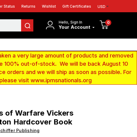
r Status
Returns
Wishlist
Gift Certificates
USD
Hello, Sign In
0
Your Account
aken a very large amount of products and removed
 be 100% out-of-stock. We will be back August 10
ce orders and we will ship as soon as possible. For
 please visit www.ipmsnationals.org
 of Warfare Vickers
gton Hardcover Book
chiffer Publishing