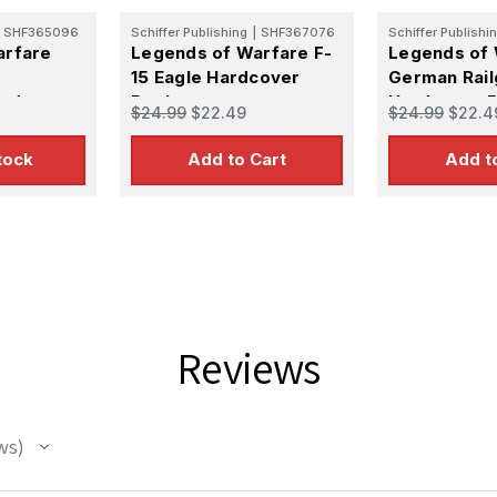
SHF365096
Schiffer Publishing
|
SHF367076
Schiffer Publishi
arfare
Legends of Warfare F-
Legends of 
15 Eagle Hardcover
German Rail
ardcover
Book
Hardcover 
$24.99
$22.49
$24.99
$22.4
tock
Add to Cart
Add t
Reviews
ws