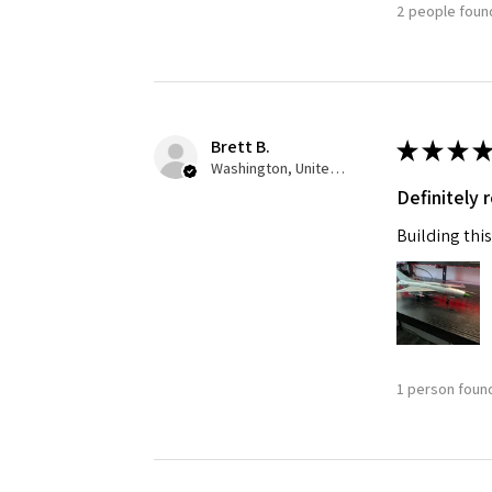
2 people found
Brett B.
★
★
★
★
Washington, United States
Definitely
Building this
1 person found