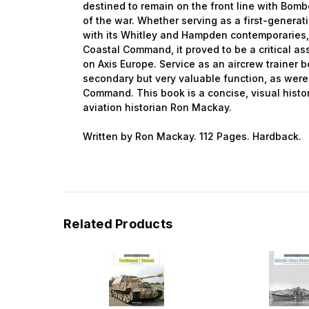
destined to remain on the front line with Bo
of the war. Whether serving as a first-gener
with its Whitley and Hampden contemporaries,
Coastal Command, it proved to be a critical as
on Axis Europe. Service as an aircrew trainer 
secondary but very valuable function, as were 
Command. This book is a concise, visual histo
aviation historian Ron Mackay.
Written by Ron Mackay. 112 Pages. Hardback.
Related Products