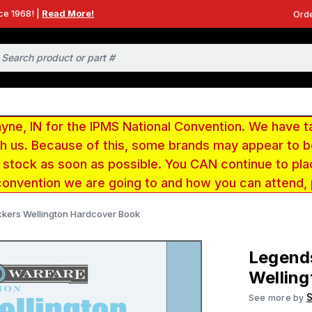
ce 1968! |
Read More!
Orde
e, IN for the IPMS National Convention. We have t
ith us. Because of this, some brands may appear to
r stock as soon as possible. You CAN continue to pla
convention we are going to and how you can attend,
ckers Wellington Hardcover Book
Legends
Wellin
S
See more by