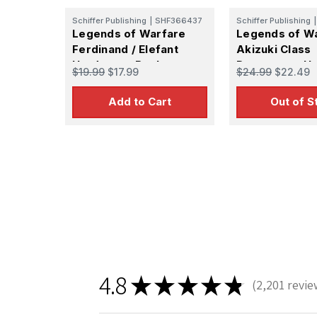
Schiffer Publishing
|
SHF366437
Schiffer Publishing
|
Legends of Warfare
Legends of W
Ferdinand / Elefant
Akizuki Class
Hardcover Book
Destroyers H
$19.99
$17.99
$24.99
$22.49
Book
Add to Cart
Out of S
4.8
★
★
★
★
★
2,201
revie
2201